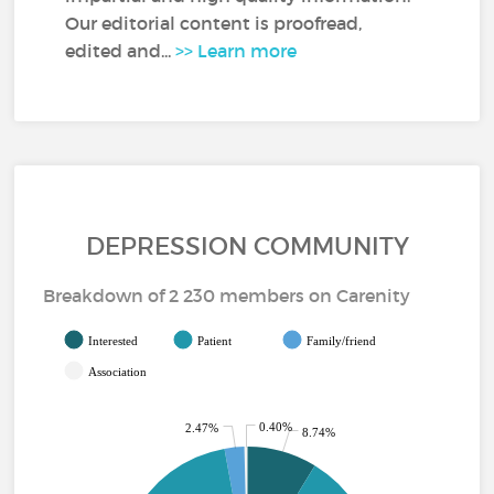
Our editorial content is proofread,
edited and...
>> Learn more
DEPRESSION COMMUNITY
Breakdown of 2 230 members on Carenity
Interested
Patient
Family/friend
Association
0.40%
2.47%
8.74%