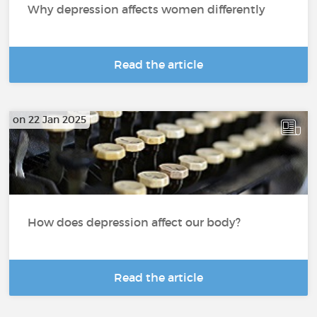
Why depression affects women differently
Read the article
on 22 Jan 2025
How does depression affect our body?
Read the article