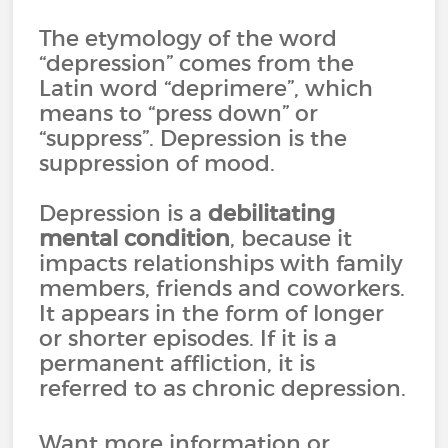
The etymology of the word
“depression” comes from the
Latin word “deprimere”, which
means to “press down” or
“suppress”. Depression is the
suppression of mood.
Depression is a
debilitating
mental condition
, because it
impacts relationships with family
members, friends and coworkers.
It appears in the form of longer
or shorter episodes. If it is a
permanent affliction, it is
referred to as chronic depression.
Want more information or