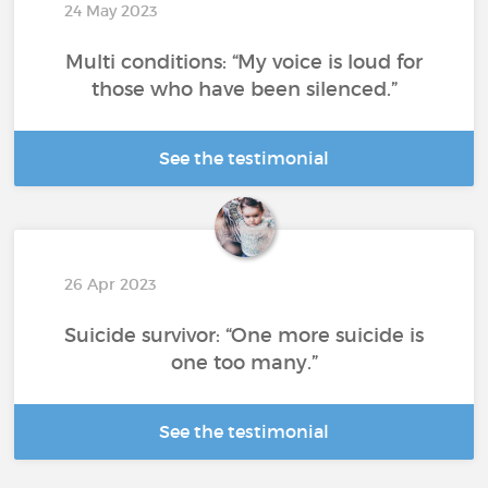
24 May 2023
Multi conditions: “My voice is loud for
those who have been silenced.”
See the testimonial
26 Apr 2023
Suicide survivor: “One more suicide is
one too many.”
See the testimonial