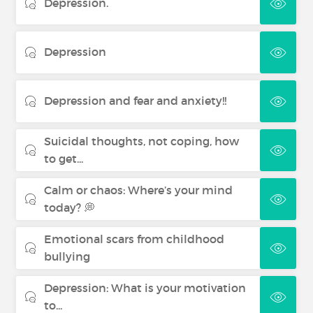
Depression.
Depression
Depression and fear and anxiety!!
Suicidal thoughts, not coping, how
to get...
Calm or chaos: Where’s your mind
today? 💭
Emotional scars from childhood
bullying
Depression: What is your motivation
to...