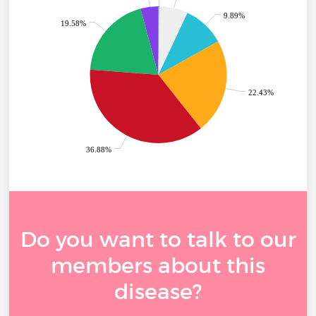
9.89%
19.58%
22.43%
36.88%
Do you want to talk to our
members about this
disease?