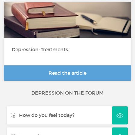
Depression: Treatments
Read the article
DEPRESSION ON THE FORUM
How do you feel today?