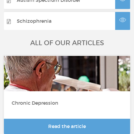
Schizophrenia
ALL OF OUR ARTICLES
Chronic Depression
Read the article