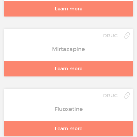
Learn more
DRUG
Mirtazapine
Learn more
DRUG
Fluoxetine
Learn more