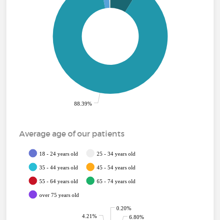
88.39%
Average age of our patients
18 - 24 years old
25 - 34 years old
35 - 44 years old
45 - 54 years old
55 - 64 years old
65 - 74 years old
over 75 years old
0.20%
4.21%
6.80%