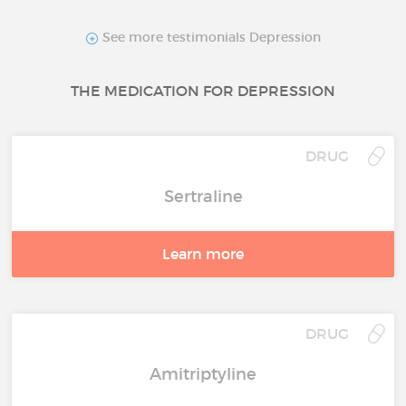
See more testimonials Depression
THE MEDICATION FOR DEPRESSION
DRUG
Sertraline
Learn more
DRUG
Amitriptyline