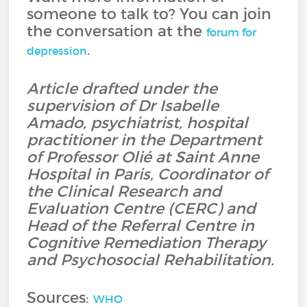
someone to talk to? You can join
the conversation at the
forum for
.
depression
Article drafted under the
supervision of Dr Isabelle
Amado, psychiatrist, hospital
practitioner in the Department
of Professor Olié at Saint Anne
Hospital in Paris, Coordinator of
the Clinical Research and
Evaluation Centre (CERC) and
Head of the Referral Centre in
Cognitive Remediation Therapy
and Psychosocial Rehabilitation.
Sources:
WHO