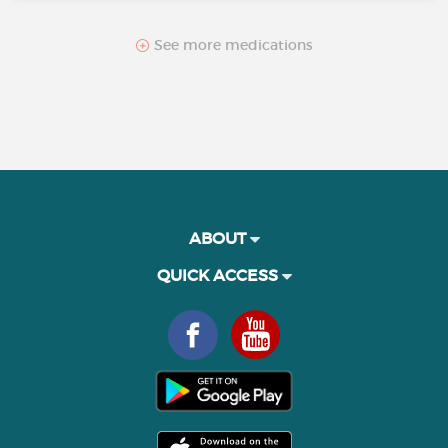
See more medications
ABOUT
QUICK ACCESS