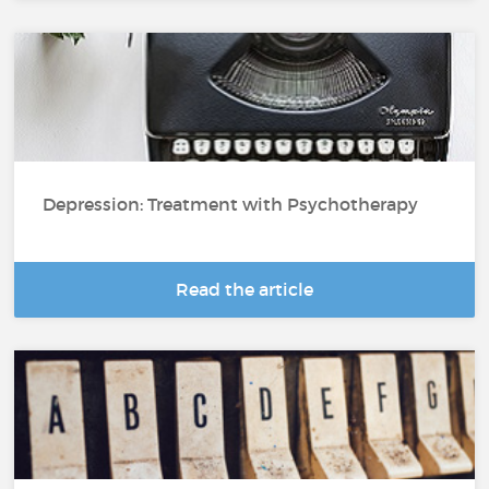
Depression: Treatment with Psychotherapy
Read the article