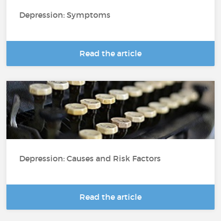
Depression: Symptoms
Read the article
Depression: Causes and Risk Factors
Read the article