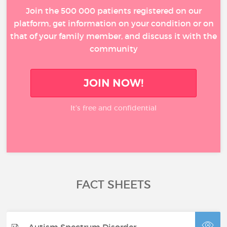
Join the 500 000 patients registered on our
platform, get information on your condition or on
that of your family member, and discuss it with the
community
JOIN NOW!
It’s free and confidential
FACT SHEETS
Autism Spectrum Disorder