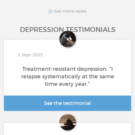
See more news
DEPRESSION TESTIMONIALS
3 Sept 2025
Treatment-resistant depression: "I
relapse systematically at the same
time every year."
See the testimonial