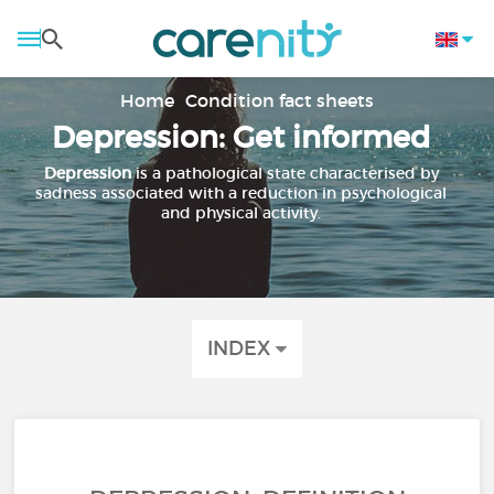
Home
Condition fact sheets
Depression: Get informed
Depression
is a pathological state characterised by
sadness associated with a reduction in psychological
and physical activity.
INDEX