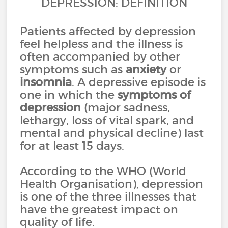
DEPRESSION: DEFINITION
Patients affected by depression
feel helpless and the illness is
often accompanied by other
symptoms such as
anxiety
or
insomnia
. A depressive episode is
one in which the
symptoms of
depression
(major sadness,
lethargy, loss of vital spark, and
mental and physical decline) last
for at least 15 days.
According to the WHO (World
Health Organisation), depression
is one of the three illnesses that
have the greatest impact on
quality of life.