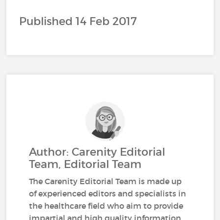
Published 14 Feb 2017
Author: Carenity Editorial
Team, Editorial Team
The Carenity Editorial Team is made up
of experienced editors and specialists in
the healthcare field who aim to provide
impartial and high quality information.