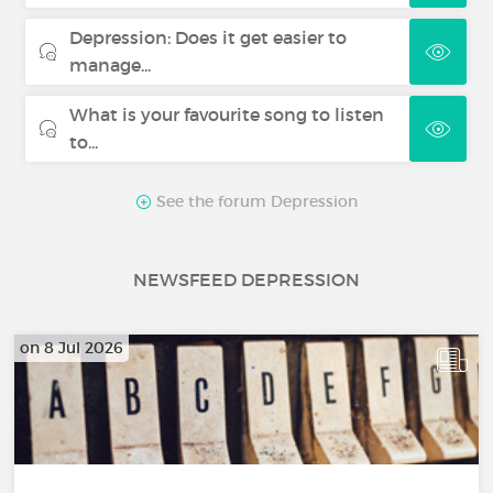
Depression: Does it get easier to
manage...
What is your favourite song to listen
to...
See the forum Depression
NEWSFEED DEPRESSION
on 8 Jul 2026