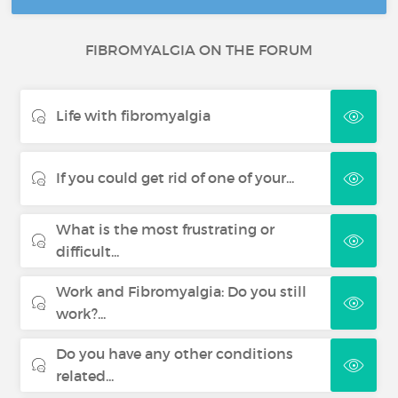
FIBROMYALGIA ON THE FORUM
Life with fibromyalgia
If you could get rid of one of your...
What is the most frustrating or
difficult...
Work and Fibromyalgia: Do you still
work?...
Do you have any other conditions
related...