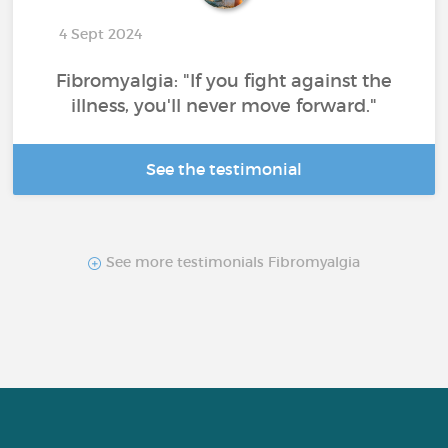
4 Sept 2024
Fibromyalgia: "If you fight against the
illness, you'll never move forward."
See the testimonial
See more testimonials Fibromyalgia