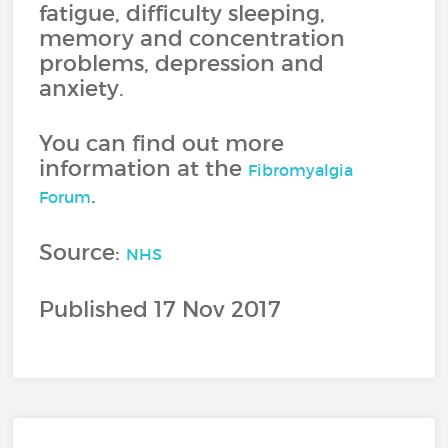
fatigue, difficulty sleeping,
memory and concentration
problems, depression and
anxiety.
You can find out more
information at the
Fibromyalgia
.
Forum
Source:
NHS
Published 17 Nov 2017