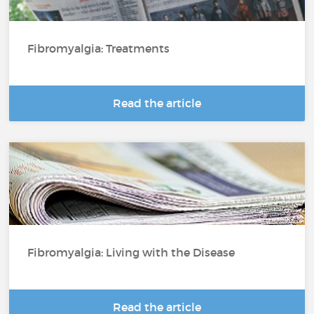
Fibromyalgia: Treatments
Read the article
Fibromyalgia: Living with the Disease
Read the article