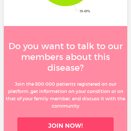
39.49%
Do you want to talk to our
members about this
disease?
Join the 500 000 patients registered on our
platform, get information on your condition or on
that of your family member, and discuss it with the
community
JOIN NOW!