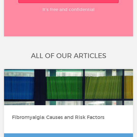
It’s free and confidential
ALL OF OUR ARTICLES
Fibromyalgia: Causes and Risk Factors