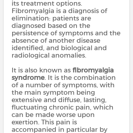
its treatment options.
Fibromyalgia is a diagnosis of
elimination: patients are
diagnosed based on the
persistence of symptoms and the
absence of another disease
identified, and biological and
radiological anomalies.
It is also known as
fibromyalgia
syndrome
. It is the combination
of a number of symptoms, with
the main symptom being
extensive and diffuse, lasting,
fluctuating chronic pain, which
can be made worse upon
exertion. This pain is
accompanied in particular by