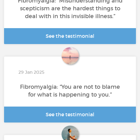
Fibromyalgia: “Misunderstanding and
scepticism are the hardest things to
deal with in this invisible illness.”
See the testimonial
29 Jan 2025
Fibromyalgia: “You are not to blame
for what is happening to you.”
See the testimonial