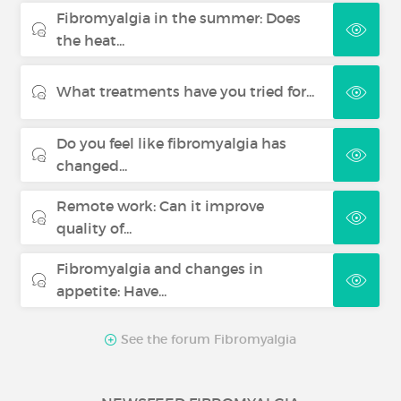
Fibromyalgia in the summer: Does
the heat...
What treatments have you tried for...
Do you feel like fibromyalgia has
changed...
Remote work: Can it improve
quality of...
Fibromyalgia and changes in
appetite: Have...
See the forum Fibromyalgia