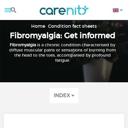
Home
Condition fact sheets
Fibromyalgia: Get informed
Fibromyalgia
is a chronic condition characterised by
diffuse muscular pains or sensations of burning from
the head to the toes, accompanied by profound
fatigue.
INDEX