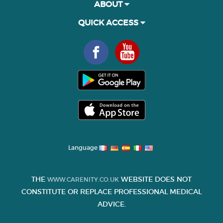
ABOUT
QUICK ACCESS
Language
THE
WEBSITE DOES NOT
WWW.CARENITY.CO.UK
CONSTITUTE OR REPLACE PROFESSIONAL MEDICAL
ADVICE.