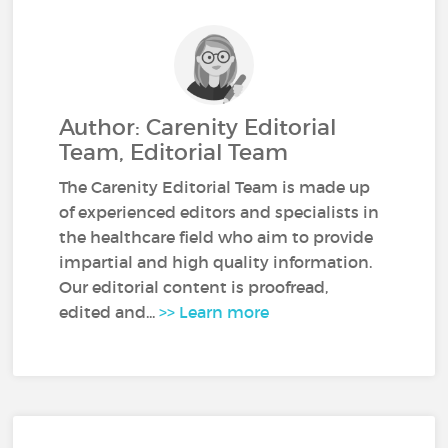
Author: Carenity Editorial
Team, Editorial Team
The Carenity Editorial Team is made up
of experienced editors and specialists in
the healthcare field who aim to provide
impartial and high quality information.
Our editorial content is proofread,
edited and...
>> Learn more