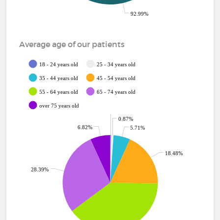
92.99%
Average age of our patients
18 - 24 years old
25 - 34 years old
35 - 44 years old
45 - 54 years old
55 - 64 years old
65 - 74 years old
over 75 years old
0.24%
0.87%
6.82%
5.71%
18.48%
28.39%