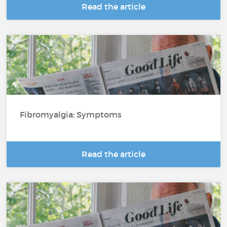
Read the article
Fibromyalgia: Symptoms
Read the article