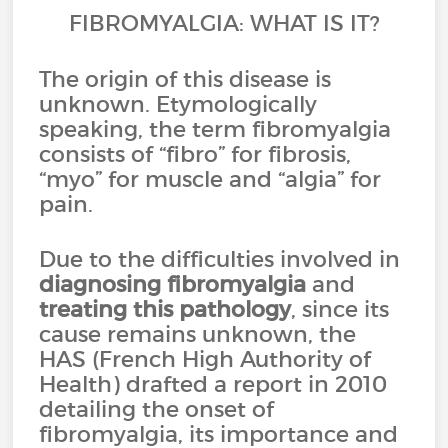
FIBROMYALGIA: WHAT IS IT?
The origin of this disease is
unknown. Etymologically
speaking, the term fibromyalgia
consists of “fibro” for fibrosis,
“myo” for muscle and “algia” for
pain.
Due to the difficulties involved in
diagnosing fibromyalgia
and
treating this pathology
, since its
cause remains unknown, the
HAS (French High Authority of
Health) drafted a report in 2010
detailing the onset of
fibromyalgia, its importance and