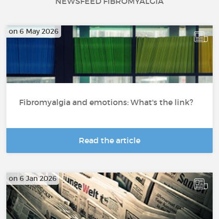
NEWSFEED FIBROMYALGIA
on 6 May 2026
Fibromyalgia and emotions: What's the link?
Read the article
on 6 Jan 2026