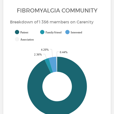
FIBROMYALGIA COMMUNITY
Breakdown of 1 356 members on Carenity
Patient
Family/friend
Interested
Association
4.20%
0.44%
2.36%