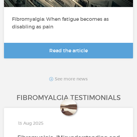
Fibromyalgia: When fatigue becomes as
disabling as pain
Read the article
See more news
FIBROMYALGIA TESTIMONIALS
13 Aug 2025