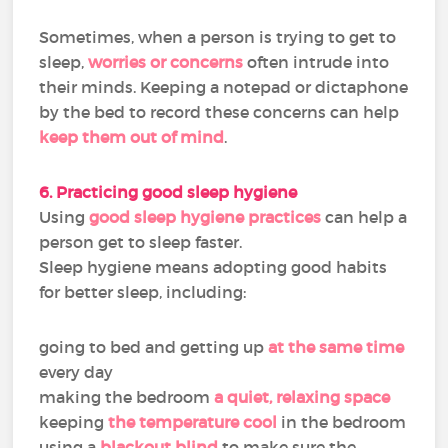
Sometimes, when a person is trying to get to
sleep,
worries or concerns
often intrude into
their minds. Keeping a notepad or dictaphone
by the bed to record these concerns can help
keep them out of mind
.
6. Practicing good sleep hygiene
Using
good sleep hygiene practices
can help a
person get to sleep faster.
Sleep hygiene means adopting good habits
for better sleep, including:
going to bed and getting up
at the same time
every day
making the bedroom
a quiet, relaxing space
keeping
the temperature cool
in the bedroom
using a
blackout blind
to make sure the