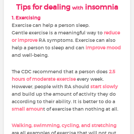
Tips for dealing
insomnia
with
1. Exercising
Exercise can help a person sleep.
Gentle exercise is a meaningful way to
reduce
or improve
RA symptoms. Exercise can also
help a person to sleep and can
improve mood
and well-being.
The CDC recommend that a person does
2.5
hours of moderate exercise
every week.
However, people with RA should
start slowly
and build up the amount of activity they do
according to their ability. It is better to do a
small amoun
t of exercise than nothing at all.
Walking, swimming, cycling, and stretching
are all examples of exercise that will not put