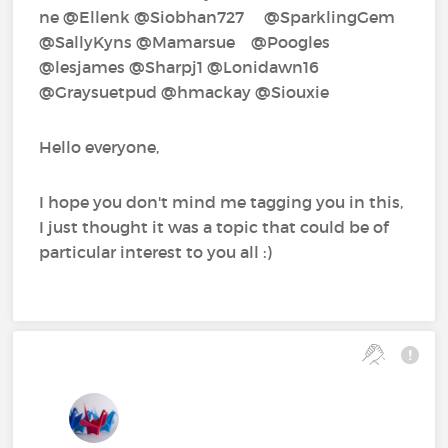
ne‍ @Ellenk‍ @Siobhan727‍ @SparklingGem‍
@SallyKyns‍ @Mamarsue‍ @Poogles‍
@lesjames‍ @Sharpj1‍ @Lonidawn16‍
@Graysuetpud‍ @hmackay‍ @Siouxie‍
Hello everyone,
I hope you don't mind me tagging you in this,
I just thought it was a topic that could be of
particular interest to you all :)