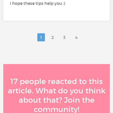
I hope these tips help you :)
1
2
3
4
17 people reacted to this
article. What do you think
about that? Join the
community!