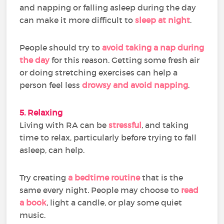
and napping or falling asleep during the day
can make it more difficult to
sleep at night
.
People should try to
avoid taking a nap during
the day
for this reason. Getting some fresh air
or doing stretching exercises can help a
person feel less
drowsy and avoid napping
.
5. Relaxing
Living with RA can be
stressful
, and taking
time to relax, particularly before trying to fall
asleep, can help.
Try creating
a bedtime routine
that is the
same every night. People may choose to
read
a book
, light a candle, or play some quiet
music.