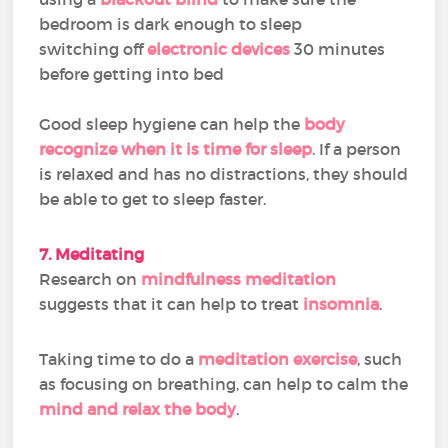
bedroom is dark enough to sleep
switching off
electronic devices
30 minutes
before getting into bed
Good sleep hygiene can help the
body
recognize when it is time for sleep
. If a person
is relaxed and has no distractions, they should
be able to get to sleep faster.
7. Meditating
Research on
mindfulness meditation
suggests that it can help to treat
insomnia
.
Taking time to do a
meditation exercise
, such
as focusing on breathing, can help to calm the
mind and relax the body
.