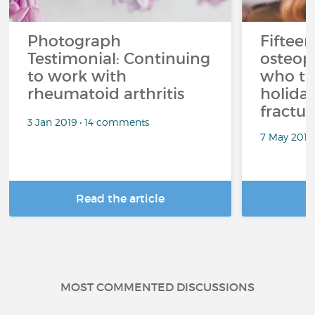
Photograph
Fifteen
Testimonial: Continuing
osteop
to work with
who ta
rheumatoid arthritis
holiday
fractur
3 Jan 2019 • 14 comments
7 May 2018
Read the article
R
MOST COMMENTED DISCUSSIONS