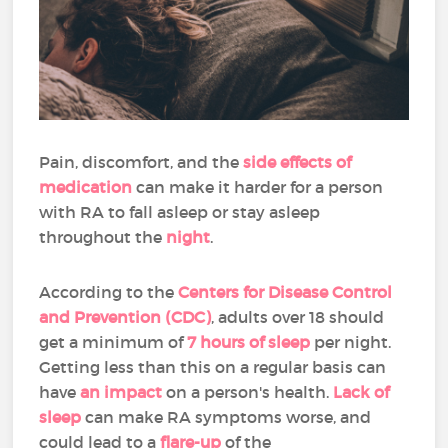
Pain, discomfort, and the
side effects of
medication
can make it harder for a person
with RA to fall asleep or stay asleep
throughout the
night
.
According to the
Centers for Disease Control
and Prevention (CDC)
, adults over 18 should
get a minimum of
7 hours of sleep
per night.
Getting less than this on a regular basis can
have
an impact
on a person's health.
Lack of
sleep
can make RA symptoms worse, and
could lead to a
flare-up
of the