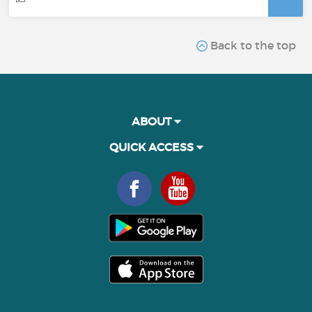
Back to the top
ABOUT
QUICK ACCESS