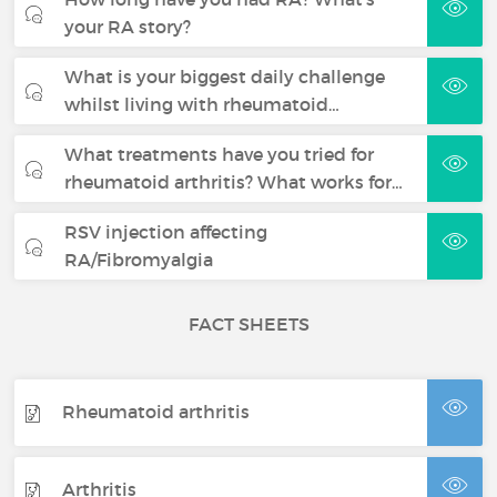
your RA story?
What is your biggest daily challenge
whilst living with rheumatoid…
What treatments have you tried for
rheumatoid arthritis? What works for…
RSV injection affecting
RA/Fibromyalgia
FACT SHEETS
Rheumatoid arthritis
Arthritis