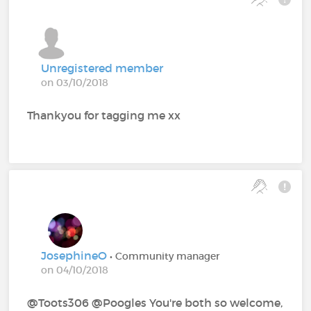
Unregistered member
on 03/10/2018
Thankyou for tagging me xx
JosephineO
• Community manager
on 04/10/2018
@Toots306 @Poogles‍ You're both so welcome,