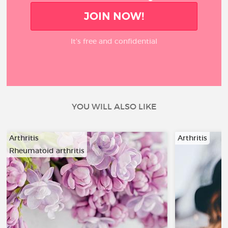
JOIN NOW!
It’s free and confidential
YOU WILL ALSO LIKE
Arthritis
Arthritis
Rheumatoid arthritis