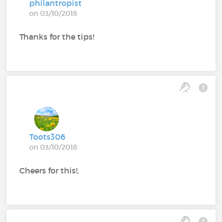
philantropist
on 03/10/2018
Thanks for the tips!
Toots306
on 03/10/2018
Cheers for this!.