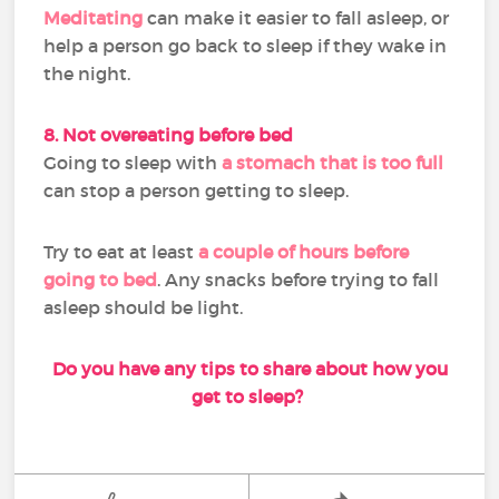
Meditating
can make it easier to fall asleep, or
help a person go back to sleep if they wake in
the night.
8. Not overeating before bed
Going to sleep with
a stomach that is too full
can stop a person getting to sleep.
Try to eat at least
a couple of hours before
going to bed
. Any snacks before trying to fall
asleep should be light.
Do you have any tips to share about how you
get to sleep?