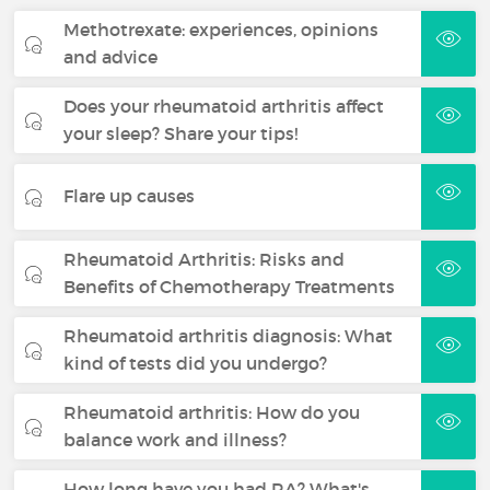
Methotrexate: experiences, opinions
and advice
Does your rheumatoid arthritis affect
your sleep? Share your tips!
Flare up causes
Rheumatoid Arthritis: Risks and
Benefits of Chemotherapy Treatments
Rheumatoid arthritis diagnosis: What
kind of tests did you undergo?
Rheumatoid arthritis: How do you
balance work and illness?
How long have you had RA? What's