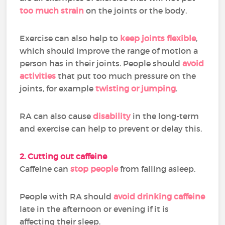
too much strain
on the joints or the body.
Exercise can also help to
keep joints flexible
,
which should improve the range of motion a
person has in their joints. People should
avoid
activities
that put too much pressure on the
joints, for example
twisting or jumping
.
RA can also cause
disability
in the long-term
and exercise can help to prevent or delay this.
2. Cutting out caffeine
Caffeine can
stop people
from falling asleep.
People with RA should
avoid drinking caffeine
late in the afternoon or evening if it is
affecting their sleep.