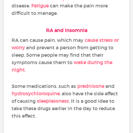
disease.
Fatigue
can make the pain more
difficult to manage.
RA and insomnia
RA can cause pain, which may
cause stress or
worry
and prevent a person from getting to
sleep. Some people may find that their
symptoms cause them to
wake during the
night
.
Some medications, such as
prednisone
and
hydroxychloroquine
, also have the side effect
of causing
sleeplessness
. It is a good idea to
take these drugs earlier in the day to reduce
this effect.