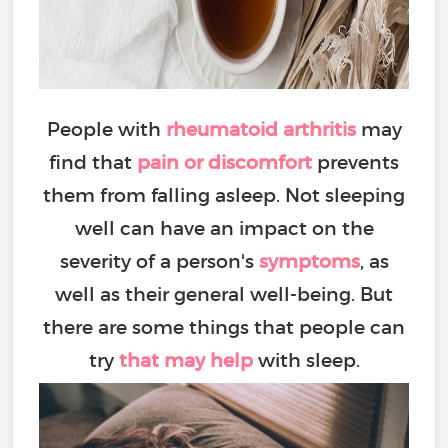
People with
rheumatoid arthritis
may
find that
pain or discomfort
prevents
them from falling asleep. Not sleeping
well can have an impact on the
severity of a person's
symptoms
, as
well as their general well-being. But
there are some things that people can
try
that may help
with sleep.