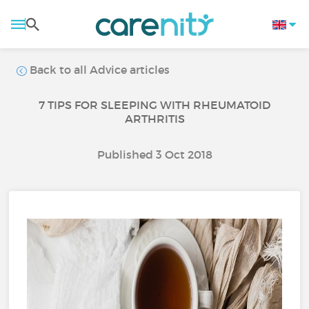
Back to all Advice articles
7 TIPS FOR SLEEPING WITH RHEUMATOID
ARTHRITIS
Published 3 Oct 2018