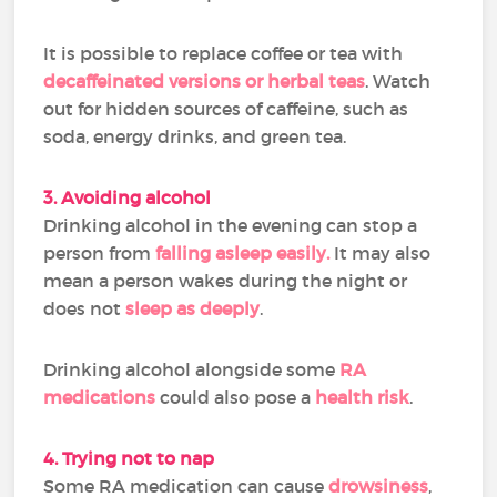
It is possible to replace coffee or tea with
decaffeinated versions or herbal teas
. Watch
out for hidden sources of caffeine, such as
soda, energy drinks, and green tea.
3. Avoiding alcohol
Drinking alcohol in the evening can stop a
person from
falling asleep easily.
It may also
mean a person wakes during the night or
does not
sleep as deeply
.
Drinking alcohol alongside some
RA
medications
could also pose a
health risk
.
4. Trying not to nap
Some RA medication can cause
drowsiness
,