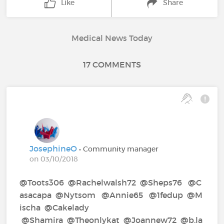
Like
Share
Medical News Today
17 COMMENTS
JosephineO
• Community manager
on 03/10/2018
@Toots306‍ @Rachelwalsh72‍ @Sheps76‍ @C
asacapa‍ @Nytsom‍ @Annie65‍ @1fedup‍ @M
ischa‍ @Cakelady‍
@Shamira‍ @Theonlykat‍ @Joannew72‍ @b.la