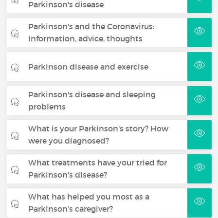
Parkinson's disease
Parkinson's and the Coronavirus:
Information, advice, thoughts
Parkinson disease and exercise
Parkinson's disease and sleeping
problems
What is your Parkinson's story? How
were you diagnosed?
What treatments have your tried for
Parkinson's disease?
What has helped you most as a
Parkinson’s caregiver?