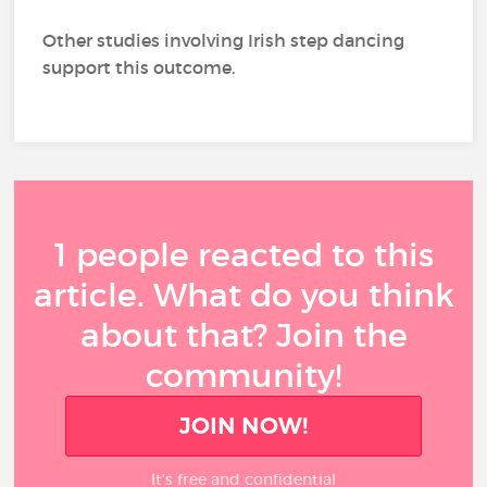
Other studies involving Irish step dancing
support this outcome.
1 people reacted to this
article. What do you think
about that? Join the
community!
JOIN NOW!
It’s free and confidential