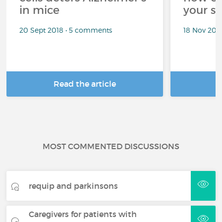
in mice
your sl
20 Sept 2018 • 5 comments
18 Nov 202
Read the article
R
MOST COMMENTED DISCUSSIONS
requip and parkinsons
Caregivers for patients with