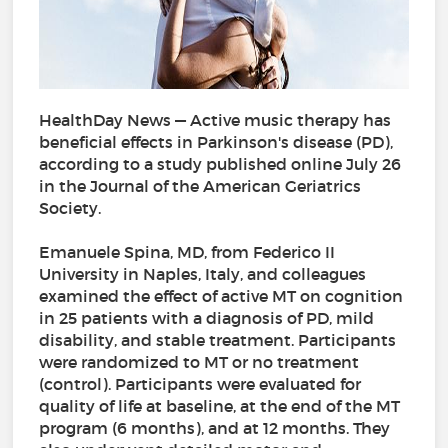
HealthDay News — Active music therapy has
beneficial effects in Parkinson's disease (PD),
according to a study published online July 26
in the Journal of the American Geriatrics
Society.
Emanuele Spina, MD, from Federico II
University in Naples, Italy, and colleagues
examined the effect of active MT on cognition
in 25 patients with a diagnosis of PD, mild
disability, and stable treatment. Participants
were randomized to MT or no treatment
(control). Participants were evaluated for
quality of life at baseline, at the end of the MT
program (6 months), and at 12 months. They