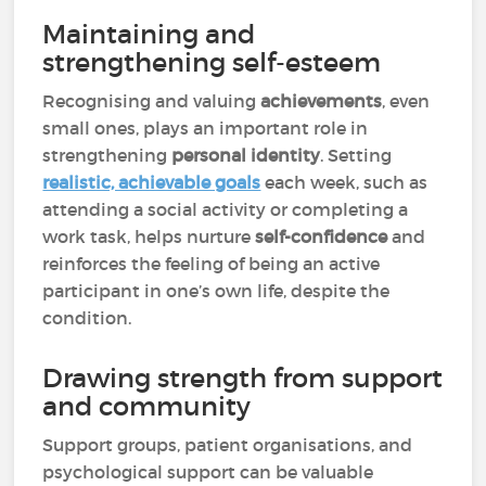
Maintaining and
strengthening self-esteem
Recognising and valuing
achievements
, even
small ones, plays an important role in
strengthening
personal identity
. Setting
realistic, achievable goals
each week, such as
attending a social activity or completing a
work task, helps nurture
self-confidence
and
reinforces the feeling of being an active
participant in one’s own life, despite the
condition.
Drawing strength from support
and community
Support groups, patient organisations, and
psychological support can be valuable