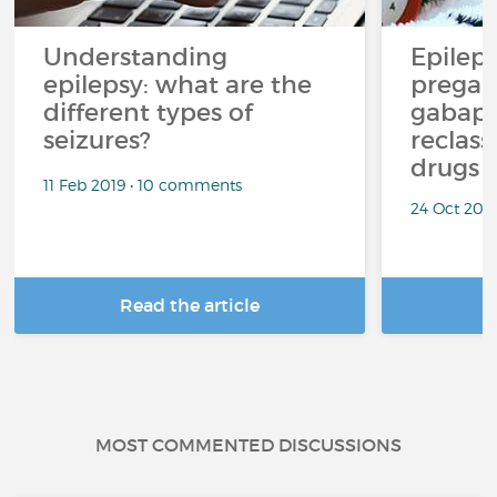
Understanding
Epilep
epilepsy: what are the
pregab
different types of
gabape
seizures?
reclass
drugs
11 Feb 2019 • 10 comments
24 Oct 201
Read the article
R
MOST COMMENTED DISCUSSIONS