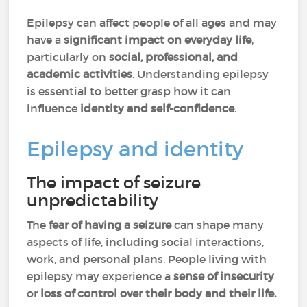
Epilepsy can affect people of all ages and may
have a
significant impact on everyday life
,
particularly on
social, professional, and
academic activities
. Understanding epilepsy
is essential to better grasp how it can
influence
identity and self-confidence
.
Epilepsy and identity
The impact of seizure
unpredictability
The
fear of having a seizure
can shape many
aspects of life, including social interactions,
work, and personal plans. People living with
epilepsy may experience a
sense of insecurity
or
loss of control over their body and their life.