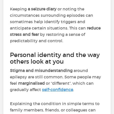
Keeping
a seizure diary
or noting the
circumstances surrounding episodes can
sometimes help identify triggers and
anticipate certain situations. This can
reduce
stress and fear
by restoring a sense of
predictability and control.
Personal identity and the way
others look at you
Stigma and misunderstanding
around
epilepsy are still common. Some people may
feel
marginalised
or “different”, which can
gradually affect
self-confidence
.
Explaining the condition in simple terms to
family members, friends, or colleagues can