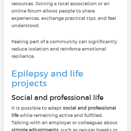
resources. Joining a local association or an
online forum allows people to share
experiences, exchange practical tips, and feel
understood.
Feeling part of a community can significantly
reduce isolation and reinforce emotional
resilience.
Epilepsy and life
projects
Social and professional life
It is possible to adapt
social and professional
life
while remaining active and fulfilled.
Talking with an employer or colleagues about
simple adjustments
, such as regular breaks or