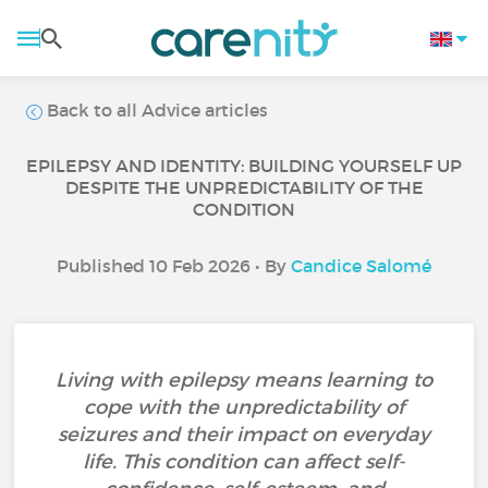
Back to all Advice articles
EPILEPSY AND IDENTITY: BUILDING YOURSELF UP
DESPITE THE UNPREDICTABILITY OF THE
CONDITION
Published 10 Feb 2026 • By
Candice Salomé
Living with epilepsy means learning to
cope with the unpredictability of
seizures and their impact on everyday
life. This condition can affect self-