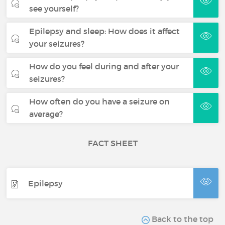
see yourself?
Epilepsy and sleep: How does it affect
your seizures?
How do you feel during and after your
seizures?
How often do you have a seizure on
average?
FACT SHEET
Epilepsy
Back to the top