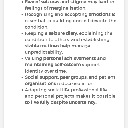
Fear of seizures
and
stigma
may lead to
feelings of
marginalisation
.
Recognising and accepting
emotions
is
essential to building oneself despite the
condition.
Keeping a
seizure diary
, explaining the
condition to others, and establishing
stable routines
help manage
unpredictability.
Valuing
personal achievements
and
maintaining self-esteem
support
identity over time.
Social support, peer groups, and patient
organisations
reduce isolation.
Adapting social life, professional life,
and personal projects makes it possible
to live fully despite uncertainty.