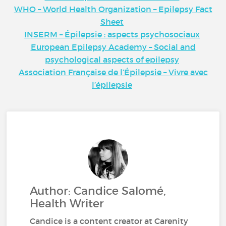
WHO – World Health Organization – Epilepsy Fact
Sheet
INSERM – Épilepsie : aspects psychosociaux
European Epilepsy Academy – Social and
psychological aspects of epilepsy
Association Française de l’Épilepsie – Vivre avec
l’épilepsie
Author: Candice Salomé,
Health Writer
Candice is a content creator at Carenity