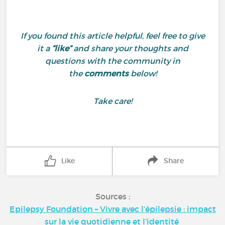
If you found this article helpful, feel free to give
it a
“like”
and share your thoughts and
questions with the community in
the
comments
below!
Take care!
Like
Share
Sources :
Epilepsy Foundation – Vivre avec l’épilepsie : impact
sur la vie quotidienne et l’identité