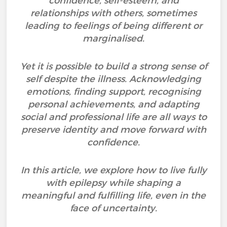
confidence, self-esteem, and
relationships with others, sometimes
leading to feelings of being different or
marginalised.
Yet it is possible to build a strong sense of
self despite the illness. Acknowledging
emotions, finding support, recognising
personal achievements, and adapting
social and professional life are all ways to
preserve identity and move forward with
confidence.
In this article, we explore how to live fully
with epilepsy while shaping a
meaningful and fulfilling life, even in the
face of uncertainty.