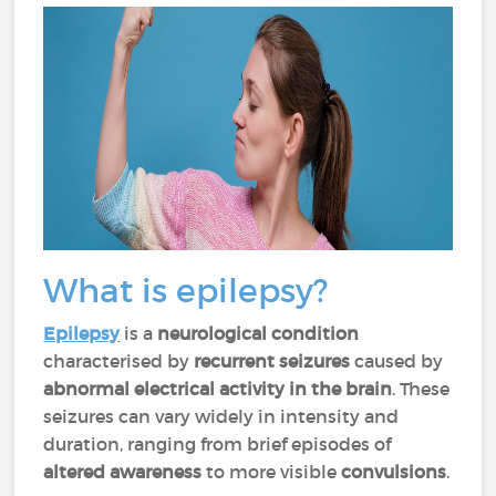
What is epilepsy?
Epilepsy
is a
neurological condition
characterised by
recurrent seizures
caused by
abnormal electrical activity in the brain
. These
seizures can vary widely in intensity and
duration, ranging from brief episodes of
altered awareness
to more visible
convulsions
.