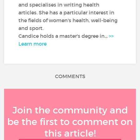
and specialises in writing health
articles. She has a particular interest in
the fields of women's health, well-being
and sport.
Candice holds a master's degree in...
>>
Learn more
COMMENTS
Join the community and
be the first to comment on
this article!