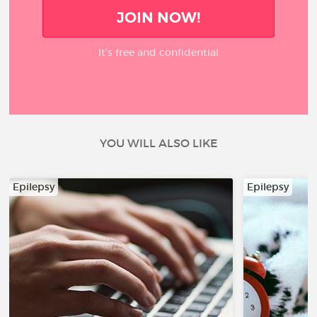
JOIN NOW!
It’s free and confidential
YOU WILL ALSO LIKE
Epilepsy
Epilepsy