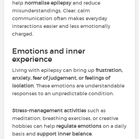
help
normalise epilepsy
and reduce
misunderstandings. Clear, calm
communication often makes everyday
interactions easier and less emotionally
charged.
Emotions and inner
experience
Living with epilepsy can bring up
frustration,
anxiety, fear of judgement, or feelings of
isolation
. These emotions are understandable
responses to an unpredictable condition.
Stress-management activities
such as
meditation, breathing exercises, or creative
hobbies can help
regulate emotions
on a daily
basis and
support inner balance
.