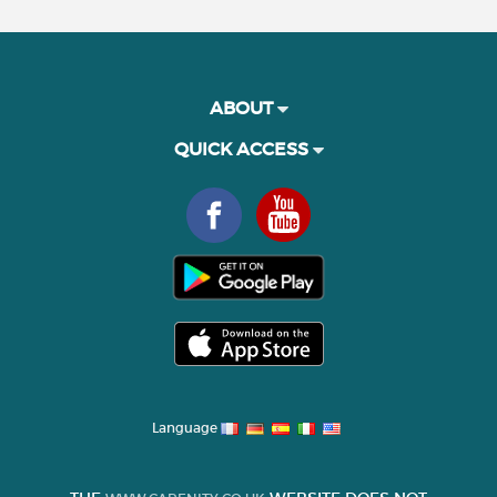
ABOUT
QUICK ACCESS
Language