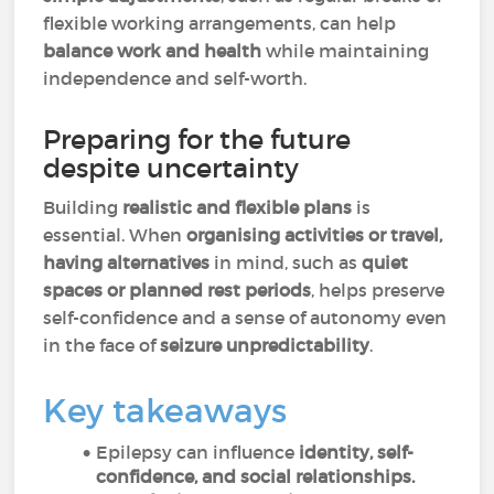
flexible working arrangements, can help
balance work and health
while maintaining
independence and self-worth.
Preparing for the future
despite uncertainty
Building
realistic and flexible plans
is
essential. When
organising activities or travel,
having alternatives
in mind, such as
quiet
spaces or planned rest periods
, helps preserve
self-confidence and a sense of autonomy even
in the face of
seizure unpredictability
.
Key takeaways
Epilepsy can influence
identity, self-
confidence, and social relationships.