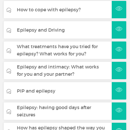
How to cope with epilepsy?
Epilepsy and Driving
What treatments have you tried for
epilepsy? What works for you?
Epilepsy and intimacy: What works
for you and your partner?
PIP and epilepsy
Epilepsy: having good days after
seizures
How has epilepsy shaped the way you