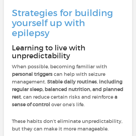
Strategies for building
yourself up with
epilepsy
Learning to live with
unpredictability
When possible, becoming familiar with
personal triggers
can help with seizure
management.
Stable daily routines
,
including
regular sleep, balanced nutrition, and planned
rest
, can reduce certain risks and reinforce
a
sense of control
over one’s life.
These habits don’t eliminate unpredictability,
but they can make it more manageable.