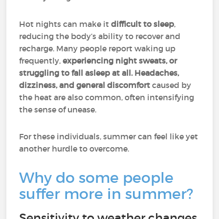
Hot nights can make it
difficult to sleep
,
reducing the body’s ability to recover and
recharge. Many people report waking up
frequently,
experiencing night sweats, or
struggling to fall asleep at all.
Headaches,
dizziness, and general discomfort
caused by
the heat are also common, often intensifying
the sense of unease.
For these individuals, summer can feel like yet
another hurdle to overcome.
Why do some people
suffer more in summer?
Sensitivity to weather changes