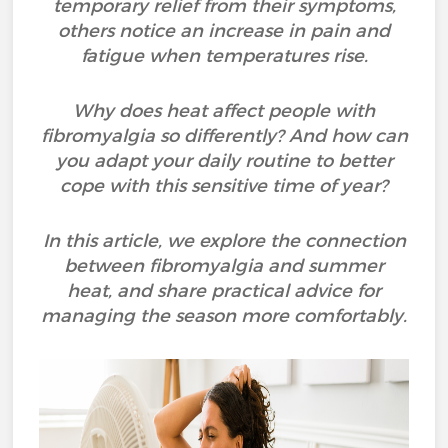
temporary relief from their symptoms,
others notice an increase in pain and
fatigue when temperatures rise.
Why does heat affect people with
fibromyalgia so differently? And how can
you adapt your daily routine to better
cope with this sensitive time of year?
In this article, we explore the connection
between fibromyalgia and summer
heat, and share practical advice for
managing the season more comfortably.