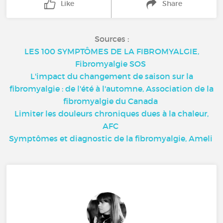
Like
Share
Sources :
LES 100 SYMPTÔMES DE LA FIBROMYALGIE,
Fibromyalgie SOS
L'impact du changement de saison sur la
fibromyalgie : de l'été à l'automne, Association de la
fibromyalgie du Canada
Limiter les douleurs chroniques dues à la chaleur,
AFC
Symptômes et diagnostic de la fibromyalgie, Ameli