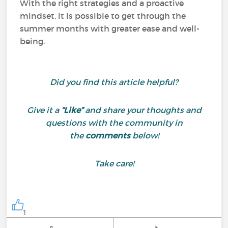
With the right strategies and a proactive
mindset, it is possible to get through the
summer months with greater ease and well-
being.
Did you find this article helpful?
Give it a
“Like”
and share your thoughts and
questions with the community in
the
comments
below!
Take care!
1