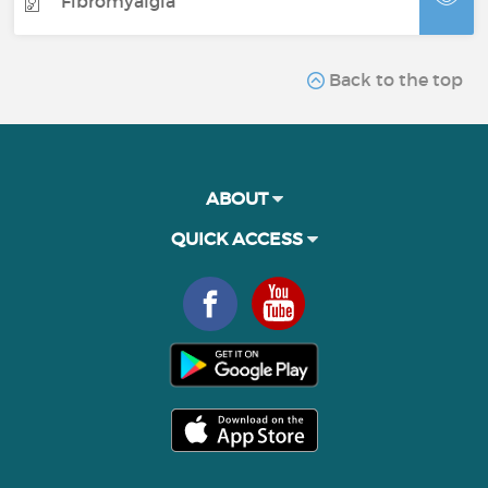
Fibromyalgia
Back to the top
ABOUT
QUICK ACCESS