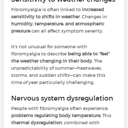
Fibromyalgia is often linked to
increased
sensitivity to shifts in weather
. Changes in
humidity, temperature, and atmospheric
pressure
can all affect symptom severity.
It’s not unusual for someone with
fibromyalgia to describe
being able to “feel”
the weather changing in their body
. The
unpredictability of summer—heatwaves,
storms, and sudden shifts—can make this
time of year particularly challenging.
Nervous system dysregulation
People with fibromyalgia often experience
problems regulating body temperature.
This
thermal dysregulation
, combined with