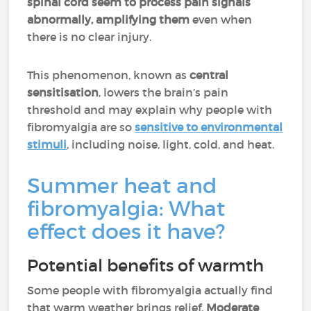
spinal cord seem to process pain signals
abnormally, amplifying them
even when
there is no clear injury.
This phenomenon, known as
central
sensitisation
, lowers the brain’s pain
threshold and may explain why people with
fibromyalgia are so
sensitive to environmental
stimuli
, including noise, light, cold, and heat.
Summer heat and
fibromyalgia: What
effect does it have?
Potential benefits of warmth
Some people with fibromyalgia actually find
that warm weather brings relief.
Moderate