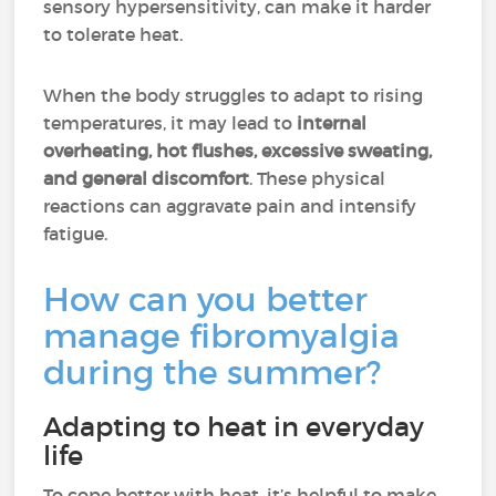
sensory hypersensitivity, can make it harder
to tolerate heat.
When the body struggles to adapt to rising
temperatures, it may lead to
internal
overheating, hot flushes, excessive sweating,
and general discomfort
. These physical
reactions can aggravate pain and intensify
fatigue.
How can you better
manage fibromyalgia
during the summer?
Adapting to heat in everyday
life
To cope better with heat, it’s helpful to make