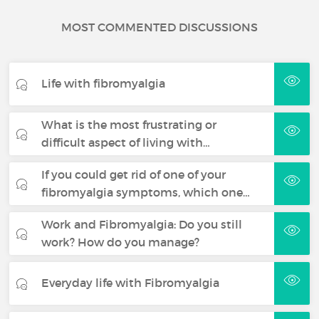
MOST COMMENTED DISCUSSIONS
Life with fibromyalgia
What is the most frustrating or
difficult aspect of living with…
If you could get rid of one of your
fibromyalgia symptoms, which one…
Work and Fibromyalgia: Do you still
work? How do you manage?
Everyday life with Fibromyalgia