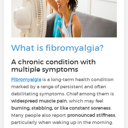
What is fibromyalgia?
A chronic condition with
multiple symptoms
Fibromyalgia
is a long-term health condition
marked by a range of persistent and often
debilitating symptoms. Chief among them is
widespread muscle pain
, which may feel
burning, stabbing, or like constant soreness
.
Many people also report
pronounced stiffness
,
particularly when waking up in the morning.