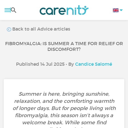
Back to all Advice articles
FIBROMYALGIA: IS SUMMER A TIME FOR RELIEF OR
DISCOMFORT?
Published 14 Jul 2025 • By
Candice Salomé
Summer is here, bringing sunshine,
relaxation, and the comforting warmth
of longer days. But for people living with
fibromyalgia, this season isn’t always a
welcome break. While some find