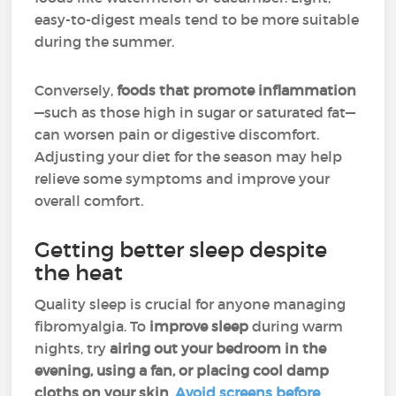
easy-to-digest meals tend to be more suitable
during the summer.
Conversely,
foods that promote inflammation
—such as those high in sugar or saturated fat—
can worsen pain or digestive discomfort.
Adjusting your diet for the season may help
relieve some symptoms and improve your
overall comfort.
Getting better sleep despite
the heat
Quality sleep is crucial for anyone managing
fibromyalgia. To
improve sleep
during warm
nights, try
airing out your bedroom in the
evening, using a fan, or placing cool damp
cloths on your skin
.
Avoid screens before