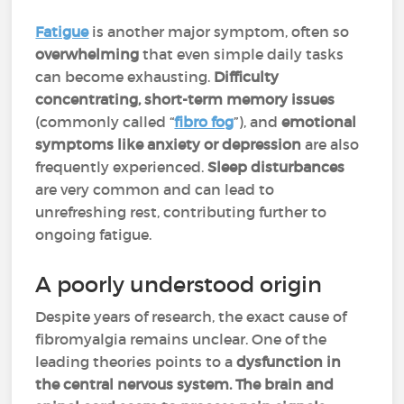
Fatigue
is another major symptom, often so
overwhelming
that even simple daily tasks
can become exhausting.
Difficulty
concentrating, short-term memory issues
(commonly called “
fibro fog
”), and
emotional
symptoms like anxiety or depression
are also
frequently experienced.
Sleep disturbances
are very common and can lead to
unrefreshing rest, contributing further to
ongoing fatigue.
A poorly understood origin
Despite years of research, the exact cause of
fibromyalgia remains unclear. One of the
leading theories points to a
dysfunction in
the central nervous system. The brain and