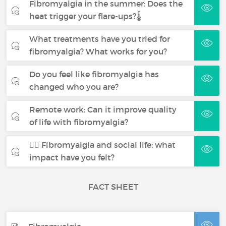
Fibromyalgia in the summer: Does the
heat trigger your flare-ups?🌡️
What treatments have you tried for
fibromyalgia? What works for you?
Do you feel like fibromyalgia has
changed who you are?
Remote work: Can it improve quality
of life with fibromyalgia?
🧍‍♀️ Fibromyalgia and social life: what
impact have you felt?
FACT SHEET