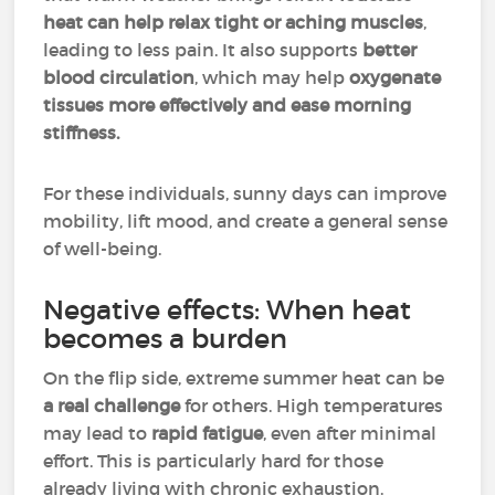
heat can help relax tight or aching muscles
,
leading to less pain. It also supports
better
blood circulation
, which may help
oxygenate
tissues more effectively and ease morning
stiffness.
For these individuals, sunny days can improve
mobility, lift mood, and create a general sense
of well-being.
Negative effects: When heat
becomes a burden
On the flip side, extreme summer heat can be
a real challenge
for others. High temperatures
may lead to
rapid fatigue
, even after minimal
effort. This is particularly hard for those
already living with chronic exhaustion.