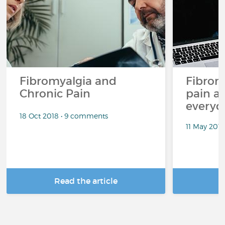
Fibromyalgia and
Fibrom
Chronic Pain
pain an
everyda
18 Oct 2018 • 9 comments
11 May 201
Read the article
R