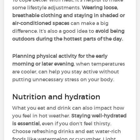
some lifestyle adjustments.
Wearing loose,
breathable clothing and staying in shaded or
air-conditioned spaces
can make a big
difference. It’s also a good idea to
avoid being
outdoors during the hottest parts of the day.
Planning physical activity for the early
morning or later evening
, when temperatures
are cooler, can help you stay active without
putting unnecessary stress on your body.
Nutrition and hydration
What you eat and drink can also impact how
you feel in hot weather.
Staying well-hydrated
is essential,
even if you don’t feel thirsty.
Choose refreshing drinks and eat water-rich
foods like watermelon or cucumber. Light,