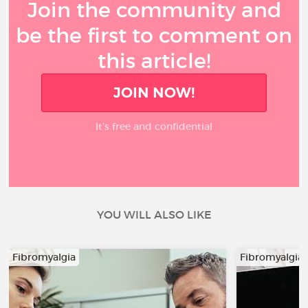
Join the community and
be the first to comment on
this article!
JOIN NOW!
It’s free and confidential
YOU WILL ALSO LIKE
Fibromyalgia
Fibromyalgia