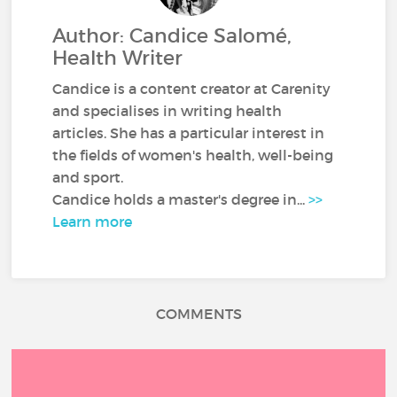
Author: Candice Salomé,
Health Writer
Candice is a content creator at Carenity
and specialises in writing health
articles. She has a particular interest in
the fields of women's health, well-being
and sport.
Candice holds a master's degree in...
>>
Learn more
COMMENTS