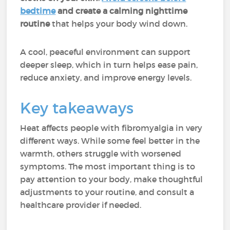
bedtime
and create a calming nighttime
routine
that helps your body wind down.
A cool, peaceful environment can support
deeper sleep, which in turn helps ease pain,
reduce anxiety, and improve energy levels.
Key takeaways
Heat affects people with fibromyalgia in very
different ways. While some feel better in the
warmth, others struggle with worsened
symptoms. The most important thing is to
pay attention to your body, make thoughtful
adjustments to your routine, and consult a
healthcare provider if needed.