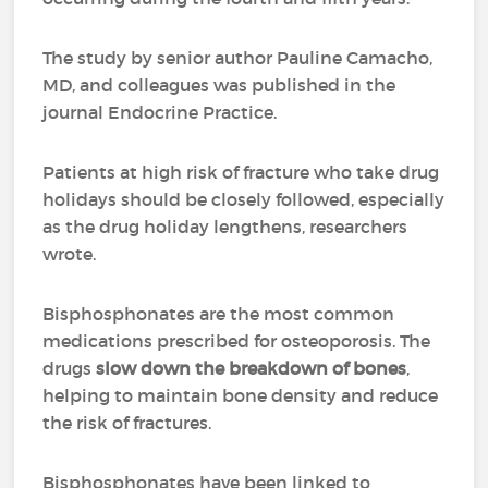
The study by senior author Pauline Camacho,
MD, and colleagues was published in the
journal Endocrine Practice.
Patients at high risk of fracture who take drug
holidays should be closely followed, especially
as the drug holiday lengthens, researchers
wrote.
Bisphosphonates are the most common
medications prescribed for osteoporosis. The
drugs
slow down the breakdown of bones
,
helping to maintain bone density and reduce
the risk of fractures.
Bisphosphonates have been linked to