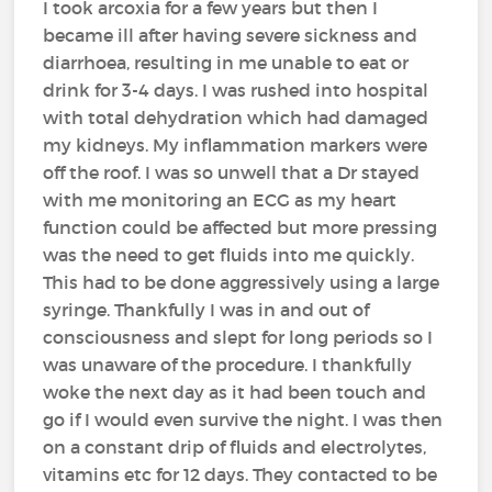
I took arcoxia for a few years but then I
became ill after having severe sickness and
diarrhoea, resulting in me unable to eat or
drink for 3-4 days. I was rushed into hospital
with total dehydration which had damaged
my kidneys. My inflammation markers were
off the roof. I was so unwell that a Dr stayed
with me monitoring an ECG as my heart
function could be affected but more pressing
was the need to get fluids into me quickly.
This had to be done aggressively using a large
syringe. Thankfully I was in and out of
consciousness and slept for long periods so I
was unaware of the procedure. I thankfully
woke the next day as it had been touch and
go if I would even survive the night. I was then
on a constant drip of fluids and electrolytes,
vitamins etc for 12 days. They contacted to be