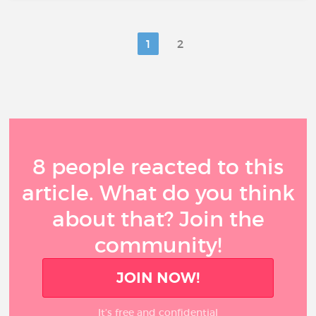
1
2
8 people reacted to this
article. What do you think
about that? Join the
community!
JOIN NOW!
It’s free and confidential