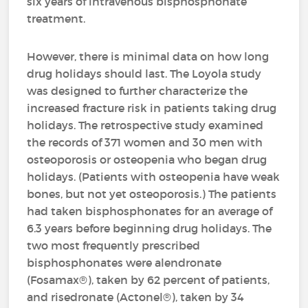
six years of intravenous bisphosphonate
treatment.
However, there is minimal data on how long
drug holidays should last. The Loyola study
was designed to further characterize the
increased fracture risk in patients taking drug
holidays. The retrospective study examined
the records of 371 women and 30 men with
osteoporosis or osteopenia who began drug
holidays. (Patients with osteopenia have weak
bones, but not yet osteoporosis.) The patients
had taken bisphosphonates for an average of
6.3 years before beginning drug holidays. The
two most frequently prescribed
bisphosphonates were alendronate
(Fosamax®), taken by 62 percent of patients,
and risedronate (Actonel®), taken by 34