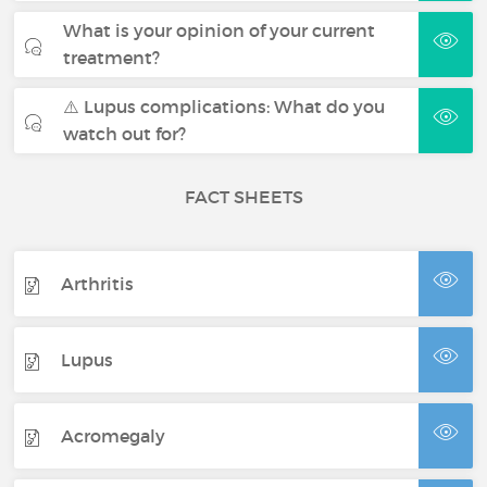
What is your opinion of your current
treatment?
⚠️ Lupus complications: What do you
watch out for?
FACT SHEETS
Arthritis
Lupus
Acromegaly