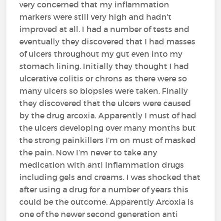
very concerned that my inflammation
markers were still very high and hadn’t
improved at all. I had a number of tests and
eventually they discovered that I had masses
of ulcers throughout my gut even into my
stomach lining. Initially they thought I had
ulcerative colitis or chrons as there were so
many ulcers so biopsies were taken. Finally
they discovered that the ulcers were caused
by the drug arcoxia. Apparently I must of had
the ulcers developing over many months but
the strong painkillers I’m on must of masked
the pain. Now I’m never to take any
medication with anti inflammation drugs
including gels and creams. I was shocked that
after using a drug for a number of years this
could be the outcome. Apparently Arcoxia is
one of the newer second generation anti