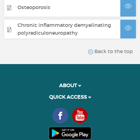
Osteoporosis
Chronic inflammatory demyelinating
polyradiculoneuropathy
Back to the top
ABOUT
QUICK ACCESS