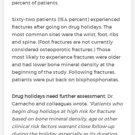
percent of patients.
Sixty-two patients (15.4 percent) experienced
fractures after going on drug holidays. The
most common sites were the wrist, foot, ribs
and spine. (Foot fractures are not currently
considered osteoporotic fractures.) Those
most likely to experience fractures were older
and had lower bone mineral density at the
beginning of the study. Following fractures,
patients were put back on bisphosphonates.
Drug holidays need further assessment
, Dr.
Camacho and colleagues wrote.
"Patients who
begin drug holidays at high risk for fracture
based on bone mineral density, age or other
clinical risk factors warrant close follow-up
during the holiday, especially as its duration