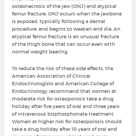
osteonecrosis of the jaw (ONJ) and atypical
femur fracture. ONJ occurs when the jawbone
is exposed, typically following a dental
procedure, and begins to weaken and die. An
atypical femur fracture is an unusual fracture
of the thigh bone that can occur even with
normal weight bearing.
To reduce the risk of these side effects, the
American Association of Clinical
Endocrinologists and American College of
Endocrinology recommend that women at
moderate risk for osteoporosis take a drug
holiday after five years of oral and three years
of intravenous bisphosphonate treatment.
Women at higher risk for osteoporosis should
take a drug holiday after 10 years of oral and