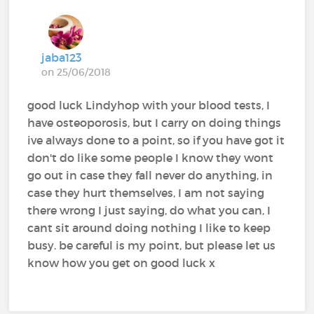
jaba123
on 25/06/2018
good luck Lindyhop with your blood tests, I
have osteoporosis, but I carry on doing things
ive always done to a point, so if you have got it
don't do like some people I know they wont
go out in case they fall never do anything, in
case they hurt themselves, I am not saying
there wrong I just saying, do what you can, I
cant sit around doing nothing I like to keep
busy. be careful is my point, but please let us
know how you get on good luck x