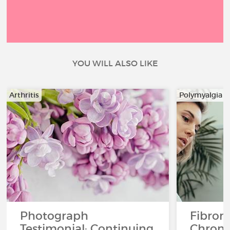
YOU WILL ALSO LIKE
Arthritis
Polymyalgia 
Photograph
Fibrom
Testimonial: Continuing
Chroni