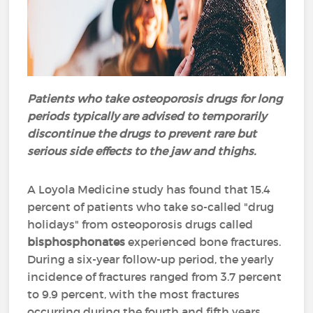
Patients who take osteoporosis drugs for long
periods typically are advised to temporarily
discontinue the drugs to prevent rare but
serious side effects to the jaw and thighs.
A Loyola Medicine study has found that 15.4
percent of patients who take so-called "drug
holidays" from osteoporosis drugs called
bisphosphonates
experienced bone fractures.
During a six-year follow-up period, the yearly
incidence of fractures ranged from 3.7 percent
to 9.9 percent, with the most fractures
occurring during the fourth and fifth years.