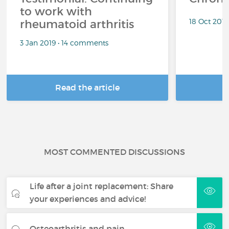
to work with
18 Oct 201
rheumatoid arthritis
3 Jan 2019 • 14 comments
Read the article
R
MOST COMMENTED DISCUSSIONS
Life after a joint replacement: Share
your experiences and advice!
Osteoarthritis and pain