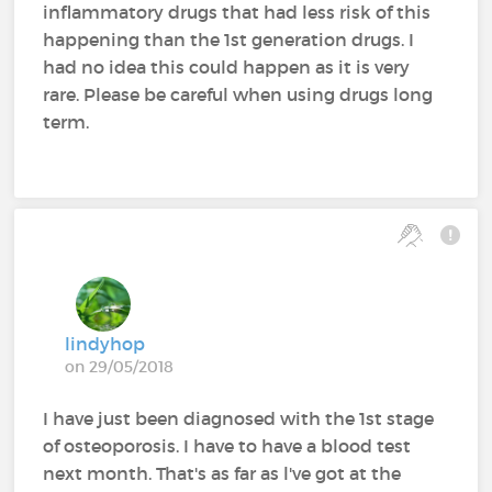
inflammatory drugs that had less risk of this
happening than the 1st generation drugs. I
had no idea this could happen as it is very
rare. Please be careful when using drugs long
term.
lindyhop
on 29/05/2018
I have just been diagnosed with the 1st stage
of osteoporosis. I have to have a blood test
next month. That's as far as l've got at the