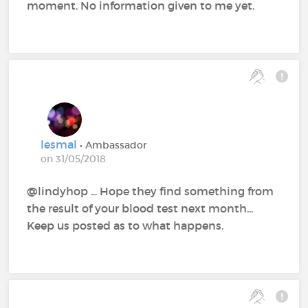
moment. No information given to me yet.
lesmal
• Ambassador
on 31/05/2018
@lindyhop‍ ... Hope they find something from
the result of your blood test next month...
Keep us posted as to what happens.