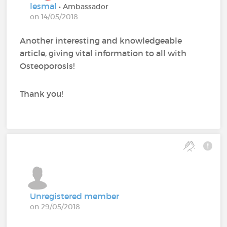
lesmal
• Ambassador
on 14/05/2018
Another interesting and knowledgeable
article, giving vital information to all with
Osteoporosis!
Thank you!
Unregistered member
on 29/05/2018