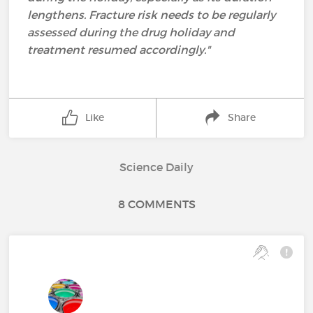
lengthens. Fracture risk needs to be regularly
assessed during the drug holiday and
treatment resumed accordingly."
Like
Share
Science Daily
8 COMMENTS