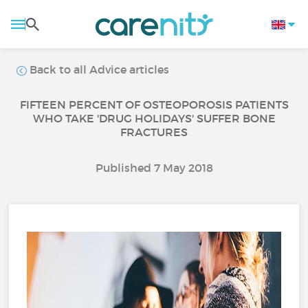
Back to all Advice articles
FIFTEEN PERCENT OF OSTEOPOROSIS PATIENTS
WHO TAKE 'DRUG HOLIDAYS' SUFFER BONE
FRACTURES
Published 7 May 2018