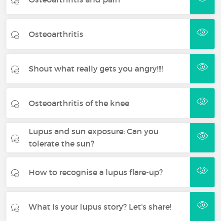
Osteoarthritis
Shout what really gets you angry!!!!
Osteoarthritis of the knee
Lupus and sun exposure: Can you
tolerate the sun?
How to recognise a lupus flare-up?
What is your lupus story? Let's share!