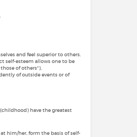
.
elves and feel superior to others.
ct self-esteem allows one to be
those of others"),
ently of outside events or of
(childhood) have the greatest
t him/her, form the basis of self-