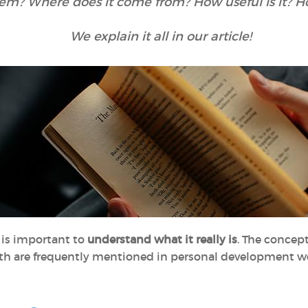
teem? Where does it come from? How useful is it? 
We explain it all in our article!
t is important to
understand what it really is
. The concept
oth are frequently mentioned in personal development wor