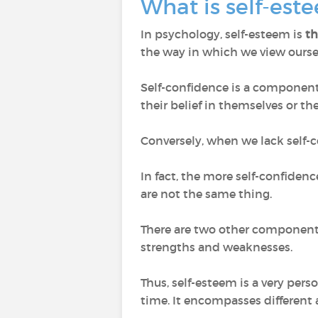
What is self-es
In psychology, self-esteem is
th
the way in which we view ourse
Self-confidence is a component o
their belief in themselves or thei
Conversely, when we lack self-c
In fact, the more self-confiden
are not the same thing.
There are two other components
strengths and weaknesses.
Thus, self-esteem is a very per
time. It encompasses different 