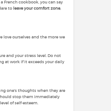
m a French cookbook, you can say
dare to
leave your comfort zone
,
 we love ourselves and the more we
ure and your stress level. Do not
ing at work if it exceeds your daily
cting one's thoughts when they are
ou should stop them immediately
level of self-esteem.