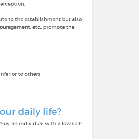
perception.
bute to the establishment but also
ncouragement
, etc., promote the
nferior to others,
ur daily life?
Thus, an individual with a low self-