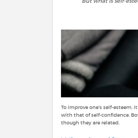
But what is self-es
To improve one's self-esteem, i
with that of self-confidence. B
though they are related.