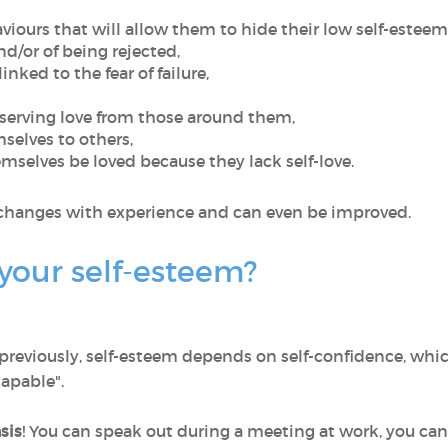
viours that will allow them to hide their low self-esteem
and/or of being rejected,
nked to the fear of failure,
eserving love from those around them,
elves to others,
emselves be loved because they lack self-love.
it changes with experience and can even be improved.
your self-esteem?
reviously, self-esteem depends on self-confidence, whic
capable".
sis
! You can speak out during a meeting at work, you can