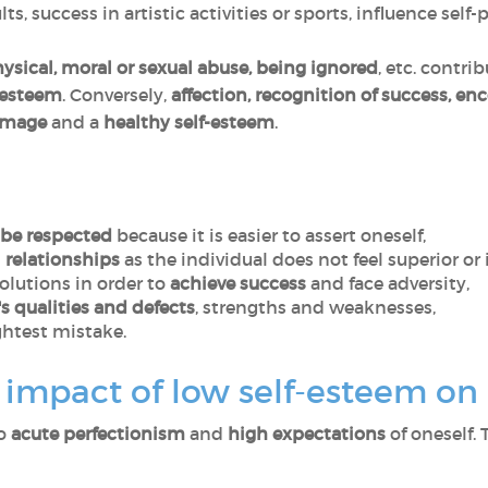
ts, success in artistic activities or sports, influence self-
hysical, moral or sexual abuse, being ignored
, etc. contri
-esteem
. Conversely,
affection, recognition of success, e
-image
and a
healthy self-esteem
.
be respected
because it is easier to assert oneself,
 relationships
as the individual does not feel superior or i
solutions in order to
achieve success
and face adversity,
s qualities and defects
, strengths and weaknesses,
ghtest mistake.
impact of low self-esteem on o
to
acute perfectionism
and
high expectations
of oneself. 