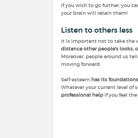
If you wish to go further, you c
your brain will retain them!
Listen to others less
It is important not to take the
distance other people's looks,
Moreover, people around us tend 
moving forward.
Self-esteem
has its foundation
Whatever your current level of s
professional help
if you feel the