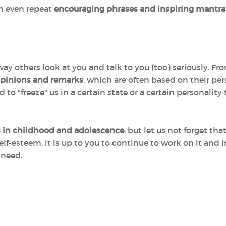
an even repeat
encouraging phrases and inspiring mantra
 way others look at you and talk to you (too) seriously. 
 opinions and remarks
, which are often based on their pe
to "freeze" us in a certain state or a certain personalit
s in childhood and adolescence
, but let us not forget th
elf-esteem, it is up to you to continue to work on it and 
 need.