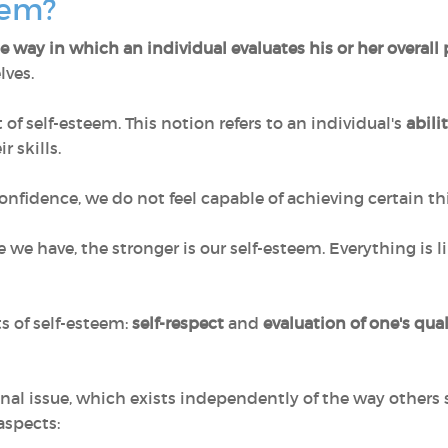
teem?
e way in which an individual evaluates his or her overall
lves.
f self-esteem. This notion refers to an individual's
abili
r skills.
onfidence, we do not feel capable of achieving certain th
ce we have, the stronger is our self-esteem. Everything is
 of self-esteem:
self-respect
and
evaluation of one's qua
sonal issue, which exists independently of the way other
aspects: