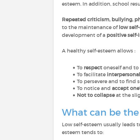
esteem. In addition, school resul
Repeated criticism, bullying, p
to the maintenance of
low self
development of a
positive self
A healthy self-esteem allows :
To
respect
oneself and to
To facilitate
interpersonal
To persevere and to find 
To notice and
accept one'
Not to collapse
at the sli
What can be the 
Low self-esteem usually leads 
esteem tends to: