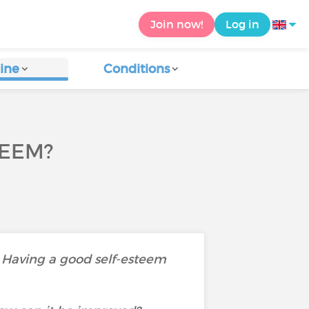
Join now!
Log in
ine
Conditions
TEEM?
. Having a good self-esteem