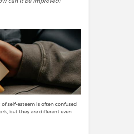
How can it be improved?
 of self-esteem is often confused
k, but they are different even