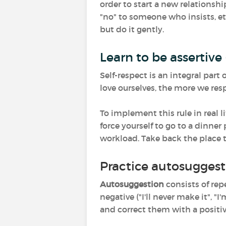
order to start a new relations
"no" to someone who insists, etc
but do it gently.
Learn to be assertive 
Self-respect is an integral par
love ourselves, the more we resp
To implement this rule in real li
force yourself to go to a dinner 
workload. Take back the place t
Practice autosuggest
Autosuggestion
consists of rep
negative ("I'll never make it",
and correct them with a positive