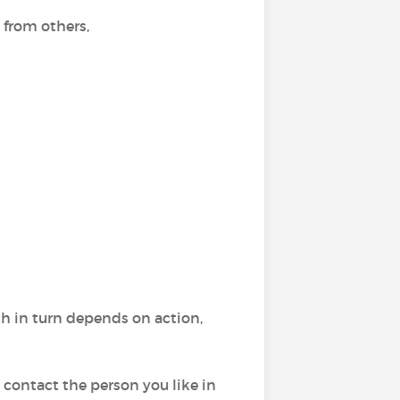
 from others,
h in turn depends on action,
 contact the person you like in