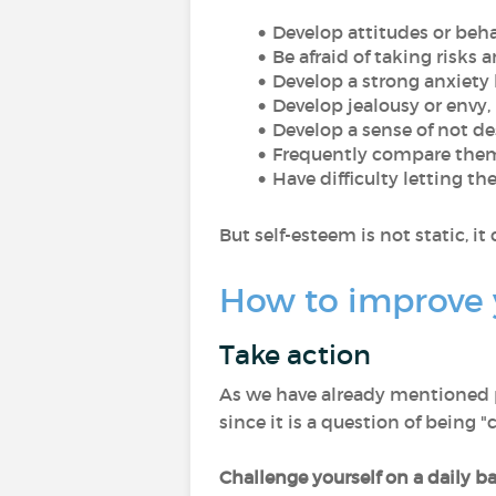
Develop attitudes or beha
Be afraid of taking risks 
Develop a strong anxiety li
Develop jealousy or envy,
Develop a sense of not d
Frequently compare thems
Have difficulty letting th
But self-esteem is not static, 
How to improve 
Take action
As we have already mentioned p
since it is a question of being "
Challenge yourself on a daily ba