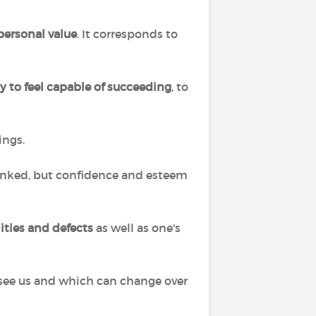
 personal value
. It corresponds to
ty to feel capable of succeeding
, to
ings.
 linked, but confidence and esteem
lities and defects
as well as one's
s see us and which can change over