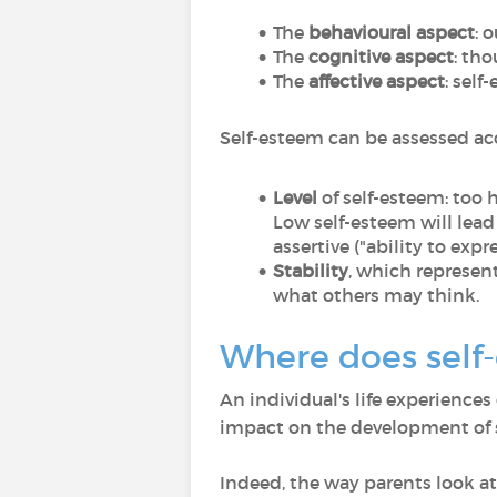
The
behavioural aspect
: 
The
cognitive aspect
: th
The
affective aspect
: sel
Self-esteem can be assessed acc
Level
of self-esteem: too 
Low self-esteem will lead
assertive ("ability to exp
Stability
, which represen
what others may think.
Where does self
An individual's life experiences
impact on the development of 
Indeed, the way parents look at