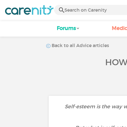
Forums
Medic
Back to all Advice articles
HOW 
Self-esteem is the way w