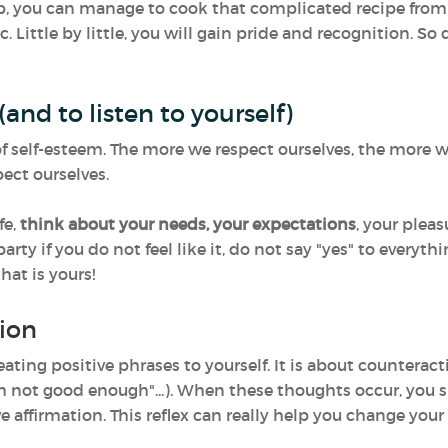
hip, you can manage to cook that complicated recipe fro
. Little by little, you will gain pride and recognition. So 
(and to listen to yourself)
t of self-esteem. The more we respect ourselves, the more
ect ourselves.
fe,
think about your needs, your expectations
, your pleas
party if you do not feel like it, do not say "yes" to everyth
hat is yours!
ion
eating positive phrases to yourself. It is about countera
 "I'm not good enough"...). When these thoughts occur, y
 affirmation. This reflex can really help you change your 