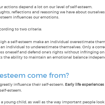
our actions depend a lot on our level of self-esteem.
oughts, reflections and reasoning we have about ourselves
f-esteem influences our emotions.
ording to two criteria:
high a self-esteem make an individual overestimate thems
 an individual to underestimate themselves. Only a corre
ress oneself and defend one's rights without infringing on 
ts the ability to maintain an emotional balance independ
-esteem come from?
 greatly influence their self-esteem.
Early life experiences
self-esteem.
 a young child, as well as the way important people look a