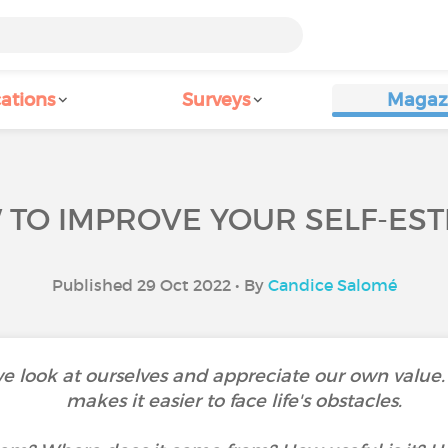
ations
Surveys
Magaz
TO IMPROVE YOUR SELF-ES
Published 29 Oct 2022 • By
Candice Salomé
e look at ourselves and appreciate our own value
makes it easier to face life's obstacles.