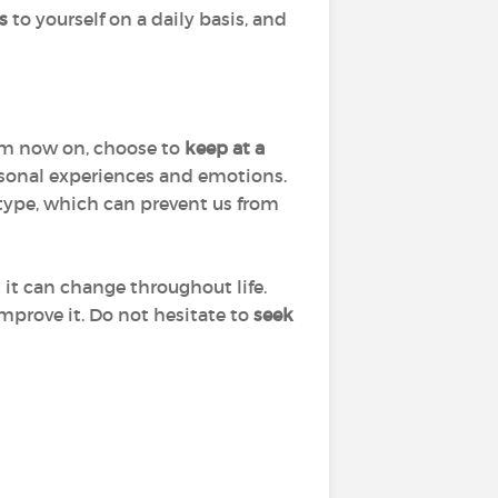
s
to yourself on a daily basis, and
From now on, choose to
keep at a
rsonal experiences and emotions.
y type, which can prevent us from
at it can change throughout life.
improve it. Do not hesitate to
seek