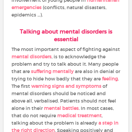
emergencies
(conflicts, natural disasters,
epidemics ...).
Talking about mental disorders is
essential
The most important aspect of fighting against
mental disorders
, is to acknowledge the
problem and try to talk about it. Many people
that are
suffering mentally
are also in denial or
trying to hide how badly that they are
feeling
.
The first
warning signs and symptoms
of
mental disorders should be noticed and
above all, verbalised. Patients should not feel
alone in their
mental battles
. In most cases,
that do not require
medical treatment
,
talking about the problem is already
a step in
the right direction
. Speaking positively and