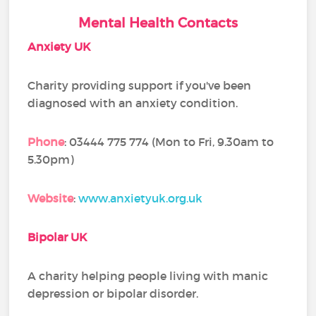
Mental Health Contacts
Anxiety UK
Charity providing support if you've been
diagnosed with an anxiety condition.
Phone
: 03444 775 774 (Mon to Fri, 9.30am to
5.30pm)
Website
:
www.anxietyuk.org.uk
Bipolar UK
A charity helping people living with manic
depression or bipolar disorder.