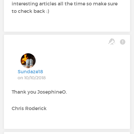
interesting articles all the time so make sure
to check back :)
Sundaze18
on 10/10/2018
Thank you JosephineO.
Chris Roderick