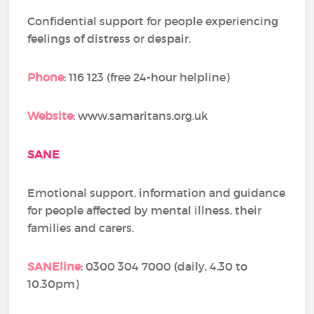
Confidential support for people experiencing
feelings of distress or despair.
Phone
: 116 123 (free 24-hour helpline)
Website
: www.samaritans.org.uk
SANE
Emotional support, information and guidance
for people affected by mental illness, their
families and carers.
SANEline
: 0300 304 7000 (daily, 4.30 to
10.30pm)