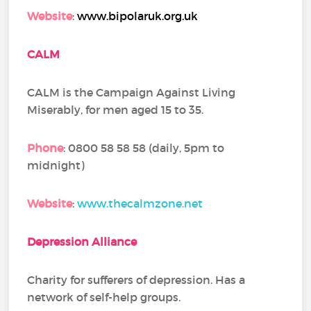
Website
:
www.bipolaruk.org.uk
CALM
CALM is the Campaign Against Living
Miserably, for men aged 15 to 35.
Phone
: 0800 58 58 58 (daily, 5pm to
midnight)
Website
:
www.thecalmzone.net
Depression Alliance
Charity for sufferers of depression. Has a
network of self-help groups.