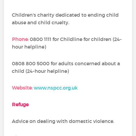
Children's charity dedicated to ending child
abuse and child cruelty.
Phone
: 0800 1111 for Childline for children (24-
hour helpline)
0808 800 5000 for adults concerned about a
child (24-hour helpline)
Website
:
www.nspcc.org.uk
Refuge
Advice on dealing with domestic violence.