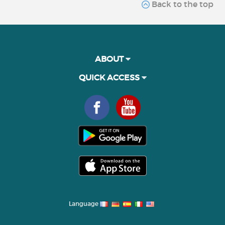
Back to the top
ABOUT
QUICK ACCESS
Language