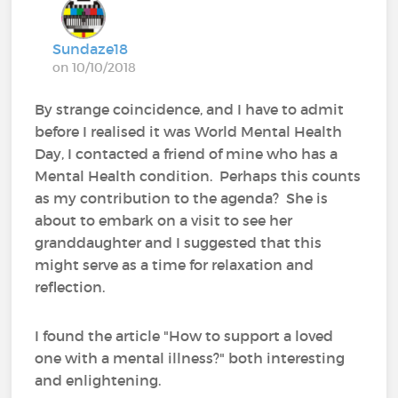
Sundaze18
on 10/10/2018
By strange coincidence, and I have to admit
before I realised it was World Mental Health
Day, I contacted a friend of mine who has a
Mental Health condition. Perhaps this counts
as my contribution to the agenda? She is
about to embark on a visit to see her
granddaughter and I suggested that this
might serve as a time for relaxation and
reflection.
I found the article "How to support a loved
one with a mental illness?" both interesting
and enlightening.