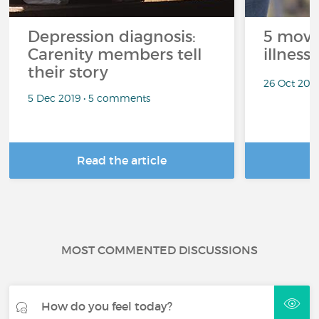
Depression diagnosis:
5 movi
Carenity members tell
illness
their story
26 Oct 201
5 Dec 2019 • 5 comments
Read the article
R
MOST COMMENTED DISCUSSIONS
How do you feel today?