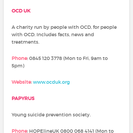
OCD UK
A charity run by people with OCD, for people
with OCD. Includes facts, news and
treatments.
Phone
: 0845 120 3778 (Mon to Fri, 9am to
5pm)
Website
:
www.ocduk.org
PAPYRUS
Young suicide prevention society.
Phone
: HOPElineUK 0800 068 4141 (Mon to