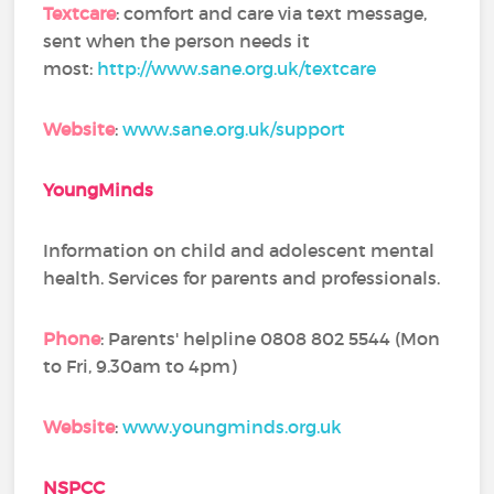
Textcare
: comfort and care via text message,
sent when the person needs it
most:
http://www.sane.org.uk/textcare
Website
:
www.sane.org.uk/support
YoungMinds
Information on child and adolescent mental
health. Services for parents and professionals.
Phone
: Parents' helpline 0808 802 5544 (Mon
to Fri, 9.30am to 4pm)
Website
:
www.youngminds.org.uk
NSPCC