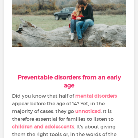
Preventable disorders from an early
age
Did you know that half of
mental disorders
appear before the age of 14? Yet, in the
majority of cases, they go
unnoticed
. It is
therefore essential for families to listen to
children and adolescents
. It's about giving
them the right tools or, in the words of the