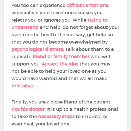
You too can experience
difficult emotions
,
especially if your loved one accuses you,
rejects you or ignores you. While
trying to
understand
and help, do not forget about your
own mental health. If necessary, get help so
that you do not become overwhelmed by
psychological distress
. Talk about them to a
separate
friend or family member
who will
support you.
Accept the idea
that you may
not be able to help your loved one as you
would have wanted and that we all make
mistakes
.
Finally, you are a close friend of the patient,
not his doctor
. It is up to a health professional
to take the
necessary steps
to improve, or
even heal, your loved one.