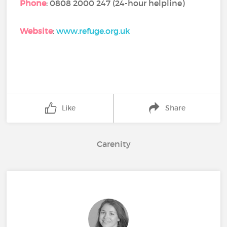
Phone
: 0808 2000 247 (24-hour helpline)
Website
:
www.refuge.org.uk
Like
Share
Carenity