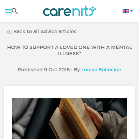
Back to all Advice articles
HOW TO SUPPORT A LOVED ONE WITH A MENTAL
ILLNESS?
Published 9 Oct 2018 • By
Louise Bollecker