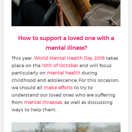
How to support a loved one with a
mental illness?
This year,
World Mental Health Day 2018
takes
place on the
10th of October
and will focus
particularly on
mental health
during
childhood and adolescence. For this occasion,
we should all
make efforts
to try to
understand our loved ones who are suffering
from
mental illnesses
, as well as discussing
ways to help them.