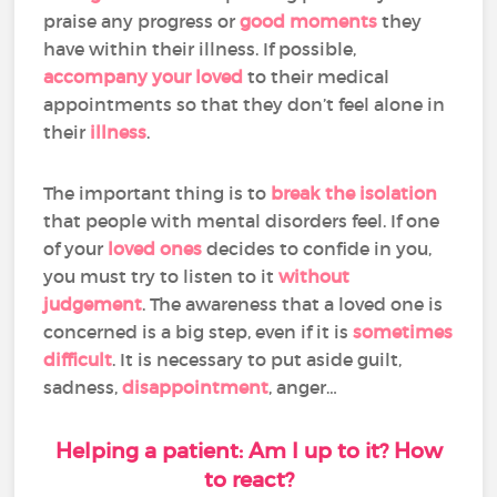
praise any progress or
good moments
they
have within their illness. If possible,
accompany your loved
to their medical
appointments so that they don’t feel alone in
their
illness
.
The important thing is to
break the isolation
that people with mental disorders feel. If one
of your
loved ones
decides to confide in you,
you must try to listen to it
without
judgement
. The awareness that a loved one is
concerned is a big step, even if it is
sometimes
difficult
. It is necessary to put aside guilt,
sadness,
disappointment
, anger…
Helping a patient: Am I up to it? How
to react?