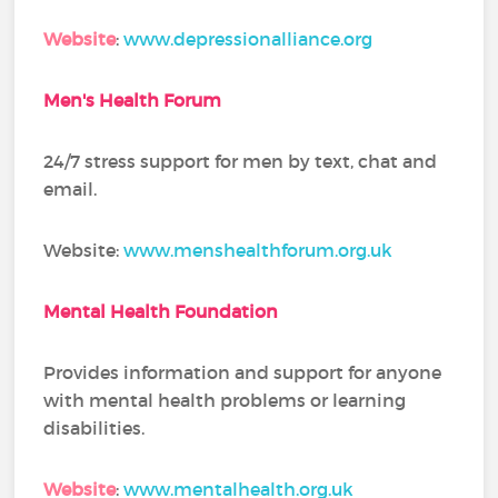
Website
:
www.depressionalliance.org
Men's Health Forum
24/7 stress support for men by text, chat and
email.
Website:
www.menshealthforum.org.uk
Mental Health Foundation
Provides information and support for anyone
with mental health problems or learning
disabilities.
Website
:
www.mentalhealth.org.uk