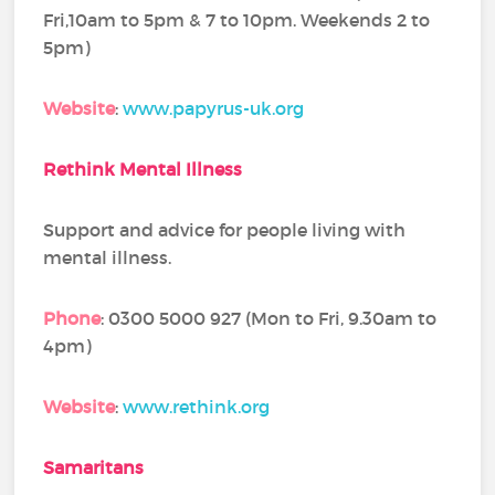
Fri,10am to 5pm & 7 to 10pm. Weekends 2 to
5pm)
Website
:
www.papyrus-uk.org
Rethink Mental Illness
Support and advice for people living with
mental illness.
Phone
: 0300 5000 927 (Mon to Fri, 9.30am to
4pm)
Website
:
www.rethink.org
Samaritans