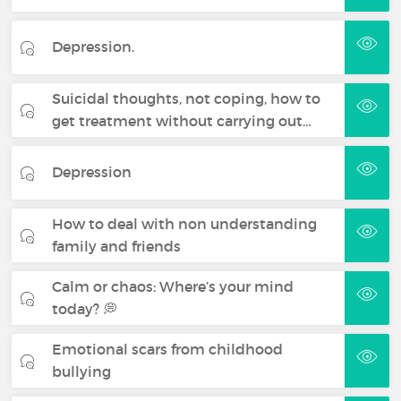
Depression.
Suicidal thoughts, not coping, how to
get treatment without carrying out…
Depression
How to deal with non understanding
family and friends
Calm or chaos: Where’s your mind
today? 💭
Emotional scars from childhood
bullying