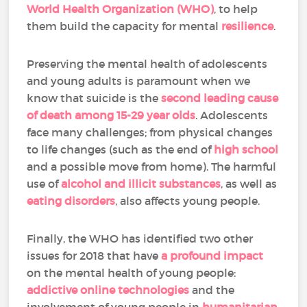
World Health Organization (WHO)
, to help
them build the capacity for mental
resilience
.
Preserving the mental health of adolescents
and young adults is paramount when we
know that suicide is the
second leading cause
of death among 15-29 year olds
. Adolescents
face many challenges; from physical changes
to life changes (such as the end of
high school
and a possible move from home). The harmful
use of
alcohol and illicit substances
, as well as
eating disorders
, also affects young people.
Finally, the WHO has identified two other
issues for 2018 that have
a profound impact
on the mental health of young people:
addictive online technologies
and the
involvement of young people in
humanitarian