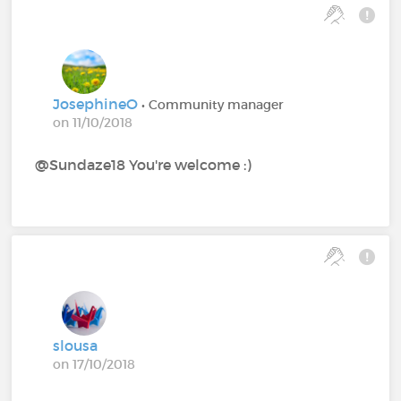
JosephineO
• Community manager
on 11/10/2018
@Sundaze18 You're welcome :)
slousa
on 17/10/2018