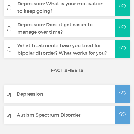
Depression: What is your motivation
to keep going?
Depression: Does it get easier to
manage over time?
What treatments have you tried for
bipolar disorder? What works for you?
FACT SHEETS
Depression
Autism Spectrum Disorder