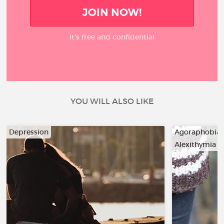
JOIN NOW!
It’s free and confidential
YOU WILL ALSO LIKE
Depression
Agoraphobia
Alexithymia
…