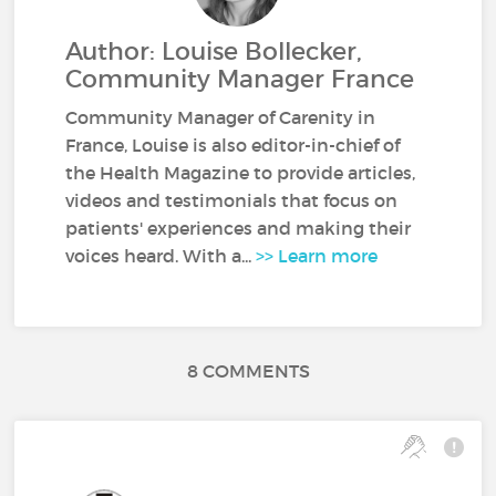
Author: Louise Bollecker,
Community Manager France
Community Manager of Carenity in
France, Louise is also editor-in-chief of
the Health Magazine to provide articles,
videos and testimonials that focus on
patients' experiences and making their
voices heard. With a...
>> Learn more
8 COMMENTS