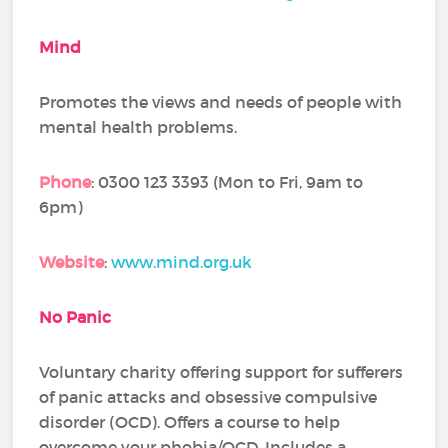
Mind
Promotes the views and needs of people with
mental health problems.
Phone
: 0300 123 3393 (Mon to Fri, 9am to
6pm)
Website
:
www.mind.org.uk
No Panic
Voluntary charity offering support for sufferers
of panic attacks and obsessive compulsive
disorder (OCD). Offers a course to help
overcome your phobia/OCD. Includes a