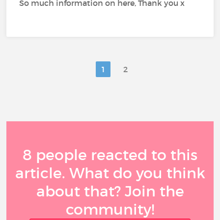
So much information on here, Thank you x
1
2
8 people reacted to this
article. What do you think
about that? Join the
community!