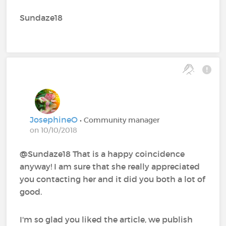
Sundaze18
JosephineO
• Community manager
on 10/10/2018
@Sundaze18 That is a happy coincidence
anyway! I am sure that she really appreciated
you contacting her and it did you both a lot of
good.
I'm so glad you liked the article, we publish