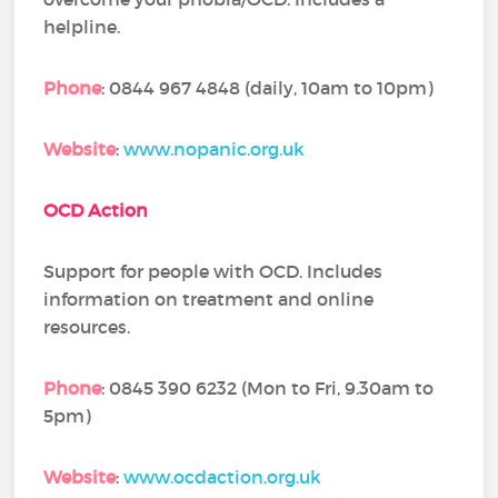
helpline.
Phone
: 0844 967 4848 (daily, 10am to 10pm)
Website
:
www.nopanic.org.uk
OCD Action
Support for people with OCD. Includes
information on treatment and online
resources.
Phone
: 0845 390 6232 (Mon to Fri, 9.30am to
5pm)
Website
:
www.ocdaction.org.uk