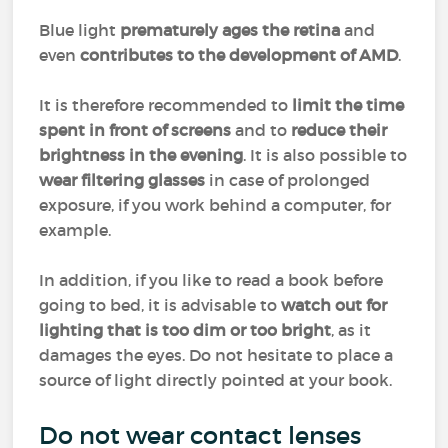
Blue light
prematurely ages the retina
and
even
contributes to the development of AMD
.
It is therefore recommended to
limit the time
spent in front of screens
and to
reduce their
brightness in the evening
. It is also possible to
wear filtering glasses
in case of prolonged
exposure, if you work behind a computer, for
example.
In addition, if you like to read a book before
going to bed, it is advisable to
watch out for
lighting that is too dim or too bright
, as it
damages the eyes. Do not hesitate to place a
source of light directly pointed at your book.
Do not wear contact lenses