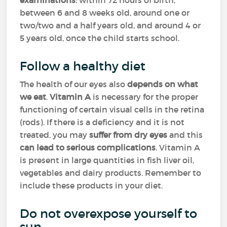
examinations
: within 72 hours of birth,
between 6 and 8 weeks old, around one or
two/two and a half years old, and around 4 or
5 years old, once the child starts school.
Follow a healthy diet
The health of our eyes also
depends on what
we eat
.
Vitamin A
is necessary for the proper
functioning of certain visual cells in the retina
(rods). If there is a deficiency and it is not
treated, you may
suffer from dry eyes
and this
can lead to serious complications
. Vitamin A
is present in large quantities in fish liver oil,
vegetables and dairy products. Remember to
include these products in your diet.
Do not overexpose yourself to
sun