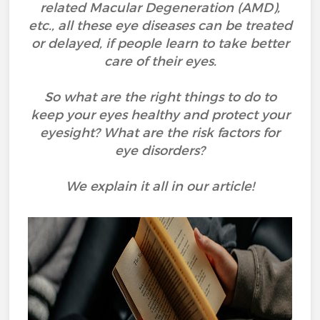
related Macular Degeneration (AMD),
etc., all these eye diseases can be treated
or delayed, if people learn to take better
care of their eyes.
So what are the right things to do to
keep your eyes healthy and protect your
eyesight? What are the risk factors for
eye disorders?
We explain it all in our article!