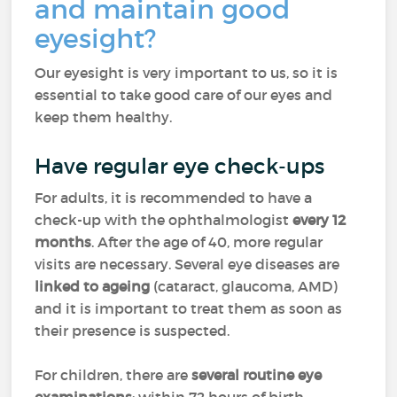
and maintain good
eyesight?
Our eyesight is very important to us, so it is
essential to take good care of our eyes and
keep them healthy.
Have regular eye check-ups
For adults, it is recommended to have a
check-up with the ophthalmologist
every 12
months
. After the age of 40, more regular
visits are necessary. Several eye diseases are
linked to ageing
(cataract, glaucoma, AMD)
and it is important to treat them as soon as
their presence is suspected.
For children, there are
several routine eye