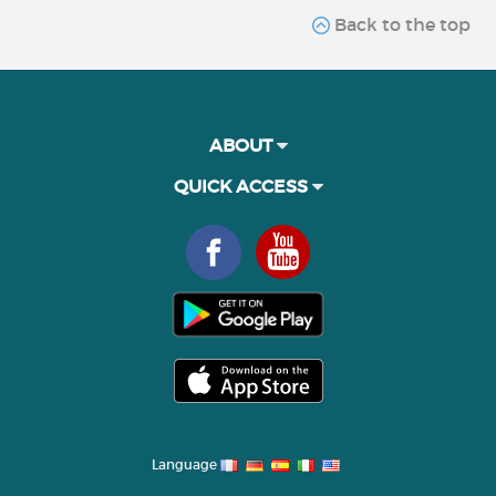
Back to the top
ABOUT
QUICK ACCESS
Language