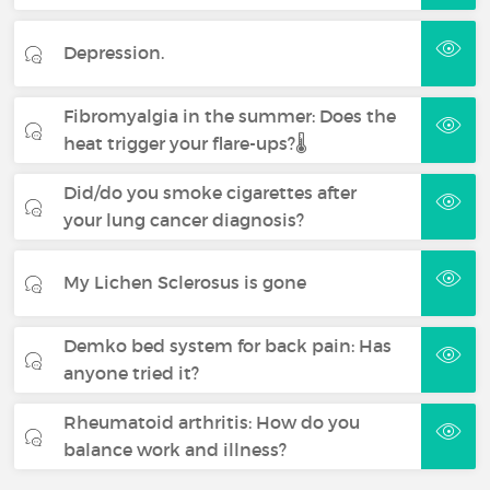
Depression.
Fibromyalgia in the summer: Does the
heat trigger your flare-ups?🌡️
Did/do you smoke cigarettes after
your lung cancer diagnosis?
My Lichen Sclerosus is gone
Demko bed system for back pain: Has
anyone tried it?
Rheumatoid arthritis: How do you
balance work and illness?