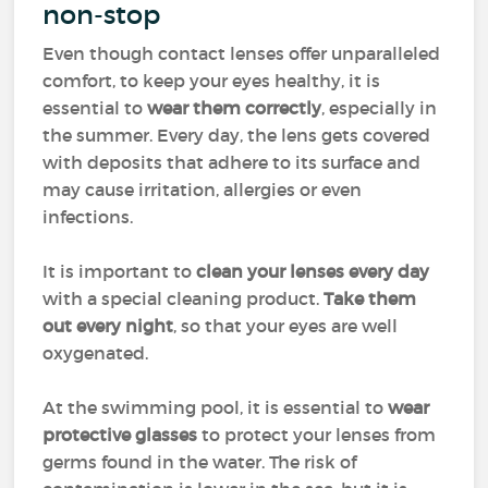
non-stop
Even though contact lenses offer unparalleled
comfort, to keep your eyes healthy, it is
essential to
wear them correctly
, especially in
the summer. Every day, the lens gets covered
with deposits that adhere to its surface and
may cause irritation, allergies or even
infections.
It is important to
clean your lenses every day
with a special cleaning product.
Take them
out every night
, so that your eyes are well
oxygenated.
At the swimming pool, it is essential to
wear
protective glasses
to protect your lenses from
germs found in the water. The risk of