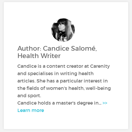
Author: Candice Salomé,
Health Writer
Candice is a content creator at Carenity
and specialises in writing health
articles. She has a particular interest in
the fields of women's health, well-being
and sport.
Candice holds a master's degree in...
>>
Learn more