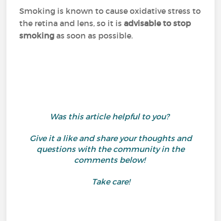
Smoking is known to cause oxidative stress to
the retina and lens, so it is
advisable to stop
smoking
as soon as possible.
Was this article helpful to you?
Give it a like and share your thoughts and
questions with the community in the
comments below!
Take care!