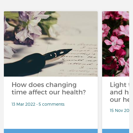
How does changing
Light t
time affect our health?
and ho
our he
13 Mar 2022 • 5 comments
15 Nov 202