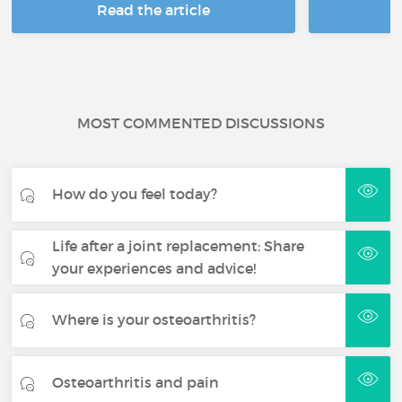
Read the article
R
MOST COMMENTED DISCUSSIONS
How do you feel today?
Life after a joint replacement: Share
your experiences and advice!
Where is your osteoarthritis?
Osteoarthritis and pain