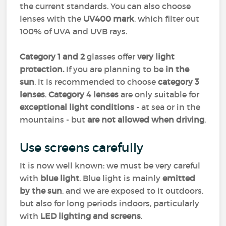
the current standards. You can also choose
lenses with the
UV400 mark
, which filter out
100% of UVA and UVB rays.
Category 1 and 2
glasses offer
very light
protection.
If you are planning to be
in the
sun
, it is recommended to choose
category 3
lenses
.
Category 4 lenses
are only suitable for
exceptional light conditions
- at sea or in the
mountains - but
are not allowed when driving
.
Use screens carefully
It is now well known: we must be very careful
with
blue light
. Blue light is mainly
emitted
by the sun
, and we are exposed to it outdoors,
but also for long periods indoors, particularly
with
LED lighting and screens
.