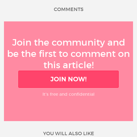
COMMENTS
Join the community and
be the first to comment on
this article!
JOIN NOW!
It’s free and confidential
YOU WILL ALSO LIKE