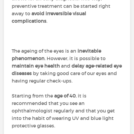
preventive treatment can be started right
away to
avoid irreversible visual
complications
.
The ageing of the eyes is an
inevitable
phenomenon
. However, it is possible to
maintain eye health
and
delay age-related eye
diseases
by taking good care of our eyes and
having regular check-ups.
Starting from the
age of 40
, it is
recommended that you see an
ophthalmologist regularly and that you get
into the habit of wearing UV and blue light
protective glasses.