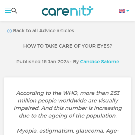
Back to all Advice articles
HOW TO TAKE CARE OF YOUR EYES?
Published 16 Jan 2023 • By
Candice Salomé
According to the WHO, more than 253
million people worldwide are visually
impaired. And this number is increasing
due to the ageing of the population.
Myopia, astigmatism, glaucoma, Age-