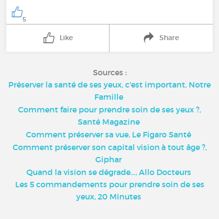
5
Like
Share
Sources :
Préserver la santé de ses yeux, c'est important, Notre
Famille
Comment faire pour prendre soin de ses yeux ?,
Santé Magazine
Comment préserver sa vue, Le Figaro Santé
Comment préserver son capital vision à tout âge ?,
Giphar
Quand la vision se dégrade…, Allo Docteurs
Les 5 commandements pour prendre soin de ses
yeux, 20 Minutes