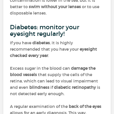
contamination is lower in the sea, but it is
better to
swim without your lenses
or to use
disposable lenses.
Diabetes: monitor your
eyesight regularly!
If you have
diabetes
, it is highly
recommended that you have your
eyesight
checked every year
.
Excess sugar in the blood can
damage the
blood vessels
that supply the cells of the
retina, which can lead to visual impairment
and even
blindness
if
diabetic retinopathy
is
not detected early enough.
A regular examination of the
back of the eyes
allows for an early diagnosis. This way,