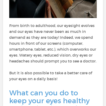
From birth to adulthood, our eyesight evolves
and our eyes have never been as much in
demand as they are today! Indeed, we spend
hours in front of our screens (computer,
smartphone, tablet, etc.), which overworks our
eyes. Watery eyes, reduced vision, dry eyes or
headaches should prompt you to see a doctor.
But it is also possible to take a better care of
your eyes on a daily basis!
What can you do to
keep your eyes healthy