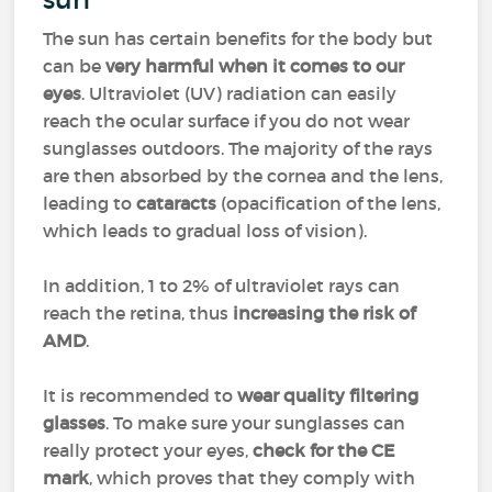
The sun has certain benefits for the body but
can be
very harmful when it comes to our
eyes
. Ultraviolet (UV) radiation can easily
reach the ocular surface if you do not wear
sunglasses outdoors. The majority of the rays
are then absorbed by the cornea and the lens,
leading to
cataracts
(opacification of the lens,
which leads to gradual loss of vision).
In addition, 1 to 2% of ultraviolet rays can
reach the retina, thus
increasing the risk of
AMD
.
It is recommended to
wear quality filtering
glasses
. To make sure your sunglasses can
really protect your eyes,
check for the CE
mark
, which proves that they comply with