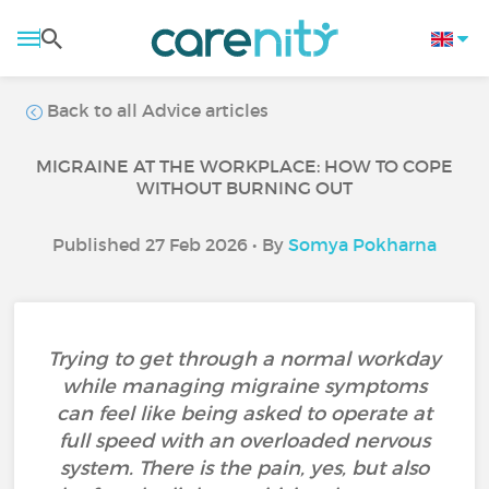
Back to all Advice articles
MIGRAINE AT THE WORKPLACE: HOW TO COPE
WITHOUT BURNING OUT
Published 27 Feb 2026 • By
Somya Pokharna
Trying to get through a normal workday
while managing migraine symptoms
can feel like being asked to operate at
full speed with an overloaded nervous
system. There is the pain, yes, but also