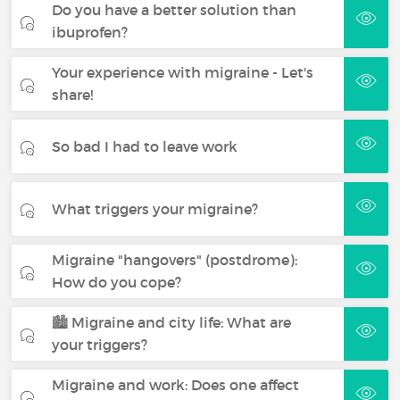
Do you have a better solution than
ibuprofen?
Your experience with migraine - Let's
share!
So bad I had to leave work
What triggers your migraine?
Migraine "hangovers" (postdrome):
How do you cope?
🏙️ Migraine and city life: What are
your triggers?
Migraine and work: Does one affect