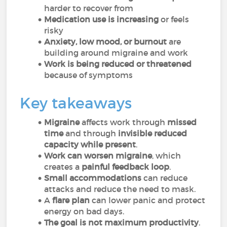
harder to recover from
Medication use is increasing
or feels
risky
Anxiety, low mood, or burnout
are
building around migraine and work
Work is being reduced or threatened
because of symptoms
Key takeaways
Migraine
affects work through
missed
time
and through
invisible reduced
capacity while present
.
Work can worsen migraine
, which
creates a
painful feedback loop
.
Small accommodations
can reduce
attacks and reduce the need to mask.
A
flare plan
can lower panic and protect
energy on bad days.
The goal is not maximum productivity
.