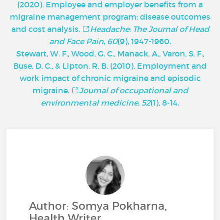
(2020). Employee and employer benefits from a
migraine management program: disease outcomes
and cost analysis.
Headache: The Journal of Head
and Face Pain
,
60
(9), 1947-1960.
Stewart, W. F., Wood, G. C., Manack, A., Varon, S. F.,
Buse, D. C., & Lipton, R. B. (2010). Employment and
work impact of chronic migraine and episodic
migraine.
Journal of occupational and
environmental medicine
,
52
(1), 8-14.
Author: Somya Pokharna,
Health Writer