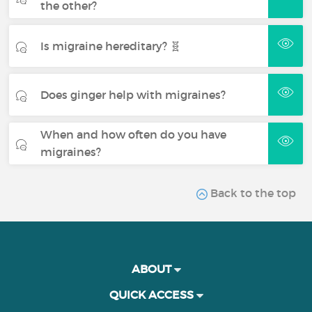
the other?
Is migraine hereditary? 🧬
Does ginger help with migraines?
When and how often do you have
migraines?
Back to the top
ABOUT
QUICK ACCESS