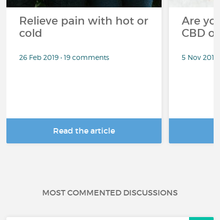
Relieve pain with hot or
Are you
cold
CBD oi
26 Feb 2019 • 19 comments
5 Nov 2018
Read the article
R
MOST COMMENTED DISCUSSIONS