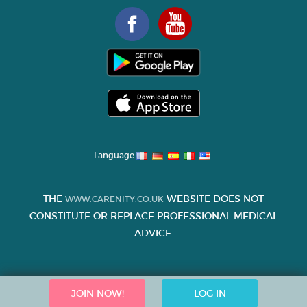
Language
THE
WEBSITE DOES NOT
WWW.CARENITY.CO.UK
CONSTITUTE OR REPLACE PROFESSIONAL MEDICAL
ADVICE.
JOIN NOW!
LOG IN