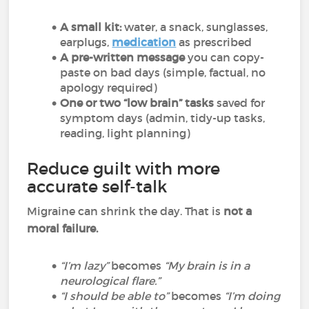
A small kit:
water, a snack, sunglasses,
earplugs,
medication
as prescribed
A pre-written message
you can copy-
paste on bad days (simple, factual, no
apology required)
One or two “low brain” tasks
saved for
symptom days (admin, tidy-up tasks,
reading, light planning)
Reduce guilt with more
accurate self-talk
Migraine can shrink the day. That is
not a
moral failure.
“I’m lazy”
becomes
“My brain is in a
neurological flare.”
“I should be able to”
becomes
“I’m doing