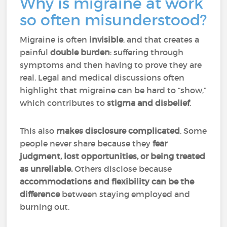
Why is migraine at work
so often misunderstood?
Migraine is often
invisible
, and that creates a
painful
double burden
: suffering through
symptoms and then having to prove they are
real. Legal and medical discussions often
highlight that migraine can be hard to “show,”
which contributes to
stigma and disbelief
.
This also
makes disclosure complicated
. Some
people never share because they
fear
judgment, lost opportunities, or being treated
as unreliable.
Others disclose because
accommodations and flexibility can be the
difference
between staying employed and
burning out.