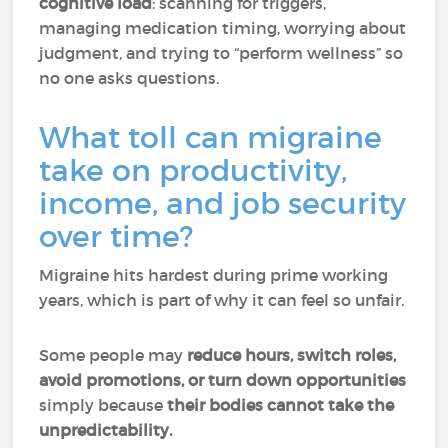
cognitive load
: scanning for triggers,
managing medication timing, worrying about
judgment, and trying to “perform wellness” so
no one asks questions.
What toll can migraine
take on productivity,
income, and job security
over time?
Migraine hits hardest during prime working
years, which is part of why it can feel so unfair.
Some people may
reduce hours, switch roles,
avoid promotions, or turn down opportunities
simply because
their bodies cannot take the
unpredictability.