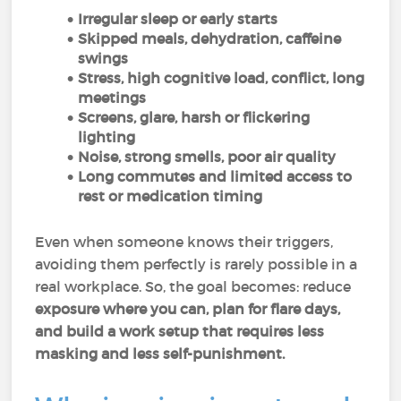
Irregular sleep or early starts
Skipped meals, dehydration, caffeine
swings
Stress, high cognitive load, conflict, long
meetings
Screens, glare, harsh or flickering
lighting
Noise, strong smells, poor air quality
Long commutes and limited access to
rest or medication timing
Even when someone knows their triggers,
avoiding them perfectly is rarely possible in a
real workplace. So, the goal becomes: reduce
exposure where you can, plan for flare days,
and build a work setup that requires less
masking and less self-punishment.