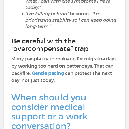
what I can with the symptoms I have
today.”
“I’m falling behind”
becomes
“I’m
prioritizing stability so I can keep going
long-term.”
Be careful with the
“overcompensate” trap
Many people try to make up for migraine days
by
working too hard on better days
. That can
backfire.
Gentle pacing
can protect the next
day, not just today.
When should you
consider medical
support or a work
conversation?