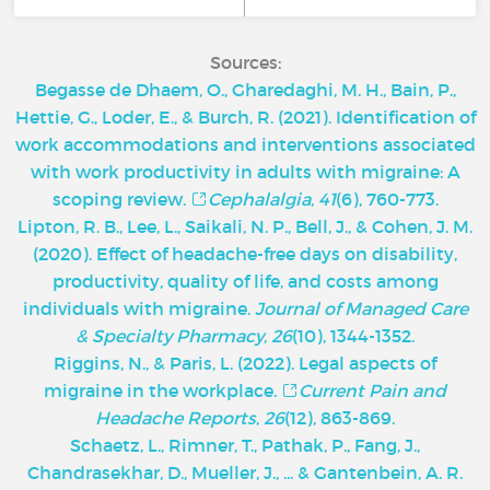
Sources:
Begasse de Dhaem, O., Gharedaghi, M. H., Bain, P.,
Hettie, G., Loder, E., & Burch, R. (2021). Identification of
work accommodations and interventions associated
with work productivity in adults with migraine: A
scoping review.
Cephalalgia
,
41
(6), 760-773.
Lipton, R. B., Lee, L., Saikali, N. P., Bell, J., & Cohen, J. M.
(2020). Effect of headache-free days on disability,
productivity, quality of life, and costs among
individuals with migraine.
Journal of Managed Care
& Specialty Pharmacy
,
26
(10), 1344-1352.
Riggins, N., & Paris, L. (2022). Legal aspects of
migraine in the workplace.
Current Pain and
Headache Reports
,
26
(12), 863-869.
Schaetz, L., Rimner, T., Pathak, P., Fang, J.,
Chandrasekhar, D., Mueller, J., ... & Gantenbein, A. R.