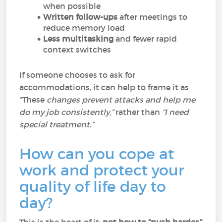
when possible
Written follow-ups
after meetings to
reduce memory load
Less multitasking
and fewer rapid
context switches
If someone chooses to ask for
accommodations, it can help to frame it as
"These
changes prevent attacks and help me
do my job consistently,”
rather than
“I need
special treatment.”
How can you cope at
work and protect your
quality of life day to
day?