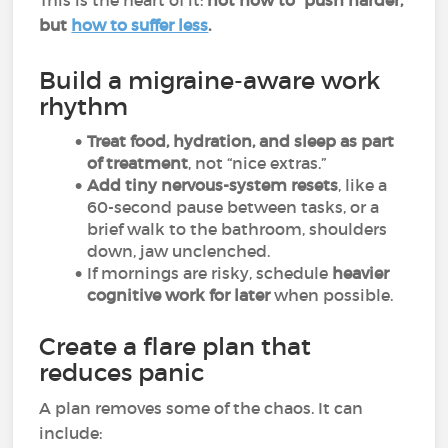
This is the heart of it:
not how to “push harder,”
but
how to suffer less
.
Build a migraine-aware work
rhythm
Treat food, hydration, and sleep as part
of treatment
, not “nice extras.”
Add tiny nervous-system resets
, like a
60-second pause between tasks, or a
brief walk to the bathroom, shoulders
down, jaw unclenched.
If mornings are risky, schedule
heavier
cognitive work for later
when possible.
Create a flare plan that
reduces panic
A plan removes some of the chaos. It can
include: