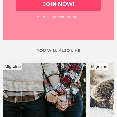
JOIN NOW!
It’s free and confidential
YOU WILL ALSO LIKE
Migraine
Migraine