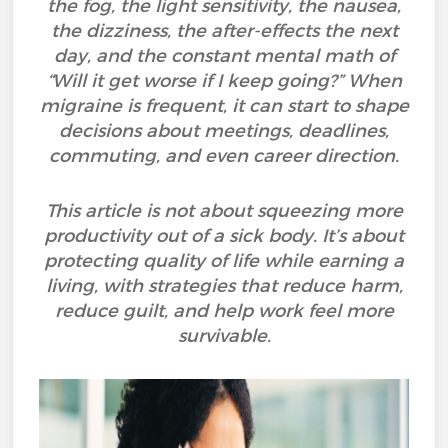
the fog, the light sensitivity, the nausea,
the dizziness, the after-effects the next
day, and the constant mental math of
“Will it get worse if I keep going?” When
migraine is frequent, it can start to shape
decisions about meetings, deadlines,
commuting, and even career direction.
This article is not about squeezing more
productivity out of a sick body. It’s about
protecting quality of life while earning a
living, with strategies that reduce harm,
reduce guilt, and help work feel more
survivable.