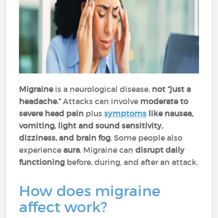
Migraine
is a neurological disease,
not “just a
headache.”
Attacks can involve
moderate to
severe head pain
plus
symptoms
like nausea,
vomiting, light and sound sensitivity,
dizziness, and brain fog
. Some people also
experience
aura
. Migraine can
disrupt daily
functioning
before, during, and after an attack.
How does migraine
affect work?