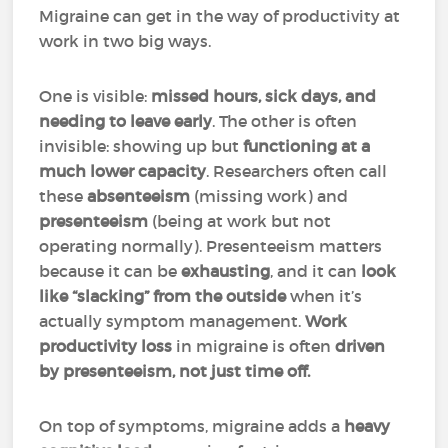
Migraine can get in the way of productivity at
work in two big ways.
One is visible:
missed hours, sick days, and
needing to leave early
. The other is often
invisible: showing up but
functioning at a
much lower capacity
. Researchers often call
these
absenteeism
(missing work) and
presenteeism
(being at work but not
operating normally). Presenteeism matters
because it can be
exhausting
, and it can
look
like “slacking” from the outside
when it’s
actually symptom management.
Work
productivity loss
in migraine is often
driven
by presenteeism, not just time off.
On top of symptoms, migraine adds a
heavy