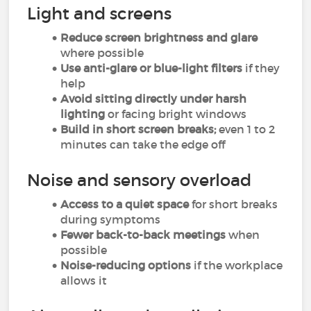
Light and screens
Reduce screen brightness and glare
where possible
Use anti-glare or blue-light filters
if they
help
Avoid sitting directly under harsh
lighting
or facing bright windows
Build in short screen breaks;
even 1 to 2
minutes can take the edge off
Noise and sensory overload
Access to a quiet space
for short breaks
during symptoms
Fewer back-to-back meetings
when
possible
Noise-reducing options
if the workplace
allows it