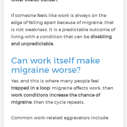
If someone feels like work is always on the
edge of falling apart because of migraine, that
is not weakness. It is a predictable outcome of
living with a condition that can be
disabling
and unpredictable
.
Can work itself make
migraine worse?
Yes, and this is where many people feel
trapped in a loop
: migraine affects work, then
work conditions increase the chance of
migraine
, then the cycle repeats.
Common work-related aggravators include: