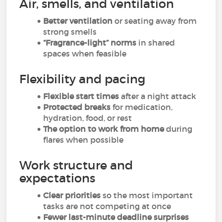
Air, smells, and ventilation
Better ventilation
or seating away from
strong smells
“Fragrance-light” norms
in shared
spaces when feasible
Flexibility and pacing
Flexible start times
after a night attack
Protected breaks
for medication,
hydration, food, or rest
The option to work from home
during
flares when possible
Work structure and
expectations
Clear priorities
so the most important
tasks are not competing at once
Fewer last-minute deadline surprises