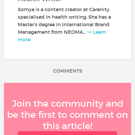
Somya is a content creator at Carenity,
specialised in health writing. She has a
Master’s degree in International Brand
Management from NEOMA...
>> Learn
more
COMMENTS
Join the community and
be the first to comment on
this article!