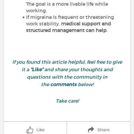
The goal is a more livable life while
working.
If migraine is frequent or threatening
work stability,
medical support and
structured management can help
.
If you found this article helpful, feel free to give
it a
“Like”
and share your thoughts and
questions with the community in
the
comments
below!
Take care!
Like
Share