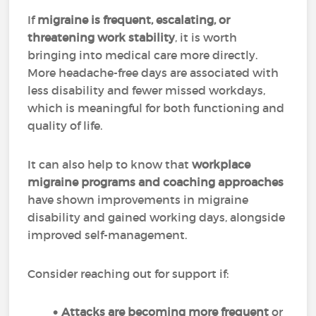
If
migraine is frequent, escalating, or
threatening work stability
, it is worth
bringing into medical care more directly.
More headache-free days are associated with
less disability and fewer missed workdays,
which is meaningful for both functioning and
quality of life.
It can also help to know that
workplace
migraine programs and coaching approaches
have shown improvements in migraine
disability and gained working days, alongside
improved self-management.
Consider reaching out for support if:
Attacks are becoming more frequent
or