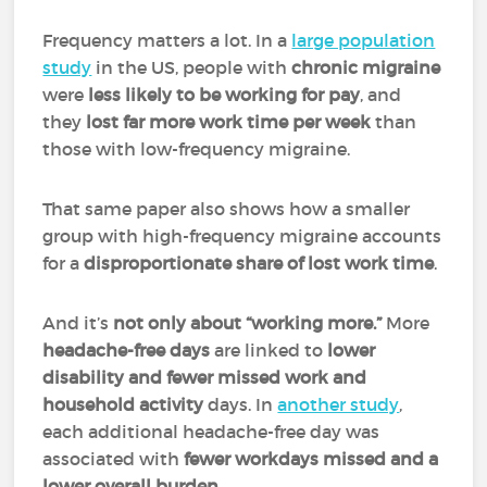
Frequency matters a lot. In a
large population
study
in the US, people with
chronic migraine
were
less likely to be working for pay
, and
they
lost far more work time per week
than
those with low-frequency migraine.
That same paper also shows how a smaller
group with high-frequency migraine accounts
for a
disproportionate share of lost work time
.
And it’s
not only about “working more.”
More
headache-free days
are linked to
lower
disability and fewer missed work and
household activity
days. In
another study
,
each additional headache-free day was
associated with
fewer workdays missed and a
lower overall burden.