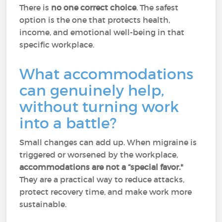
There is
no one correct choice
. The safest
option is the one that protects health,
income, and emotional well-being in that
specific workplace.
What accommodations
can genuinely help,
without turning work
into a battle?
Small changes can add up. When migraine is
triggered or worsened by the workplace,
accommodations are not a “special favor."
They are a practical way to reduce attacks,
protect recovery time, and make work more
sustainable.