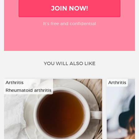
JOIN NOW!
It’s free and confidential
YOU WILL ALSO LIKE
Arthritis
Arthritis
Rheumatoid arthritis