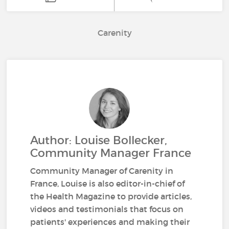
Carenity
Author: Louise Bollecker,
Community Manager France
Community Manager of Carenity in
France, Louise is also editor-in-chief of
the Health Magazine to provide articles,
videos and testimonials that focus on
patients' experiences and making their