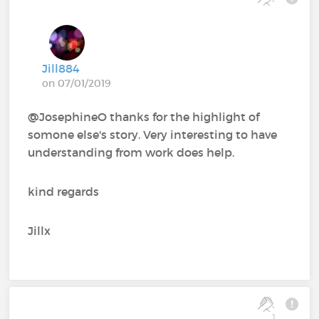
Jill884
on 07/01/2019
@JosephineO thanks for the highlight of
somone else's story. Very interesting to have
understanding from work does help.
kind regards
Jillx
1