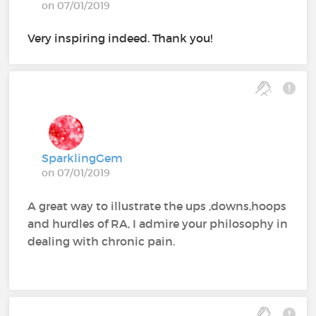
on 07/01/2019
Very inspiring indeed. Thank you!
SparklingGem
on 07/01/2019
A great way to illustrate the ups ,downs,hoops
and hurdles of RA, I admire your philosophy in
dealing with chronic pain.