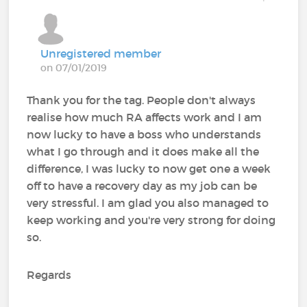
Unregistered member
on 07/01/2019
Thank you for the tag. People don't always
realise how much RA affects work and I am
now lucky to have a boss who understands
what I go through and it does make all the
difference, I was lucky to now get one a week
off to have a recovery day as my job can be
very stressful. I am glad you also managed to
keep working and you're very strong for doing
so.
Regards