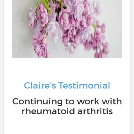
Claire's Testimonial
Continuing to work with
rheumatoid arthritis