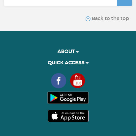
Back to the top
ABOUT
QUICK ACCESS