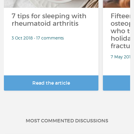
7 tips for sleeping with
Fifteen
rheumatoid arthritis
osteop
who ta
holiday
3 Oct 2018 • 17 comments
fractur
7 May 2018
Read the article
R
MOST COMMENTED DISCUSSIONS