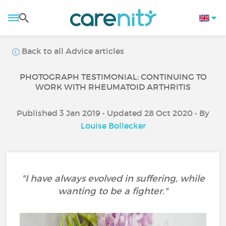
Back to all Advice articles
PHOTOGRAPH TESTIMONIAL: CONTINUING TO
WORK WITH RHEUMATOID ARTHRITIS
Published 3 Jan 2019 • Updated 28 Oct 2020 • By
Louise Bollecker
"I have always evolved in suffering, while
wanting to be a fighter."