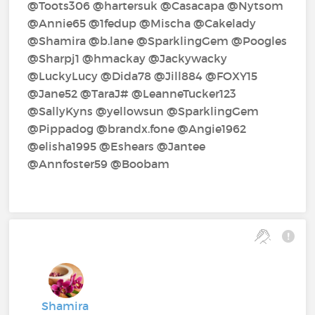
@Toots306‍ @hartersuk‍ @Casacapa‍ @Nytsom‍
@Annie65‍ @1fedup‍ @Mischa‍ @Cakelady‍
@Shamira‍ @b.lane‍ @SparklingGem‍ @Poogles‍
@Sharpj1‍ @hmackay‍ @Jackywacky‍
@LuckyLucy‍ @Dida78‍ @Jill884‍ @FOXY15‍
@Jane52‍ @TaraJ#‍ @LeanneTucker123‍
@SallyKyns‍ @yellowsun‍ @SparklingGem‍
@Pippadog‍ @brandx.fone‍ @Angie1962‍
@elisha1995‍ @Eshears‍ @Jantee‍
@Annfoster59‍ @Boobam‍
Shamira