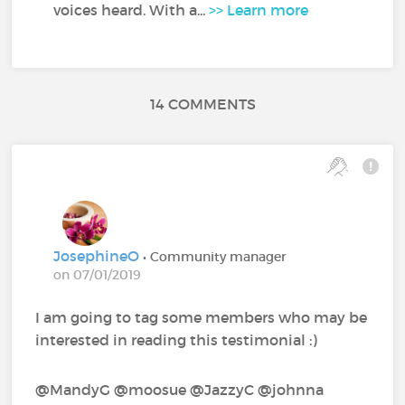
voices heard. With a...
>> Learn more
14 COMMENTS
JosephineO
• Community manager
on 07/01/2019
I am going to tag some members who may be
interested in reading this testimonial :)
@MandyG‍ @moosue‍ @JazzyC‍ @johnna‍