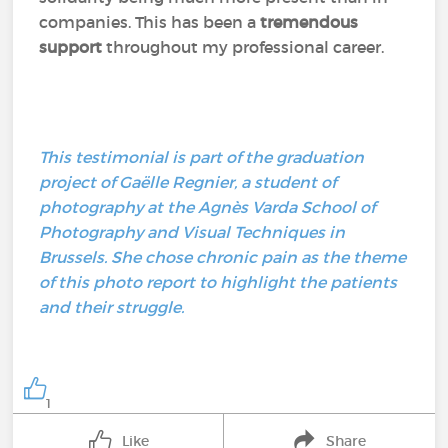
companies. This has been a
tremendous
support
throughout my professional career.
This testimonial is part of the graduation
project of Gaëlle Regnier, a student of
photography at the Agnès Varda School of
Photography and Visual Techniques in
Brussels. She chose chronic pain as the theme
of this photo report to highlight the patients
and their struggle.
1
Like
Share