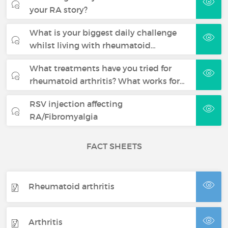
your RA story?
What is your biggest daily challenge
whilst living with rheumatoid…
What treatments have you tried for
rheumatoid arthritis? What works for…
RSV injection affecting
RA/Fibromyalgia
FACT SHEETS
Rheumatoid arthritis
Arthritis