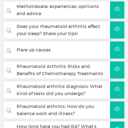
Methotrexate: experiences, opinions
and advice
Does your rheumatoid arthritis affect
your sleep? Share your tips!
Flare up causes
Rheumatoid Arthritis: Risks and
Benefits of Chemotherapy Treatments
Rheumatoid arthritis diagnosis: What
kind of tests did you undergo?
Rheumatoid arthritis: How do you
balance work and illness?
How long have you had RA? What's