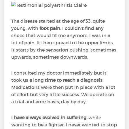
The disease started at the age of 33, quite
young, with
foot pain
. I couldn’t find any
shoes that would fit me anymore, I was in a
lot of pain. It then spread to the upper limbs.
It starts by the sensation pushing, sometimes
upwards, sometimes downwards.
I consulted my doctor immediately but it
took us
a long time to reach a diagnosis
.
Medications were then put in place with a lot
of effort but very little success. We operate on
a trial and error basis, day by day.
I have always evolved in suffering
, while
wanting to be a fighter. I never wanted to stop