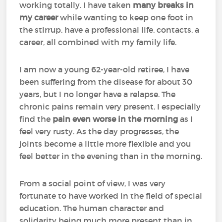
working totally. I have taken
many breaks in
my career
while wanting to keep one foot in
the stirrup, have a professional life, contacts, a
career, all combined with my family life.
I am now a young 62-year-old retiree, I have
been suffering from the disease for about 30
years, but I no longer have a relapse. The
chronic pains remain very present. I especially
find the
pain even worse in the morning
as I
feel very rusty. As the day progresses, the
joints become a little more flexible and you
feel better in the evening than in the morning.
From a social point of view, I was very
fortunate to have worked in the field of special
education. The human character and
solidarity being much more present than in