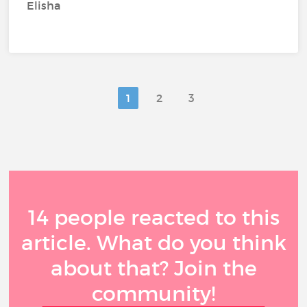
Elisha
1
2
3
14 people reacted to this
article. What do you think
about that? Join the
community!