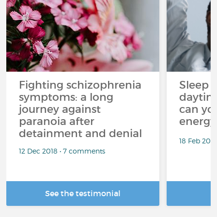
Fighting schizophrenia
Sleep 
symptoms: a long
daytim
journey against
can yo
paranoia after
energy
detainment and denial
18 Feb 202
12 Dec 2018 • 7 comments
See the testimonial
R