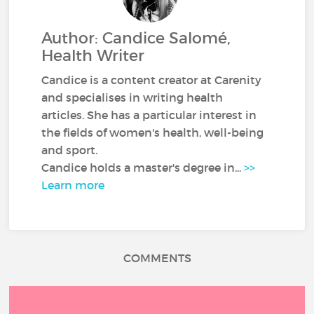
Author: Candice Salomé,
Health Writer
Candice is a content creator at Carenity
and specialises in writing health
articles. She has a particular interest in
the fields of women's health, well-being
and sport.
Candice holds a master's degree in...
>>
Learn more
COMMENTS