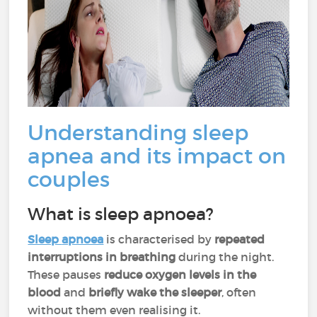
Understanding sleep
apnea and its impact on
couples
What is sleep apnoea?
Sleep
apnoea
is characterised by
repeated
interruptions in breathing
during the night.
These pauses
reduce oxygen levels in the
blood
and
briefly wake the sleeper
, often
without them even realising it.