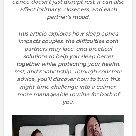
apnea doesn’t just disrupt rest, it can also
affect intimacy, closeness, and each
partner’s mood.
This article explores how sleep apnea
impacts couples, the difficulties both
partners may face, and practical
solutions to help you sleep better
together while protecting your health,
rest, and relationship. Through concrete
advice, you’ll discover how to turn this
night-time challenge into a calmer,
more manageable routine for both of
you.