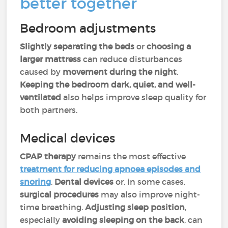
better together
Bedroom adjustments
Slightly separating the beds
or
choosing a
larger mattress
can reduce disturbances
caused by
movement during the night
.
Keeping the bedroom dark, quiet, and well-
ventilated
also helps improve sleep quality for
both partners.
Medical devices
CPAP therapy
remains the most effective
treatment for reducing
apnoea
episodes and
snoring
.
Dental devices
or, in some cases,
surgical procedures
may also improve night-
time breathing.
Adjusting sleep position
,
especially
avoiding sleeping on the back
, can