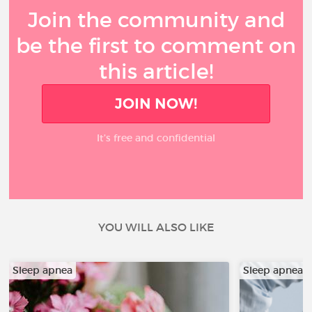
Join the community and
be the first to comment on
this article!
JOIN NOW!
It’s free and confidential
YOU WILL ALSO LIKE
Sleep apnea
Sleep apnea