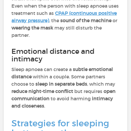
Even when the person with sleep apnoea uses
treatment such as
CPAP (continuous positive
airway pressure)
, the
sound of the machine
or
wearing the mask
may still disturb the
partner.
Emotional distance and
intimacy
Sleep apnoea can create a
subtle emotional
distance
within a couple. Some partners
choose to
sleep in separate beds
, which may
reduce night-time conflict
but requires
open
communication
to avoid harming
intimacy
and closeness
.
Strategies for sleeping