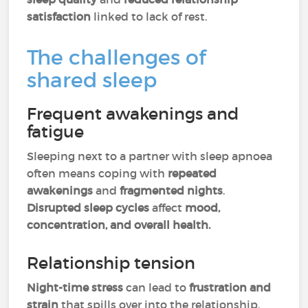
satisfaction
linked to lack of rest.
The challenges of
shared sleep
Frequent awakenings and
fatigue
Sleeping next to a partner with sleep apnoea
often means coping with
repeated
awakenings
and
fragmented nights
.
Disrupted sleep cycles
affect
mood,
concentration, and overall health.
Relationship tension
Night-time stress
can lead to
frustration and
strain
that spills over into the relationship.