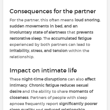
Consequences for the partner
For the partner, this often means
loud snoring,
sudden movements in bed, and an
involuntary state of alertness
that
prevents
restorative sleep
. The
accumulated fatigue
experienced by both partners can lead to
irritability, stress, and tension
within the
relationship.
Impact on intimate life
These
night-time disruptions
can also
affect
intimacy
.
Chronic fatigue
reduces sexual
desire
and the ability to share
moments of
closeness
. Partners of people with sleep
apnoea frequently report
significantly poorer
sleep quality
and
reduced relationship