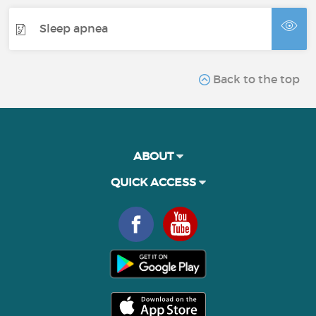
Sleep apnea
Back to the top
ABOUT
QUICK ACCESS