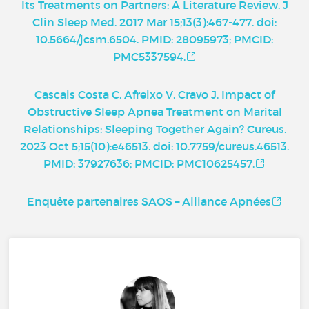
Its Treatments on Partners: A Literature Review. J
Clin Sleep Med. 2017 Mar 15;13(3):467-477. doi:
10.5664/jcsm.6504. PMID: 28095973; PMCID:
PMC5337594.
Cascais Costa C, Afreixo V, Cravo J. Impact of
Obstructive Sleep Apnea Treatment on Marital
Relationships: Sleeping Together Again? Cureus.
2023 Oct 5;15(10):e46513. doi: 10.7759/cureus.46513.
PMID: 37927636; PMCID: PMC10625457.
Enquête partenaires SAOS – Alliance Apnées