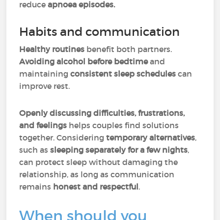
reduce
apnoea episodes.
Habits and communication
Healthy routines
benefit both partners.
Avoiding alcohol before bedtime
and
maintaining
consistent sleep schedules
can
improve rest.
Openly discussing difficulties, frustrations,
and feelings
helps
couples find solutions
together. Considering
temporary alternatives
,
such as
sleeping separately for a few nights
,
can protect sleep without damaging the
relationship, as long as communication
remains
honest and respectful
.
When should you