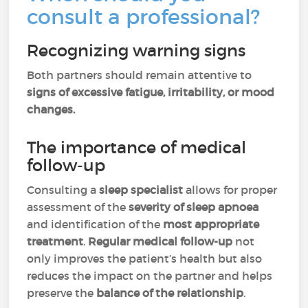
consult a professional?
Recognizing warning signs
Both partners should remain attentive to
signs of excessive fatigue, irritability, or mood
changes.
The importance of medical
follow-up
Consulting a
sleep specialist
allows for proper
assessment of the
severity of sleep apnoea
and identification of the
most appropriate
treatment
.
Regular medical follow-up
not
only improves the patient’s health but also
reduces the impact on the partner and helps
preserve the
balance of the relationship
.