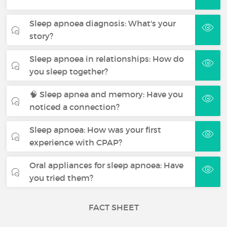
Sleep apnoea diagnosis: What's your
story?
Sleep apnoea in relationships: How do
you sleep together?
🧠 Sleep apnea and memory: Have you
noticed a connection?
Sleep apnoea: How was your first
experience with CPAP?
Oral appliances for sleep apnoea: Have
you tried them?
FACT SHEET