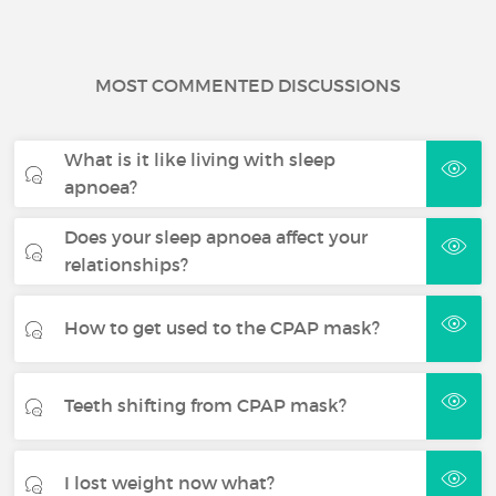
MOST COMMENTED DISCUSSIONS
What is it like living with sleep
apnoea?
Does your sleep apnoea affect your
relationships?
How to get used to the CPAP mask?
Teeth shifting from CPAP mask?
I lost weight now what?