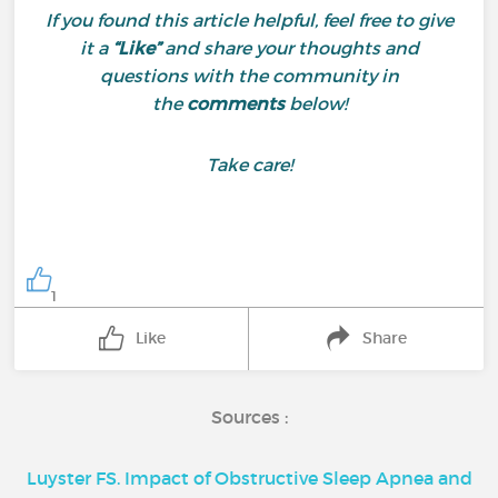
If you found this article helpful, feel free to give
it a
“Like”
and share your thoughts and
questions with the community in
the
comments
below!
Take care!
1
Like
Share
Sources :
Luyster FS. Impact of Obstructive Sleep Apnea and