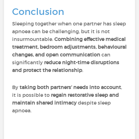
Conclusion
Sleeping together when one partner has sleep
apnoea can be challenging, but it is not
insurmountable.
Combining effective medical
treatment, bedroom adjustments, behavioural
changes, and open communication
can
significantly
reduce night-time disruptions
and protect the relationship
.
By
taking both partners’ needs into account
,
it is possible to
regain restorative sleep and
maintain shared intimacy
despite sleep
apnoea.