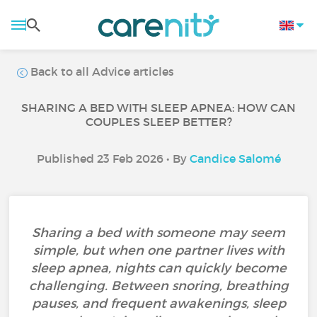
Back to all Advice articles
SHARING A BED WITH SLEEP APNEA: HOW CAN
COUPLES SLEEP BETTER?
Published 23 Feb 2026 • By
Candice Salomé
Sharing a bed with someone may seem
simple, but when one partner lives with
sleep apnea, nights can quickly become
challenging. Between snoring, breathing
pauses, and frequent awakenings, sleep