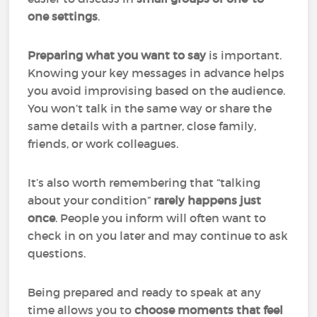
one settings
.
Preparing what you want to say
is important.
Knowing your key messages in advance helps
you avoid improvising based on the audience.
You won’t talk in the same way or share the
same details with a partner, close family,
friends, or work colleagues.
It’s also worth remembering that “talking
about your condition”
rarely happens just
once
. People you inform will often want to
check in on you later and may continue to ask
questions.
Being prepared and ready to speak at any
time allows you to
choose moments that feel