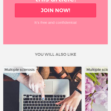
JOIN NOW!
It’s free and confidential
YOU WILL ALSO LIKE
Multiple sclerosis
Multiple scler