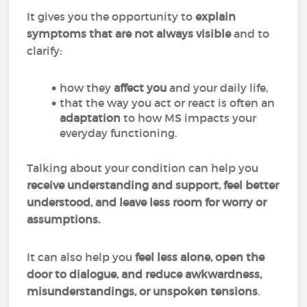
It gives you the opportunity to
explain
symptoms that are not always visible
and to
clarify:
how they
affect you
and your daily life,
that the way you act or react is often an
adaptation
to how MS impacts your
everyday functioning.
Talking about your condition can help you
receive understanding and support, feel better
understood, and leave less room for worry or
assumptions.
It can also help you
feel less alone, open the
door to dialogue, and reduce awkwardness,
misunderstandings, or unspoken tensions
.