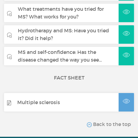
What treatments have you tried for
MS? What works for you?
Hydrotherapy and MS: Have you tried
it? Did it help?
MS and self-confidence: Has the
disease changed the way you see…
FACT SHEET
Multiple sclerosis
Back to the top