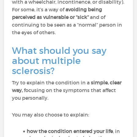
with a wheelchair, incontinence, or disability).
For some, it’s a way of
avoiding being
perceived as vulnerable or “sick”
and of
continuing to be seen as a “normal” person in
the eyes of others.
What should you say
about multiple
sclerosis?
Try to explain the condition in a
simple, clear
way,
focusing on the symptoms that affect
you personally.
You may also choose to explain:
how the condition entered your life
, in