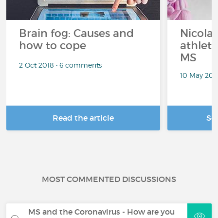
Brain fog: Causes and
Nicolas
how to cope
athlet
MS
2 Oct 2018 • 6 comments
10 May 201
Read the article
Se
MOST COMMENTED DISCUSSIONS
MS and the Coronavirus - How are you