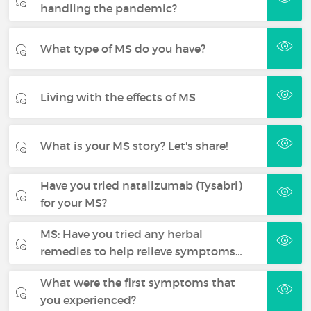
handling the pandemic?
What type of MS do you have?
Living with the effects of MS
What is your MS story? Let's share!
Have you tried natalizumab (Tysabri)
for your MS?
MS: Have you tried any herbal
remedies to help relieve symptoms…
What were the first symptoms that
you experienced?