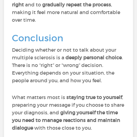
right
and to
gradually repeat the process
,
making it feel more natural and comfortable
over time.
Conclusion
Deciding whether or not to talk about your
multiple sclerosis is a
deeply personal choice
.
There is no “right” or “wrong” decision.
Everything depends on your situation, the
people around you, and how you feel.
What matters most is
staying true to yourself
,
preparing your message if you choose to share
your diagnosis, and
giving yourself the time
you need to manage reactions and maintain
dialogue
with those close to you.