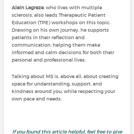
Alain Lagreze
, who lives with multiple
sclerosis, also leads Therapeutic Patient
Education (TPE) workshops on this topic.
Drawing on his own journey, he supports
patients in their reflection and
communication, helping them make
informed and calm decisions for both their
personal and professional lives.
Talking about MS is, above all, about creating
space for understanding, support, and
kindness around you, while respecting your
own pace and needs.
If you found this article helpful, feel free to give