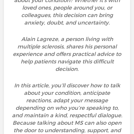
about your condition? Whether it’s with
loved ones, people around you, or
colleagues, this decision can bring
anxiety, doubt, and uncertainty.
Alain Lagreze, a person living with
multiple sclerosis, shares his personal
experience and offers practical advice to
help patients navigate this difficult
decision.
In this article, you’ll discover how to talk
about your condition, anticipate
reactions, adapt your message
depending on who you’re speaking to,
and maintain a kind, respectful dialogue.
Because talking about MS can also open
the door to understanding, support, and