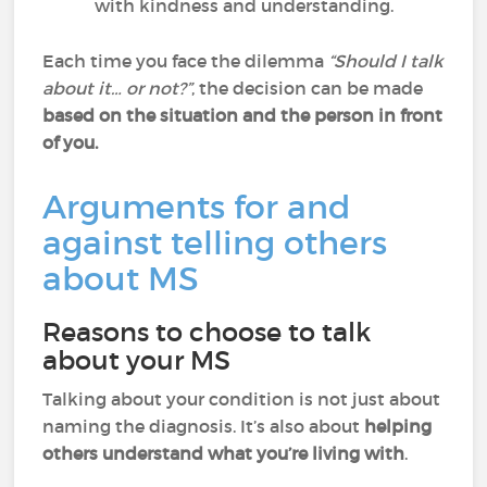
with kindness and understanding.
Each time you face the dilemma
“Should I talk
about it… or not?”
, the decision can be made
based on the situation and the person in front
of you.
Arguments for and
against telling others
about MS
Reasons to choose to talk
about your MS
Talking about your condition is not just about
naming the diagnosis. It’s also about
helping
others understand what you’re living with
.