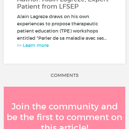
Patient from LFSEP
Alain Lagreze draws on his own
experiences to propose therapeutic
patient education (TPE) workshops
entitled "Parler de sa maladie avec ses...
>> Learn more
COMMENTS
Join the community and
be the first to comment on
this article!