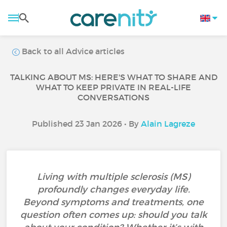
Back to all Advice articles
TALKING ABOUT MS: HERE'S WHAT TO SHARE AND
WHAT TO KEEP PRIVATE IN REAL-LIFE
CONVERSATIONS
Published 23 Jan 2026 • By
Alain Lagreze
Living with multiple sclerosis (MS)
profoundly changes everyday life.
Beyond symptoms and treatments, one
question often comes up: should you talk