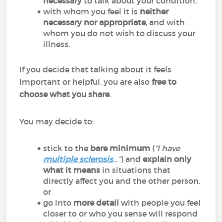
necessary
to talk about your condition,
with whom you feel it is
neither
necessary nor appropriate
, and with
whom you do not wish to discuss your
illness.
If you decide that talking about it feels
important or helpful, you are also
free to
choose what you share
.
You may decide to:
stick to the
bare minimum
(
“I have
multiple sclerosis
…”
) and
explain only
what it means
in situations that
directly affect you and the other person,
or
go into
more detail
with people you feel
closer to or who you sense will respond