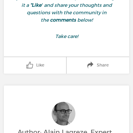
it a
“Like”
and share your thoughts and
questions with the community in
the
comments
below!
Take care!
Like
Share
Author: Alain Lagreze, Expert