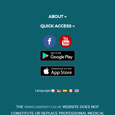
ABOUT
QUICK ACCESS
Language
THE
WEBSITE DOES NOT
WWW.CARENITY.CO.UK
CONSTITUTE OR REPLACE PROFESSIONAL MEDICAL