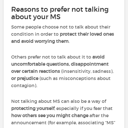
Reasons to prefer not talking
about your MS
Some people choose not to talk about their
condition in order to
protect their loved ones
and avoid worrying them
.
Others prefer not to talk about it to
avoid
uncomfortable questions, disappointment
over certain reactions
(insensitivity, sadness),
or prejudice
(such as misconceptions about
contagion).
Not talking about MS can also be a way of
protecting yourself
, especially if you fear that
how others see you might change
after the
announcement (for example, associating “MS”