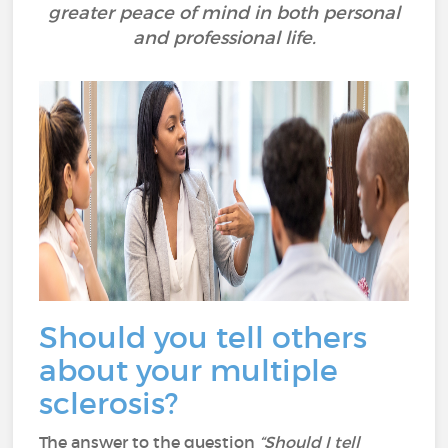
greater peace of mind in both personal
and professional life.
Should you tell others
about your multiple
sclerosis?
The answer to the question
“Should I tell