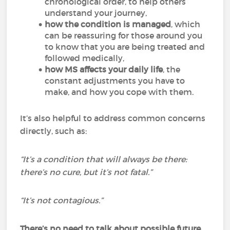
chronological order, to help others
understand your journey,
how the condition is managed
, which
can be reassuring for those around you
to know that you are being treated and
followed medically,
how MS affects your daily life
, the
constant adjustments you have to
make, and how you cope with them.
It’s also helpful to address common concerns
directly, such as:
“It’s a condition that will always be there:
there’s no cure, but it’s not fatal.”
“It’s not contagious.”
There’s no need to talk about possible future