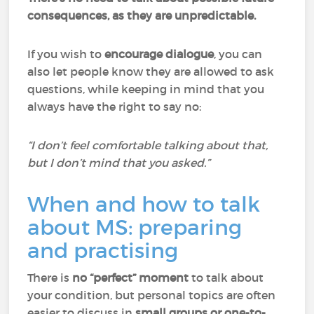
consequences, as they are unpredictable.
If you wish to
encourage dialogue
, you can
also let people know they are allowed to ask
questions, while keeping in mind that you
always have the right to say no:
“I don’t feel comfortable talking about that,
but I don’t mind that you asked.”
When and how to talk
about MS: preparing
and practising
There is
no “perfect” moment
to talk about
your condition, but personal topics are often
easier to discuss in
small groups or one-to-