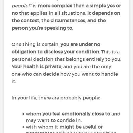
people?”
is
more complex than a simple yes or
no
that applies in all situations.
It depends on
the context, the circumstances, and the
person you’re speaking to.
One thing is certain:
you are under no
obligation to disclose your condition
. This is a
personal decision that belongs entirely to you.
Your health is private
, and you are the only
one who can decide how you want to handle
it.
In your life, there are probably people:
whom
you feel emotionally close to
and
may want to confide in,
with whom it
might be useful or