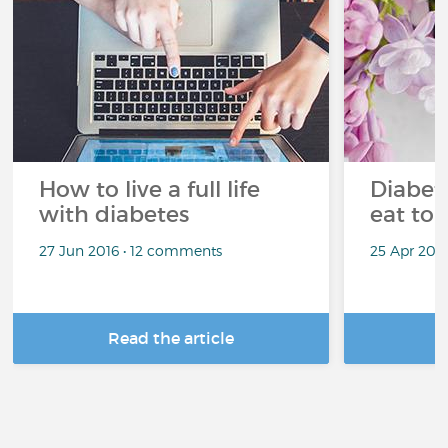
How to live a full life
Diabete
with diabetes
eat to 
27 Jun 2016 • 12 comments
25 Apr 201
Read the article
R