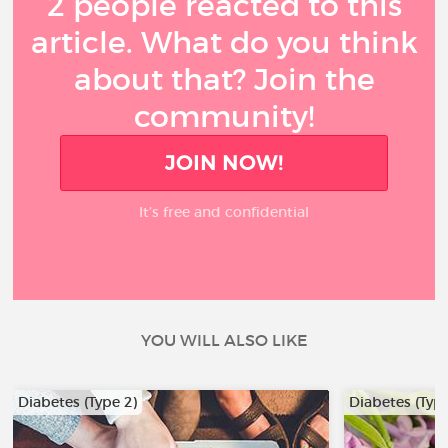
2 people reacted to this
article. What do you think
about that? Join the
community!
JOIN NOW!
It’s free and confidential
YOU WILL ALSO LIKE
Diabetes (Type 2)
Diabetes (Type