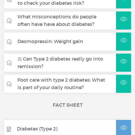
to check your diabetes risk?
What misconceptions do people
often have have about diabetes?
Desmopressin: Weight gain
⚖️ Can Type 2 diabetes really go into
remission?
Foot care with type 2 diabetes: What
is part of your daily routine?
FACT SHEET
Diabetes (Type 2)