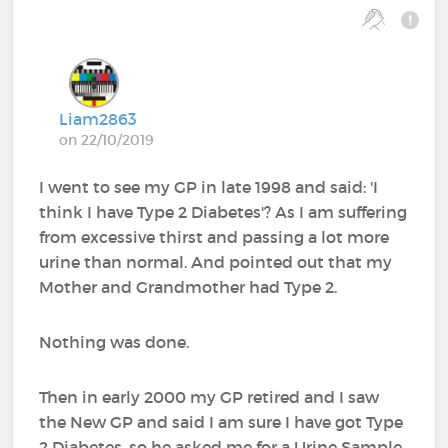
Liam2863
on 22/10/2019
I went to see my GP in late 1998 and said: 'I
think I have Type 2 Diabetes'? As I am suffering
from excessive thirst and passing a lot more
urine than normal. And pointed out that my
Mother and Grandmother had Type 2.
Nothing was done.
Then in early 2000 my GP retired and I saw
the New GP and said I am sure I have got Type
2 Diabetes, so he asked me for a Urine Sample