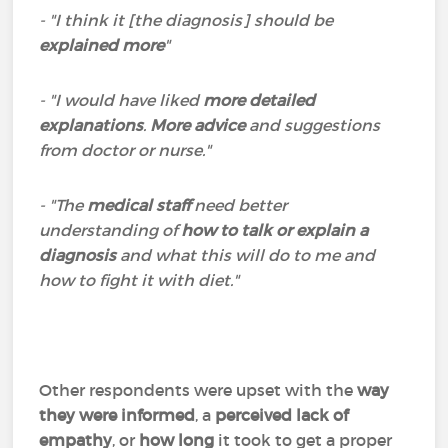
- "I think it [the diagnosis] should be
explained more
"
- "I would have liked
more detailed
explanations
.
More advice
and suggestions
from doctor or nurse."
- "The
medical staff
need better
understanding of
how to talk or explain a
diagnosis
and what this will do to me and
how to fight it with diet."
Other respondents were upset with the
way
they were informed
, a
perceived lack of
empathy
, or
how long
it took to get a proper