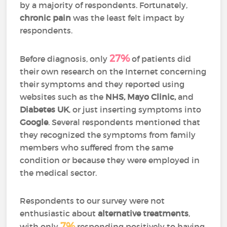
by a majority of respondents. Fortunately,
chronic pain
was the least felt impact by
respondents.
27%
Before diagnosis, only
of patients did
their own research on the Internet concerning
their symptoms and they reported using
websites such as the
NHS, Mayo Clinic,
and
Diabetes UK
, or just inserting symptoms into
Google
. Several respondents mentioned that
they recognized the symptoms from family
members who suffered from the same
condition or because they were employed in
the medical sector.
Respondents to our survey were not
enthusiastic about
alternative treatments
,
7%
with only
responding positively to having