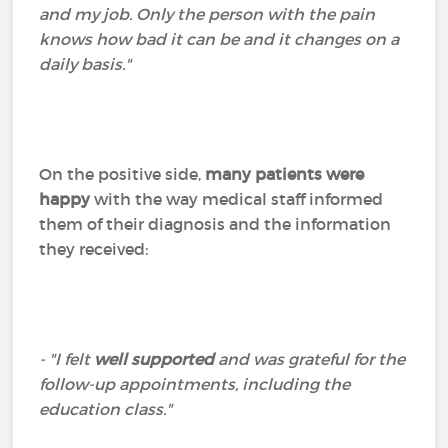
and my job. Only the person with the pain
knows how bad it can be and it changes on a
daily basis."
On the positive side,
many patients were
happy
with the way medical staff informed
them of their diagnosis and the information
they received:
- "I felt
well supported
and was grateful for the
follow-up appointments, including the
education class."