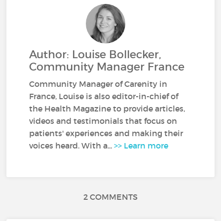
Author: Louise Bollecker,
Community Manager France
Community Manager of Carenity in
France, Louise is also editor-in-chief of
the Health Magazine to provide articles,
videos and testimonials that focus on
patients' experiences and making their
voices heard. With a...
>> Learn more
2 COMMENTS