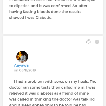
to dipstick and it was confirmed. So, after
having fasting bloods done the results
showed I was Diabetic.
Aayawa
on 06/11/2019
I had a problem with sores on my heels. The
doctor ran some tests then called me in. I was
relieved it was diabetes as a friend of mine
was called in thinking the doctor was talking
about sleep apnea only to be told he had