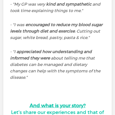
- "My GP was very
kind and sympathetic
and
took time explaining things to me."
- "I was
encouraged to reduce my blood sugar
levels through diet and exercise
. Cutting out
sugar, white bread, pastry, pasta & rice."
- "I
appreciated how understanding and
informed they were
about telling me that
diabetes can be managed and dietary
changes can help with the symptoms of the
disease."
And what is your story?
Let's share our experiences and that of