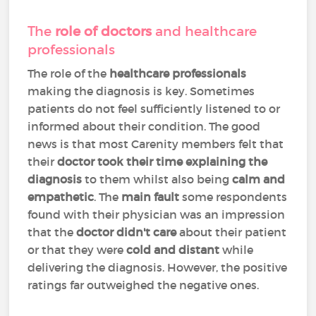
The
role of doctors
and healthcare
professionals
The role of the
healthcare professionals
making the diagnosis is key. Sometimes
patients do not feel sufficiently listened to or
informed about their condition. The good
news is that most Carenity members felt that
their
doctor took their time explaining the
diagnosis
to them whilst also being
calm and
empathetic
. The
main fault
some respondents
found with their physician was an impression
that the
doctor didn't care
about their patient
or that they were
cold and distant
while
delivering the diagnosis. However, the positive
ratings far outweighed the negative ones.