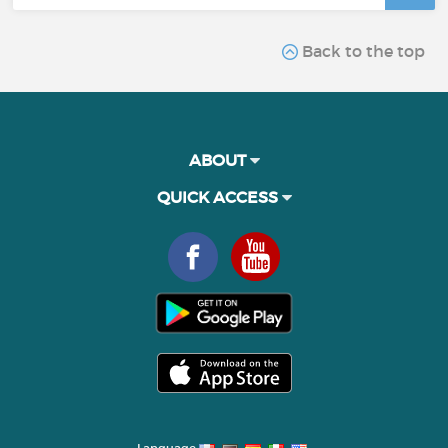
Back to the top
ABOUT
QUICK ACCESS