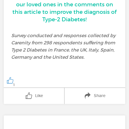
our loved ones in the comments on
this article to improve the diagnosis of
Type-2 Diabetes!
Survey conducted and responses collected by
Carenity from 298 respondents suffering from
Type 2 Diabetes in France, the UK, Italy, Spain,
Germany and the United States.
1
Like
Share