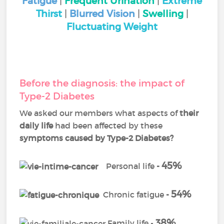
Fatigue
|
Frequent Urination
|
Extreme
Thirst
|
Blurred Vision
|
Swelling
|
Fluctuating Weight
Before the diagnosis: the impact of
Type-2 Diabetes
We asked our members what aspects of
their
daily life
had been affected by these
symptoms
caused by Type-2 Diabetes?
45%
Personal life
-
54%
Chronic fatigue
-
38%
Family life -