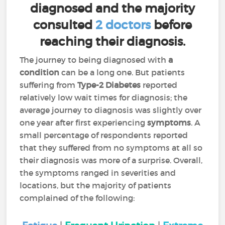
diagnosed and the majority
consulted
2 doctors
before
reaching their diagnosis.
The journey to being diagnosed with
a
condition
can be a long one. But patients
suffering from
Type-2 Diabetes
reported
relatively low wait times for diagnosis; the
average journey to diagnosis was slightly over
one year after first experiencing
symptoms
. A
small percentage of respondents reported
that they suffered from no symptoms at all so
their diagnosis was more of a surprise. Overall,
the symptoms ranged in severities and
locations, but the majority of patients
complained of the following: