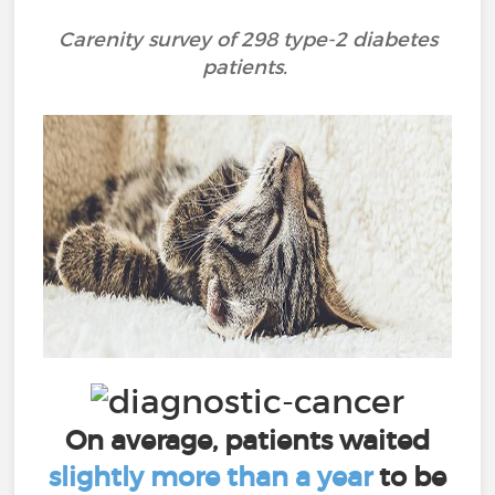
Carenity survey of 298 type-2 diabetes
patients.
On average, patients waited
slightly more than a year
to be