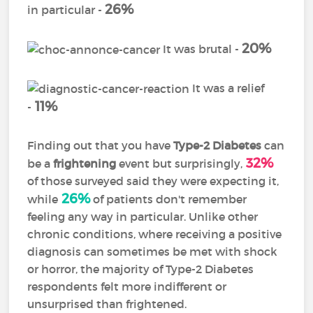
26%
in particular -
20%
It was brutal -
It was a relief
11%
-
Finding out that you have
Type-2 Diabetes
can
32%
be a
frightening
event but surprisingly,
of those surveyed said they were expecting it,
26%
while
of patients don't remember
feeling any way in particular. Unlike other
chronic conditions, where receiving a positive
diagnosis can sometimes be met with shock
or horror, the majority of Type-2 Diabetes
respondents felt more indifferent or
unsurprised than frightened.