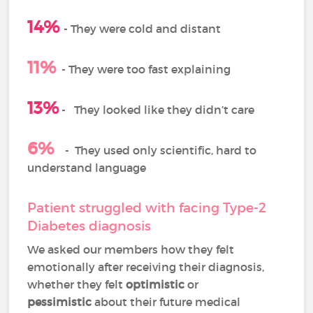
14%
-
They were cold and distant
11%
- They were too fast explaining
13%
-
They looked like they didn’t care
6%
-
They used only scientific, hard to
understand language
Patient struggled with facing Type-2
Diabetes diagnosis
We asked our members how they felt
emotionally after receiving their diagnosis,
whether they felt
optimistic
or
pessimistic
about their future medical