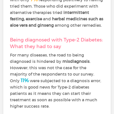
tried them. Those who did experiment with
alternative therapies tried
intermittent
fasting, exercise
and
herbal medicines such as
aloe vera and ginseng
among other remedies.
Being diagnosed with Type-2 Diabetes:
What they had to say
For many diseases, the road to being
diagnosed is hindered by
misdiagnosis
.
However, this was not the case for the
majority of the respondents to our survey.
11%
Only
were subjected to a diagnosis error,
which is good news for Type-2 diabetes
patients as it means they can start their
treatment as soon as possible with a much
higher success rate.