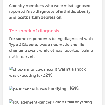
Carenity members who were misdiagnosed
reported false diagnoses of
arthritis
,
obesity
and
postpartum depression
.
The shock of diagnosis
For some respondents being diagnosed with
Type-2 Diabetes was a traumatic and life-
changing event while others reported feeling
nothing at all.
It wasn’t a shock, I
32%
was expecting it -
16%
It was horrifying -
I didn’t feel anything