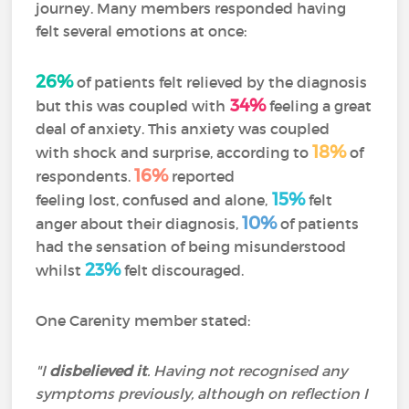
journey. Many members responded having
felt several emotions at once:
26%
of patients felt relieved by the diagnosis
34%
but this was coupled with
feeling a great
deal of anxiety. This anxiety was coupled
18%
with shock and surprise, according to
of
16%
respondents.
reported
15%
feeling lost, confused and alone,
felt
10%
anger about their diagnosis,
of patients
had the sensation of being misunderstood
23%
whilst
felt discouraged.
One Carenity member stated:
"I
disbelieved it
. Having not recognised any
symptoms previously, although on reflection I