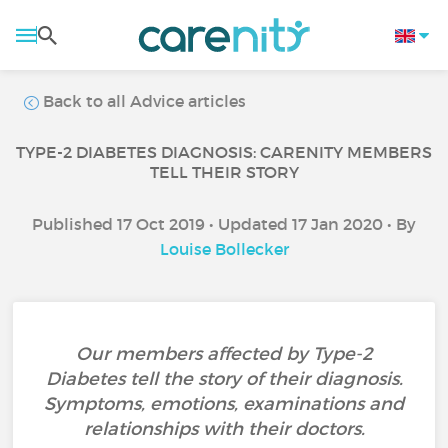
Back to all Advice articles
TYPE-2 DIABETES DIAGNOSIS: CARENITY MEMBERS
TELL THEIR STORY
Published 17 Oct 2019 • Updated 17 Jan 2020 • By
Louise Bollecker
Our members affected by Type-2
Diabetes tell the story of their diagnosis.
Symptoms, emotions, examinations and
relationships with their doctors.