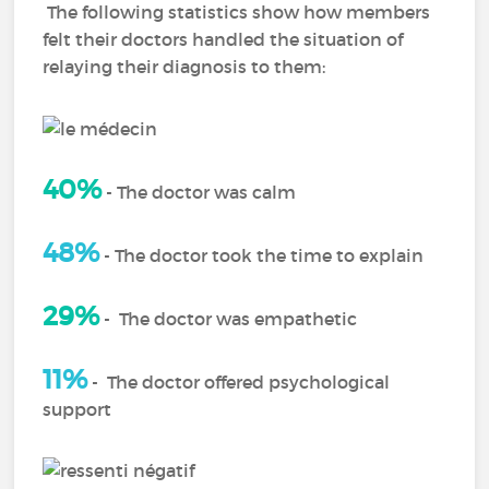
The following statistics show how members
felt their doctors handled the situation of
relaying their diagnosis to them:
40%
-
The doctor was calm
48%
-
The doctor took the time to explain
29%
-
The doctor was empathetic
11%
-
The doctor offered psychological
support