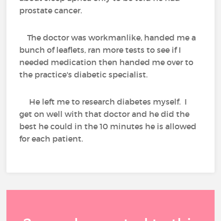
prostate cancer.
The doctor was workmanlike, handed me a
bunch of leaflets, ran more tests to see if I
needed medication then handed me over to
the practice's diabetic specialist.
He left me to research diabetes myself. I
get on well with that doctor and he did the
best he could in the 10 minutes he is allowed
for each patient.