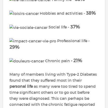
38%
Hobbies and activities -
37%
Social life -
Professional life -
29%
21%
Chronic pain
-
Many of members living with Type-2 Diabetes
found that they suffered most in their
personal life
as many were too tired to spend
time significant others or to go out before
they were diagnosed. This can perhaps be
connected with the chronic fatigue reported