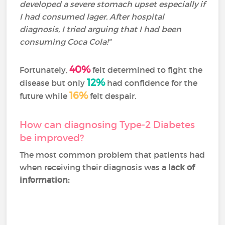
developed a severe stomach upset especially if
I had consumed lager. After hospital
diagnosis, I tried arguing that I had been
consuming Coca Cola!"
40%
Fortunately,
felt determined to fight the
12%
disease but only
had confidence for the
16%
future while
felt despair.
How can diagnosing Type-2 Diabetes
be improved?
The most common problem that patients had
when receiving their diagnosis was a
lack of
information: