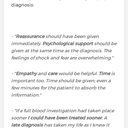
diagnosis:
- "
Reassurance
should have been given
immediately.
Psychological support
should be
given at the same time as the diagnosis. The
feelings of shock and fear are overwhelming."
- "
Empathy
and
care
would be helpful.
Time
is
important too. Time should be given; even a
few minutes for the patient to absorb the
information."
- "If a full blood investigation had taken place
sooner
I could have been treated sooner
. A
late diagnosis
has taken my life as I knew it