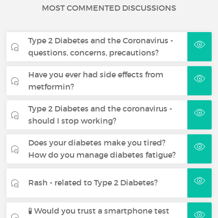
MOST COMMENTED DISCUSSIONS
Type 2 Diabetes and the Coronavirus -
questions, concerns, precautions?
Have you ever had side effects from
metformin?
Type 2 Diabetes and the coronavirus -
should I stop working?
Does your diabetes make you tired?
How do you manage diabetes fatigue?
Rash - related to Type 2 Diabetes?
🧪 Would you trust a smartphone test