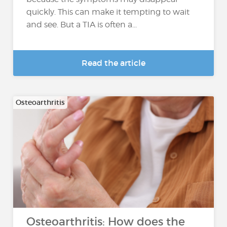
quickly. This can make it tempting to wait
and see. But a TIA is often a...
Read the article
Osteoarthritis
Osteoarthritis: How does the