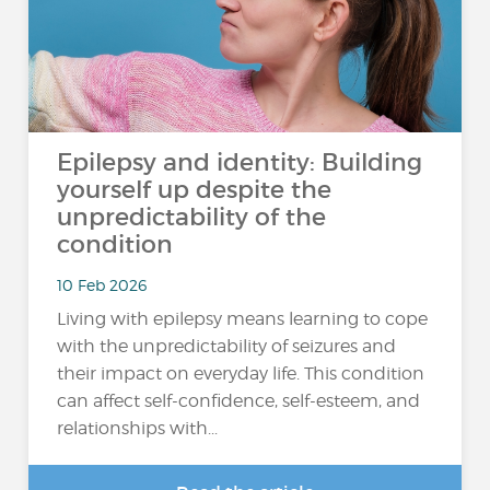
Epilepsy and identity: Building
yourself up despite the
unpredictability of the
condition
10 Feb 2026
Living with epilepsy means learning to cope
with the unpredictability of seizures and
their impact on everyday life. This condition
can affect self-confidence, self-esteem, and
relationships with...