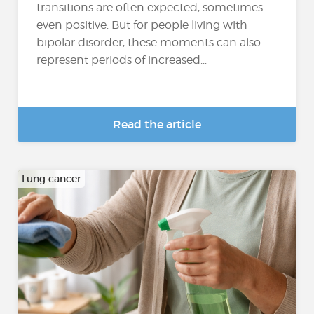
transitions are often expected, sometimes
even positive. But for people living with
bipolar disorder, these moments can also
represent periods of increased...
Read the article
Lung cancer