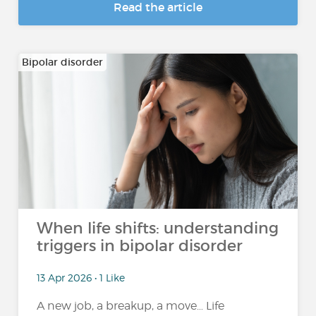
Read the article
Bipolar disorder
When life shifts: understanding
triggers in bipolar disorder
13 Apr 2026 • 1 Like
A new job, a breakup, a move… Life