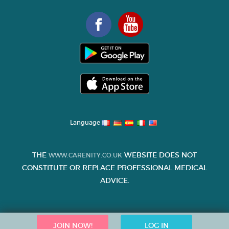
Language
THE
WEBSITE DOES NOT
WWW.CARENITY.CO.UK
CONSTITUTE OR REPLACE PROFESSIONAL MEDICAL
ADVICE.
JOIN NOW!
LOG IN