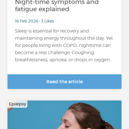
Night-time symptoms and
fatigue explained
16 Feb 2026 • 3 Likes
Sleep is essential for recovery and
maintaining energy throughout the day. Yet
for people living with COPD, nighttime can
become a real challenge. Coughing,
breathlessness, apnoea, or drops in oxygen...
Read the article
Epilepsy