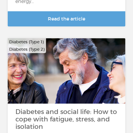
energy...
Read the article
Diabetes (Type 1)
Diabetes (Type 2)
Diabetes and social life: How to
cope with fatigue, stress, and
isolation