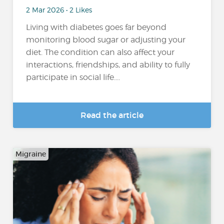
2 Mar 2026 • 2 Likes
Living with diabetes goes far beyond
monitoring blood sugar or adjusting your
diet. The condition can also affect your
interactions, friendships, and ability to fully
participate in social life....
Read the article
Migraine