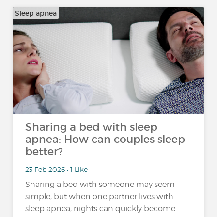
Sleep apnea
Sharing a bed with sleep
apnea: How can couples sleep
better?
23 Feb 2026 • 1 Like
Sharing a bed with someone may seem
simple, but when one partner lives with
sleep apnea, nights can quickly become