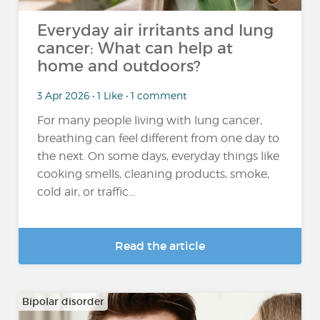
Everyday air irritants and lung
cancer: What can help at
home and outdoors?
3 Apr 2026 • 1 Like • 1 comment
For many people living with lung cancer,
breathing can feel different from one day to
the next. On some days, everyday things like
cooking smells, cleaning products, smoke,
cold air, or traffic...
Read the article
Bipolar disorder