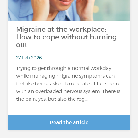
Migraine at the workplace:
How to cope without burning
out
27 Feb 2026
Trying to get through a normal workday
while managing migraine symptoms can
feel like being asked to operate at full speed
with an overloaded nervous system. There is
the pain, yes, but also the fog,...
Read the article