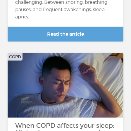
challenging. Between snoring, breathing
pauses, and frequent awakenings, sleep
apnea...
Read the article
COPD
When COPD affects your sleep: