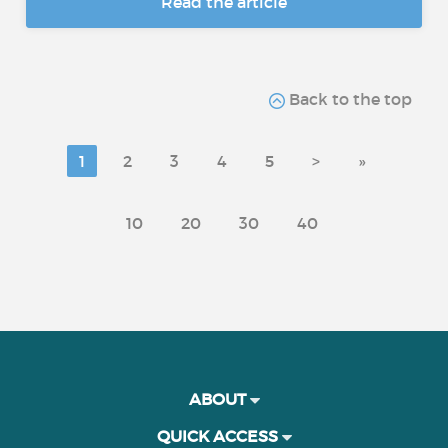
Read the article
Back to the top
1
2
3
4
5
>
»
10
20
30
40
ABOUT
QUICK ACCESS