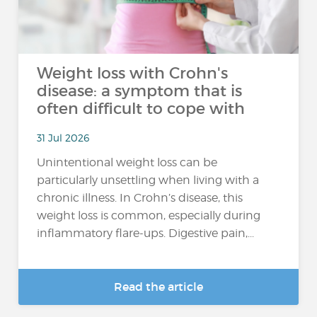
Weight loss with Crohn's
disease: a symptom that is
often difficult to cope with
31 Jul 2026
Unintentional weight loss can be
particularly unsettling when living with a
chronic illness. In Crohn’s disease, this
weight loss is common, especially during
inflammatory flare-ups. Digestive pain,...
Read the article