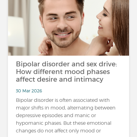
Bipolar disorder and sex drive:
How different mood phases
affect desire and intimacy
30 Mar 2026
Bipolar disorder is often associated with
major shifts in mood, alternating between
depressive episodes and manic or
hypomanic phases. But these emotional
changes do not affect only mood or