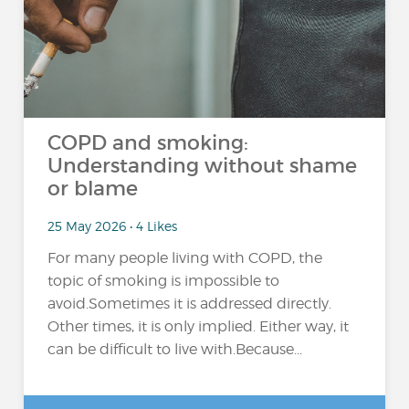
COPD and smoking:
Understanding without shame
or blame
25 May 2026 • 4 Likes
For many people living with COPD, the
topic of smoking is impossible to
avoid.Sometimes it is addressed directly.
Other times, it is only implied. Either way, it
can be difficult to live with.Because...