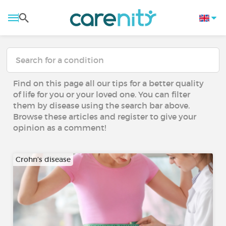
Find on this page all our tips for a better quality
of life for you or your loved one. You can filter
them by disease using the search bar above.
Browse these articles and register to give your
opinion as a comment!
Crohn's disease