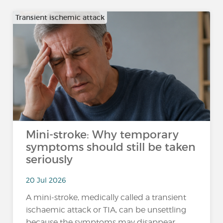
Transient ischemic attack
Mini-stroke: Why temporary
symptoms should still be taken
seriously
20 Jul 2026
A mini-stroke, medically called a transient
ischaemic attack or TIA, can be unsettling
because the symptoms may disappear