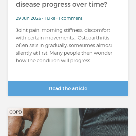
disease progress over time?
29 Jun 2026 • 1 Like • 1 comment
Joint pain, morning stiffness, discomfort
with certain movements… Osteoarthritis
often sets in gradually, sometimes almost
silently at first. Many people then wonder
how the condition will progress...
Read the article
COPD