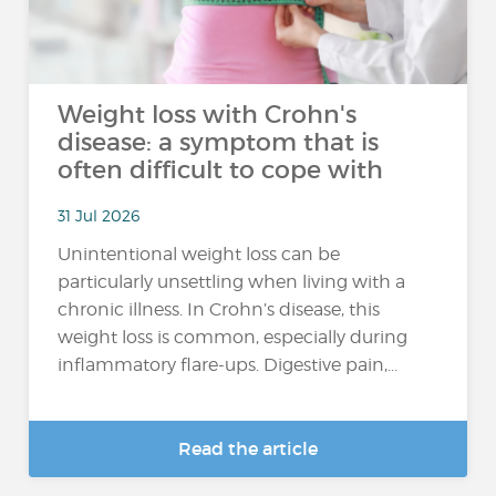
Weight loss with Crohn's
disease: a symptom that is
often difficult to cope with
31 Jul 2026
Unintentional weight loss can be
particularly unsettling when living with a
chronic illness. In Crohn’s disease, this
weight loss is common, especially during
inflammatory flare-ups. Digestive pain,...
Read the article