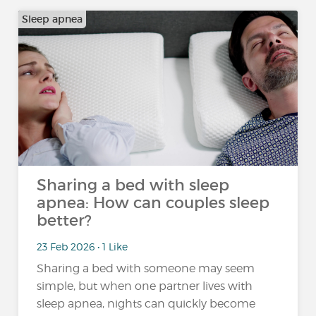
Sleep apnea
Sharing a bed with sleep
apnea: How can couples sleep
better?
23 Feb 2026 • 1 Like
Sharing a bed with someone may seem
simple, but when one partner lives with
sleep apnea, nights can quickly become