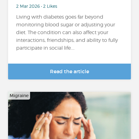
2 Mar 2026 • 2 Likes
Living with diabetes goes far beyond
monitoring blood sugar or adjusting your
diet. The condition can also affect your
interactions, friendships, and ability to fully
participate in social life....
Read the article
Migraine