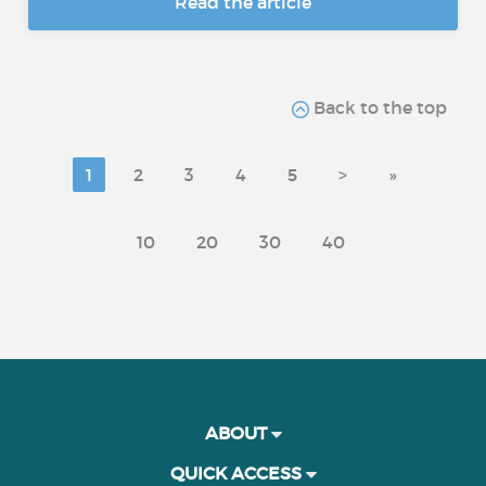
Read the article
Back to the top
1
2
3
4
5
>
»
10
20
30
40
ABOUT
QUICK ACCESS