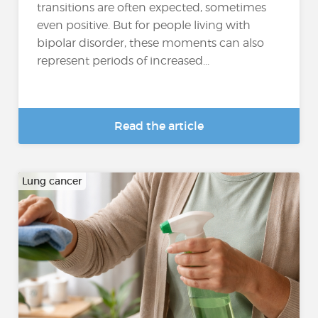
transitions are often expected, sometimes
even positive. But for people living with
bipolar disorder, these moments can also
represent periods of increased...
Read the article
Lung cancer