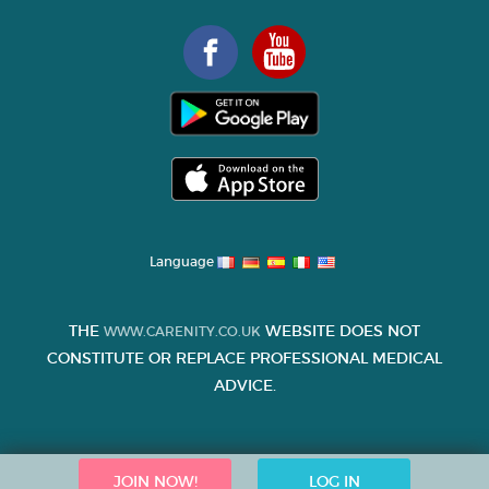
Language
THE
WEBSITE DOES NOT
WWW.CARENITY.CO.UK
CONSTITUTE OR REPLACE PROFESSIONAL MEDICAL
ADVICE.
JOIN NOW!
LOG IN