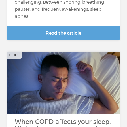
challenging. Between snoring, breathing
pauses, and frequent awakenings, sleep
apnea...
Read the article
COPD
When COPD affects your sleep: