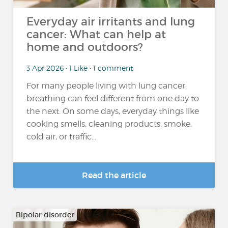
Everyday air irritants and lung
cancer: What can help at
home and outdoors?
3 Apr 2026 • 1 Like • 1 comment
For many people living with lung cancer,
breathing can feel different from one day to
the next. On some days, everyday things like
cooking smells, cleaning products, smoke,
cold air, or traffic...
Read the article
Bipolar disorder