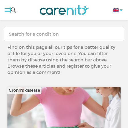
Find on this page all our tips for a better quality
of life for you or your loved one. You can filter
them by disease using the search bar above.
Browse these articles and register to give your
opinion as a comment!
Crohn's disease