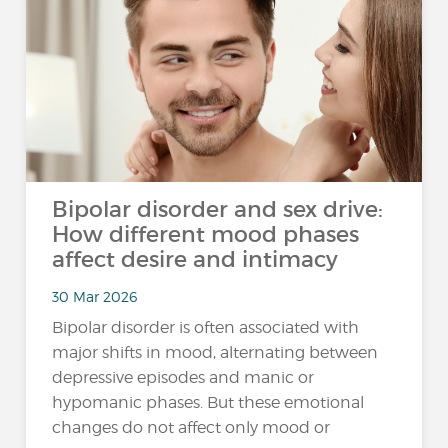
Bipolar disorder and sex drive:
How different mood phases
affect desire and intimacy
30 Mar 2026
Bipolar disorder is often associated with
major shifts in mood, alternating between
depressive episodes and manic or
hypomanic phases. But these emotional
changes do not affect only mood or