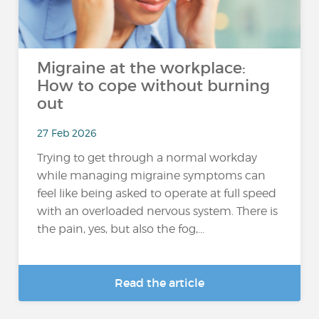
Migraine at the workplace:
How to cope without burning
out
27 Feb 2026
Trying to get through a normal workday
while managing migraine symptoms can
feel like being asked to operate at full speed
with an overloaded nervous system. There is
the pain, yes, but also the fog,...
Read the article