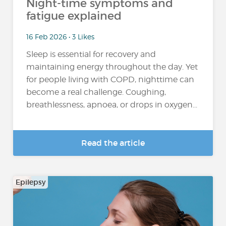
Night-time symptoms and
fatigue explained
16 Feb 2026 • 3 Likes
Sleep is essential for recovery and
maintaining energy throughout the day. Yet
for people living with COPD, nighttime can
become a real challenge. Coughing,
breathlessness, apnoea, or drops in oxygen...
Read the article
Epilepsy