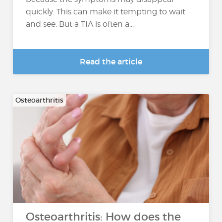
quickly. This can make it tempting to wait
and see. But a TIA is often a...
Read the article
Osteoarthritis
Osteoarthritis: How does the