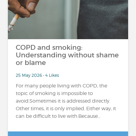
COPD and smoking:
Understanding without shame
or blame
25 May 2026 • 4 Likes
For many people living with COPD, the
topic of smoking is impossible to
avoid.Sometimes it is addressed directly.
Other times, it is only implied. Either way, it
can be difficult to live with.Because...