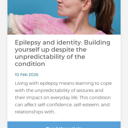
Epilepsy and identity: Building
yourself up despite the
unpredictability of the
condition
10 Feb 2026
Living with epilepsy means learning to cope
with the unpredictability of seizures and
their impact on everyday life. This condition
can affect self-confidence, self-esteem, and
relationships with...