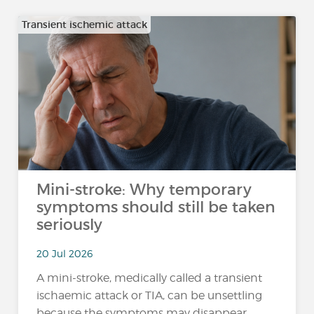
Transient ischemic attack
Mini-stroke: Why temporary
symptoms should still be taken
seriously
20 Jul 2026
A mini-stroke, medically called a transient
ischaemic attack or TIA, can be unsettling
because the symptoms may disappear