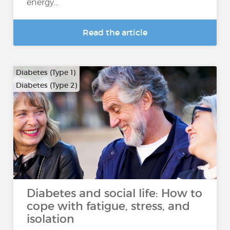
energy...
Read the article
Diabetes (Type 1)
Diabetes (Type 2)
Diabetes and social life: How to
cope with fatigue, stress, and
isolation