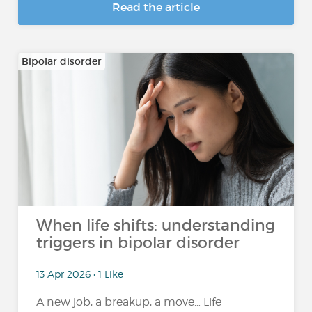
Read the article
Bipolar disorder
When life shifts: understanding
triggers in bipolar disorder
13 Apr 2026 • 1 Like
A new job, a breakup, a move… Life