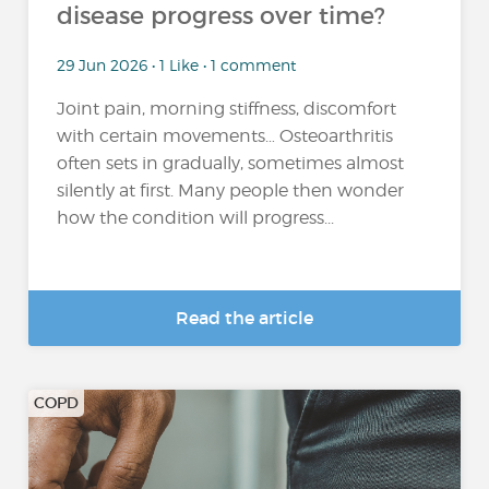
disease progress over time?
29 Jun 2026 • 1 Like • 1 comment
Joint pain, morning stiffness, discomfort
with certain movements… Osteoarthritis
often sets in gradually, sometimes almost
silently at first. Many people then wonder
how the condition will progress...
Read the article
COPD