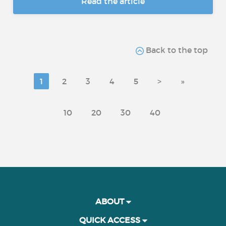
Read the article
Back to the top
1
2
3
4
5
>
»
10
20
30
40
ABOUT
QUICK ACCESS