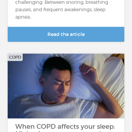
challenging. Between snoring, breathing
pauses, and frequent awakenings, sleep
apnea...
Read the article
COPD
When COPD affects your sleep: