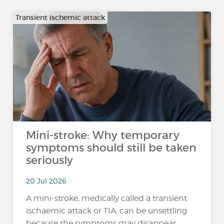
Transient ischemic attack
Mini-stroke: Why temporary
symptoms should still be taken
seriously
20 Jul 2026
A mini-stroke, medically called a transient
ischaemic attack or TIA, can be unsettling
because the symptoms may disappear