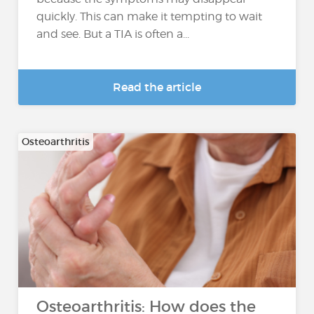
quickly. This can make it tempting to wait
and see. But a TIA is often a...
Read the article
Osteoarthritis
Osteoarthritis: How does the