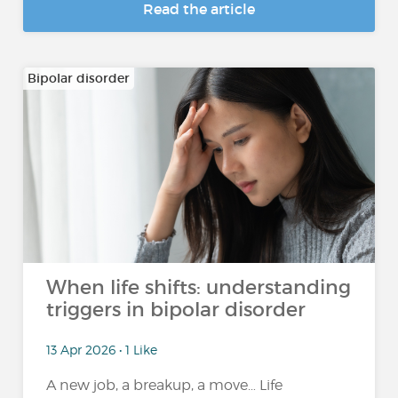
Read the article
Bipolar disorder
When life shifts: understanding
triggers in bipolar disorder
13 Apr 2026 • 1 Like
A new job, a breakup, a move… Life