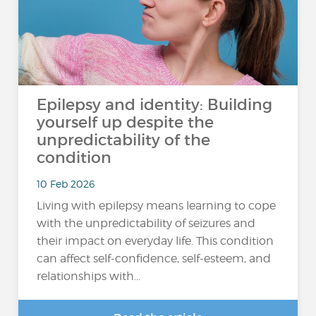
Epilepsy and identity: Building
yourself up despite the
unpredictability of the
condition
10 Feb 2026
Living with epilepsy means learning to cope
with the unpredictability of seizures and
their impact on everyday life. This condition
can affect self-confidence, self-esteem, and
relationships with...