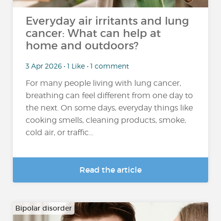
Everyday air irritants and lung
cancer: What can help at
home and outdoors?
3 Apr 2026 • 1 Like • 1 comment
For many people living with lung cancer,
breathing can feel different from one day to
the next. On some days, everyday things like
cooking smells, cleaning products, smoke,
cold air, or traffic...
Read the article
Bipolar disorder