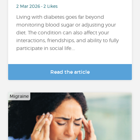
2 Mar 2026 • 2 Likes
Living with diabetes goes far beyond
monitoring blood sugar or adjusting your
diet. The condition can also affect your
interactions, friendships, and ability to fully
participate in social life....
Read the article
Migraine