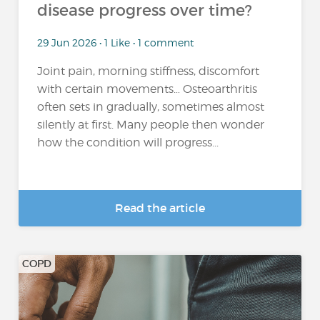
disease progress over time?
29 Jun 2026 • 1 Like • 1 comment
Joint pain, morning stiffness, discomfort
with certain movements… Osteoarthritis
often sets in gradually, sometimes almost
silently at first. Many people then wonder
how the condition will progress...
Read the article
COPD