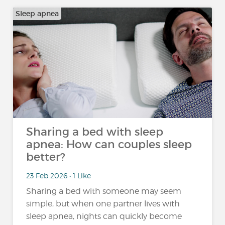
Sleep apnea
Sharing a bed with sleep
apnea: How can couples sleep
better?
23 Feb 2026 • 1 Like
Sharing a bed with someone may seem
simple, but when one partner lives with
sleep apnea, nights can quickly become