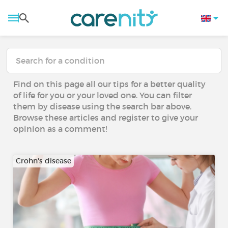
Find on this page all our tips for a better quality
of life for you or your loved one. You can filter
them by disease using the search bar above.
Browse these articles and register to give your
opinion as a comment!
Crohn's disease