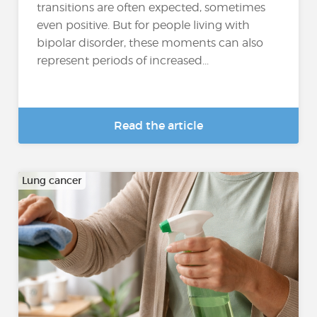
transitions are often expected, sometimes
even positive. But for people living with
bipolar disorder, these moments can also
represent periods of increased...
Read the article
Lung cancer