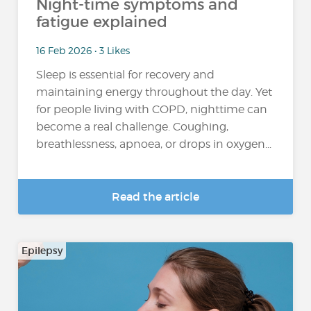
Night-time symptoms and
fatigue explained
16 Feb 2026 • 3 Likes
Sleep is essential for recovery and
maintaining energy throughout the day. Yet
for people living with COPD, nighttime can
become a real challenge. Coughing,
breathlessness, apnoea, or drops in oxygen...
Read the article
Epilepsy