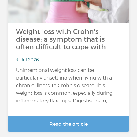
Weight loss with Crohn's
disease: a symptom that is
often difficult to cope with
31 Jul 2026
Unintentional weight loss can be
particularly unsettling when living with a
chronic illness. In Crohn’s disease, this
weight loss is common, especially during
inflammatory flare-ups. Digestive pain,...
Read the article