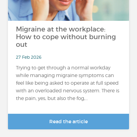
Migraine at the workplace:
How to cope without burning
out
27 Feb 2026
Trying to get through a normal workday
while managing migraine symptoms can
feel like being asked to operate at full speed
with an overloaded nervous system. There is
the pain, yes, but also the fog,...
Read the article