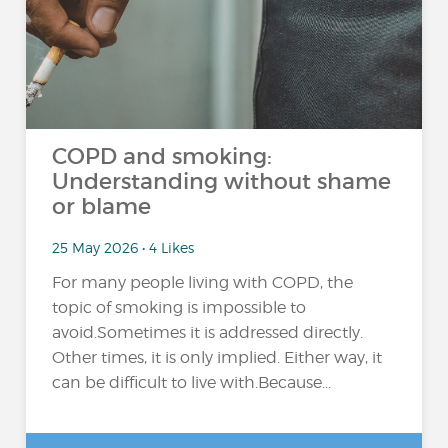
COPD and smoking:
Understanding without shame
or blame
25 May 2026 • 4 Likes
For many people living with COPD, the
topic of smoking is impossible to
avoid.Sometimes it is addressed directly.
Other times, it is only implied. Either way, it
can be difficult to live with.Because...