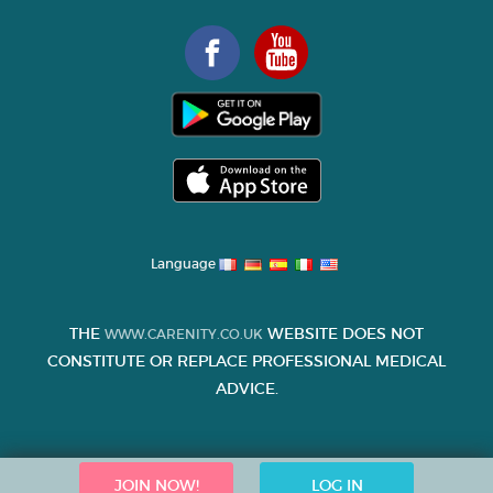
Language
THE
WEBSITE DOES NOT
WWW.CARENITY.CO.UK
CONSTITUTE OR REPLACE PROFESSIONAL MEDICAL
ADVICE.
JOIN NOW!
LOG IN