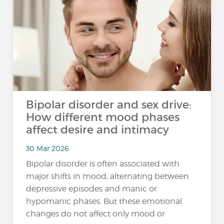
Bipolar disorder and sex drive:
How different mood phases
affect desire and intimacy
30 Mar 2026
Bipolar disorder is often associated with
major shifts in mood, alternating between
depressive episodes and manic or
hypomanic phases. But these emotional
changes do not affect only mood or