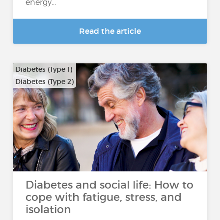
energy...
Read the article
Diabetes (Type 1)
Diabetes (Type 2)
Diabetes and social life: How to
cope with fatigue, stress, and
isolation