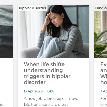
Bipolar disorder
Lung c
When life shifts:
Ev
understanding
an
triggers in bipolar
Wh
disorder
ho
13 Apr 2026 • 1 Like
3 Ap
A new job, a breakup, a move…
For
is
Life transitions are often
lun