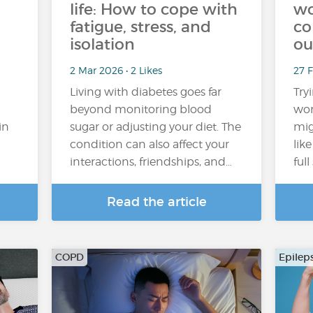
life: How to cope with
wo
fatigue, stress, and
co
isolation
ou
2 Mar 2026 • 2 Likes
27 
Living with diabetes goes far
Try
beyond monitoring blood
wor
in
sugar or adjusting your diet. The
mig
condition can also affect your
lik
interactions, friendships, and…
ful
Read the article
COPD
Epilep