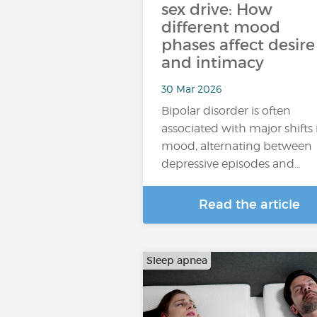
sex drive: How
different mood
phases affect desire
and intimacy
30 Mar 2026
Bipolar disorder is often
associated with major shifts 
mood, alternating between
depressive episodes and…
Read the article
Sleep apnea