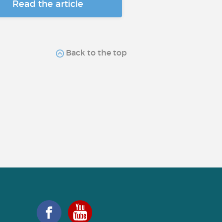
Read the article
Back to the top