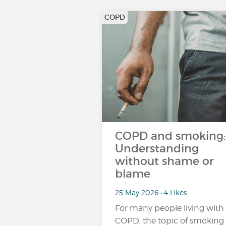
COPD
COPD and smoking:
Understanding
without shame or
blame
25 May 2026 • 4 Likes
For many people living with
COPD, the topic of smoking 