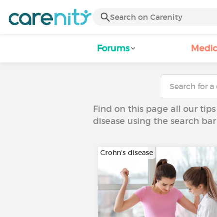
Forums
Medic
Find on this page all our tips
disease using the search bar
Crohn's disease