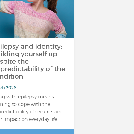
ilepsy and identity:
ilding yourself up
spite the
predictability of the
ndition
Feb 2026
ing with epilepsy means
rning to cope with the
redictability of seizures and
ir impact on everyday life…