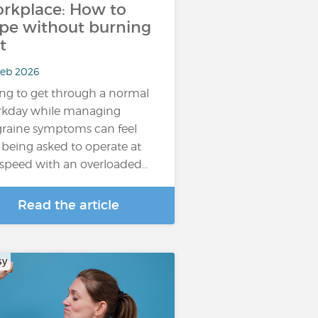
rkplace: How to
pe without burning
t
Feb 2026
ing to get through a normal
kday while managing
raine symptoms can feel
e being asked to operate at
l speed with an overloaded…
Read the article
sy