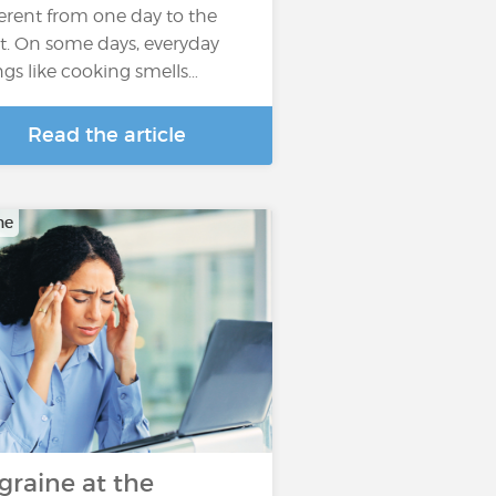
ferent from one day to the
t. On some days, everyday
ngs like cooking smells…
Read the article
ne
graine at the