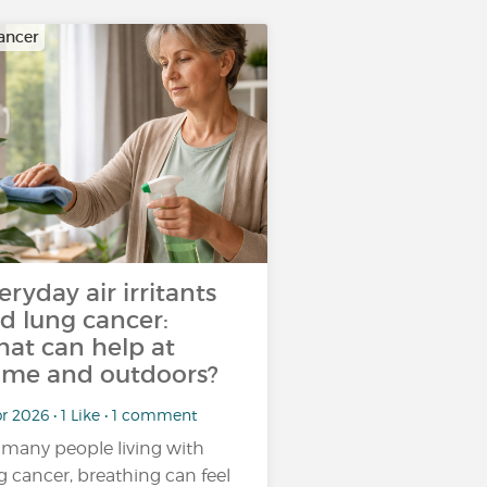
ancer
eryday air irritants
d lung cancer:
at can help at
me and outdoors?
r 2026 • 1 Like • 1 comment
 many people living with
g cancer, breathing can feel