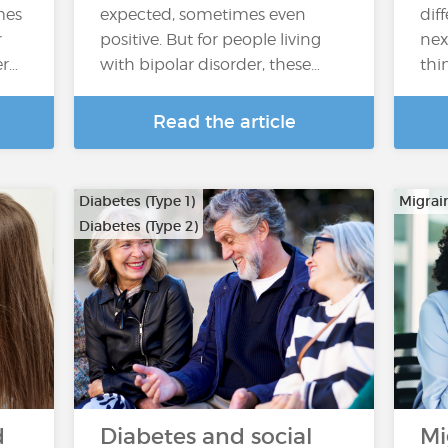
mes
expected, sometimes even
dif
r
positive. But for people living
nex
er…
with bipolar disorder, these…
thi
Read the article
Diabetes (Type 1)
Migrai
Diabetes (Type 2)
d
Diabetes and social
Mi