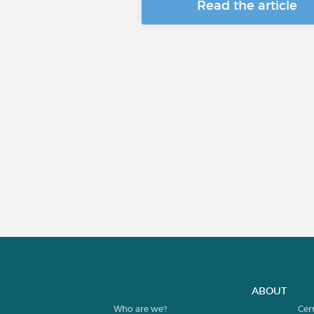
Read the article
ABOUT
Who are we?
Cer