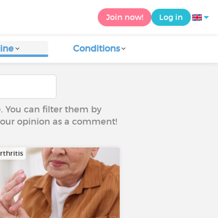
Join now!
Log in
ine
Conditions
e. You can filter them by
 your opinion as a comment!
thritis