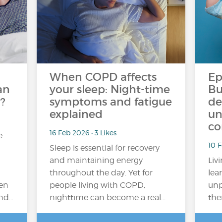
When COPD affects
Ep
an
your sleep: Night-time
Bu
?
symptoms and fatigue
de
explained
un
co
16 Feb 2026 • 3 Likes
e
10 
Sleep is essential for recovery
and maintaining energy
Liv
throughout the day. Yet for
lea
en
people living with COPD,
unp
and…
nighttime can become a real…
the