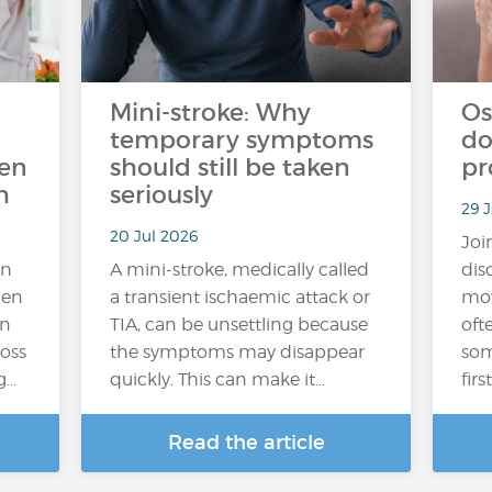
Mini-stroke: Why
Os
temporary symptoms
do
ten
should still be taken
pr
h
seriously
29 J
20 Jul 2026
Joi
an
A mini-stroke, medically called
dis
hen
a transient ischaemic attack or
mov
In
TIA, can be unsettling because
oft
loss
the symptoms may disappear
som
g…
quickly. This can make it…
fir
Read the article