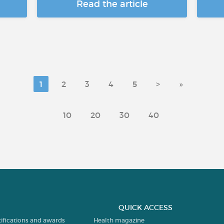
Read the article
1
2
3
4
5
>
»
10
20
30
40
QUICK ACCESS
tifications and awards
Health magazine