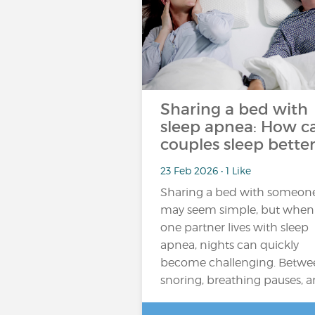
Sharing a bed with
sleep apnea: How c
couples sleep better
23 Feb 2026 • 1 Like
Sharing a bed with someon
may seem simple, but when
one partner lives with sleep
apnea, nights can quickly
become challenging. Betwe
snoring, breathing pauses, 