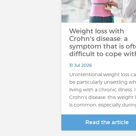
Weight loss with
Crohn's disease: a
symptom that is of
difficult to cope wit
31 Jul 2026
Unintentional weight loss c
be particularly unsettling w
living with a chronic illness. 
Crohn’s disease, this weight 
is common, especially durin
Read the article