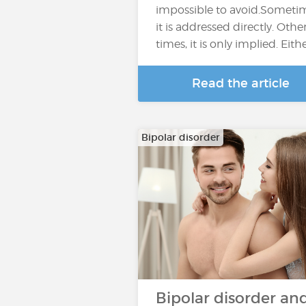
impossible to avoid.Someti
it is addressed directly. Othe
times, it is only implied. Eith
Read the article
Bipolar disorder
Bipolar disorder an