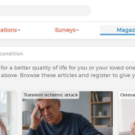
ations
Surveys
Magaz
 for a better quality of life for you or your loved on
 above. Browse these articles and register to give
Transient ischemic attack
Osteoar