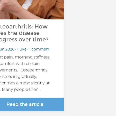
teoarthritis: How
es the disease
ogress over time?
un 2026 • 1 Like • 1 comment
nt pain, morning stiffness,
comfort with certain
ements… Osteoarthritis
en sets in gradually,
etimes almost silently at
st. Many people then…
Read the article