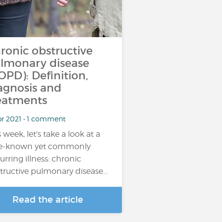
ronic obstructive
lmonary disease
OPD): Definition,
agnosis and
eatments
pr 2021 • 1 comment
 week, let's take a look at a
tle-known yet commonly
urring illness: chronic
tructive pulmonary disease…
Read the article