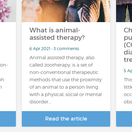
What is animal-
Ch
assisted therapy?
pu
(C
6 Apr 2021 • 3 comments
di
Animal assisted therapy, also
tr
non-
called zootherapy, is a set of
5 A
non-conventional therapeutic
ph
methods that use the proximity
This
h
of an animal to a person living
lit
with a physical, social or mental
occ
disorder....
obs
Read the article