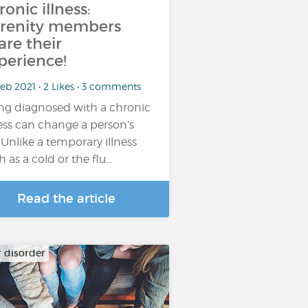
ronic illness:
renity members
are their
perience!
eb 2021 • 2 Likes • 3 comments
ng diagnosed with a chronic
ness can change a person’s
e. Unlike a temporary illness
h as a cold or the flu…
Read the article
r disorder