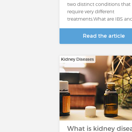
two distinct conditions that
require very different
treatments.What are IBS an
Read the article
Kidney Diseases
What is kidney dise