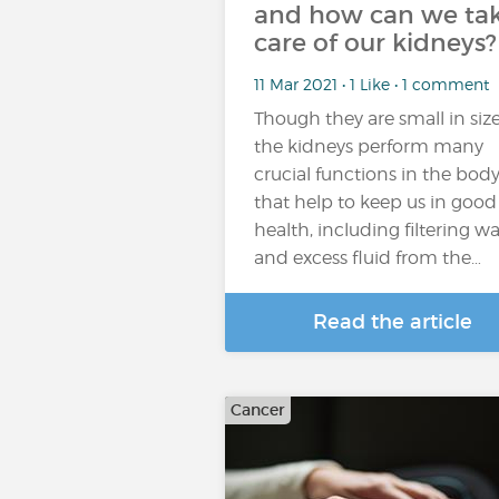
and how can we ta
care of our kidneys?
11 Mar 2021 • 1 Like • 1 comment
Though they are small in size
the kidneys perform many
crucial functions in the bod
that help to keep us in good
health, including filtering w
and excess fluid from the…
Read the article
Cancer