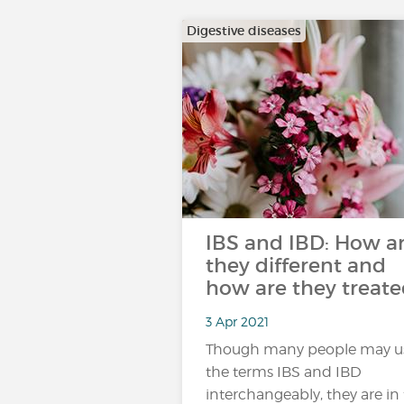
Digestive diseases
IBS and IBD: How a
they different and
how are they treate
3 Apr 2021
Though many people may u
the terms IBS and IBD
interchangeably, they are in 