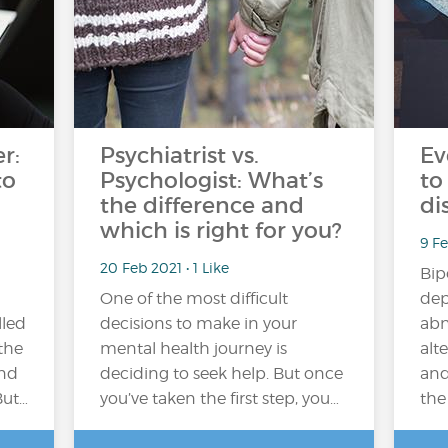
r:
Psychiatrist vs.
Ev
to
Psychologist: What’s
to
the difference and
di
which is right for you?
9 F
20 Feb 2021 • 1 Like
Bip
One of the most difficult
dep
lled
decisions to make in your
abn
the
mental health journey is
alt
and
deciding to seek help. But once
and
But…
you’ve taken the first step, you…
the