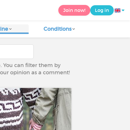
Join now!
Log in
ine
Conditions
e. You can filter them by
 your opinion as a comment!