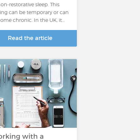
non-restorative sleep. This
ling can be temporary or can
ome chronic. In the UK, it…
Read the article
rking with a