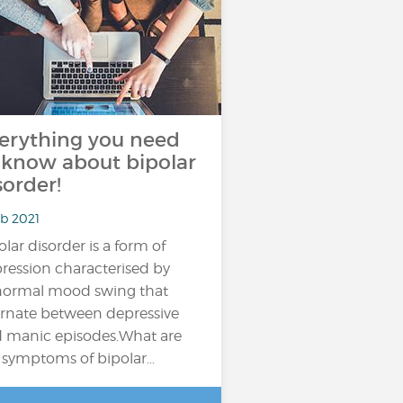
erything you need
 know about bipolar
sorder!
eb 2021
olar disorder is a form of
ression characterised by
ormal mood swing that
ernate between depressive
 manic episodes.What are
 symptoms of bipolar…