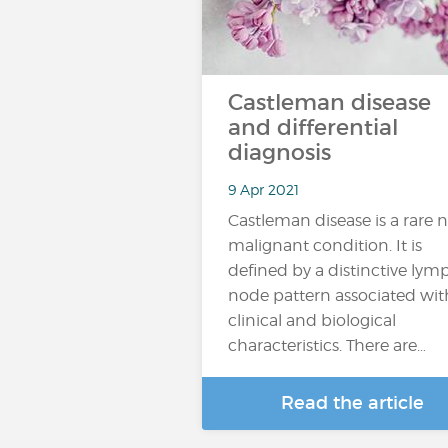
Castleman disease
and differential
diagnosis
9 Apr 2021
Castleman disease is a rare 
malignant condition. It is
defined by a distinctive lym
node pattern associated wit
clinical and biological
characteristics. There are…
Read the article