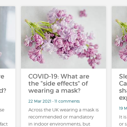
re
COVID-19: What are
Sl
the "side effects" of
Ca
d?
wearing a mask?
sh
ex
22 Mar 2021 • 11 comments
19 
se
Across the UK wearing a mask is
recommended or mandatory
It 
fact
in indoor environments, but
or 