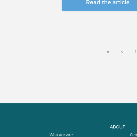
Read the article
«
<
ABOUT
Who are we?
Cer