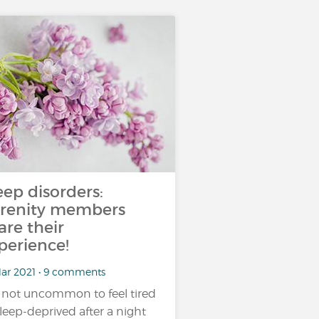
eep disorders:
renity members
are their
perience!
Mar 2021 • 9 comments
is not uncommon to feel tired
sleep-deprived after a night