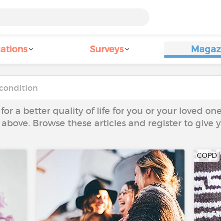
ations
Surveys
Magaz
 for a better quality of life for you or your loved on
 above. Browse these articles and register to give
COPD