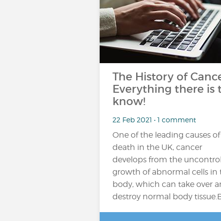
The History of Cance
Everything there is 
know!
22 Feb 2021 • 1 comment
One of the leading causes of
death in the UK, cancer
develops from the uncontro
growth of abnormal cells in 
body, which can take over 
destroy normal body tissue.