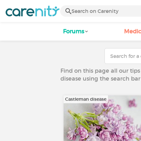
Forums
Medic
Find on this page all our tips
disease using the search bar
Castleman disease