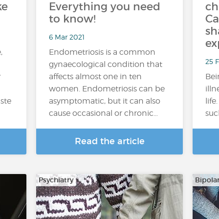
ke
Everything you need
ch
to know!
Ca
sh
6 Mar 2021
ex
,
Endometriosis is a common
25 F
gynaecological condition that
y
affects almost one in ten
Bei
women. Endometriosis can be
ill
aste
asymptomatic, but it can also
lif
cause occasional or chronic…
suc
Read the article
Psychiatry
Bipola