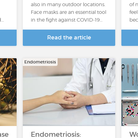
also in many outdoor locations.
of 
Face masks are an essential tool
fee
d…
in the fight against COVID-19…
bec
Read the article
Endometriosis
ase
Endometriosis:
Wo