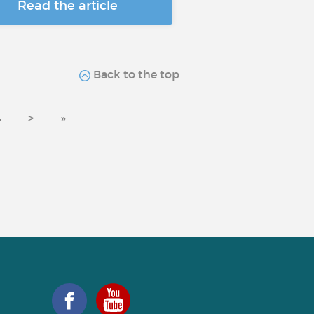
Read the article
Back to the top
4
>
»