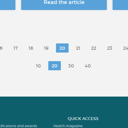
Read the article
16
17
18
19
20
21
22
23
2
10
20
30
40
QUICK ACCESS
tifications and awards
Health magazine