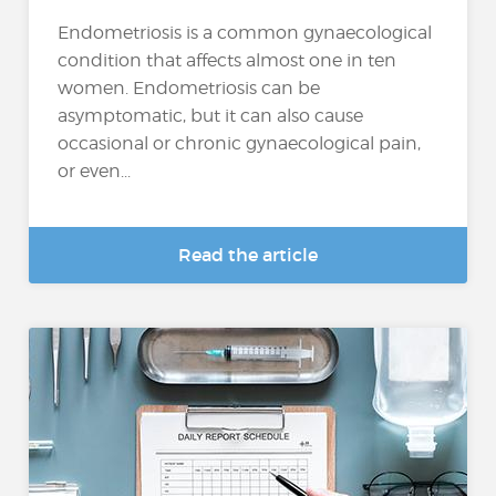
Endometriosis is a common gynaecological
condition that affects almost one in ten
women. Endometriosis can be
asymptomatic, but it can also cause
occasional or chronic gynaecological pain,
or even...
Read the article