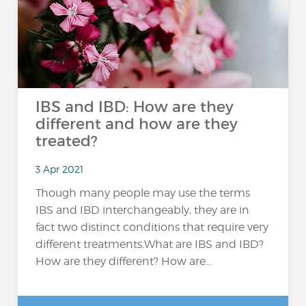
IBS and IBD: How are they
different and how are they
treated?
3 Apr 2021
Though many people may use the terms
IBS and IBD interchangeably, they are in
fact two distinct conditions that require very
different treatments.What are IBS and IBD?
How are they different? How are...