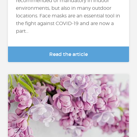
recommended or mandatory in indoor
environments, but also in many outdoor
locations. Face masks are an essential tool in
the fight against COVID-19 and are now a
part...
Read the article