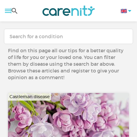
Find on this page all our tips for a better quality
of life for you or your loved one. You can filter
them by disease using the search bar above.
Browse these articles and register to give your
opinion as a comment!
Castleman disease