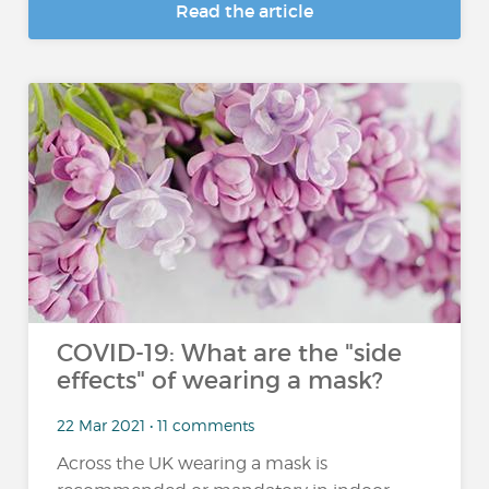
Read the article
COVID-19: What are the "side
effects" of wearing a mask?
22 Mar 2021 • 11 comments
Across the UK wearing a mask is