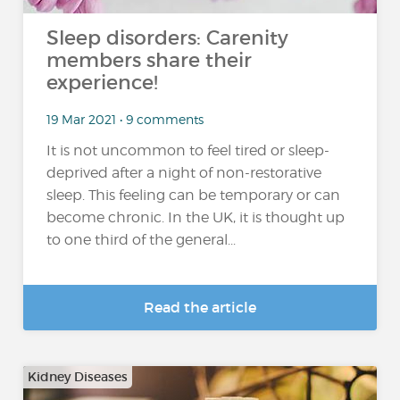
Sleep disorders: Carenity
members share their
experience!
19 Mar 2021 • 9 comments
It is not uncommon to feel tired or sleep-
deprived after a night of non-restorative
sleep. This feeling can be temporary or can
become chronic. In the UK, it is thought up
to one third of the general...
Read the article
Kidney Diseases