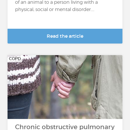
of an animal to a person living with a
physical, social or mental disorder....
Read the article
COPD
Chronic obstructive pulmonary