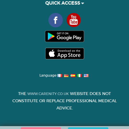
QUICK ACCESS
Language
THE
WEBSITE DOES NOT
WWW.CARENITY.CO.UK
CONSTITUTE OR REPLACE PROFESSIONAL MEDICAL
ADVICE.