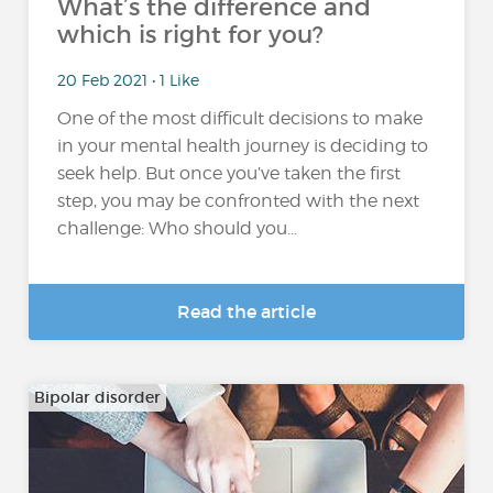
What’s the difference and
which is right for you?
20 Feb 2021 • 1 Like
One of the most difficult decisions to make
in your mental health journey is deciding to
seek help. But once you’ve taken the first
step, you may be confronted with the next
challenge: Who should you...
Read the article
Bipolar disorder