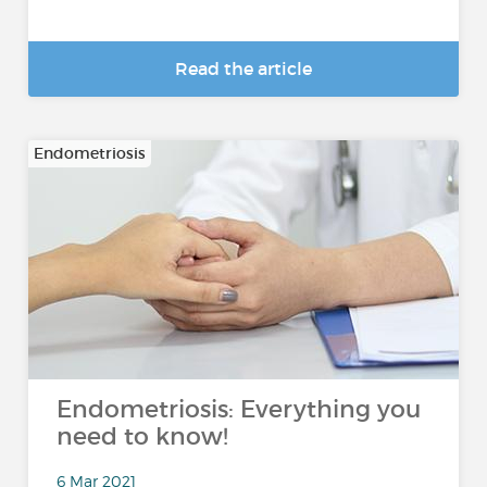
Read the article
Endometriosis
Endometriosis: Everything you
need to know!
6 Mar 2021