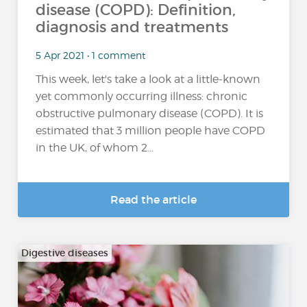
disease (COPD): Definition,
diagnosis and treatments
5 Apr 2021 • 1 comment
This week, let's take a look at a little-known
yet commonly occurring illness: chronic
obstructive pulmonary disease (COPD). It is
estimated that 3 million people have COPD
in the UK, of whom 2...
Read the article
Digestive diseases