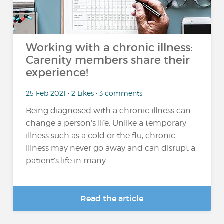
Working with a chronic illness:
Carenity members share their
experience!
25 Feb 2021 • 2 Likes • 3 comments
Being diagnosed with a chronic illness can
change a person’s life. Unlike a temporary
illness such as a cold or the flu, chronic
illness may never go away and can disrupt a
patient’s life in many...
Read the article