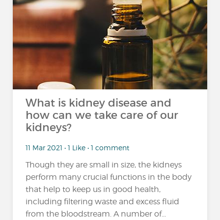
What is kidney disease and
how can we take care of our
kidneys?
11 Mar 2021 • 1 Like • 1 comment
Though they are small in size, the kidneys
perform many crucial functions in the body
that help to keep us in good health,
including filtering waste and excess fluid
from the bloodstream. A number of...