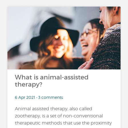
What is animal-assisted
therapy?
6 Apr 2021 • 3 comments
Animal assisted therapy, also called
zootherapy, is a set of non-conventional
therapeutic methods that use the proximity