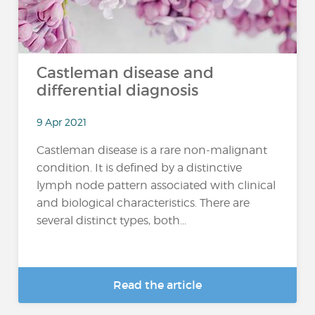
Castleman disease and
differential diagnosis
9 Apr 2021
Castleman disease is a rare non-malignant
condition. It is defined by a distinctive
lymph node pattern associated with clinical
and biological characteristics. There are
several distinct types, both...
Read the article