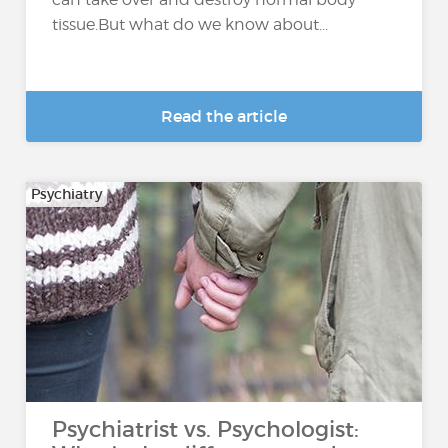
tissue.But what do we know about...
Read the article
Psychiatry
Psychiatrist vs. Psychologist: