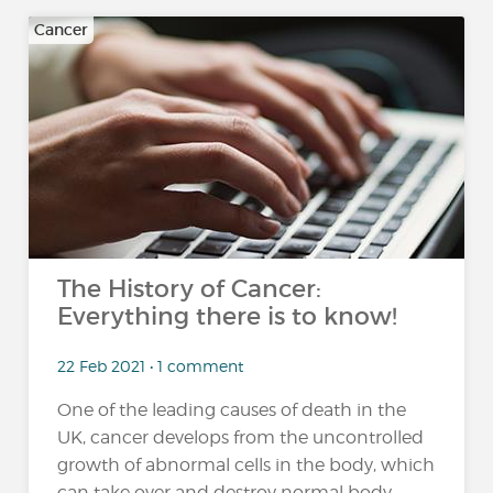
Cancer
The History of Cancer:
Everything there is to know!
22 Feb 2021 • 1 comment
One of the leading causes of death in the
UK, cancer develops from the uncontrolled
growth of abnormal cells in the body, which
can take over and destroy normal body