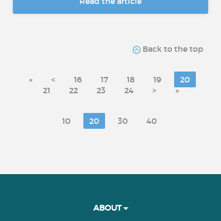
Read the article
Back to the top
«
<
16
17
18
19
20
21
22
23
24
>
»
10
20
30
40
ABOUT