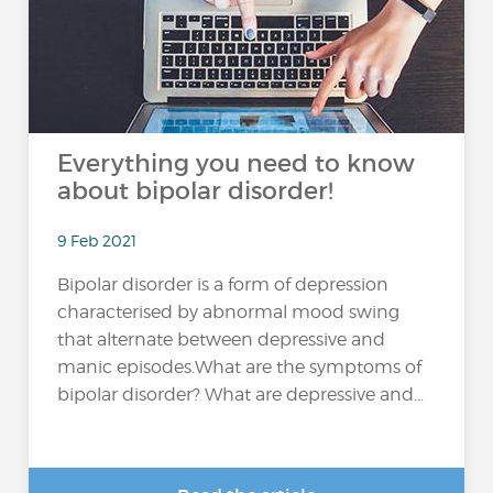
Everything you need to know
about bipolar disorder!
9 Feb 2021
Bipolar disorder is a form of depression
characterised by abnormal mood swing
that alternate between depressive and
manic episodes.What are the symptoms of
bipolar disorder? What are depressive and...