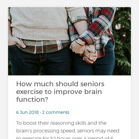
How much should seniors
exercise to improve brain
function?
6 Jun 2018 • 2 comments
To boost their reasoning skills and the
brain's processing speed, seniors may need
to exercise for 52 hours over a period of 6