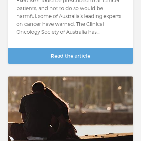
Exercise should be prescribed to all cancer
patients, and not to do so would be
harmful, some of Australia’s leading experts
on cancer have warned. The Clinical
Oncology Society of Australia has...
Read the article