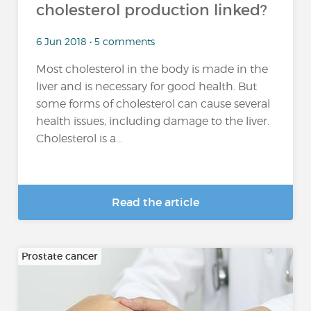
cholesterol production linked?
6 Jun 2018 • 5 comments
Most cholesterol in the body is made in the
liver and is necessary for good health. But
some forms of cholesterol can cause several
health issues, including damage to the liver.
Cholesterol is a...
Read the article
Prostate cancer