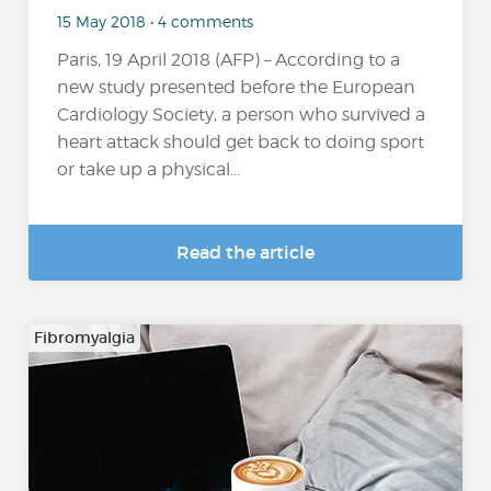
15 May 2018 • 4 comments
Paris, 19 April 2018 (AFP) – According to a
new study presented before the European
Cardiology Society, a person who survived a
heart attack should get back to doing sport
or take up a physical...
Read the article
Fibromyalgia