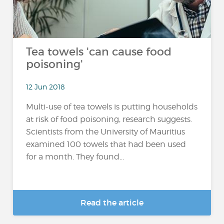
Tea towels 'can cause food
poisoning'
12 Jun 2018
Multi-use of tea towels is putting households
at risk of food poisoning, research suggests.
Scientists from the University of Mauritius
examined 100 towels that had been used
for a month. They found...
Read the article