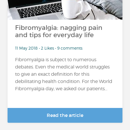
Fibromyalgia: nagging pain
and tips for everyday life
11 May 2018 • 2 Likes • 9 comments
Fibromyalgia is subject to numerous
debates. Even the medical world struggles
to give an exact definition for this
debilitating health condition. For the World
Fibromyalgia day, we asked our patients...
Read the article