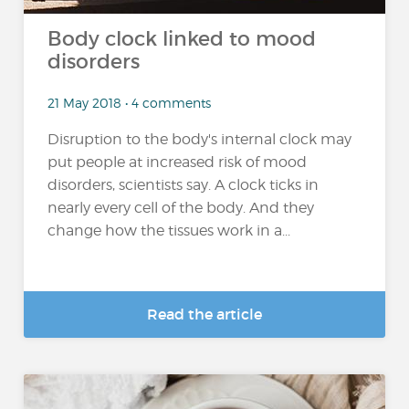
Body clock linked to mood
disorders
21 May 2018 • 4 comments
Disruption to the body's internal clock may
put people at increased risk of mood
disorders, scientists say. A clock ticks in
nearly every cell of the body. And they
change how the tissues work in a...
Read the article