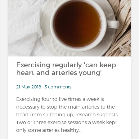
Exercising regularly 'can keep
heart and arteries young'
21 May 2018 • 3 comments
Exercising four to five times a week is
necessary to stop the main arteries to the
heart from stiffening up, research suggests.
Two or three exercise sessions a week kept
only some arteries healthy,...