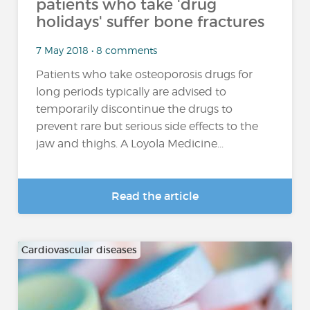
patients who take 'drug
holidays' suffer bone fractures
7 May 2018 • 8 comments
Patients who take osteoporosis drugs for
long periods typically are advised to
temporarily discontinue the drugs to
prevent rare but serious side effects to the
jaw and thighs. A Loyola Medicine...
Read the article
Cardiovascular diseases