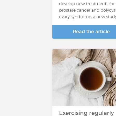
develop new treatments for
prostate cancer and polycys
ovary syndrome, a new stud
Read the article
Exercising regularly