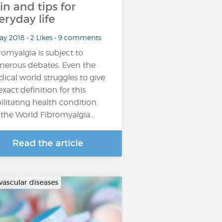
in and tips for
eryday life
ay 2018 • 2 Likes • 9 comments
romyalgia is subject to
erous debates. Even the
ical world struggles to give
exact definition for this
ilitating health condition.
 the World Fibromyalgia…
Read the article
vascular diseases