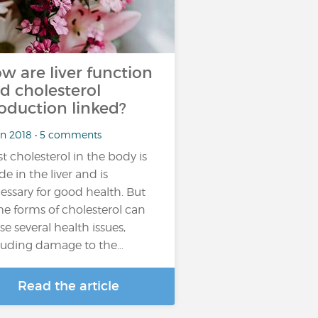
w are liver function
d cholesterol
oduction linked?
un 2018 • 5 comments
t cholesterol in the body is
e in the liver and is
essary for good health. But
e forms of cholesterol can
se several health issues,
luding damage to the…
Read the article