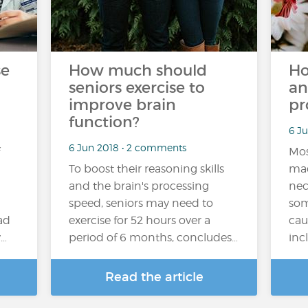
se
How much should
Ho
seniors exercise to
an
improve brain
pr
function?
6 J
6 Jun 2018 • 2 comments
Mos
To boost their reasoning skills
mad
and the brain's processing
nec
speed, seniors may need to
som
ad
exercise for 52 hours over a
cau
y…
period of 6 months, concludes…
inc
Read the article