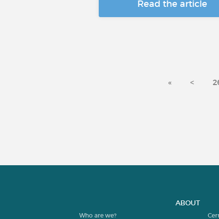
Read the article
«
<
2
ABOUT
Who are we?
Cer