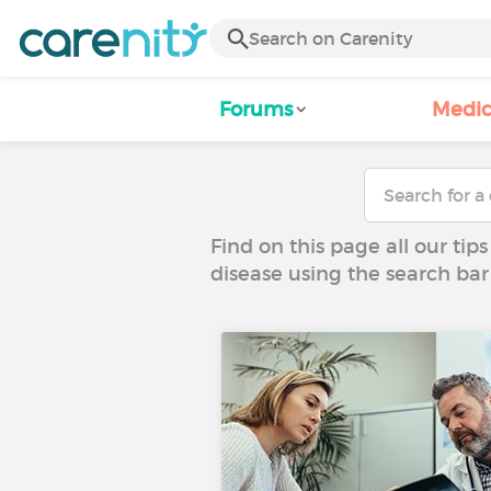
Forums
Medic
Find on this page all our tips
disease using the search bar