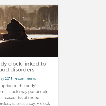
dy clock linked to
od disorders
May 2018 • 4 comments
ruption to the body's
ernal clock may put people
increased risk of mood
orders, scientists say. A clock