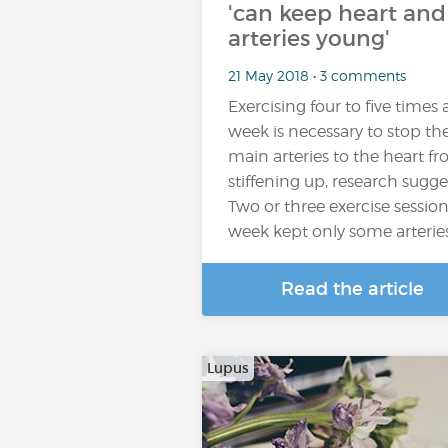
'can keep heart and
arteries young'
21 May 2018 • 3 comments
Exercising four to five times 
week is necessary to stop th
main arteries to the heart f
stiffening up, research sugge
Two or three exercise session
week kept only some arterie
Read the article
Lupus