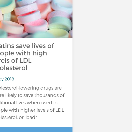
atins save lives of
ople with high
vels of LDL
olesterol
ay 2018
lesterol-lowering drugs are
e likely to save thousands of
itional lives when used in
ple with higher levels of LDL
lesterol, or "bad"…