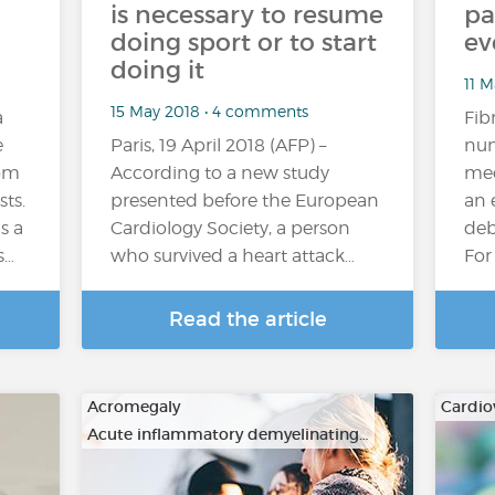
is necessary to resume
pa
doing sport or to start
ev
doing it
11 M
15 May 2018 • 4 comments
a
Fib
e
Paris, 19 April 2018 (AFP) –
num
rom
According to a new study
med
sts.
presented before the European
an 
s a
Cardiology Society, a person
deb
s…
who survived a heart attack…
For
Read the article
Acromegaly
Cardio
Acute inflammatory demyelinating…