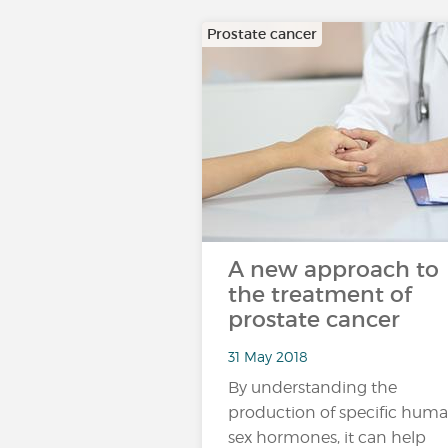
Prostate cancer
A new approach to
the treatment of
prostate cancer
31 May 2018
By understanding the
production of specific hum
sex hormones, it can help