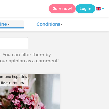
Join now!
Log in
ine
Conditions
e. You can filter them by
 your opinion as a comment!
mune hepatitis
 liver tumours