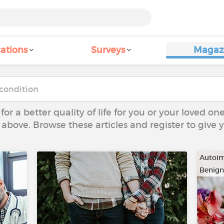
ations
Surveys
Magaz
 for a better quality of life for you or your loved on
 above. Browse these articles and register to give
Autoim
Benign
…