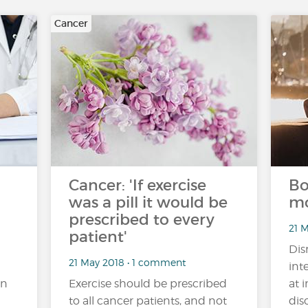
Cancer
Cancer: 'If exercise
Bo
was a pill it would be
mo
prescribed to every
21 
patient'
Dis
21 May 2018 • 1 comment
int
an
Exercise should be prescribed
at 
to all cancer patients, and not
dis