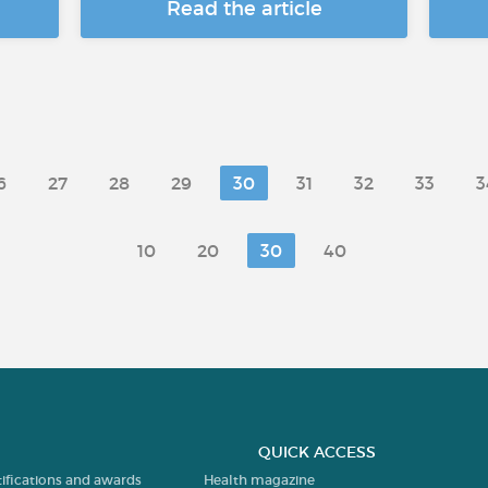
Read the article
6
27
28
29
30
31
32
33
3
10
20
30
40
QUICK ACCESS
tifications and awards
Health magazine