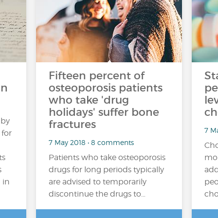
Fifteen percent of
St
in
osteoporosis patients
pe
who take 'drug
le
holidays' suffer bone
ch
 by
fractures
7 M
 for
7 May 2018 • 8 comments
Cho
ts
Patients who take osteoporosis
mor
s
drugs for long periods typically
add
 in
are advised to temporarily
peo
discontinue the drugs to…
cho