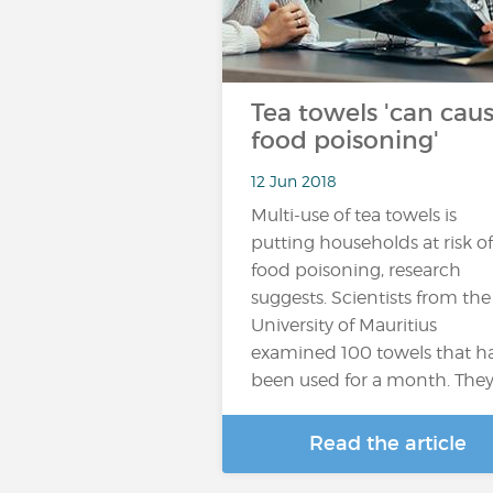
Tea towels 'can cau
food poisoning'
12 Jun 2018
Multi-use of tea towels is
putting households at risk of
food poisoning, research
suggests. Scientists from the
University of Mauritius
examined 100 towels that h
been used for a month. The
Read the article