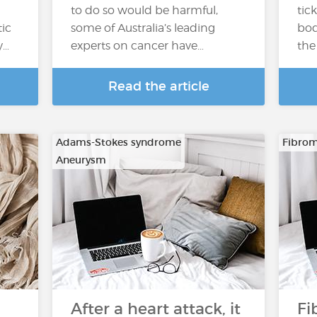
to do so would be harmful,
tick
tic
some of Australia’s leading
bod
y…
experts on cancer have…
the 
Read the article
Adams-Stokes syndrome
Fibrom
Aneurysm
…
After a heart attack, it
Fi