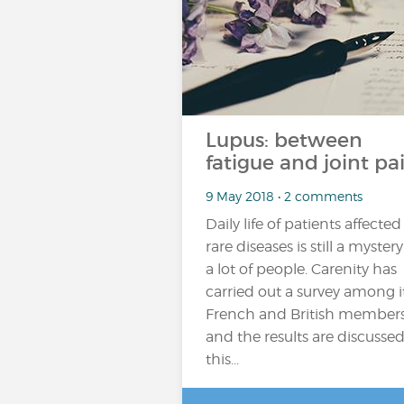
Lupus: between
fatigue and joint pa
9 May 2018 • 2 comments
Daily life of patients affected
rare diseases is still a mystery
a lot of people. Carenity has
carried out a survey among i
French and British member
and the results are discussed
this...