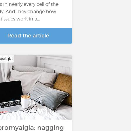
s in nearly every cell of the
y. And they change how
tissues work in a...
Read the article
yalgia
bromyalgia: nagging