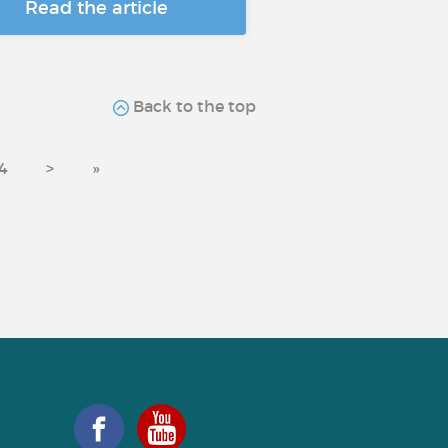
Read the article
Back to the top
4
>
»