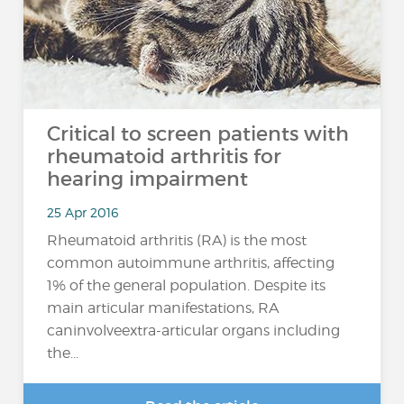
Critical to screen patients with
rheumatoid arthritis for
hearing impairment
25 Apr 2016
Rheumatoid arthritis (RA) is the most
common autoimmune arthritis, affecting
1% of the general population. Despite its
main articular manifestations, RA
caninvolveextra-articular organs including
the...