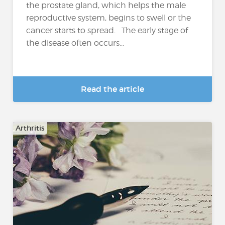
the prostate gland, which helps the male
reproductive system, begins to swell or the
cancer starts to spread. The early stage of
the disease often occurs...
Read the article
Arthritis