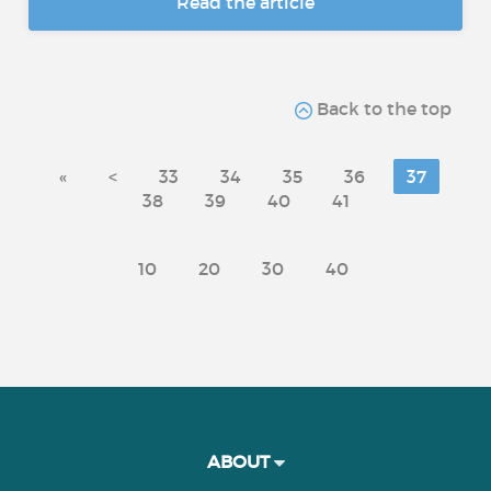
Read the article
Back to the top
«
<
33
34
35
36
37
38
39
40
41
10
20
30
40
ABOUT