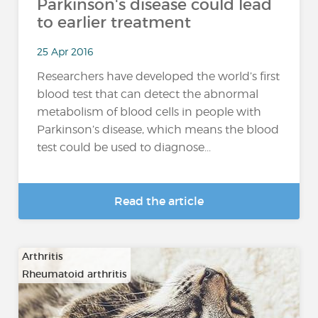
Parkinson's disease could lead
to earlier treatment
25 Apr 2016
Researchers have developed the world’s first
blood test that can detect the abnormal
metabolism of blood cells in people with
Parkinson’s disease, which means the blood
test could be used to diagnose...
Read the article
Arthritis
Rheumatoid arthritis