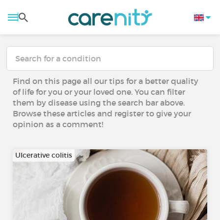
Find on this page all our tips for a better quality
of life for you or your loved one. You can filter
them by disease using the search bar above.
Browse these articles and register to give your
opinion as a comment!
Ulcerative colitis