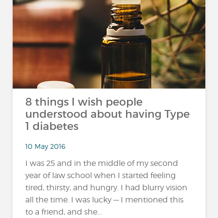
8 things I wish people
understood about having Type
1 diabetes
10 May 2016
I was 25 and in the middle of my second
year of law school when I started feeling
tired, thirsty, and hungry. I had blurry vision
all the time. I was lucky — I mentioned this
to a friend, and she...