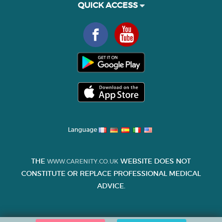
QUICK ACCESS
Language
THE
WEBSITE DOES NOT
WWW.CARENITY.CO.UK
CONSTITUTE OR REPLACE PROFESSIONAL MEDICAL
ADVICE.