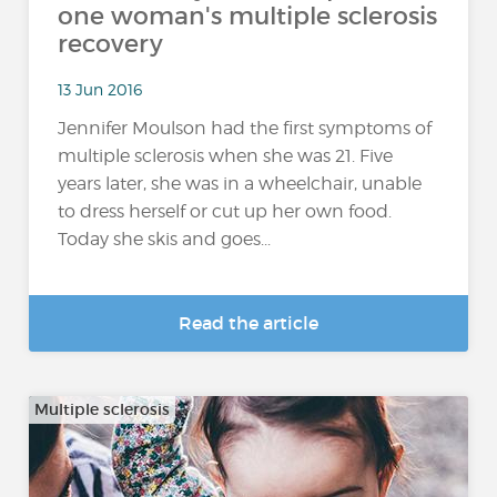
one woman's multiple sclerosis
recovery
13 Jun 2016
Jennifer Moulson had the first symptoms of
multiple sclerosis when she was 21. Five
years later, she was in a wheelchair, unable
to dress herself or cut up her own food.
Today she skis and goes...
Read the article
Multiple sclerosis