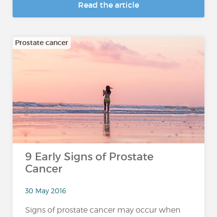
Read the article
Prostate cancer
9 Early Signs of Prostate
Cancer
30 May 2016
Signs of prostate cancer may occur when