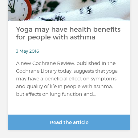
Yoga may have health benefits
for people with asthma
3 May 2016
A new Cochrane Review, published in the
Cochrane Library today, suggests that yoga
may have a beneficial effect on symptoms
and quality of life in people with asthma,
but effects on lung function and...
Read the article