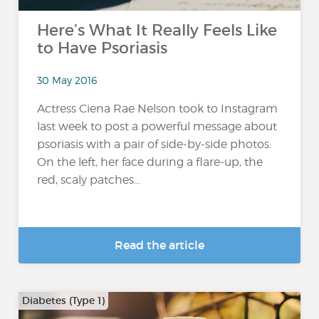
Here’s What It Really Feels Like
to Have Psoriasis
30 May 2016
Actress Ciena Rae Nelson took to Instagram
last week to post a powerful message about
psoriasis with a pair of side-by-side photos:
On the left, her face during a flare-up, the
red, scaly patches...
Read the article
Diabetes (Type 1)