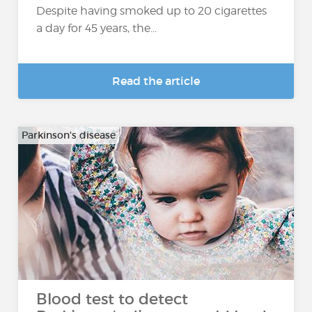
Despite having smoked up to 20 cigarettes
a day for 45 years, the...
Read the article
Parkinson's disease
Blood test to detect