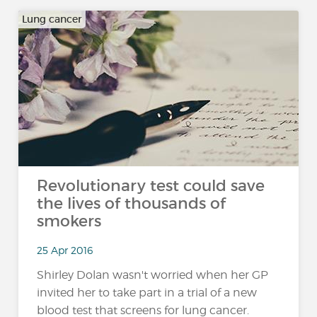
Lung cancer
Revolutionary test could save
the lives of thousands of
smokers
25 Apr 2016
Shirley Dolan wasn't worried when her GP
invited her to take part in a trial of a new
blood test that screens for lung cancer.