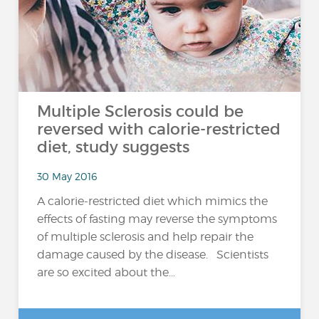
Multiple Sclerosis could be
reversed with calorie-restricted
diet, study suggests
30 May 2016
A calorie-restricted diet which mimics the
effects of fasting may reverse the symptoms
of multiple sclerosis and help repair the
damage caused by the disease. Scientists
are so excited about the...