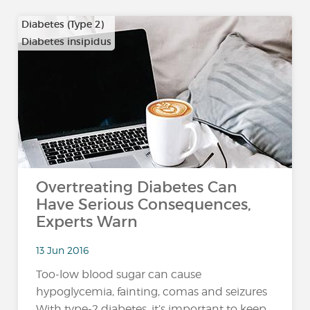
Diabetes (Type 2)
Diabetes insipidus
Overtreating Diabetes Can
Have Serious Consequences,
Experts Warn
13 Jun 2016
Too-low blood sugar can cause
hypoglycemia, fainting, comas and seizures
With type-2 diabetes, it’s important to keep