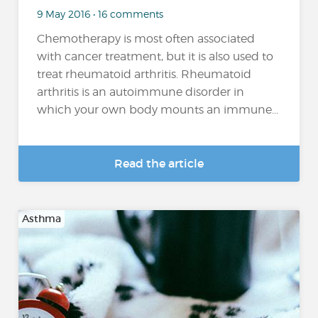
9 May 2016 • 16 comments
Chemotherapy is most often associated
with cancer treatment, but it is also used to
treat rheumatoid arthritis. Rheumatoid
arthritis is an autoimmune disorder in
which your own body mounts an immune...
Read the article
Asthma