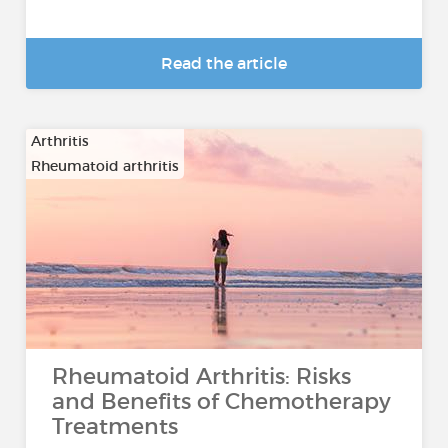
Read the article
Arthritis
Rheumatoid arthritis
Rheumatoid Arthritis: Risks
and Benefits of Chemotherapy
Treatments