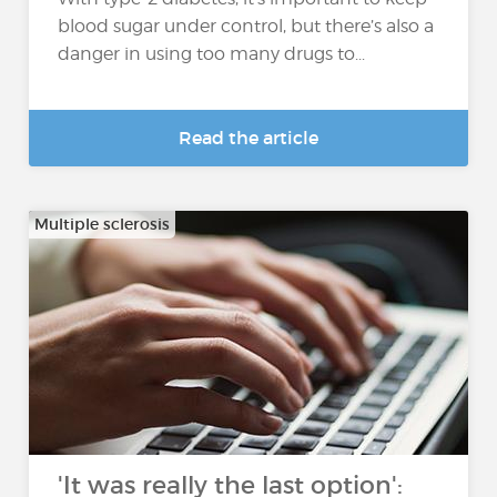
blood sugar under control, but there’s also a
danger in using too many drugs to...
Read the article
Multiple sclerosis
'It was really the last option':