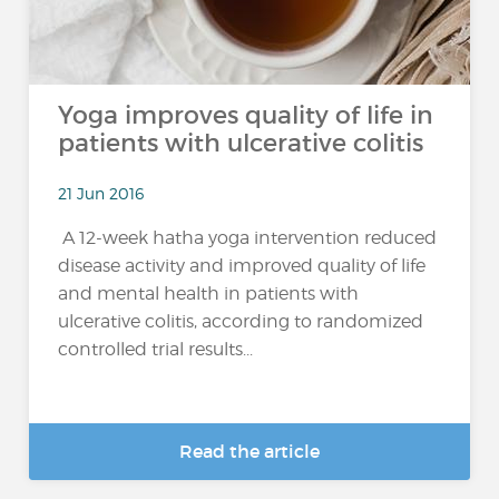
Yoga improves quality of life in
patients with ulcerative colitis
21 Jun 2016
A 12-week hatha yoga intervention reduced
disease activity and improved quality of life
and mental health in patients with
ulcerative colitis, according to randomized
controlled trial results...
Read the article