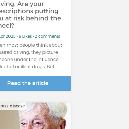
iving: Are your
escriptions putting
u at risk behind the
eel?
pr 2025 • 6 Likes • 2 comments
n most people think about
aired driving, they picture
eone under the influence
lcohol or illicit drugs. But…
Read the article
son's disease