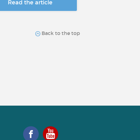
Read the article
Back to the top