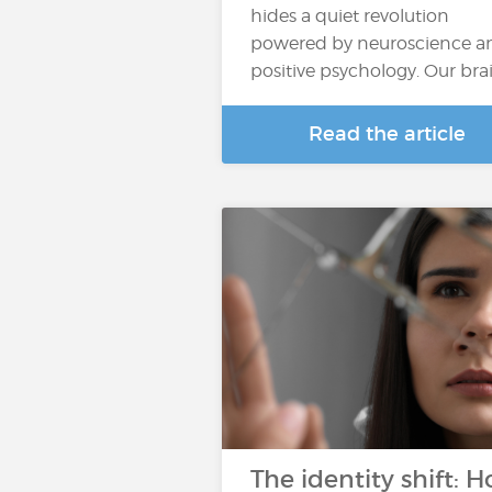
hides a quiet revolution
powered by neuroscience a
positive psychology. Our bra
Read the article
The identity shift: 