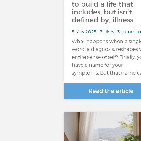
to build a life that
includes, but isn’t
defined by, illness
5 May 2025 • 7 Likes • 3 commen
What happens when a singl
word: a diagnosis, reshapes 
entire sense of self? Finally, 
have a name for your
symptoms. But that name c
Read the article