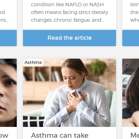
condition like NAFLD or NASH
livi
nd
often means facing strict dietary
the
ins…
changes, chronic fatigue, and…
whe
Read the article
Asthma
How
Asthma can take
Me