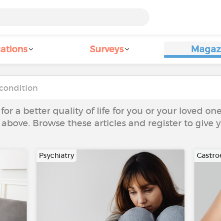
ations
Surveys
Magaz
 for a better quality of life for you or your loved on
 above. Browse these articles and register to give
Psychiatry
Gastro