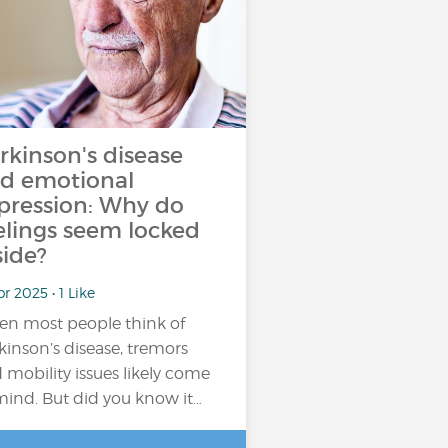
rkinson's disease
d emotional
pression: Why do
elings seem locked
side?
pr 2025 • 1 Like
n most people think of
kinson’s disease, tremors
 mobility issues likely come
mind. But did you know it…