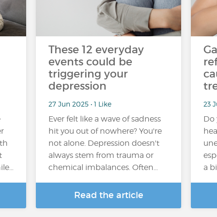
These 12 everyday
Ga
events could be
re
triggering your
ca
depression
tr
27 Jun 2025 • 1 Like
23 J
e
Ever felt like a wave of sadness
Do 
r
hit you out of nowhere? You're
hea
ith
not alone. Depression doesn't
une
t
always stem from trauma or
esp
ile…
chemical imbalances. Often…
a b
Read the article