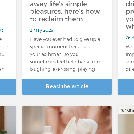
away life’s simple
dr
pleasures, here's how
pr
to reclaim them
yo
wh
ts
2 May 2025
26 A
e
Have you ever had to give up a
your
special moment because of
Whe
you
your asthma? Do you
imp
sometimes feel held back from
som
an…
laughing, exercising, playing…
of a
Read the article
Parkin