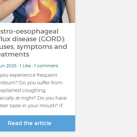
stro-oesophageal
flux disease (GORD):
uses, symptoms and
eatments
un 2025 • 1 Like • 1 comment
you experience frequent
rtburn? Do you suffer from
xplained coughing,
ecially at night? Do you have
itter taste in your mouth? If…
Read the article