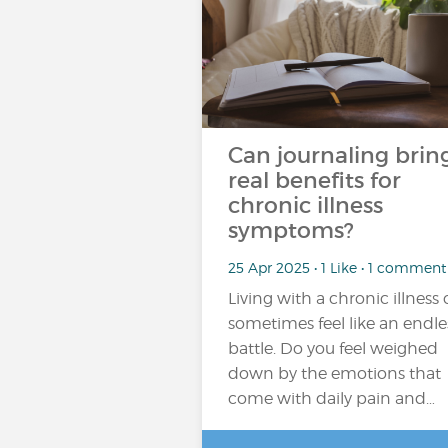
Can journaling brin
real benefits for
chronic illness
symptoms?
25 Apr 2025 • 1 Like • 1 comment
Living with a chronic illness
sometimes feel like an endle
battle. Do you feel weighed
down by the emotions that
come with daily pain and…