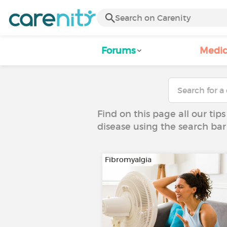
Forums
Medic
Find on this page all our tips
disease using the search bar
Fibromyalgia