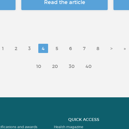
Read the article
1
2
3
4
5
6
7
8
>
»
10
20
30
40
QUICK ACCESS
tifications and awards
Health magazine