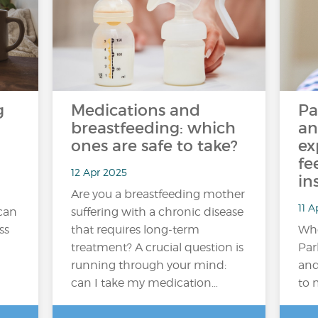
g
Medications and
Pa
breastfeeding: which
an
ones are safe to take?
ex
fe
12 Apr 2025
in
Are you a breastfeeding mother
11 A
 can
suffering with a chronic disease
ss
that requires long-term
Whe
treatment? A crucial question is
Par
running through your mind:
and
can I take my medication…
to 