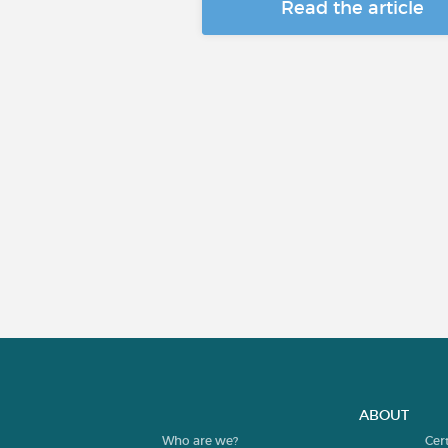
Read the article
ABOUT
Who are we?
Cer