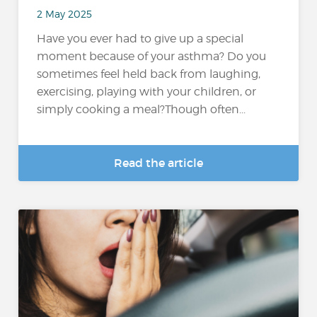
2 May 2025
Have you ever had to give up a special
moment because of your asthma? Do you
sometimes feel held back from laughing,
exercising, playing with your children, or
simply cooking a meal?Though often...
Read the article