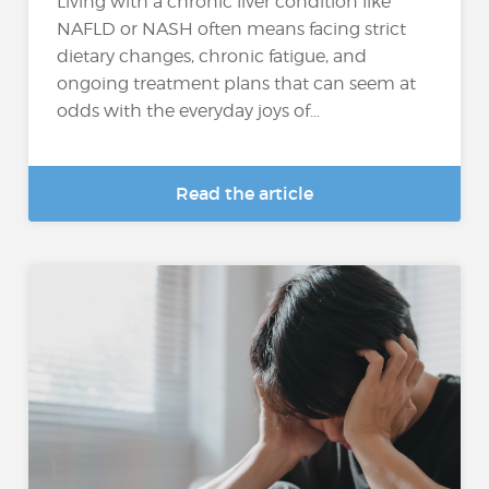
Living with a chronic liver condition like
NAFLD or NASH often means facing strict
dietary changes, chronic fatigue, and
ongoing treatment plans that can seem at
odds with the everyday joys of...
Read the article