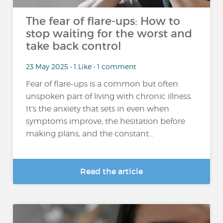
The fear of flare-ups: How to
stop waiting for the worst and
take back control
23 May 2025 • 1 Like • 1 comment
Fear of flare-ups is a common but often
unspoken part of living with chronic illness.
It’s the anxiety that sets in even when
symptoms improve, the hesitation before
making plans, and the constant...
Read the article