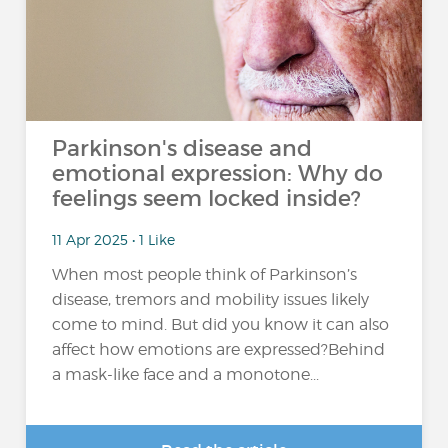
Parkinson's disease and
emotional expression: Why do
feelings seem locked inside?
11 Apr 2025 • 1 Like
When most people think of Parkinson’s
disease, tremors and mobility issues likely
come to mind. But did you know it can also
affect how emotions are expressed?Behind
a mask-like face and a monotone...