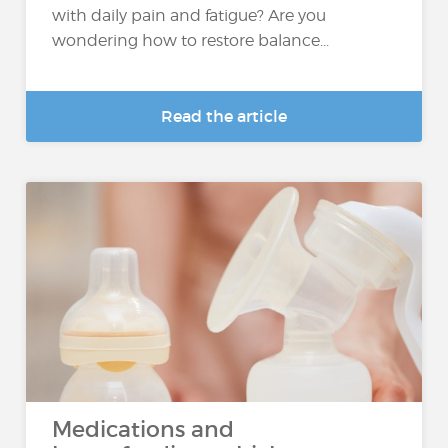
with daily pain and fatigue? Are you
wondering how to restore balance...
Read the article
Medications and