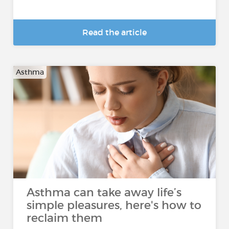
Read the article
Asthma
Asthma can take away life’s
simple pleasures, here's how to
reclaim them