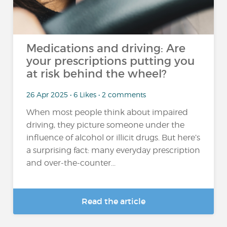
Medications and driving: Are
your prescriptions putting you
at risk behind the wheel?
26 Apr 2025 • 6 Likes • 2 comments
When most people think about impaired
driving, they picture someone under the
influence of alcohol or illicit drugs. But here’s
a surprising fact: many everyday prescription
and over-the-counter...
Read the article