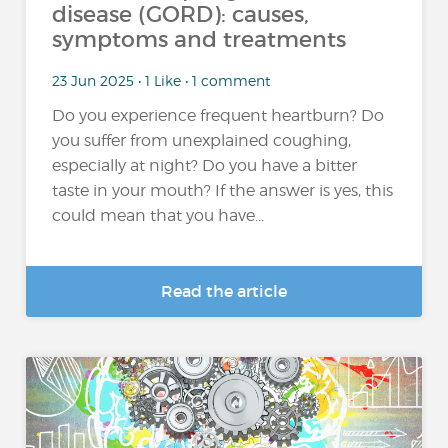
disease (GORD): causes,
symptoms and treatments
23 Jun 2025 • 1 Like • 1 comment
Do you experience frequent heartburn? Do
you suffer from unexplained coughing,
especially at night? Do you have a bitter
taste in your mouth? If the answer is yes, this
could mean that you have...
Read the article