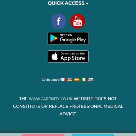
QUICK ACCESS
Language
THE
WEBSITE DOES NOT
WWW.CARENITY.CO.UK
CONSTITUTE OR REPLACE PROFESSIONAL MEDICAL
ADVICE.