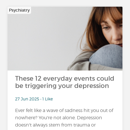
Psychiatry
These 12 everyday events could
be triggering your depression
27 Jun 2025 • 1 Like
Ever felt like a wave of sadness hit you out of
nowhere? You're not alone. Depression
doesn't always stem from trauma or