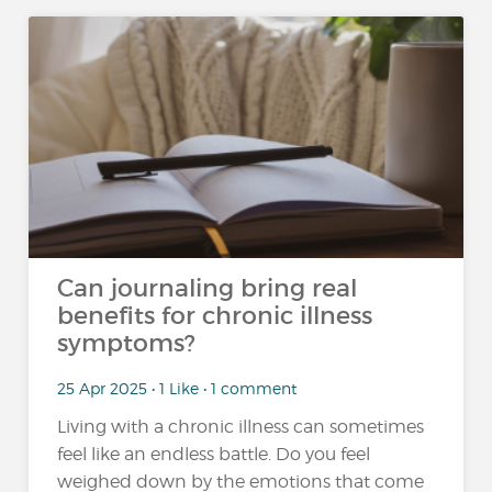
Can journaling bring real
benefits for chronic illness
symptoms?
25 Apr 2025 • 1 Like • 1 comment
Living with a chronic illness can sometimes
feel like an endless battle. Do you feel
weighed down by the emotions that come