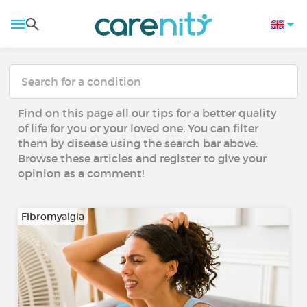
Find on this page all our tips for a better quality
of life for you or your loved one. You can filter
them by disease using the search bar above.
Browse these articles and register to give your
opinion as a comment!
Fibromyalgia