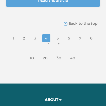
Read the article
Back to the top
1
2
3
4
5
6
7
8
>
»
10
20
30
40
ABOUT