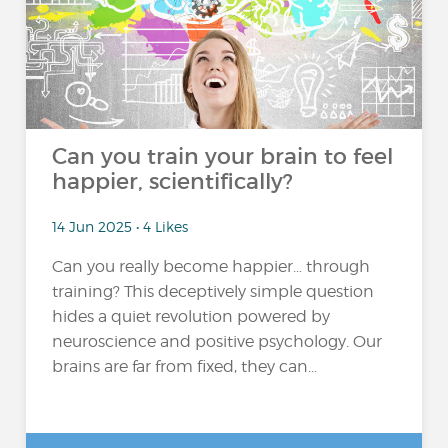
Can you train your brain to feel
happier, scientifically?
14 Jun 2025 • 4 Likes
Can you really become happier… through
training? This deceptively simple question
hides a quiet revolution powered by
neuroscience and positive psychology. Our
brains are far from fixed, they can...