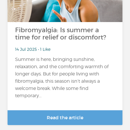
Fibromyalgia: Is summer a
time for relief or discomfort?
14 Jul 2025 • 1 Like
Summer is here, bringing sunshine,
relaxation, and the comforting warmth of
longer days. But for people living with
fibromyalgia, this season isn’t always a
welcome break. While some find
temporary...
Read the article