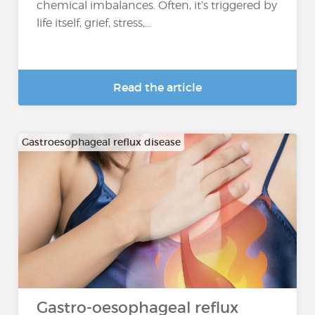
chemical imbalances. Often, it’s triggered by
life itself, grief, stress,...
Read the article
Gastroesophageal reflux disease
Gastro-oesophageal reflux