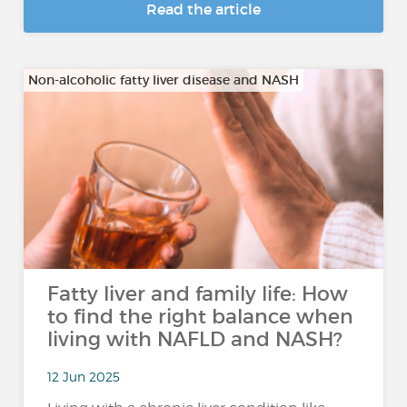
Read the article
Non-alcoholic fatty liver disease and NASH
Fatty liver and family life: How
to find the right balance when
living with NAFLD and NASH?
12 Jun 2025