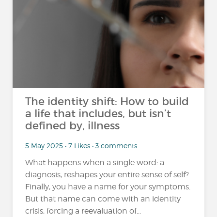
The identity shift: How to build
a life that includes, but isn’t
defined by, illness
5 May 2025 • 7 Likes • 3 comments
What happens when a single word: a
diagnosis, reshapes your entire sense of self?
Finally, you have a name for your symptoms.
But that name can come with an identity
crisis, forcing a reevaluation of...