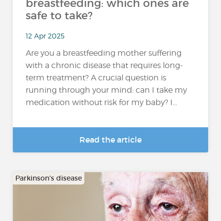
breastfeeding: which ones are
safe to take?
12 Apr 2025
Are you a breastfeeding mother suffering
with a chronic disease that requires long-
term treatment? A crucial question is
running through your mind: can I take my
medication without risk for my baby? I...
Read the article
Parkinson's disease