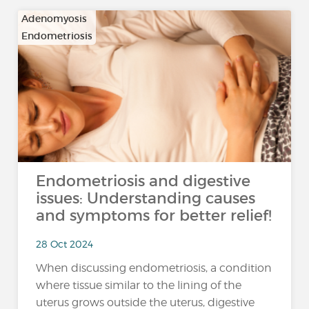
Adenomyosis
Endometriosis
Endometriosis and digestive
issues: Understanding causes
and symptoms for better relief!
28 Oct 2024
When discussing endometriosis, a condition
where tissue similar to the lining of the
uterus grows outside the uterus, digestive