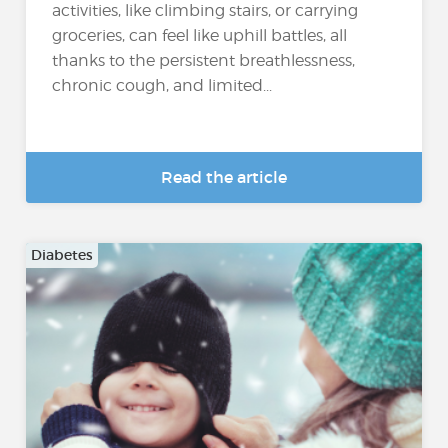
activities, like climbing stairs, or carrying
groceries, can feel like uphill battles, all
thanks to the persistent breathlessness,
chronic cough, and limited...
Read the article
Diabetes