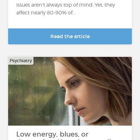
issues aren’t always top of mind. Yet, they
affect nearly 80-90% of...
Read the article
Psychiatry
Low energy, blues, or