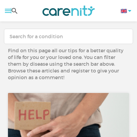
Find on this page all our tips for a better quality
of life for you or your loved one. You can filter
them by disease using the search bar above.
Browse these articles and register to give your
opinion as a comment!