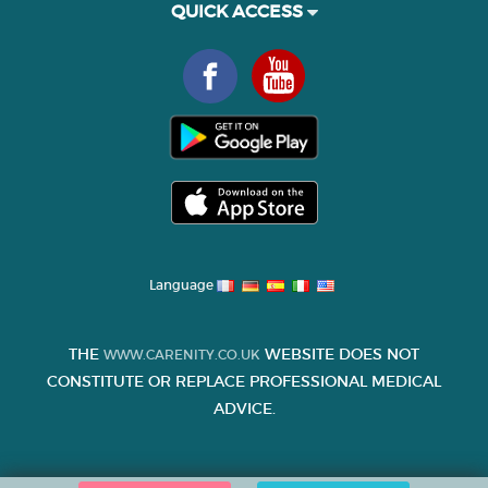
QUICK ACCESS
Language
THE
WEBSITE DOES NOT
WWW.CARENITY.CO.UK
CONSTITUTE OR REPLACE PROFESSIONAL MEDICAL
ADVICE.