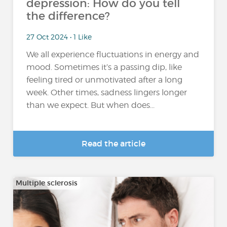
depression: How do you tell
the difference?
27 Oct 2024 • 1 Like
We all experience fluctuations in energy and
mood. Sometimes it’s a passing dip, like
feeling tired or unmotivated after a long
week. Other times, sadness lingers longer
than we expect. But when does...
Read the article
Multiple sclerosis