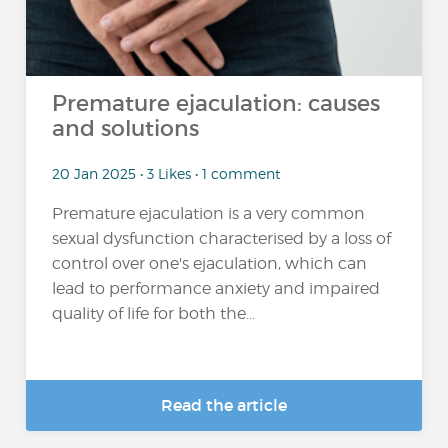
Premature ejaculation: causes
and solutions
20 Jan 2025 • 3 Likes • 1 comment
Premature ejaculation is a very common
sexual dysfunction characterised by a loss of
control over one's ejaculation, which can
lead to performance anxiety and impaired
quality of life for both the...
Read the article