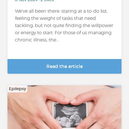
We’ve all been there: staring at a to-do list,
feeling the weight of tasks that need
tackling, but not quite finding the willpower
or energy to start. For those of us managing
chronic illness, the...
Read the article
Epilepsy