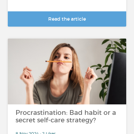
Read the article
Procrastination: Bad habit or a
secret self-care strategy?
8 Nov 2024 • 2 Likes