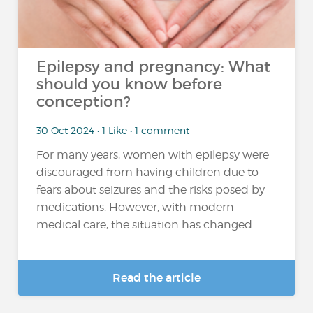
Epilepsy and pregnancy: What
should you know before
conception?
30 Oct 2024 • 1 Like • 1 comment
For many years, women with epilepsy were
discouraged from having children due to
fears about seizures and the risks posed by
medications. However, with modern
medical care, the situation has changed....
Read the article