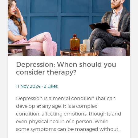
Depression: When should you
consider therapy?
11 Nov 2024 • 2 Likes
Depression is a mental condition that can
develop at any age. It is a complex
condition, affecting emotions, thoughts and
even physical health of a person. While
some symptoms can be managed without...