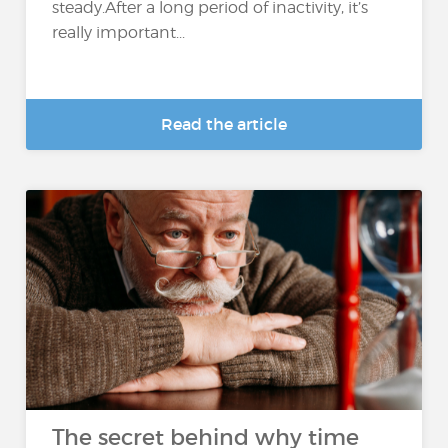
steady.After a long period of inactivity, it’s
really important...
Read the article
The secret behind why time