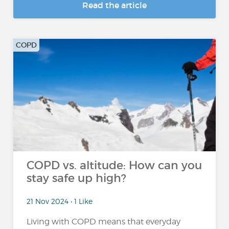
Read the article
COPD
COPD vs. altitude: How can you
stay safe up high?
21 Nov 2024 • 1 Like
Living with COPD means that everyday