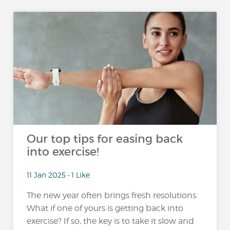
Our top tips for easing back
into exercise!
11 Jan 2025 • 1 Like
The new year often brings fresh resolutions.
What if one of yours is getting back into
exercise? If so, the key is to take it slow and