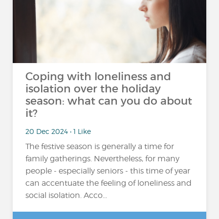
Coping with loneliness and
isolation over the holiday
season: what can you do about
it?
20 Dec 2024 • 1 Like
The festive season is generally a time for
family gatherings. Nevertheless, for many
people - especially seniors - this time of year
can accentuate the feeling of loneliness and
social isolation. Acco...