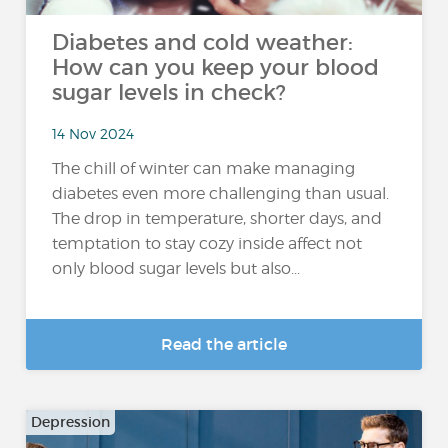
Diabetes and cold weather:
How can you keep your blood
sugar levels in check?
14 Nov 2024
The chill of winter can make managing
diabetes even more challenging than usual.
The drop in temperature, shorter days, and
temptation to stay cozy inside affect not
only blood sugar levels but also...
Read the article
Depression