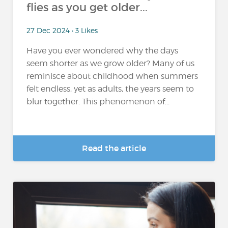
flies as you get older...
27 Dec 2024 • 3 Likes
Have you ever wondered why the days
seem shorter as we grow older? Many of us
reminisce about childhood when summers
felt endless, yet as adults, the years seem to
blur together. This phenomenon of...
Read the article