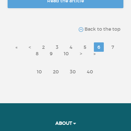
Read the article
Back to the top
«
<
2
3
4
5
6
7
8
9
10
>
»
10
20
30
40
ABOUT