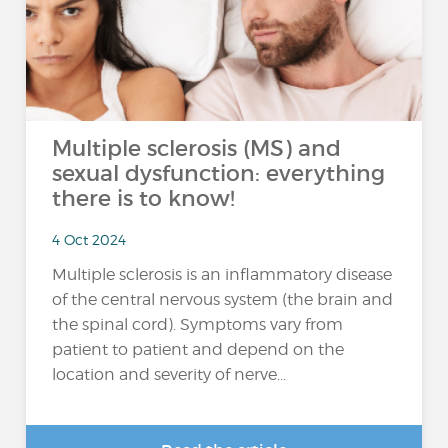
Multiple sclerosis (MS) and
sexual dysfunction: everything
there is to know!
4 Oct 2024
Multiple sclerosis is an inflammatory disease
of the central nervous system (the brain and
the spinal cord). Symptoms vary from
patient to patient and depend on the
location and severity of nerve...