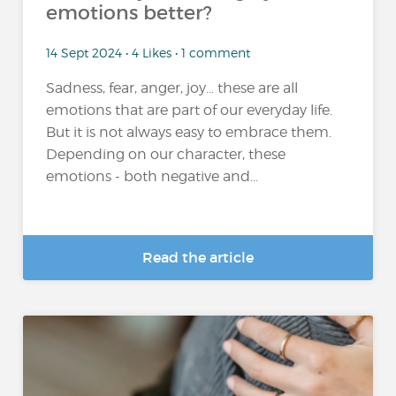
emotions better?
14 Sept 2024 • 4 Likes • 1 comment
Sadness, fear, anger, joy... these are all
emotions that are part of our everyday life.
But it is not always easy to embrace them.
Depending on our character, these
emotions - both negative and...
Read the article