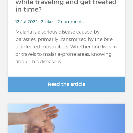
while traveling and get treated
in time?
12 Jul 2024 • 2 Likes • 2 comments
Malaria is a serious disease caused by
parasites, primarily transmitted by the bite
of infected mosquitoes. Whether one lives in
or travels to malaria-prone areas, knowing
about this disease is...
Read the article