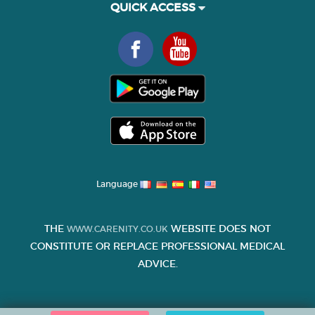
QUICK ACCESS
Language
THE
WEBSITE DOES NOT
WWW.CARENITY.CO.UK
CONSTITUTE OR REPLACE PROFESSIONAL MEDICAL
ADVICE.