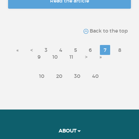
Read the article
Back to the top
«
<
3
4
5
6
7
8
9
10
11
>
»
10
20
30
40
ABOUT