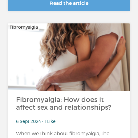
Read the article
Fibromyalgia
Fibromyalgia: How does it
affect sex and relationships?
6 Sept 2024 • 1 Like
When we think about fibromyalgia, the