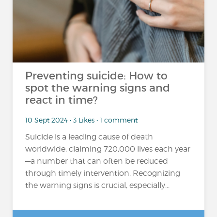
Preventing suicide: How to
spot the warning signs and
react in time?
10 Sept 2024 • 3 Likes • 1 comment
Suicide is a leading cause of death
worldwide, claiming 720,000 lives each year
—a number that can often be reduced
through timely intervention. Recognizing
the warning signs is crucial, especially...