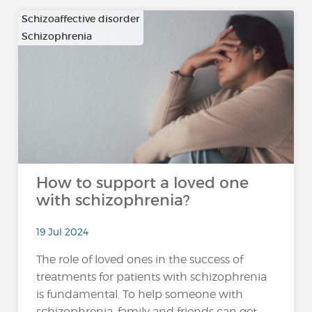
Schizoaffective disorder
Schizophrenia
…
How to support a loved one
with schizophrenia?
19 Jul 2024
The role of loved ones in the success of
treatments for patients with schizophrenia
is fundamental. To help someone with
schizophrenia, family and friends can get