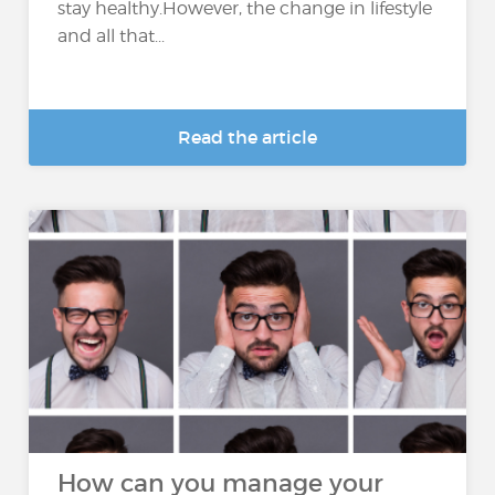
stay healthy.However, the change in lifestyle
and all that...
Read the article
How can you manage your