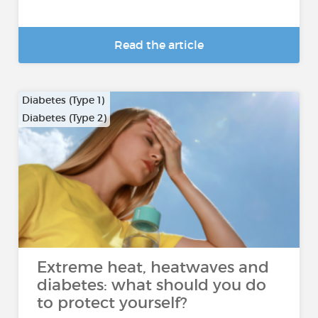
Read the article
Diabetes (Type 1)
Diabetes (Type 2)
Extreme heat, heatwaves and
diabetes: what should you do
to protect yourself?