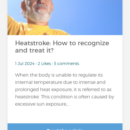
Heatstroke: How to recognize
and treat it?
1 Jul 2024 • 2 Likes • 3 comments
When the body is unable to regulate its
internal temperature due to intense and
prolonged heat exposure, it is referred to as
heatstroke. This condition is often caused by
excessive sun exposure,...