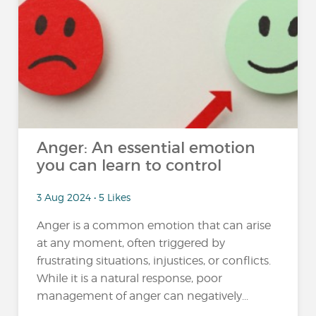
Anger: An essential emotion
you can learn to control
3 Aug 2024 • 5 Likes
Anger is a common emotion that can arise
at any moment, often triggered by
frustrating situations, injustices, or conflicts.
While it is a natural response, poor
management of anger can negatively...