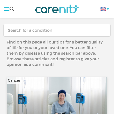
Find on this page all our tips for a better quality
of life for you or your loved one. You can filter
them by disease using the search bar above.
Browse these articles and register to give your
opinion as a comment!
Cancer