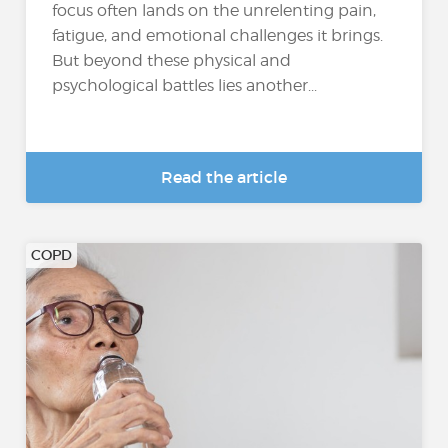
focus often lands on the unrelenting pain,
fatigue, and emotional challenges it brings.
But beyond these physical and
psychological battles lies another...
Read the article
COPD