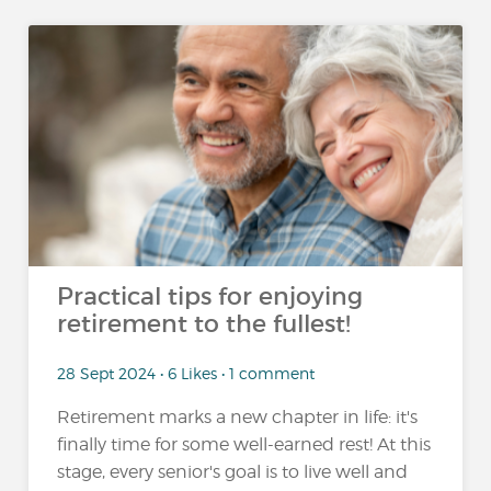
Practical tips for enjoying
retirement to the fullest!
28 Sept 2024 • 6 Likes • 1 comment
Retirement marks a new chapter in life: it's
finally time for some well-earned rest! At this
stage, every senior's goal is to live well and