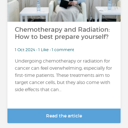
Chemotherapy and Radiation:
How to best prepare yourself?
1 Oct 2024 • 1 Like • 1 comment
Undergoing chemotherapy or radiation for
cancer can feel overwhelming, especially for
first-time patients. These treatments aim to
target cancer cells, but they also come with
side effects that can...
Read the article