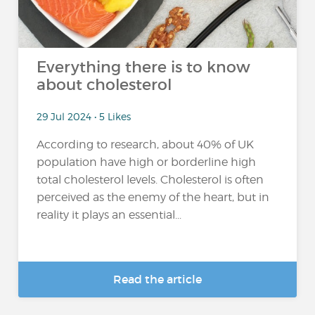
Everything there is to know
about cholesterol
29 Jul 2024 • 5 Likes
According to research, about 40% of UK
population have high or borderline high
total cholesterol levels. Cholesterol is often
perceived as the enemy of the heart, but in
reality it plays an essential...
Read the article