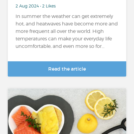
2 Aug 2024 • 2 Likes
In summer the weather can get extremely
hot, and heatwaves have become more and
more frequent all over the world. High
temperatures can make your everyday life
uncomfortable, and even more so for...
Read the article