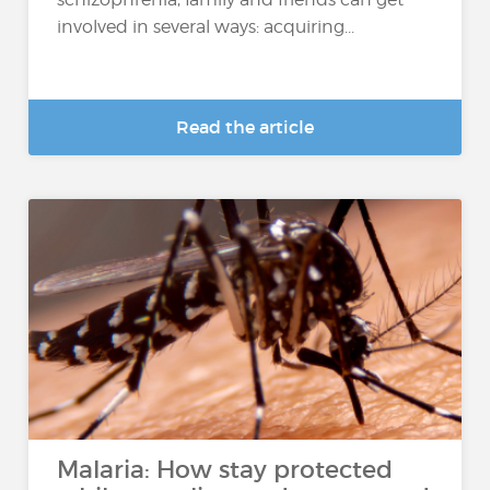
involved in several ways: acquiring...
Read the article
Malaria: How stay protected