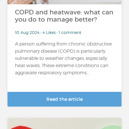
COPD and heatwave: what can
you do to manage better?
10 Aug 2024 • 4 Likes • 1 comment
A person suffering from chronic obstructive
pulmonary disease (COPD) is particularly
vulnerable to weather changes, especially
heat waves. These extreme conditions can
aggravate respiratory symptoms...
Read the article