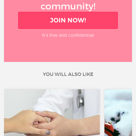
community!
JOIN NOW!
It’s free and confidential
YOU WILL ALSO LIKE