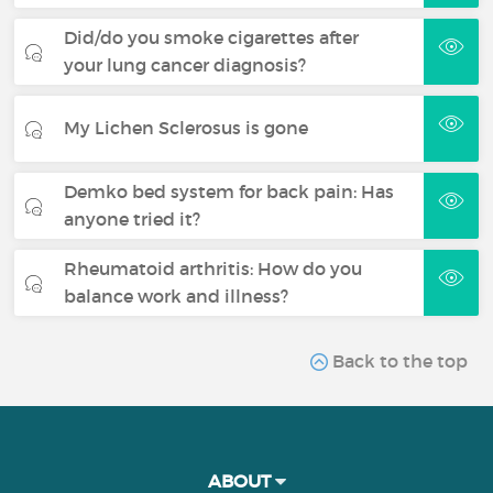
Did/do you smoke cigarettes after
your lung cancer diagnosis?
My Lichen Sclerosus is gone
Demko bed system for back pain: Has
anyone tried it?
Rheumatoid arthritis: How do you
balance work and illness?
Back to the top
ABOUT