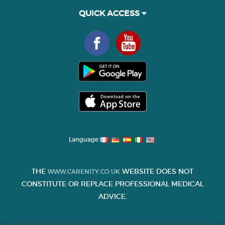
QUICK ACCESS
Language
THE
WEBSITE DOES NOT
WWW.CARENITY.CO.UK
CONSTITUTE OR REPLACE PROFESSIONAL MEDICAL
ADVICE.