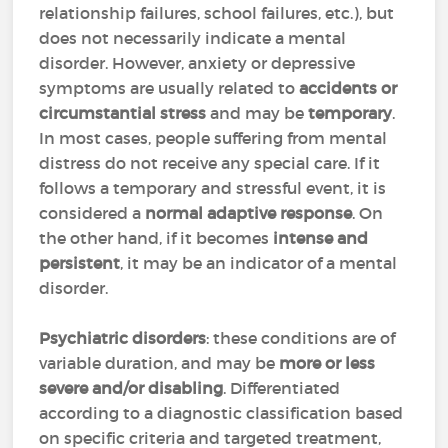
relationship failures, school failures, etc.), but
does not necessarily indicate a mental
disorder. However, anxiety or depressive
symptoms are usually related to
accidents or
circumstantial stress
and may be
temporary
.
In most cases, people suffering from mental
distress do not receive any special care. If it
follows a temporary and stressful event, it is
considered a
normal adaptive response
. On
the other hand, if it becomes
intense and
persistent
, it may be an indicator of a mental
disorder.
Psychiatric disorders
: these conditions are of
variable duration, and may be
more or less
severe and/or disabling
. Differentiated
according to a diagnostic classification based
on specific criteria and targeted treatment,