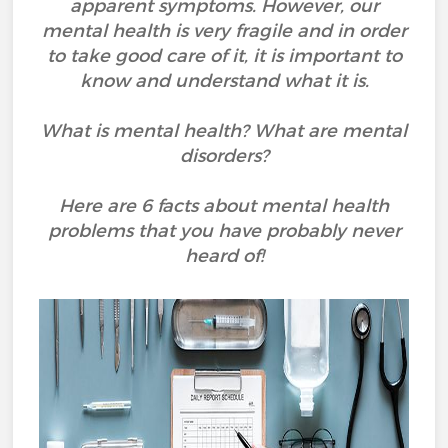
apparent symptoms. However, our
mental health is very fragile and in order
to take good care of it, it is important to
know and understand what it is.
What is mental health? What are mental
disorders?
Here are 6 facts about mental health
problems that you have probably never
heard of!