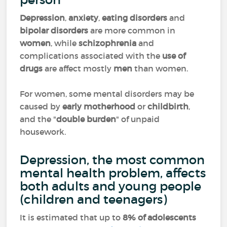
Depression
,
anxiety
,
eating disorders
and
bipolar disorders
are more common in
women
, while
schizophrenia
and
complications associated with the
use of
drugs
are affect mostly
men
than women.
For women, some mental disorders may be
caused by
early motherhood
or
childbirth
,
and the "
double burden
" of unpaid
housework.
Depression, the most common
mental health problem, affects
both adults and young people
(children and teenagers)
It is estimated that up to
8% of adolescents