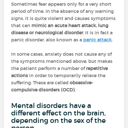
Sometimes fear appears only for a very short
period of time. In the absence of any warning
signs, it is quite violent and causes symptoms
that can
mimic an acute heart attack, lung
disease or neurological disorder
. It is in fact a
panic disorder, also known as a
panic attack
.
In some cases, anxiety does not cause any of
the symptoms mentioned above, but makes
the patient perform a number of
repetitive
actions
in order to temporarily relieve the
suffering. These are called
obsessive-
compulsive disorders (OCD)
.
Mental disorders have a
different effect on the brain,
depending on the sex of the
person