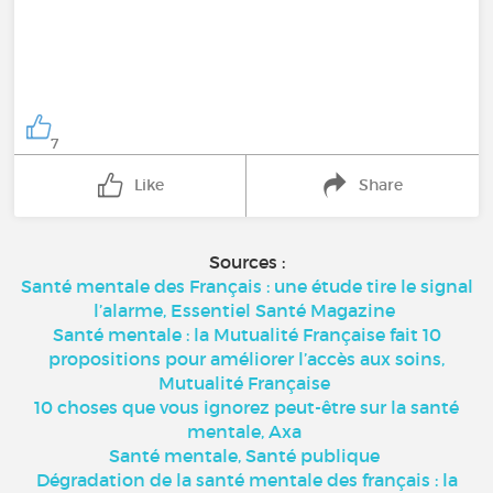
7
Like
Share
Sources :
Santé mentale des Français : une étude tire le signal
l’alarme, Essentiel Santé Magazine
Santé mentale : la Mutualité Française fait 10
propositions pour améliorer l’accès aux soins,
Mutualité Française
10 choses que vous ignorez peut-être sur la santé
mentale, Axa
Santé mentale, Santé publique
Dégradation de la santé mentale des français : la