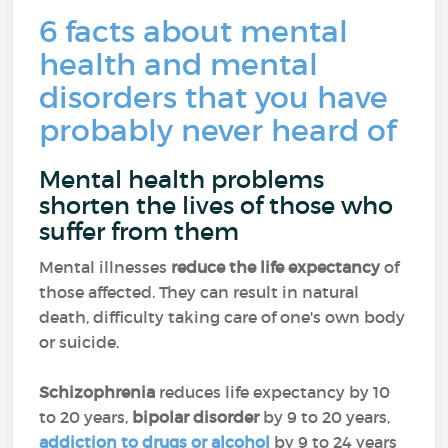
6 facts about mental
health and mental
disorders that you have
probably never heard of
Mental health problems
shorten the lives of those who
suffer from them
Mental illnesses
reduce the life expectancy
of
those affected. They can result in natural
death, difficulty taking care of one's own body
or suicide.
Schizophrenia
reduces life expectancy by 10
to 20 years,
bipolar disorder
by 9 to 20 years,
addiction to drugs or alcohol
by 9 to 24 years