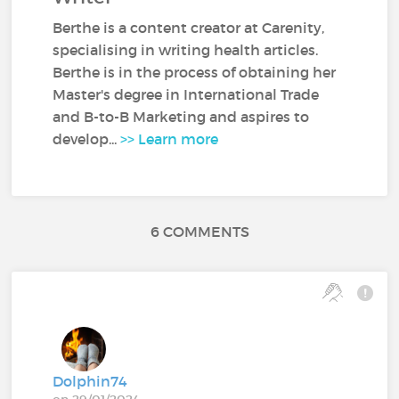
Berthe is a content creator at Carenity,
specialising in writing health articles.
Berthe is in the process of obtaining her
Master's degree in International Trade
and B-to-B Marketing and aspires to
develop...
>> Learn more
6 COMMENTS
Dolphin74