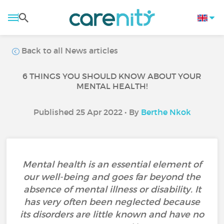
Back to all News articles
6 THINGS YOU SHOULD KNOW ABOUT YOUR
MENTAL HEALTH!
Published 25 Apr 2022 • By
Berthe Nkok
Mental health is an essential element of
our well-being and goes far beyond the
absence of mental illness or disability. It
has very often been neglected because
its disorders are little known and have no