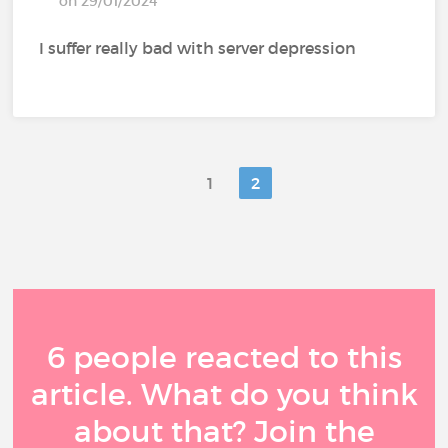
on 29/01/2024
I suffer really bad with server depression
1
2
6 people reacted to this
article. What do you think
about that? Join the