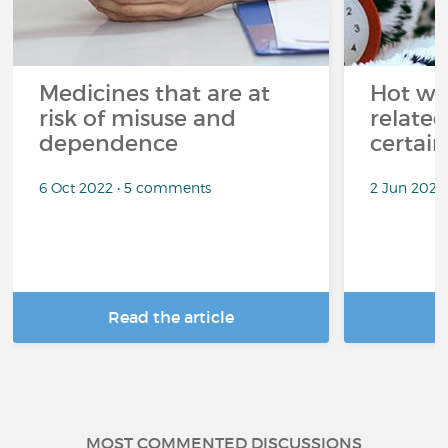
Medicines that are at
Hot wea
risk of misuse and
related
dependence
certai
6 Oct 2022 • 5 comments
2 Jun 2022
Read the article
R
MOST COMMENTED DISCUSSIONS