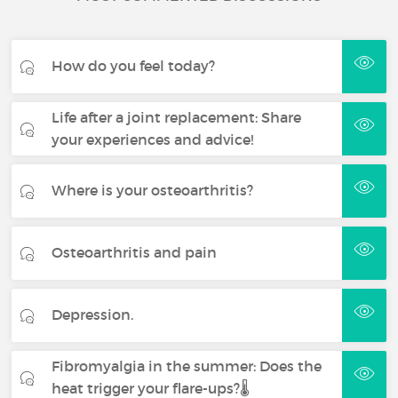
How do you feel today?
Life after a joint replacement: Share
your experiences and advice!
Where is your osteoarthritis?
Osteoarthritis and pain
Depression.
Fibromyalgia in the summer: Does the
heat trigger your flare-ups?🌡️