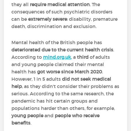
they all
require medical attention
. The
consequences of such psychiatric disorders
can be
extremely severe
: disability, premature
death, discrimination and exclusion.
Mental health of the British people has
deteriorated due to the current health crisis
.
According to
mind.org.uk
, a
third
of adults
and young people claimed their mental
health has
got worse since March 2020
.
However, 1 in 5 adults
did not seek medical
help
, as they didn't consider their problems as
serious. According to the same research, the
pandemic has hit certain groups and
populations harder than others, for example,
young people
and
people who receive
benefits
.