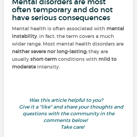
Mental disorders are most
often temporary and do not
have serious consequences
Mental health is often associated with
mental
instability
. In fact, the term covers a much
wider range. Most mental health disorders are
neither severe nor long-lasting;
they are
usually
short-term
conditions with
mild to
moderate
intensity.
Was this article helpful to you?
Give it a "like" and share your thoughts and
questions with the community in the
comments below!
Take care!