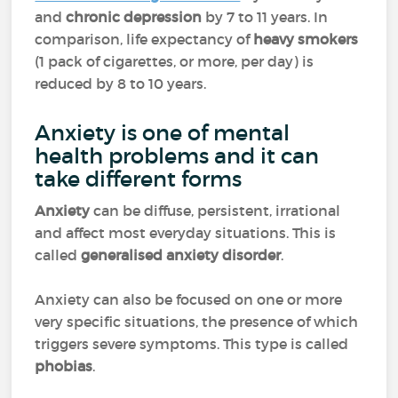
and
chronic depression
by 7 to 11 years. In
comparison, life expectancy of
heavy smokers
(1 pack of cigarettes, or more, per day) is
reduced by 8 to 10 years.
Anxiety is one of mental
health problems and it can
take different forms
Anxiety
can be diffuse, persistent, irrational
and affect most everyday situations. This is
called
generalised anxiety disorder
.
Anxiety can also be focused on one or more
very specific situations, the presence of which
triggers severe symptoms. This type is called
phobias
.