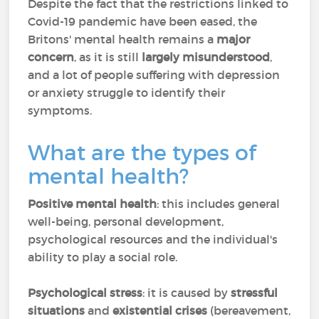
Despite the fact that the restrictions linked to
Covid-19 pandemic have been eased, the
Britons' mental health remains a
major
concern
, as it is still
largely misunderstood
,
and a lot of people suffering with depression
or anxiety struggle to identify their
symptoms.
What are the types of
mental health?
Positive mental health
: this includes general
well-being, personal development,
psychological resources and the individual's
ability to play a social role.
Psychological stress
: it is caused by
stressful
situations
and
existential crises
(bereavement,