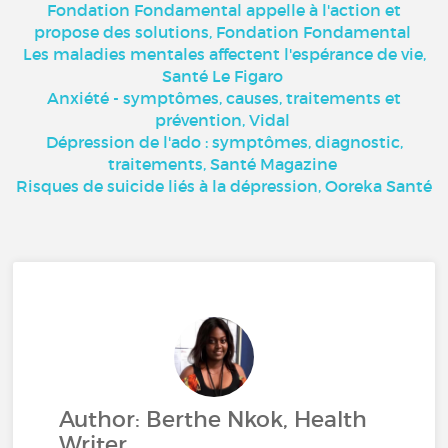
Fondation Fondamental appelle à l'action et
propose des solutions, Fondation Fondamental
Les maladies mentales affectent l'espérance de vie,
Santé Le Figaro
Anxiété - symptômes, causes, traitements et
prévention, Vidal
Dépression de l'ado : symptômes, diagnostic,
traitements, Santé Magazine
Risques de suicide liés à la dépression, Ooreka Santé
Author: Berthe Nkok, Health
Writer