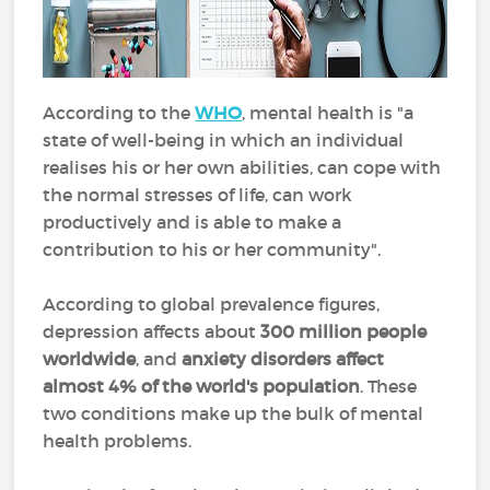
According to the
WHO
, mental health is "a
state of well-being in which an individual
realises his or her own abilities, can cope with
the normal stresses of life, can work
productively and is able to make a
contribution to his or her community".
According to global prevalence figures,
depression affects about
300 million people
worldwide
, and
anxiety disorders affect
almost 4% of the world's population
. These
two conditions make up the bulk of mental
health problems.