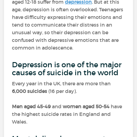
aged 12-18 suffer from
depression
. But at this
age, depression is often overlooked. Teenagers
have difficulty expressing their emotions and
tend to communicate their distress in an
unusual way, so their depression can be
confused with depressive emotions that are
common in adolescence.
Depression is one of the major
causes of suicide in the world
Every year in the UK, there are more than
6,000 suicides
(16 per day).
Men aged 45-49
and
women aged 50-54
have
the highest suicide rates in England and
Wales.