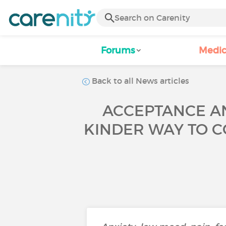
Forums
Medic
Back to all News articles
ACCEPTANCE AN
KINDER WAY TO C