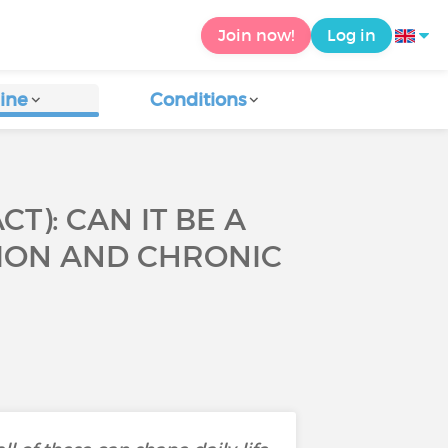
Join now!
Log in
ine
Conditions
): CAN IT BE A
SION AND CHRONIC