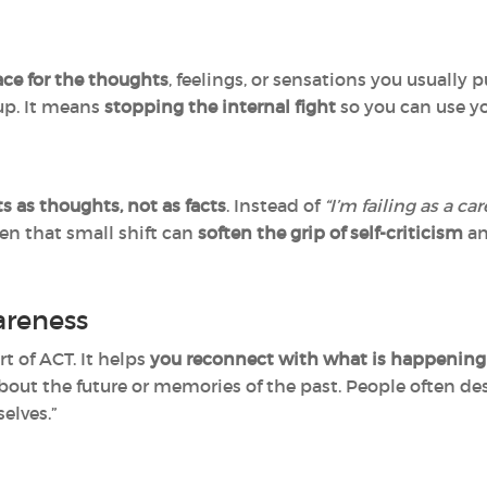
ce for the thoughts
, feelings, or sensations you usuall
up. It means
stopping the internal fight
so you can use y
s as thoughts, not as facts
. Instead of
“I’m failing as a car
en that small shift can
soften the grip of self-criticism
an
reness
t of ACT. It helps
you reconnect with what is happening
out the future or memories of the past. People often desc
elves.”