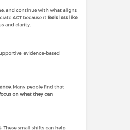
he, and continue with what aligns
eciate ACT because it
feels less like
s and clarity.
supportive, evidence-based
dance
. Many people find that
d focus on what they can
s
. These small shifts can help