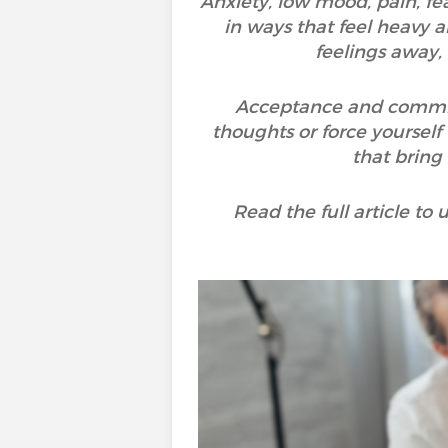
Anxiety, low mood, pain, fea
in ways that feel heavy a
feelings away,
Acceptance and commitme
thoughts or force yourself 
that bring
Read the full article t