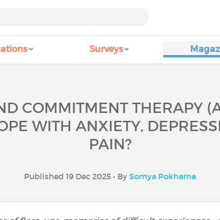
ations
Surveys
Magaz
D COMMITMENT THERAPY (ACT
OPE WITH ANXIETY, DEPRES
PAIN?
Published 19 Dec 2025 • By
Somya Pokharna