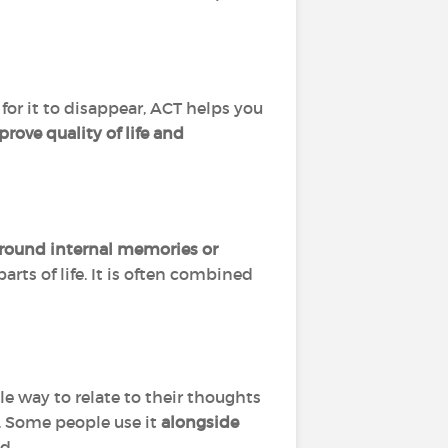
for it to disappear, ACT helps you
rove quality of life and
around internal memories or
arts of life. It is often combined
way to relate to their thoughts
 Some people use it
alongside
d.