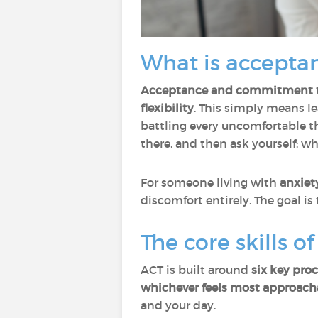
What is accepta
Acceptance and commitment t
flexibility
. This simply means l
battling every uncomfortable t
there, and then ask yourself: w
For someone living with
anxiet
discomfort entirely. The goal is
The core skills o
ACT is built around
six key pro
whichever feels most approach
and your day.