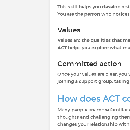
This skill helps you
develop a st
You are the person who notices 
Values
Values
are
the qualities that m
ACT helps you explore what mat
Committed action
Once your values are clear, yo
joining a support group, taking 
How does ACT c
Many people are more familiar
thoughts and challenging them.
changes your relationship with