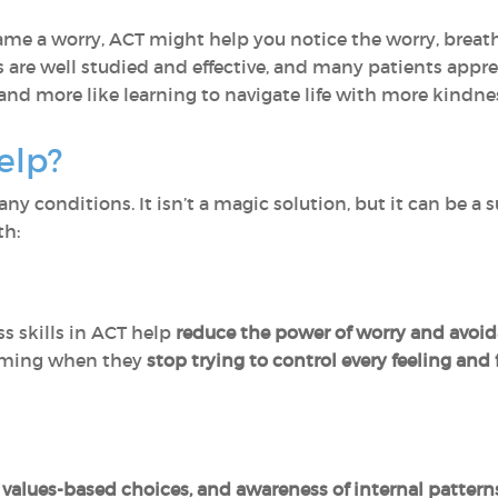
me a worry, ACT might help you notice the worry, breat
s are well studied and effective, and many patients appr
and more like learning to navigate life with more kindnes
elp?
y conditions. It isn’t a magic solution, but it can be a 
th:
 skills in ACT help
reduce the power of worry and avoi
lming when they
stop trying to control every feeling an
, values-based choices, and awareness of internal pattern