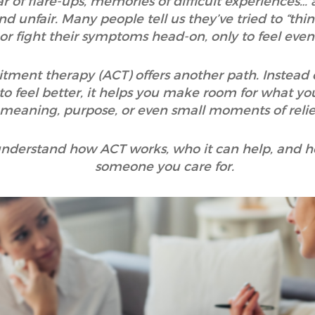
r of flare-ups, memories of difficult experiences… a
nd unfair. Many people tell us they’ve tried to “thi
 or fight their symptoms head-on, only to feel eve
nt therapy (ACT) offers another path. Instead of t
to feel better, it helps you make room for what you
 meaning, purpose, or even small moments of relief
o understand how ACT works, who it can help, and h
someone you care for.