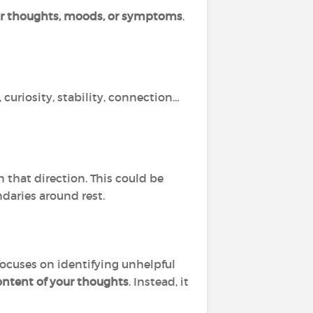
ur thoughts, moods, or symptoms
.
 curiosity, stability, connection…
 that direction. This could be
ndaries around rest.
focuses on identifying unhelpful
ontent of your thoughts
. Instead, it