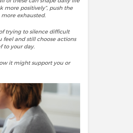
ll of these can shape daily life
nk more positively”, push the
n more exhausted.
rying to silence difficult
 feel and still choose actions
 to your day.
ow it might support you or