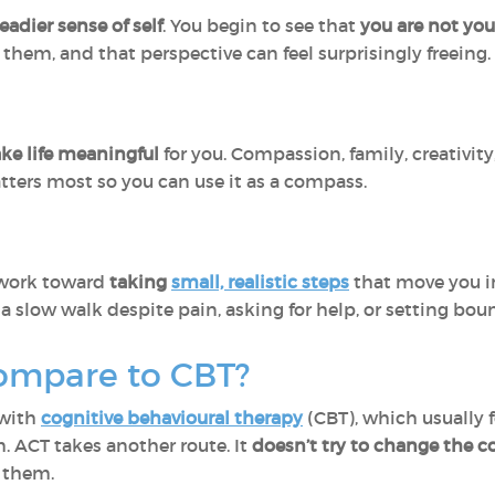
eadier sense of self
. You begin to see that
you are not yo
them, and that perspective can feel surprisingly freeing.
ake life meaningful
for you. Compassion, family, creativity,
ters most so you can use it as a compass.
u work toward
taking
small, realistic steps
that move you in
a slow walk despite pain, asking for help, or setting bou
ompare to CBT?
 with
cognitive behavioural therapy
(CBT), which usually 
 ACT takes another route. It
doesn’t try to change the c
 them.