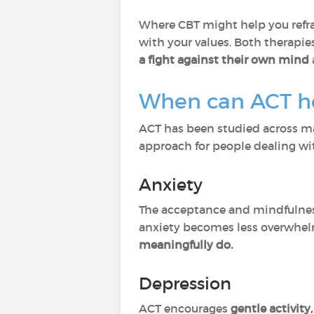
Where CBT might help you refra
with your values. Both therapie
a fight against their own mind
When can ACT h
ACT has been studied across man
approach for people dealing wi
Anxiety
The acceptance and mindfulness
anxiety becomes less overwhe
meaningfully do.
Depression
ACT encourages
gentle activity