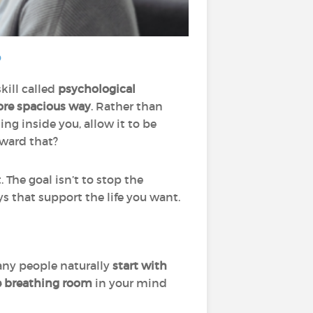
?
kill called
psychological
ore spacious way
. Rather than
g inside you, allow it to be
oward that?
. The goal isn’t to stop the
s that support the life you want.
any people naturally
start with
e breathing room
in your mind