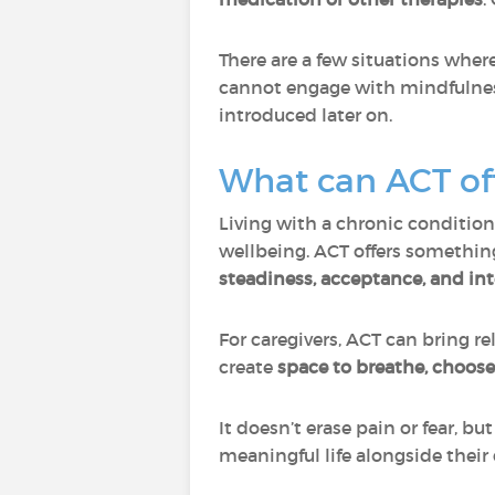
There are a few situations wher
cannot engage with mindfulness
introduced later on.
What can ACT off
Living with a chronic condition
wellbeing. ACT offers somethin
steadiness, acceptance, and int
For caregivers, ACT can bring r
create
space to breathe, choos
It doesn’t erase pain or fear, b
meaningful life alongside their 