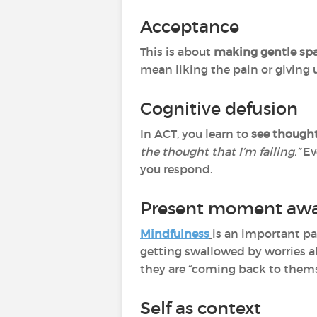
Acceptance
This is about
making gentle spa
mean liking the pain or giving 
Cognitive defusion
In ACT, you learn to
see thought
the thought that I’m failing.”
Ev
you respond.
Present moment awa
Mindfulness
is an important par
getting swallowed by worries ab
they are “coming back to thems
Self as context