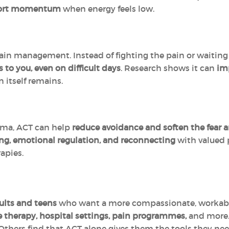
port momentum
when energy feels low.
ain management. Instead of fighting the pain or waiting 
 to you, even on difficult days
. Research shows it can
imp
 itself remains.
uma, ACT can help
reduce avoidance and soften the fear 
ng, emotional regulation, and reconnecting
with valued p
apies.
ults and teens
who want a more compassionate, workable 
e therapy, hospital settings, pain programmes,
and more.
 Others find that ACT alone gives them the tools they nee