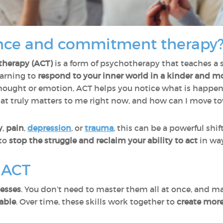
nce and commitment therapy
herapy (ACT)
is a form of psychotherapy that teaches a s
earning to
respond to your inner world in a kinder and m
hought or emotion, ACT helps you notice what is happenin
hat truly matters to me right now, and how can I move t
y
,
pain
,
depression
, or
trauma
, this can be a powerful shift
 to
stop the struggle and reclaim your ability to act
in way
f ACT
cesses
. You don’t need to master them all at once, and m
able
. Over time, these skills work together to
create mor