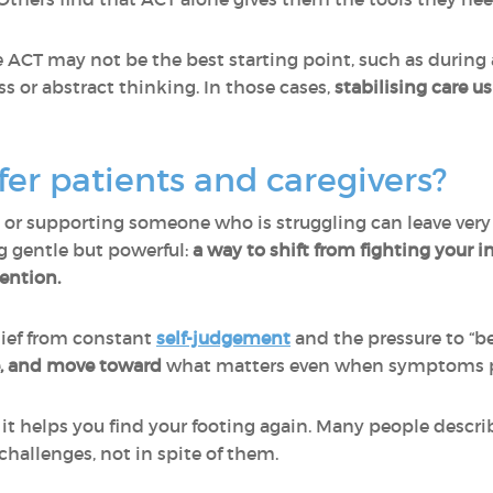
e ACT may not be the best starting point, such as during
 or abstract thinking. In those cases,
stabilising care u
er patients and caregivers?
 or supporting someone who is struggling can leave very 
g gentle but powerful:
a way to shift from fighting your i
ention.
elief from constant
self-judgement
and the pressure to “be 
e, and move toward
what matters even when symptoms p
ut it helps you find your footing again. Many people descri
challenges, not in spite of them.