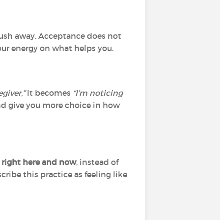
y push away. Acceptance does not
our energy on what helps you.
egiver,”
it becomes
“I’m noticing
d give you more choice in how
 right here and now
, instead of
ribe this practice as feeling like