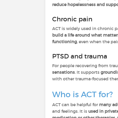
reduce hopelessness and sup
Chronic pain
ACT is widely used in chronic p
build a life around what matters
functioning
, even when the pain
PTSD and trauma
For people recovering from tra
sensations
. It supports
groundi
with other trauma-focused ther
Who is ACT for?
ACT can be helpful for
many
ad
and feelings. It is
used in privat
medication or other therapies
.