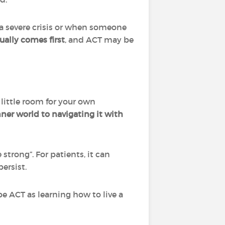
 a severe crisis or when someone
sually comes first
, and ACT may be
little room for your own
nner world to navigating it with
strong”. For patients, it can
ersist.
be ACT as learning how to live a