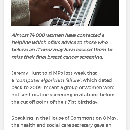
Almost 14,000 women have contacted a
helpline which offers advice to those who
believe an IT error may have caused them to
miss their final breast cancer screening.
Jeremy Hunt told MPs last week that
a
“computer algorithm failure”
, which dated
back to 2009, meant a group of women were
not sent routine screening invitations before
the cut off point of their 71st birthday.
Speaking in the House of Commons on 8 May,
the health and social care secretary gave an