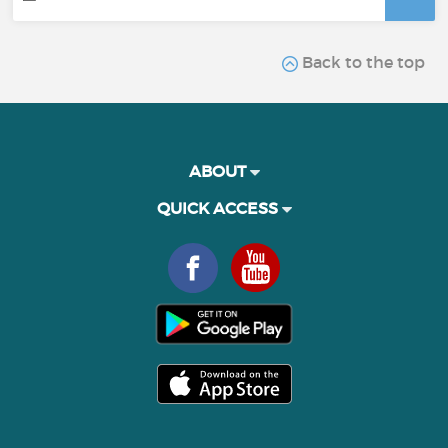
Back to the top
ABOUT
QUICK ACCESS