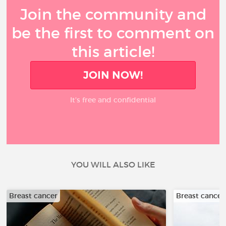
Join the community and
be the first to comment on
this article!
JOIN NOW!
It’s free and confidential
YOU WILL ALSO LIKE
Breast cancer
Breast cancer