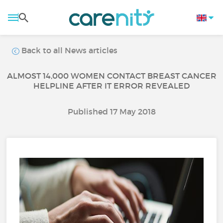
Back to all News articles
ALMOST 14,000 WOMEN CONTACT BREAST CANCER
HELPLINE AFTER IT ERROR REVEALED
Published 17 May 2018