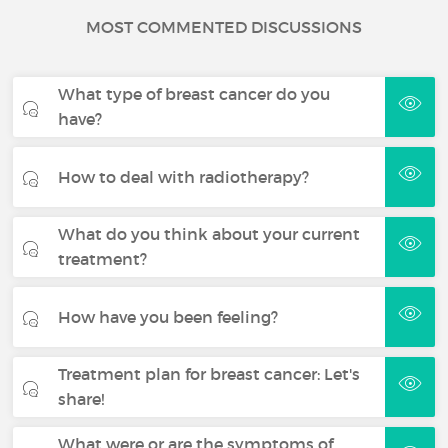
MOST COMMENTED DISCUSSIONS
What type of breast cancer do you
have?
How to deal with radiotherapy?
What do you think about your current
treatment?
How have you been feeling?
Treatment plan for breast cancer: Let's
share!
What were or are the symptoms of