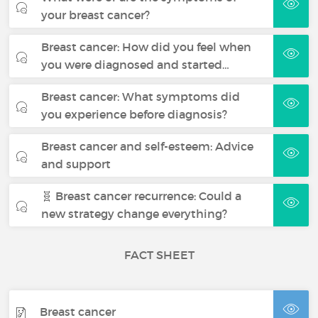
your breast cancer?
Breast cancer: How did you feel when
you were diagnosed and started…
Breast cancer: What symptoms did
you experience before diagnosis?
Breast cancer and self-esteem: Advice
and support
🧬 Breast cancer recurrence: Could a
new strategy change everything?
FACT SHEET
Breast cancer