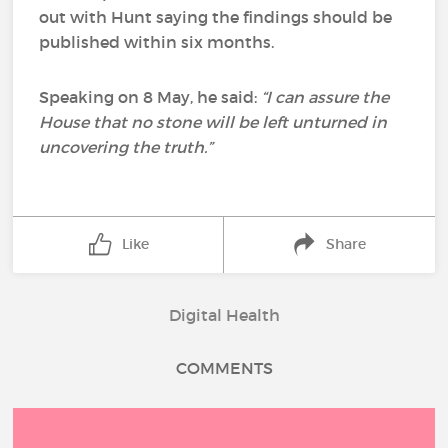
out with Hunt saying the findings should be
published within six months.
Speaking on 8 May, he said:
“I can assure the
House that no stone will be left unturned in
uncovering the truth.”
Like
Share
Digital Health
COMMENTS