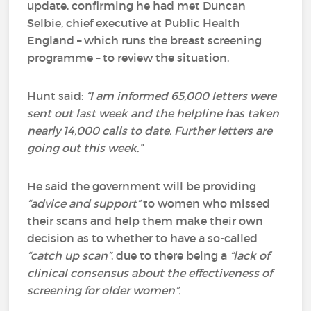
update, confirming he had met Duncan
Selbie, chief executive at Public Health
England – which runs the breast screening
programme – to review the situation.
Hunt said:
“I am informed 65,000 letters were
sent out last week and the helpline has taken
nearly 14,000 calls to date. Further letters are
going out this week.”
He said the government will be providing
“advice and support”
to women who missed
their scans and help them make their own
decision as to whether to have a so-called
“catch up scan”
, due to there being a
“lack of
clinical consensus about the effectiveness of
screening for older women”.