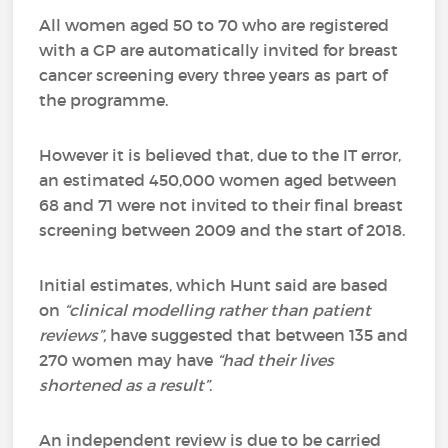
All women aged 50 to 70 who are registered
with a GP are automatically invited for breast
cancer screening every three years as part of
the programme.
However it is believed that, due to the IT error,
an estimated 450,000 women aged between
68 and 71 were not invited to their final breast
screening between 2009 and the start of 2018.
Initial estimates, which Hunt said are based
on
“clinical modelling rather than patient
reviews”,
have suggested that between 135 and
270 women may have
“had their lives
shortened as a result”
.
An independent review is due to be carried