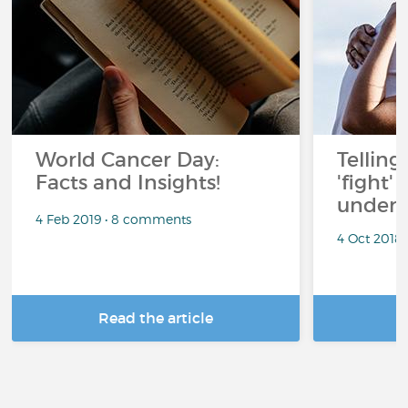
World Cancer Day:
Telling
Facts and Insights!
'fight'
under 
4 Feb 2019 • 8 comments
4 Oct 2018
Read the article
R