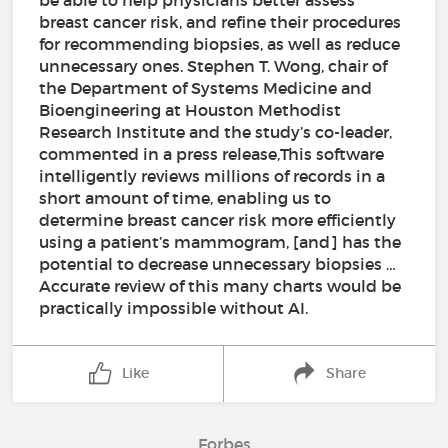
be able to help physicians better assess
breast cancer risk, and refine their procedures
for recommending biopsies, as well as reduce
unnecessary ones. Stephen T. Wong, chair of
the Department of Systems Medicine and
Bioengineering at Houston Methodist
Research Institute and the study’s co-leader,
commented in a press release,This software
intelligently reviews millions of records in a
short amount of time, enabling us to
determine breast cancer risk more efficiently
using a patient’s mammogram, [and] has the
potential to decrease unnecessary biopsies …
Accurate review of this many charts would be
practically impossible without AI.
Like
Share
Forbes