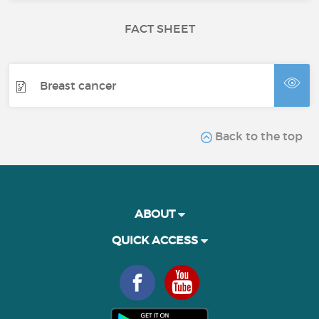
FACT SHEET
Breast cancer
Back to the top
ABOUT
QUICK ACCESS