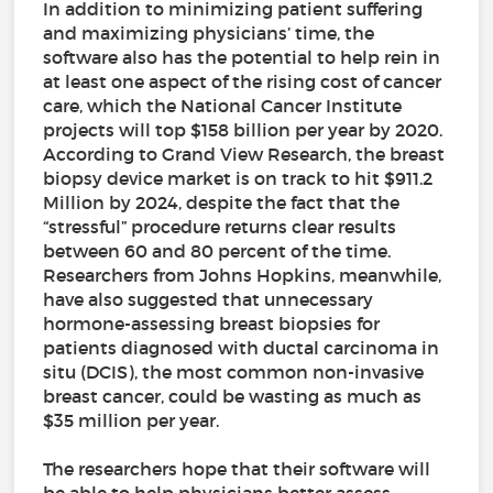
In addition to minimizing patient suffering
and maximizing physicians’ time, the
software also has the potential to help rein in
at least one aspect of the rising cost of cancer
care, which the National Cancer Institute
projects will top $158 billion per year by 2020.
According to Grand View Research, the breast
biopsy device market is on track to hit $911.2
Million by 2024, despite the fact that the
“stressful” procedure returns clear results
between 60 and 80 percent of the time.
Researchers from Johns Hopkins, meanwhile,
have also suggested that unnecessary
hormone-assessing breast biopsies for
patients diagnosed with ductal carcinoma in
situ (DCIS), the most common non-invasive
breast cancer, could be wasting as much as
$35 million per year.
The researchers hope that their software will