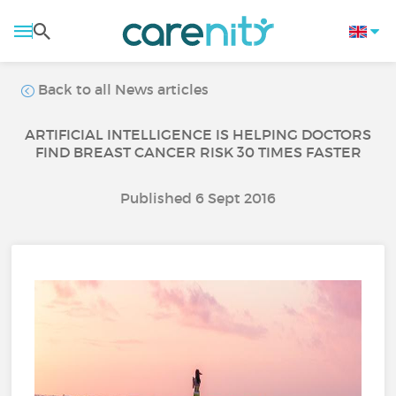
Back to all News articles
ARTIFICIAL INTELLIGENCE IS HELPING DOCTORS
FIND BREAST CANCER RISK 30 TIMES FASTER
Published 6 Sept 2016