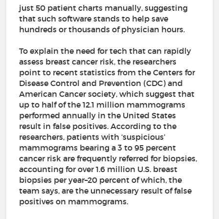
just 50 patient charts manually, suggesting
that such software stands to help save
hundreds or thousands of physician hours.
To explain the need for tech that can rapidly
assess breast cancer risk, the researchers
point to recent statistics from the Centers for
Disease Control and Prevention (CDC) and
American Cancer society, which suggest that
up to half of the 12.1 million mammograms
performed annually in the United States
result in false positives. According to the
researchers, patients with ‘suspicious’
mammograms bearing a 3 to 95 percent
cancer risk are frequently referred for biopsies,
accounting for over 1.6 million U.S. breast
biopsies per year–20 percent of which, the
team says, are the unnecessary result of false
positives on mammograms.