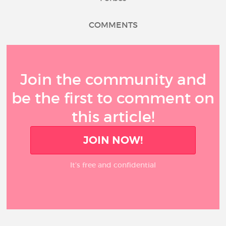
COMMENTS
Join the community and
be the first to comment on
this article!
JOIN NOW!
It’s free and confidential