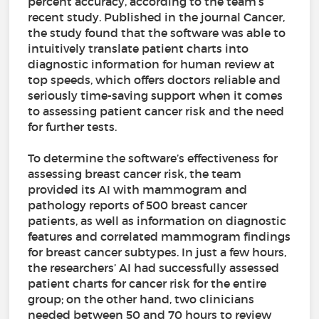
percent accuracy, according to the team’s
recent study. Published in the journal Cancer,
the study found that the software was able to
intuitively translate patient charts into
diagnostic information for human review at
top speeds, which offers doctors reliable and
seriously time-saving support when it comes
to assessing patient cancer risk and the need
for further tests.
To determine the software’s effectiveness for
assessing breast cancer risk, the team
provided its AI with mammogram and
pathology reports of 500 breast cancer
patients, as well as information on diagnostic
features and correlated mammogram findings
for breast cancer subtypes. In just a few hours,
the researchers’ AI had successfully assessed
patient charts for cancer risk for the entire
group; on the other hand, two clinicians
needed between 50 and 70 hours to review