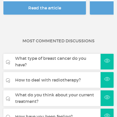
Read the article
R
MOST COMMENTED DISCUSSIONS
What type of breast cancer do you
have?
How to deal with radiotherapy?
What do you think about your current
treatment?
How have you been feeling?