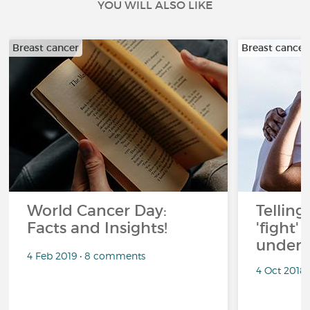
YOU WILL ALSO LIKE
Breast cancer
Breast cancer
World Cancer Day:
Telling
Facts and Insights!
'fight'
under 
4 Feb 2019 • 8 comments
4 Oct 2018