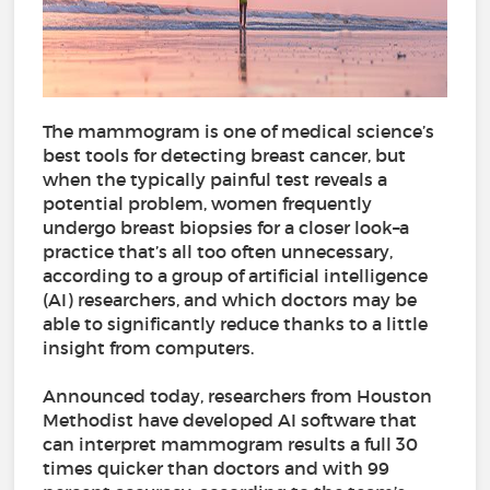
The mammogram is one of medical science’s
best tools for detecting breast cancer, but
when the typically painful test reveals a
potential problem, women frequently
undergo breast biopsies for a closer look–a
practice that’s all too often unnecessary,
according to a group of artificial intelligence
(AI) researchers, and which doctors may be
able to significantly reduce thanks to a little
insight from computers.
Announced today, researchers from Houston
Methodist have developed AI software that
can interpret mammogram results a full 30
times quicker than doctors and with 99