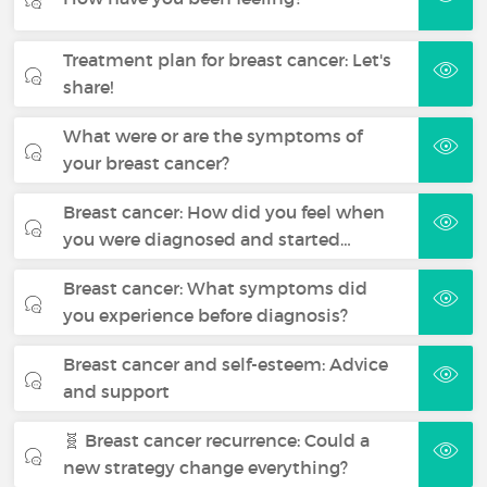
Treatment plan for breast cancer: Let's
share!
What were or are the symptoms of
your breast cancer?
Breast cancer: How did you feel when
you were diagnosed and started…
Breast cancer: What symptoms did
you experience before diagnosis?
Breast cancer and self-esteem: Advice
and support
🧬 Breast cancer recurrence: Could a
new strategy change everything?