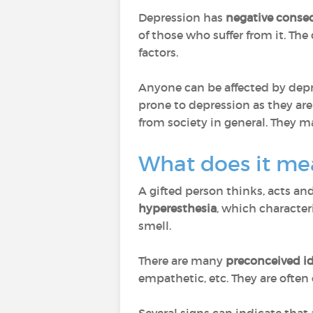
Depression has
negative conse
of those who suffer from it. Th
factors.
Anyone can be affected by depre
prone to depression as they are
from society in general. They m
What does it mea
A gifted person thinks, acts and 
hyperesthesia
, which characteri
smell.
There are many
preconceived i
empathetic, etc. They are ofte