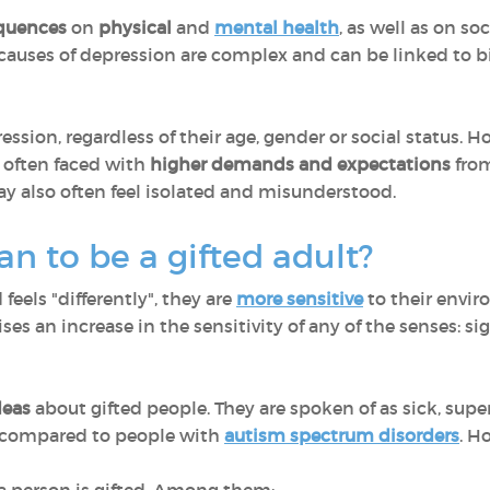
quences
on
physical
and
mental health
, as well as on so
e causes of depression are complex and can be linked to b
ssion, regardless of their age, gender or social status. 
 often faced with
higher demands and expectations
from
ay also often feel isolated and misunderstood.
n to be a gifted adult?
feels "differently", they are
more sensitive
to their envir
ses an increase in the sensitivity of any of the senses: s
deas
about gifted people. They are spoken of as sick, supe
n compared to people with
autism spectrum disorders
. H