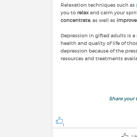
Relaxation techniques such as
you to
relax
and calm your spiri
concentrate
, as well as
improv
Depression in gifted adults is
health and quality of life of t
depression because of the pres
resources and treatments avail
Share your
1
Li