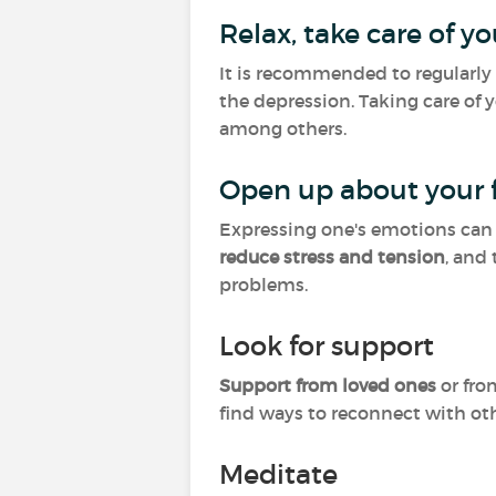
Relax, take care of yo
It is recommended to regularly 
the depression. Taking care of 
among others.
Open up about your f
Expressing one's emotions can
reduce stress and tension
, and
problems.
Look for support
Support from loved ones
or fro
find ways to reconnect with ot
Meditate