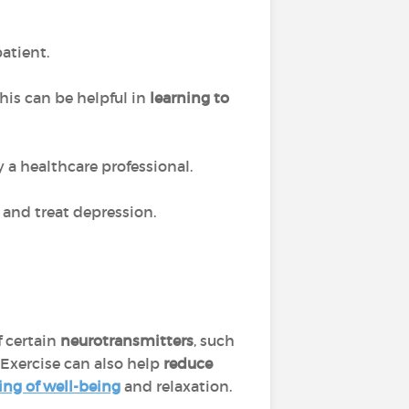
patient.
his can be helpful in
learning to
 a healthcare professional.
 and treat depression.
f certain
neurotransmitters
, such
 Exercise can also help
reduce
ing of well-being
and relaxation.