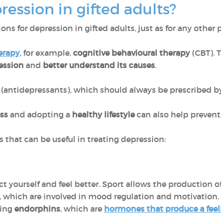
ression in gifted adults?
ons for depression in gifted adults, just as for any other 
erapy
, for example,
cognitive behavioural therapy
(CBT). T
ession
and
better understand its causes
.
(antidepressants), which should always be prescribed by
ss
and adopting a
healthy lifestyle
can also help prevent
s that can be useful in treating depression:
act yourself and feel better. Sport allows the production o
, which are involved in mood regulation and motivation.
sing
endorphins
, which are
hormones that produce a feel