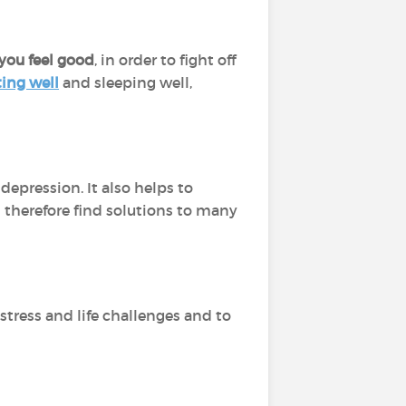
you feel good
, in order to fight off
ting well
and sleeping well,
depression. It also helps to
 therefore find solutions to many
 stress and life challenges and to