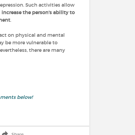
ression. Such activities allow
d
increase the person's ability to
ment
.
pact on physical and mental
may be more vulnerable to
evertheless, there are many
mments below!
Share