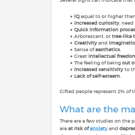
Several signs can indicate that
IQ
equal to or higher tha
Increased curiosity
, need
Quick information proce
Arborescent, or
tree-like
Creativity
and
imaginati
Sense of
aesthetics
,
Great
intellectual freedo
The feeling of being
out o
Increased sensitivity
to t
Lack of self-esteem
.
Gifted people represent 2% of t
What are the man
There are a few studies on the 
are
at risk of
anxiety
and
depre