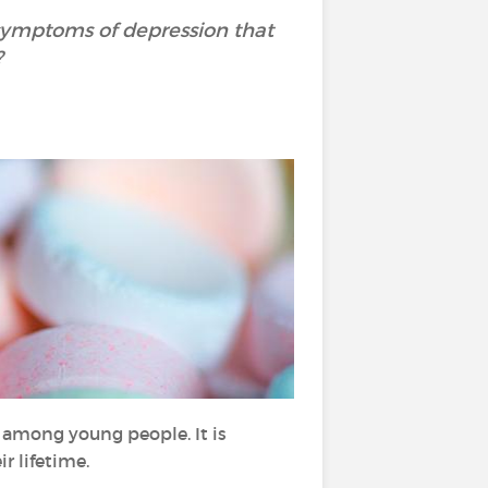
 symptoms of depression that
?
 among young people. It is
ir lifetime.