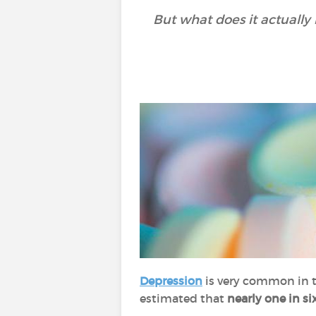
But what does it actually
Depression
is very common in t
estimated that
nearly one in si