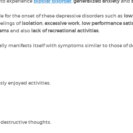
y to experience
bipolar disorder
,
generalized anxiety
and
le for the onset of these depressive disorders such as
low 
feelings of
isolation
,
excessive work
,
low performance sati
lems
and also
lack of recreational activities
.
ally manifests itself with symptoms similar to those of d
sly enjoyed activities,
-destructive thoughts.