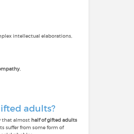
,
lex intellectual elaborations,
empathy
,
gifted adults?
w that almost
half of gifted adults
lts suffer from some form of