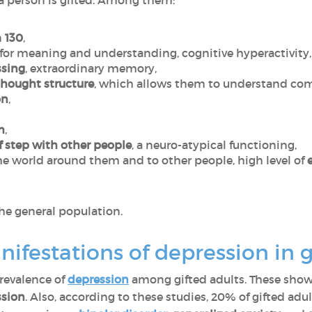
 a person is gifted. Among them:
n
130
,
 for meaning and understanding, cognitive hyperactivity
ssing
, extraordinary memory,
 thought structure
, which allows them to understand comp
on
,
m
,
f step with other people
, a neuro-atypical functioning,
he world around them and to other people, high level of
he general population.
ifestations of depression in 
prevalence of
depression
among gifted adults. These sho
ssion
. Also, according to these studies, 20% of gifted adu