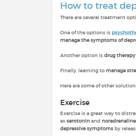
How to treat dep
There are several treatment opti
One of the options is
psychoth
manage the symptoms of depr
Another option is
drug therapy
Finally, learning to
manage stre
Here are some of other solution
Exercise
Exercise is a great way to distr
as
serotonin
and
noradrenaline
depressive symptoms
by relea