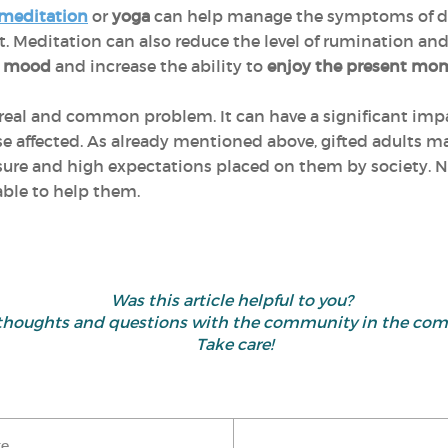
meditation
or
yoga
can help manage the symptoms of dep
t. Meditation can also reduce the level of rumination an
e mood
and increase the ability to
enjoy the present mo
 a real and common problem. It can have a significant im
hose affected. As already mentioned above, gifted adults 
sure and high expectations placed on them by society. N
able to help them.
Was this article helpful to you?
 thoughts and questions with the community in the co
Take care!
ke