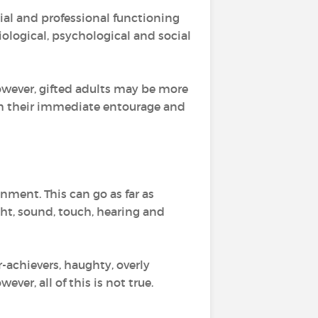
cial and professional functioning
iological, psychological and social
However, gifted adults may be more
 their immediate entourage and
onment. This can go as far as
ight, sound, touch, hearing and
r-achievers, haughty, overly
owever, all of this is not true.