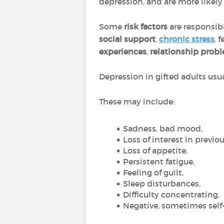
depression, and are more likel
Some
risk factors
are responsib
social support
,
chronic stress
, 
experiences
,
relationship prob
Depression in gifted adults usu
These may include:
Sadness, bad mood,
Loss of interest in previou
Loss of appetite,
Persistent fatigue,
Feeling of guilt,
Sleep disturbances,
Difficulty concentrating,
Negative, sometimes self