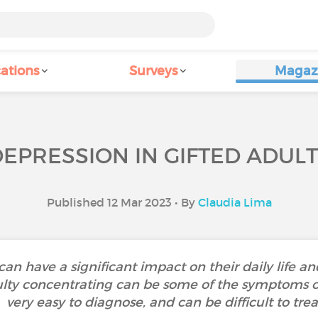
ations
Surveys
Magaz
EPRESSION IN GIFTED ADUL
Published 12 Mar 2023 • By
Claudia Lima
can have a significant impact on their daily life a
culty concentrating can be some of the symptoms of
very easy to diagnose, and can be difficult to trea