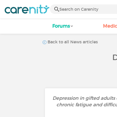
Forums
Medic
Back to all News articles
D
Depression in gifted adults 
chronic fatigue and diffi