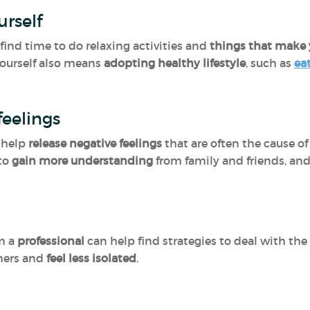
urself
find time to do relaxing activities and
things that make 
yourself also means
adopting healthy lifestyle
, such as
ea
eelings
 help
release negative feelings
that are often the cause of 
 to
gain more understanding
from family and friends, and
m a
professional
can help find strategies to deal with the
hers and
feel less isolated
.