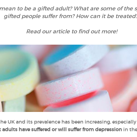
 mean to be a gifted adult? What are some of the
gifted people suffer from? How can it be treated
Read our article to find out more!
he UK and its prevalence has been increasing, especially
x adults have suffered or will suffer from depression
in the