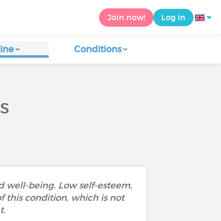
Join now!
Log in
ine
Conditions
TS
nd well-being. Low self-esteem,
 this condition, which is not
t.