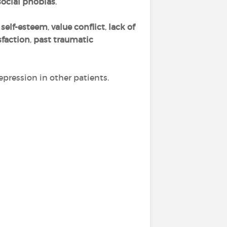
social phobias
.
self-esteem
,
value conflict
,
lack of
sfaction
,
past traumatic
epression in other patients.