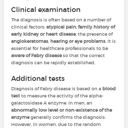
Clinical examination
The diagnosis is often based on a number of
clinical factors:
atypical pain, family history of
early kidney or heart disease
, the presence of
angiokeratomas
,
hearing or eye problems
. It is
essential for healthcare professionals to be
aware of Fabry disease
so that the correct
diagnosis can be rapidly established.
Additional tests
Diagnosis of Fabry disease is based on a
blood
test
to measure the activity of the alpha-
galactosidase A enzyme. In men, an
abnormally low level or non-existence of the
enzyme
generally confirms the diagnosis.
However, in women, due to the random