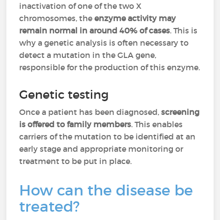
inactivation of one of the two X
chromosomes, the
enzyme activity may
remain normal in around 40% of cases
. This is
why a genetic analysis is often necessary to
detect a mutation in the GLA gene,
responsible for the production of this enzyme.
Genetic testing
Once a patient has been diagnosed,
screening
is offered to family members
. This enables
carriers of the mutation to be identified at an
early stage and appropriate monitoring or
treatment to be put in place.
How can the disease be
treated?