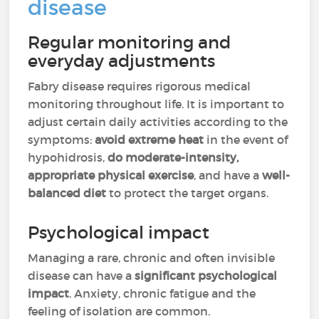
disease
Regular monitoring and
everyday adjustments
Fabry disease requires rigorous medical
monitoring throughout life. It is important to
adjust certain daily activities according to the
symptoms:
avoid extreme heat
in the event of
hypohidrosis,
do moderate-intensity,
appropriate physical exercise
, and have a
well-
balanced diet
to protect the target organs.
Psychological impact
Managing a rare, chronic and often invisible
disease can have a
significant psychological
impact
. Anxiety, chronic fatigue and the
feeling of isolation are common.