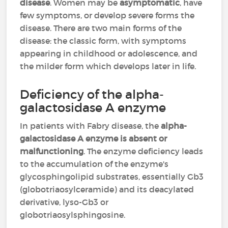
disease
. Women may be
asymptomatic
, have
few symptoms, or develop severe forms the
disease. There are two main forms of the
disease: the classic form, with symptoms
appearing in childhood or adolescence, and
the milder form which develops later in life.
Deficiency of the alpha-
galactosidase A enzyme
In patients with Fabry disease, the
alpha-
galactosidase A enzyme is absent or
malfunctioning
. The enzyme deficiency leads
to the accumulation of the enzyme's
glycosphingolipid substrates, essentially Gb3
(globotriaosylceramide) and its deacylated
derivative, lyso-Gb3 or
globotriaosylsphingosine.