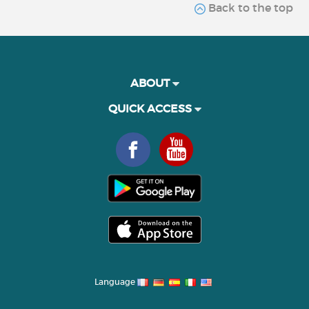
Back to the top
ABOUT
QUICK ACCESS
Language