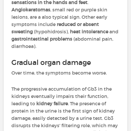
sensations in the hands and feet
.
Angiokeratomas
, small red or purple skin
lesions, are a also typical sign. Other early
symptoms include
reduced or absent
sweating
(hypohidrosis),
heat intolerance
and
gastrointestinal problems
(abdominal pain,
diarrhoea).
Gradual organ damage
Over time, the symptoms become worse.
The progressive accumulation of Gb3 in the
kidneys eventually impairs their function,
leading to
kidney failure
. The presence of
protein in the urine is the first sign of kidney
damage, easily detected by a urine test. Gb3
disrupts the kidneys' filtering role, which may