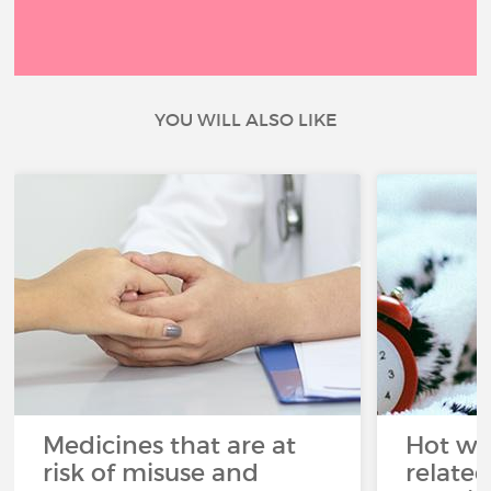
YOU WILL ALSO LIKE
Medicines that are at
Hot wea
risk of misuse and
related