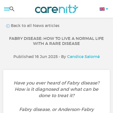
Back to all News articles
FABRY DISEASE: HOW TO LIVE A NORMAL LIFE
WITH A RARE DISEASE
Published 16 Jun 2025 • By
Candice Salomé
Have you ever heard of Fabry disease?
How is it diagnosed and what can be
done to treat it?
Fabry disease, or Anderson-Fabry