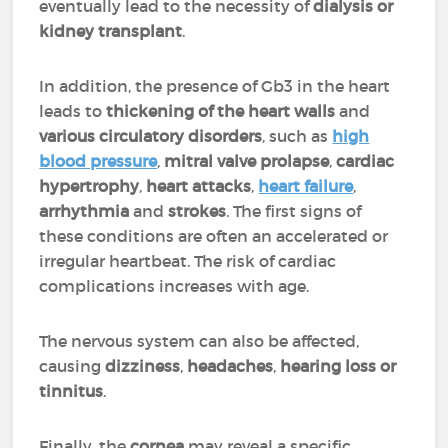
eventually lead to the necessity of
dialysis or
kidney transplant
.
In addition, the presence of Gb3 in the heart
leads to
thickening of the heart walls
and
various circulatory disorders
, such as
high
blood pressure
,
mitral valve prolapse
,
cardiac
hypertrophy
,
heart attacks
,
heart failure
,
arrhythmia
and
strokes
. The first signs of
these conditions are often an accelerated or
irregular heartbeat. The risk of cardiac
complications increases with age.
The nervous system can also be affected,
causing
dizziness
,
headaches
,
hearing loss or
tinnitus
.
Finally, the
cornea
may reveal a specific