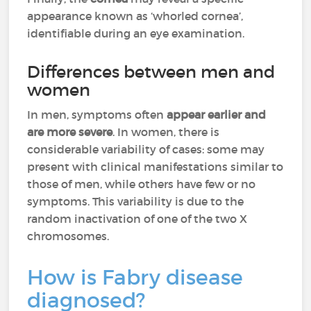
appearance known as ‘whorled cornea’,
identifiable during an eye examination.
Differences between men and
women
In men, symptoms often
appear earlier and
are more severe
. In women, there is
considerable variability of cases: some may
present with clinical manifestations similar to
those of men, while others have few or no
symptoms. This variability is due to the
random inactivation of one of the two X
chromosomes.
How is Fabry disease
diagnosed?