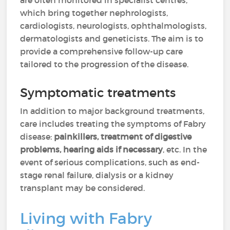
are often monitored in specialist centres,
which bring together nephrologists,
cardiologists, neurologists, ophthalmologists,
dermatologists and geneticists. The aim is to
provide a comprehensive follow-up care
tailored to the progression of the disease.
Symptomatic treatments
In addition to major background treatments,
care includes treating the symptoms of Fabry
disease:
painkillers, treatment of digestive
problems, hearing aids if necessary
, etc. In the
event of serious complications, such as end-
stage renal failure, dialysis or a kidney
transplant may be considered.
Living with Fabry