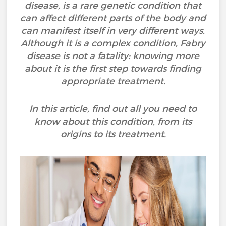
disease, is a rare genetic condition that
can affect different parts of the body and
can manifest itself in very different ways.
Although it is a complex condition, Fabry
disease is not a fatality: knowing more
about it is the first step towards finding
appropriate treatment.
In this article, find out all you need to
know about this condition, from its
origins to its treatment.