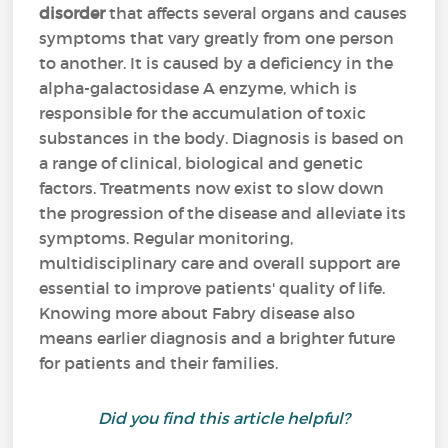
disorder
that affects several organs and causes
symptoms that vary greatly from one person
to another. It is caused by a deficiency in the
alpha-galactosidase A enzyme, which is
responsible for the accumulation of toxic
substances in the body. Diagnosis is based on
a range of clinical, biological and genetic
factors. Treatments now exist to slow down
the progression of the disease and alleviate its
symptoms. Regular monitoring,
multidisciplinary care and overall support are
essential to improve patients' quality of life.
Knowing more about Fabry disease also
means earlier diagnosis and a brighter future
for patients and their families.
Did you find this article helpful?