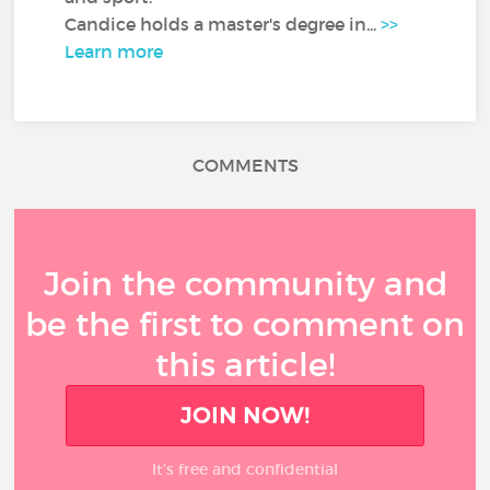
Candice holds a master's degree in...
>>
Learn more
COMMENTS
Join the community and
be the first to comment on
this article!
JOIN NOW!
It’s free and confidential