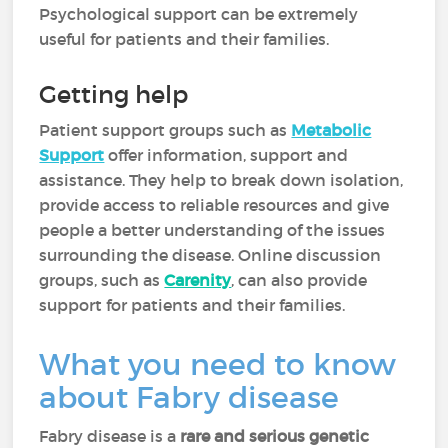
Psychological support can be extremely
useful for patients and their families.
Getting help
Patient support groups such as
Metabolic
Support
offer information, support and
assistance. They help to break down isolation,
provide access to reliable resources and give
people a better understanding of the issues
surrounding the disease. Online discussion
groups, such as
Carenity
, can also provide
support for patients and their families.
What you need to know
about Fabry disease
Fabry disease is a
rare and serious genetic