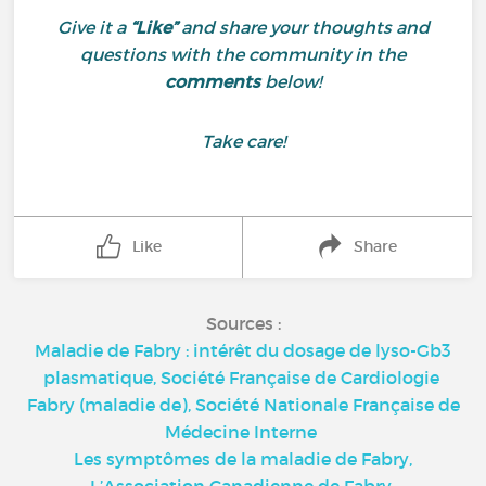
Give it a
“Like”
and share your thoughts and
questions with the community in the
comments
below!
Take care!
Like
Share
Sources :
Maladie de Fabry : intérêt du dosage de lyso-Gb3
plasmatique, Société Française de Cardiologie
Fabry (maladie de), Société Nationale Française de
Médecine Interne
Les symptômes de la maladie de Fabry,