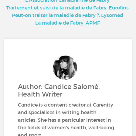
L’Association Canadienne de Fabry
Traitement et suivi de la maladie de Fabry, Eurofins
Peut-on traiter la maladie de Fabry ?, Lysomed
La maladie de Fabry, APMF
Author: Candice Salomé,
Health Writer
Candice is a content creator at Carenity
and specialises in writing health
articles. She has a particular interest in
the fields of women's health, well-being
and sport.