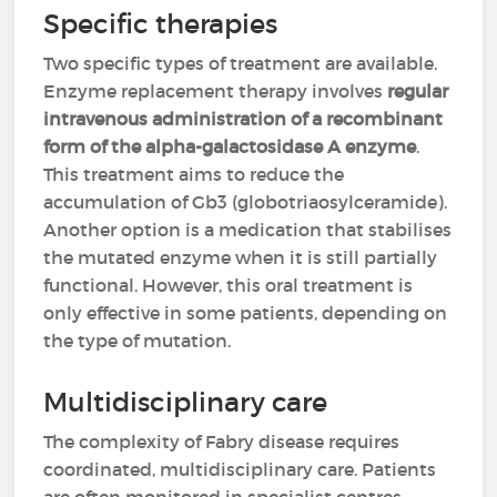
Specific therapies
Two specific types of treatment are available.
Enzyme replacement therapy involves
regular
intravenous administration of a recombinant
form of the alpha-galactosidase A enzyme
.
This treatment aims to reduce the
accumulation of Gb3 (globotriaosylceramide).
Another option is a medication that stabilises
the mutated enzyme when it is still partially
functional. However, this oral treatment is
only effective in some patients, depending on
the type of mutation.
Multidisciplinary care
The complexity of Fabry disease requires
coordinated, multidisciplinary care. Patients