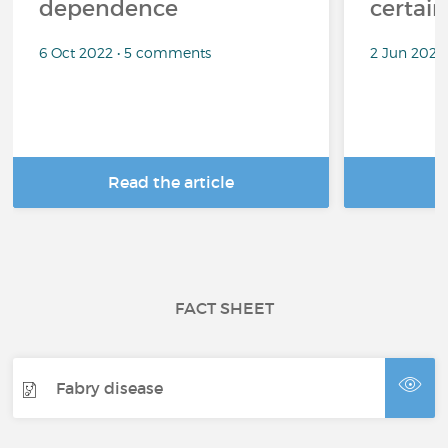
dependence
certai
6 Oct 2022 • 5 comments
2 Jun 2022
Read the article
R
FACT SHEET
Fabry disease