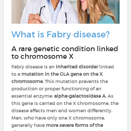
What is Fabry disease?
A rare genetic condition linked
to chromosome X
Fabry disease is an
inherited disorder
linked
to a
mutation in the GLA gene on the X
chromosome
. This mutation prevents the
production or proper functioning of an
essential enzyme:
alpha-galactosidase A
. As
this gene is carried on the X chromosome, the
disease affects men and women differently.
Men, who have only one X chromosome,
generally have
more severe forms of the