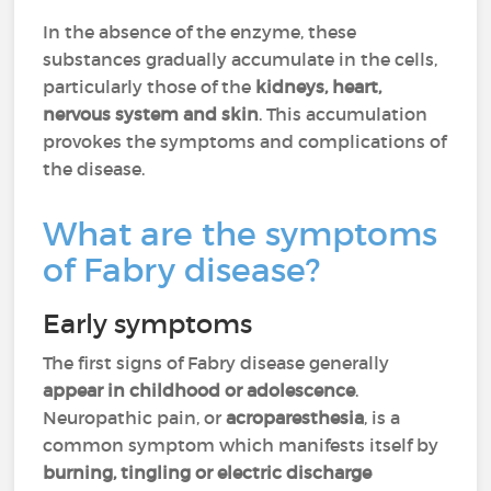
In the absence of the enzyme, these
substances gradually accumulate in the cells,
particularly those of the
kidneys, heart,
nervous system and skin
. This accumulation
provokes the symptoms and complications of
the disease.
What are the symptoms
of Fabry disease?
Early symptoms
The first signs of Fabry disease generally
appear in childhood or adolescence
.
Neuropathic pain, or
acroparesthesia
, is a
common symptom which manifests itself by
burning, tingling or electric discharge