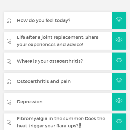
How do you feel today?
Life after a joint replacement: Share
your experiences and advice!
Where is your osteoarthritis?
Osteoarthritis and pain
Depression.
Fibromyalgia in the summer: Does the
heat trigger your flare-ups?🌡️