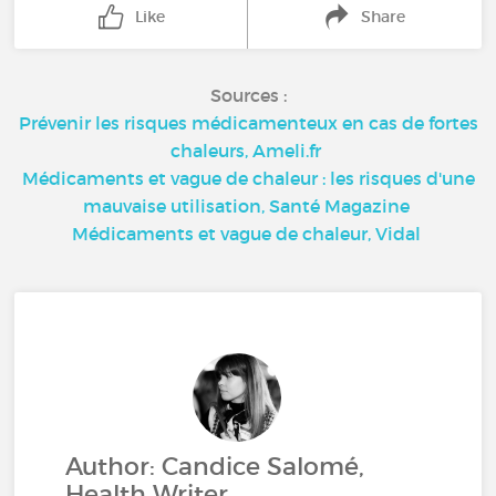
Like
Share
Sources :
Prévenir les risques médicamenteux en cas de fortes
chaleurs, Ameli.fr
Médicaments et vague de chaleur : les risques d'une
mauvaise utilisation, Santé Magazine
Médicaments et vague de chaleur, Vidal
Author: Candice Salomé,
Health Writer