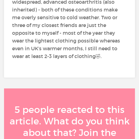
widespread, advanced osteoarthritis (also
inherited) - both of these conditions make
me overly sensitive to cold weather. Two or
three of my closest friends are just the
opposite to myself - most of the year they
wear the lightest clothing possible whereas
even in UK’s warmer months, I still need to
wear at least 2-3 layers of clothing🤣.
5 people reacted to this
article. What do you think
about that? Join the