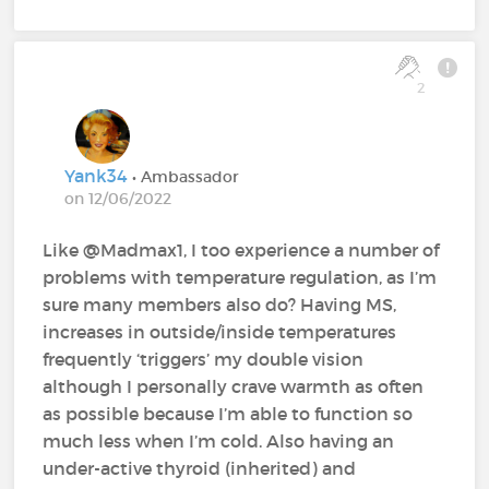
2
Yank34
• Ambassador
on 12/06/2022
Like @Madmax1, I too experience a number of
problems with temperature regulation, as I’m
sure many members also do? Having MS,
increases in outside/inside temperatures
frequently ‘triggers’ my double vision
although I personally crave warmth as often
as possible because I’m able to function so
much less when I’m cold. Also having an
under-active thyroid (inherited) and