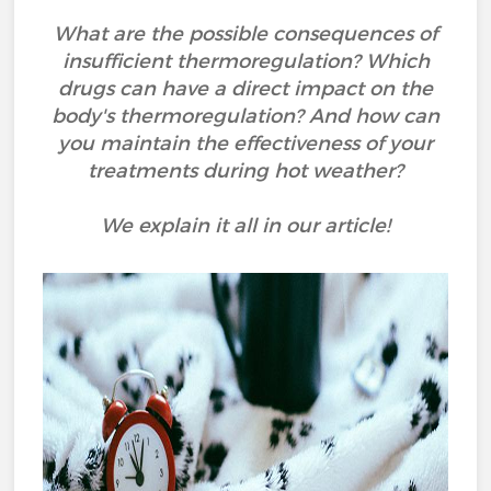
What are the possible consequences of
insufficient thermoregulation? Which
drugs can have a direct impact on the
body's thermoregulation? And how can
you maintain the effectiveness of your
treatments during hot weather?
We explain it all in our article!