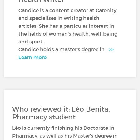
Candice is a content creator at Carenity
and specialises in writing health
articles. She has a particular interest in
the fields of women's health, well-being
and sport.
Candice holds a master's degree in...
>>
Learn more
Who reviewed it: Léo Benita,
Pharmacy student
Léo is currently finishing his Doctorate in
Pharmacy, as well as his Master’s degree in