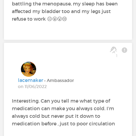
battling the menopause, my sleep has been
affected my bladder too and my legs just
refuse to work ☹️🤬😤😢
1
lacemaker
• Ambassador
on 11/06/2022
Interesting. Can you tell me what type of
medication can make you always cold. I’m
always cold but never put it down to
medication before , just to poor circulation