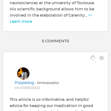
neurosciences at the university of Toulouse.
His scientific background allows him to be
involved in the elaboration of Carenity...
>>
Learn more
5 COMMENTS
1
Pippadog
• Ambassador
on 07/06/2022
This article is so informative, and helpful
advice for keeping our medication in good