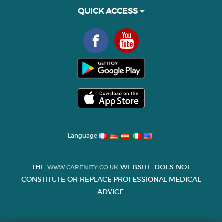
QUICK ACCESS
Language
THE
WEBSITE DOES NOT
WWW.CARENITY.CO.UK
CONSTITUTE OR REPLACE PROFESSIONAL MEDICAL
ADVICE.