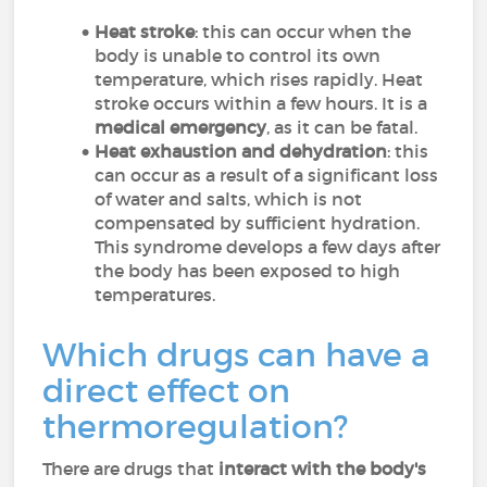
Heat stroke
: this can occur when the
body is unable to control its own
temperature, which rises rapidly. Heat
stroke occurs within a few hours. It is a
medical emergency
, as it can be fatal.
Heat exhaustion and dehydration
: this
can occur as a result of a significant loss
of water and salts, which is not
compensated by sufficient hydration.
This syndrome develops a few days after
the body has been exposed to high
temperatures.
Which drugs can have a
direct effect on
thermoregulation?
There are drugs that
interact with the body's