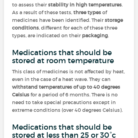
to assess their
stability in high temperatures
.
As a result of these tests,
three types
of
medicines have been identified. Their
storage
conditions
, different for each of these three
types, are indicated on their
packaging
.
Medications that should be
stored at room temperature
This class of medicines is not affected by heat,
even in the case of a heat wave. They can
withstand temperatures of up to 40 degrees
Celsius
for a period of 6 months. There is no
need to take special precautions except in
extreme conditions (over 40 degrees Celsius).
Medications that should be
stored at less than 25 or 30°c