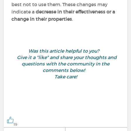
best not to use them. These changes may
indicate a
decrease in their effectiveness or a
change in their properties
.
Was this article helpful to you?
Give it a "like" and share your thoughts and
questions with the community in the
comments below!
Take care!
19