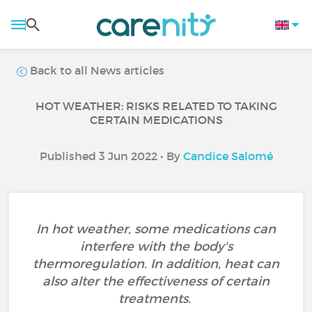
Back to all News articles
HOT WEATHER: RISKS RELATED TO TAKING
CERTAIN MEDICATIONS
Published 3 Jun 2022 • By
Candice Salomé
In hot weather, some medications can
interfere with the body's
thermoregulation. In addition, heat can
also alter the effectiveness of certain
treatments.