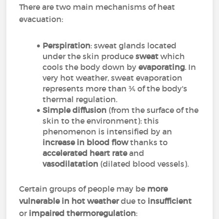
There are two main mechanisms of heat
evacuation:
Perspiration
: sweat glands located
under the skin produce
sweat
which
cools the body down by
evaporating
. In
very hot weather, sweat evaporation
represents more than ¾ of the body's
thermal regulation.
Simple diffusion
(from the surface of the
skin to the environment): this
phenomenon is intensified by an
increase in blood flow
thanks to
accelerated heart rate
and
vasodilatation
(dilated blood vessels).
Certain groups of people may be
more
vulnerable in hot weather
due to
insufficient
or
impaired thermoregulation
: