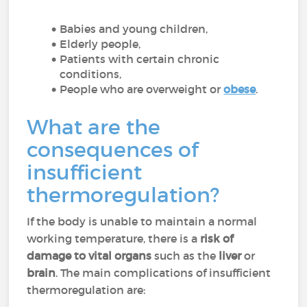
Babies and young children,
Elderly people,
Patients with certain chronic
conditions,
People who are overweight or
obese
.
What are the
consequences of
insufficient
thermoregulation?
If the body is unable to maintain a normal
working temperature, there is a
risk of
damage to vital organs
such as the
liver
or
brain
. The main complications of insufficient
thermoregulation are: