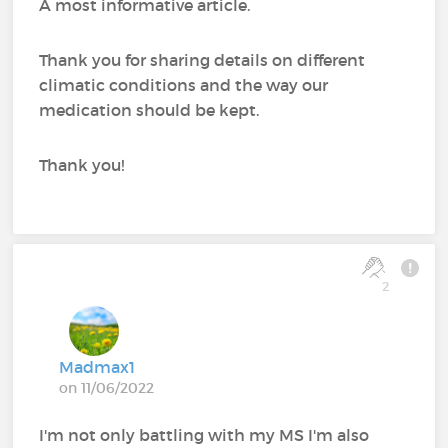
A most informative article.
Thank you for sharing details on different
climatic conditions and the way our
medication should be kept.
Thank you!
2
Madmax1
on 11/06/2022
I'm not only battling with my MS I'm also