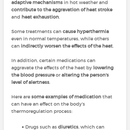
adaptive mechanisms
in hot weather and
contribute to the aggravation of heat stroke
and
heat exhaustion
.
Some treatments can
cause hyperthermia
even in normal temperatures, while others
can
indirectly worsen the effects of the heat
.
In addition, certain medications can
aggravate the effects of the heat by
lowering
the blood pressure
or
altering the person's
level of alertness
.
Here are
some examples of medication
that
can have an effect on the body's
thermoregulation process:
Drugs such as
diuretics
, which can