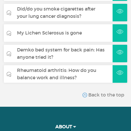
Did/do you smoke cigarettes after
your lung cancer diagnosis?
My Lichen Sclerosus is gone
Demko bed system for back pain: Has
anyone tried it?
Rheumatoid arthritis: How do you
balance work and illness?
Back to the top
ABOUT