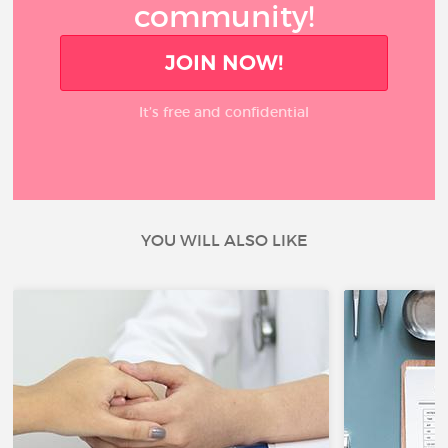
community!
JOIN NOW!
It’s free and confidential
YOU WILL ALSO LIKE