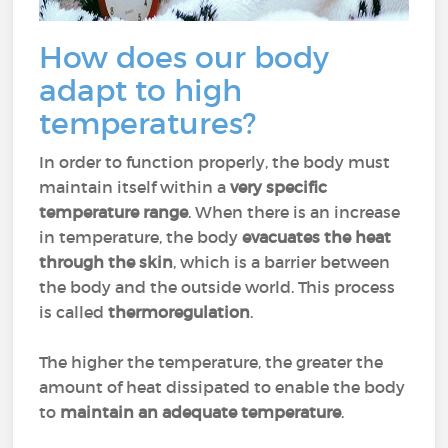
How does our body
adapt to high
temperatures?
In order to function properly, the body must
maintain itself within a
very specific
temperature range
. When there is an increase
in temperature, the body
evacuates the heat
through the skin
, which is a barrier between
the body and the outside world. This process
is called
thermoregulation
.
The higher the temperature, the greater the
amount of heat dissipated to enable the body
to
maintain an adequate temperature
.