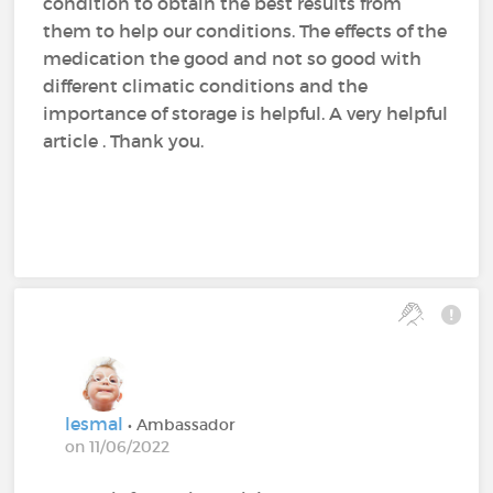
condition to obtain the best results from
them to help our conditions. The effects of the
medication the good and not so good with
different climatic conditions and the
importance of storage is helpful. A very helpful
article . Thank you.
lesmal
• Ambassador
on 11/06/2022