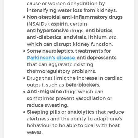
cause or worsen dehydration by
intensifying water loss from kidneys,
Non-steroidal anti-inflammatory drugs
(NSAIDs),
aspirin
, certain
antihypertensive
drugs,
antibiotics
,
anti-diabetics
,
antivirals
,
lithium
, etc.,
which can disrupt kidney function,
Some
neuroleptics
,
treatments for
Parkinson's disease
,
antidepressants
that can aggravate existing
thermoregulatory problems,
Drugs that limit the increase in cardiac
output, such as
beta-blockers
,
Anti-migraine
drugs which can
sometimes prevent vasodilation or
reduce sweating,
Sleeping pills
or
anxiolytics
that reduce
alertness and the ability to adapt one's
behaviour to be able to deal with heat
waves.