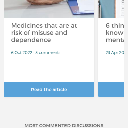
Medicines that are at
6 thin
risk of misuse and
know a
dependence
mental
6 Oct 2022 • 5 comments
23 Apr 202
Read the article
R
MOST COMMENTED DISCUSSIONS