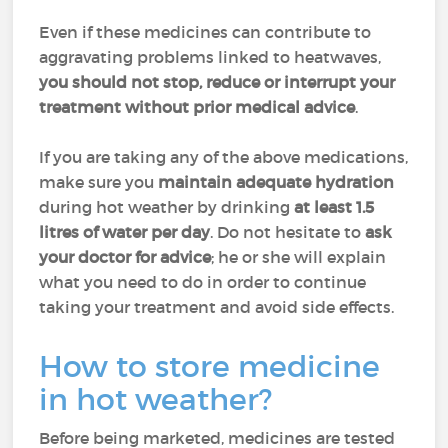
Even if these medicines can contribute to
aggravating problems linked to heatwaves,
you should not stop, reduce or interrupt your
treatment without prior medical advice
.
If you are taking any of the above medications,
make sure you
maintain adequate hydration
during hot weather by drinking
at least 1.5
litres of water per day
. Do not hesitate to
ask
your doctor for advice
; he or she will explain
what you need to do in order to continue
taking your treatment and avoid side effects.
How to store medicine
in hot weather?
Before being marketed, medicines are tested