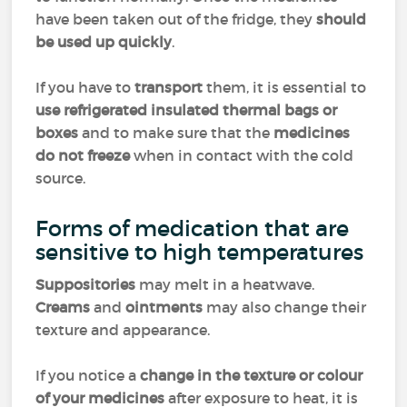
have been taken out of the fridge, they
should
be used up quickly
.
If you have to
transport
them, it is essential to
use refrigerated insulated thermal bags or
boxes
and to make sure that the
medicines
do not freeze
when in contact with the cold
source.
Forms of medication that are
sensitive to high temperatures
Suppositories
may melt in a heatwave.
Creams
and
ointments
may also change their
texture and appearance.
If you notice a
change in the texture or colour
of your medicines
after exposure to heat, it is