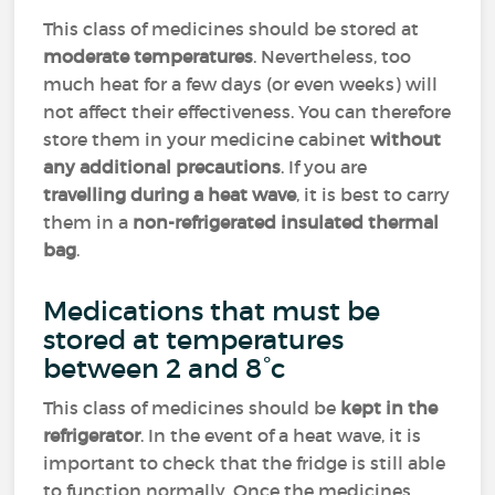
This class of medicines should be stored at
moderate temperatures
. Nevertheless, too
much heat for a few days (or even weeks) will
not affect their effectiveness. You can therefore
store them in your medicine cabinet
without
any additional precautions
. If you are
travelling during a heat wave
, it is best to carry
them in a
non-refrigerated insulated thermal
bag
.
Medications that must be
stored at temperatures
between 2 and 8°c
This class of medicines should be
kept in the
refrigerator
. In the event of a heat wave, it is
important to check that the fridge is still able
to function normally. Once the medicines