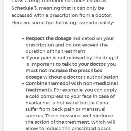
Class C drug, tramadol has been listed as
Schedule 3, meaning that it can only be
accessed with a prescription from a doctor.
Here are some tips for using tramadol safely:
Respect the dosage
indicated on your
prescription and do not exceed the
duration of the treatment.
If your pain is not relieved by the drug, it
is important to
talk to your doctor
, you
must not increase the prescribed
dosage
without a doctor's authorisation.
Combine tramadol with non-medicinal
treatments
. For example, you can apply
a cold compress to your face in case of
headaches, a hot water bottle if you
suffer from back pain or menstrual
cramps. These measures will reinforce
the action of the treatment, which will
allow to reduce the prescribed doses