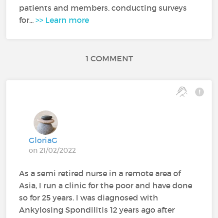
patients and members, conducting surveys
for...
>> Learn more
1 COMMENT
GloriaG
on 21/02/2022
As a semi retired nurse in a remote area of
Asia, I run a clinic for the poor and have done
so for 25 years. I was diagnosed with
Ankylosing Spondilitis 12 years ago after