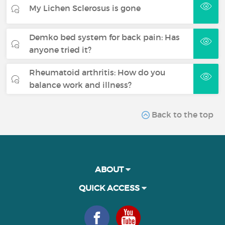
My Lichen Sclerosus is gone
Demko bed system for back pain: Has
anyone tried it?
Rheumatoid arthritis: How do you
balance work and illness?
Back to the top
ABOUT
QUICK ACCESS