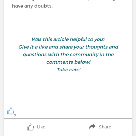
have any doubts.
Was this article helpful to you?
Give it a like and share your thoughts and
questions with the community in the
comments below!
Take care!
7
Like
Share