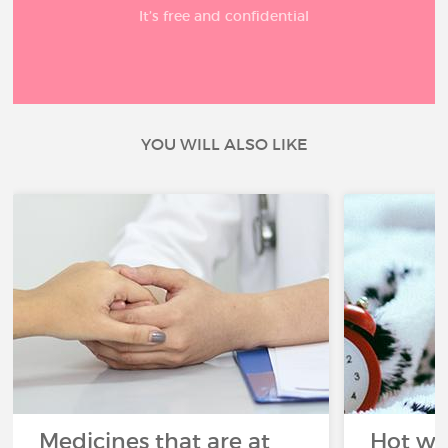
It’s free and confidential
YOU WILL ALSO LIKE
Medicines that are at
Hot wea