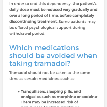
In order to end this dependency,
the patient's
daily dose must be reduced very gradually and
over a long period of time, before completely
discontinuing treatment
. Some patients may
be offered psychological support during
withdrawal period.
Which medications
should be avoided when
taking tramadol?
Tramadol should not be taken at the same
time as certain medicines, such as:
Tranquilisers, sleeping pills, and
analgesics such as morphine or codeine
:
There may be increased risk of