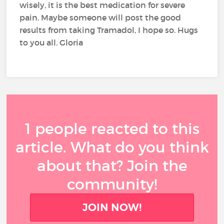
wisely, it is the best medication for severe
pain. Maybe someone will post the good
results from taking Tramadol, I hope so. Hugs
to you all. Gloria
1 people reacted to this
article. What do you think
about that? Join the
community!
JOIN NOW!