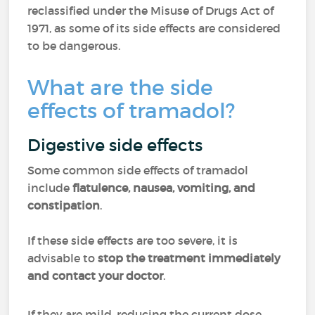
reclassified under the Misuse of Drugs Act of
1971, as some of its side effects are considered
to be dangerous.
What are the side
effects of tramadol?
Digestive side effects
Some common side effects of tramadol
include
flatulence, nausea, vomiting, and
constipation
.
If these side effects are too severe, it is
advisable to
stop the treatment immediately
and contact your doctor
.
If they are mild, reducing the current dose