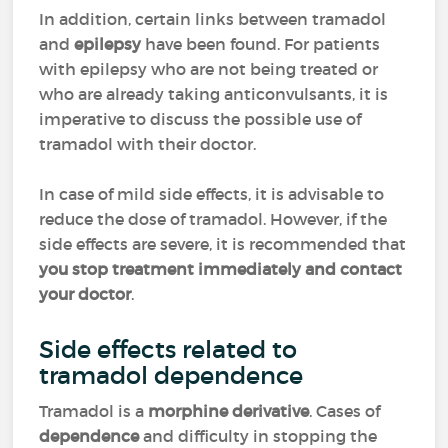
In addition, certain links between tramadol
and
epilepsy
have been found. For patients
with epilepsy who are not being treated or
who are already taking anticonvulsants, it is
imperative to discuss the possible use of
tramadol with their doctor.
In case of mild side effects, it is advisable to
reduce the dose of tramadol. However, if the
side effects are severe, it is recommended that
you stop treatment immediately and contact
your doctor
.
Side effects related to
tramadol dependence
Tramadol is a
morphine derivative
. Cases of
dependence
and difficulty in stopping the