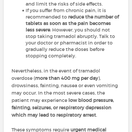
and limit the risks of side effects.
If you suffer from chronic pain, it is
recommended to
reduce the number of
tablets as soon as the pain becomes
less severe
. However, you should not
stop taking tramadol abruptly. Talk to
your doctor or pharmacist in order to
gradually reduce the doses before
stopping completely.
Nevertheless, in the event of tramadol
overdose (
more than 400 mg per day
),
drowsiness, fainting, nausea or even vomiting
may occur. In the most severe cases, the
patient may experience
low blood pressure,
fainting, seizures, or respiratory depression
which may lead to respiratory arrest
.
These symptoms require
urgent medical