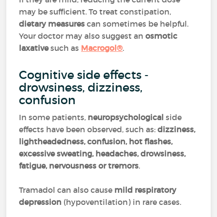
may be sufficient. To treat constipation,
dietary measures
can sometimes be helpful.
Your doctor may also suggest an
osmotic
laxative
such as
Macrogol
®
.
Cognitive side effects -
drowsiness, dizziness,
confusion
In some patients,
neuropsychological
side
effects have been observed, such as:
dizziness,
lightheadedness, confusion, hot flashes,
excessive sweating, headaches, drowsiness,
fatigue, nervousness or tremors
.
Tramadol can also cause
mild respiratory
depression
(hypoventilation) in rare cases.