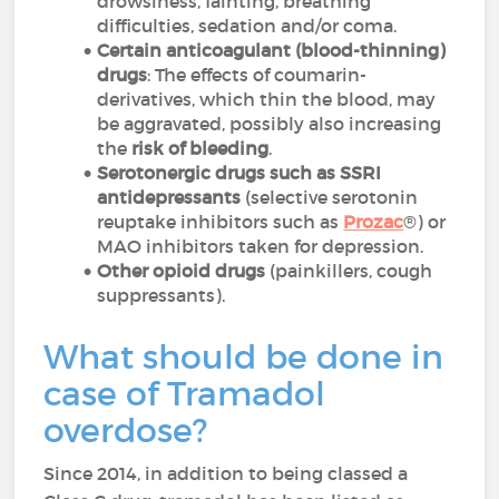
drowsiness, fainting, breathing
difficulties, sedation and/or coma.
Certain anticoagulant (blood-thinning)
drugs
: The effects of coumarin-
derivatives, which thin the blood, may
be aggravated, possibly also increasing
the
risk of bleeding
.
Serotonergic drugs such as SSRI
antidepressants
(selective serotonin
reuptake inhibitors such as
Prozac
®) or
MAO inhibitors taken for depression.
Other opioid drugs
(painkillers, cough
suppressants).
What should be done in
case of Tramadol
overdose?
Since 2014, in addition to being classed a