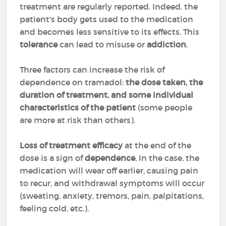
treatment are regularly reported. Indeed, the
patient's body gets used to the medication
and becomes less sensitive to its effects. This
tolerance
can lead to misuse or
addiction
.
Three factors can increase the risk of
dependence on tramadol:
the dose taken, the
duration of treatment, and some individual
characteristics of the patient
(some people
are more at risk than others).
Loss of treatment efficacy
at the end of the
dose is a sign of
dependence
. In the case, the
medication will wear off earlier, causing pain
to recur, and withdrawal symptoms will occur
(sweating, anxiety, tremors, pain, palpitations,
feeling cold, etc.).