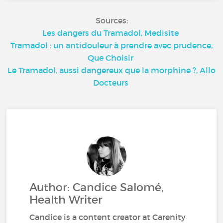
Sources:
Les dangers du Tramadol, Medisite
Tramadol : un antidouleur à prendre avec prudence,
Que Choisir
Le Tramadol, aussi dangereux que la morphine ?, Allo
Docteurs
Author: Candice Salomé,
Health Writer
Candice is a content creator at Carenity