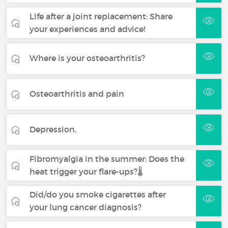
Life after a joint replacement: Share
your experiences and advice!
Where is your osteoarthritis?
Osteoarthritis and pain
Depression.
Fibromyalgia in the summer: Does the
heat trigger your flare-ups?🌡️
Did/do you smoke cigarettes after
your lung cancer diagnosis?