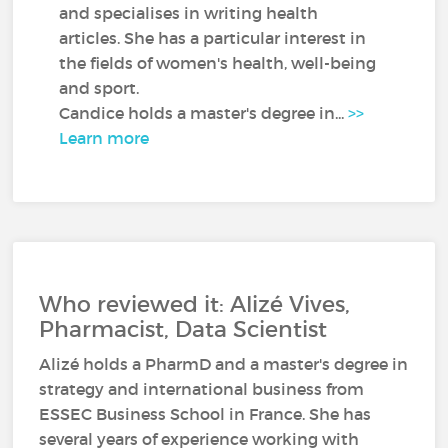
and specialises in writing health
articles. She has a particular interest in
the fields of women's health, well-being
and sport.
Candice holds a master's degree in...
>>
Learn more
Who reviewed it: Alizé Vives,
Pharmacist, Data Scientist
Alizé holds a PharmD and a master's degree in
strategy and international business from
ESSEC Business School in France. She has
several years of experience working with