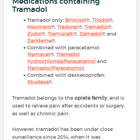
Medications containing
Tramadol
Tramadol only:
Brimisol
®,
Tilodol
®,
Maxitram
®,
Tradorec
®,
Tramadol
®,
Zydol
®,
Tramuliefc
®,
Zamadol
® and
Zeridame
®.
Combined with paracetamol:
Tramacet
®,
Tramadol
hydrochloride/Paracetamol
and
Tramadol/Paracetomol
.
Combined with dexketoprofen:
Skudexa
®.
Tramadol belongs to the
opiate family
, and is
used to relieve pain after accidents or surgery,
as well as chronic pain.
However, tramadol has been under close
surveillance since 2014, when it was