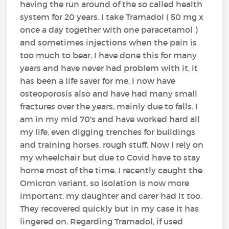
having the run around of the so called health
system for 20 years. I take Tramadol ( 50 mg x
once a day together with one paracetamol )
and sometimes injections when the pain is
too much to bear. I have done this for many
years and have never had problem with it, it
has been a life saver for me. I now have
osteoporosis also and have had many small
fractures over the years, mainly due to falls. I
am in my mid 70's and have worked hard all
my life, even digging trenches for buildings
and training horses, rough stuff. Now I rely on
my wheelchair but due to Covid have to stay
home most of the time. I recently caught the
Omicron variant, so isolation is now more
important, my daughter and carer had it too.
They recovered quickly but in my case it has
lingered on. Regarding Tramadol, if used