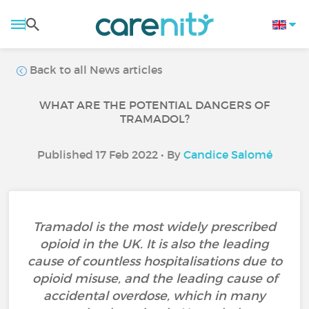
Back to all News articles
WHAT ARE THE POTENTIAL DANGERS OF
TRAMADOL?
Published 17 Feb 2022 • By
Candice Salomé
Tramadol is the most widely prescribed
opioid in the UK. It is also the leading
cause of countless hospitalisations due to
opioid misuse, and the leading cause of
accidental overdose, which in many