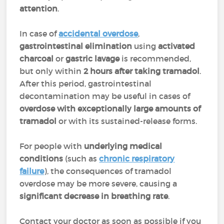
attention
.
In case of
accidental overdose
,
gastrointestinal elimination
using
activated
charcoal
or
gastric lavage
is recommended,
but only within
2 hours after taking tramadol
.
After this period, gastrointestinal
decontamination may be useful in cases of
overdose with exceptionally large amounts of
tramadol
or with its sustained-release forms.
For people with
underlying medical
conditions
(such as
chronic respiratory
failure
), the consequences of tramadol
overdose may be more severe, causing a
significant decrease in breathing rate
.
Contact your doctor as soon as possible if you