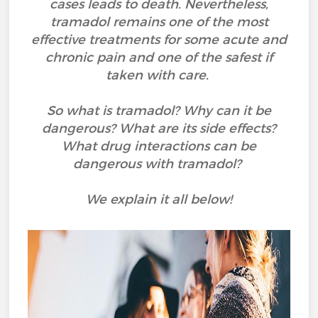
cases leads to death. Nevertheless,
tramadol remains one of the most
effective treatments for some acute and
chronic pain and one of the safest if
taken with care.
So what is tramadol? Why can it be
dangerous? What are its side effects?
What drug interactions can be
dangerous with tramadol?
We explain it all below!