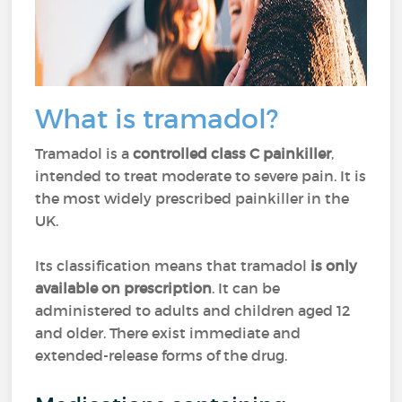
What is tramadol?
Tramadol is a
controlled class C painkiller
,
intended to treat moderate to severe pain. It is
the most widely prescribed painkiller in the
UK.
Its classification means that tramadol
is only
available on prescription
. It can be
administered to adults and children aged 12
and older. There exist immediate and
extended-release forms of the drug.