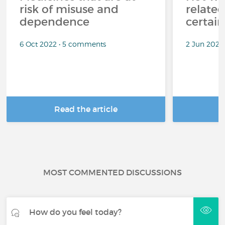
risk of misuse and
related
dependence
certai
6 Oct 2022 • 5 comments
2 Jun 2022
Read the article
R
MOST COMMENTED DISCUSSIONS
How do you feel today?