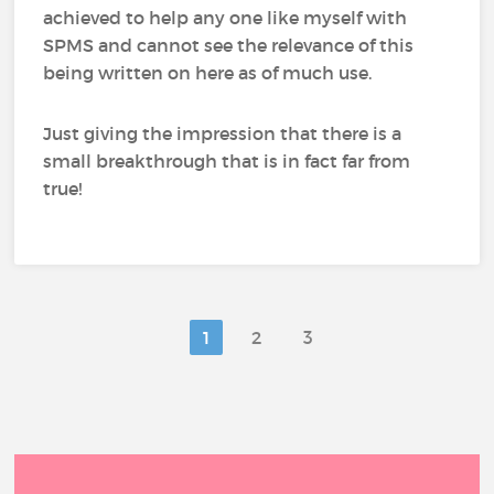
achieved to help any one like myself with
SPMS and cannot see the relevance of this
being written on here as of much use.
Just giving the impression that there is a
small breakthrough that is in fact far from
true!
1
2
3