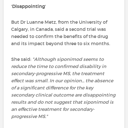
'
Disappointing
'
But Dr Luanne Metz, from the University of
Calgary, in Canada, said a second trial was
needed to confirm the benefits of the drug
and its impact beyond three to six months.
She said:
"Although siponimod seems to
reduce the time to confirmed disability in
secondary-progressive MS, the treatment
effect was small.
In our opinion... the absence
of a significant difference for the key
secondary clinical outcome are disappointing
results and do not suggest that siponimod is
an effective treatment for secondary-
progressive MS."