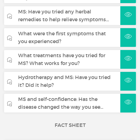
MS: Have you tried any herbal
remedies to help relieve symptoms…
What were the first symptoms that
you experienced?
What treatments have you tried for
MS? What works for you?
Hydrotherapy and MS: Have you tried
it? Did it help?
MS and self-confidence: Has the
disease changed the way you see…
FACT SHEET