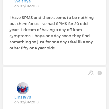
Walshya
on 02/04/2018
I have SPMS and there seems to be nothing
out there for us. I’ve had SPMS for 20 odd
years. I dream of having a day off from
symptoms. I hope one day soon they find
something so just for one day I feel like any
other fifty one year old!!!
Linz1978
on 02/04/2018