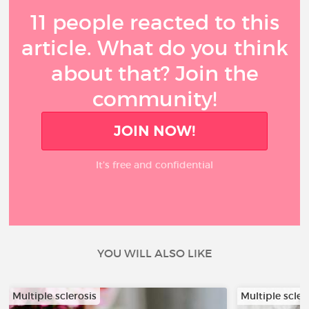
11 people reacted to this
article. What do you think
about that? Join the
community!
JOIN NOW!
It’s free and confidential
YOU WILL ALSO LIKE
Multiple sclerosis
Multiple scler