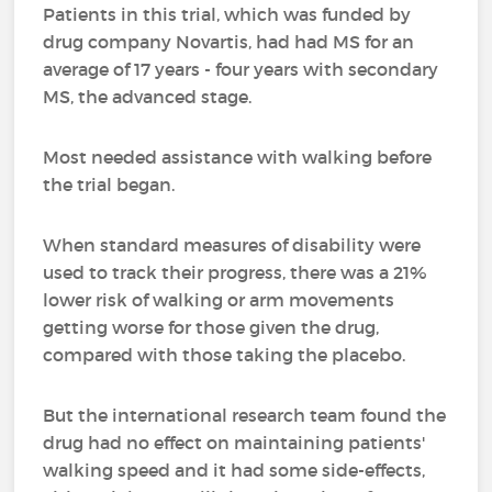
Patients in this trial, which was funded by
drug company Novartis, had had MS for an
average of 17 years - four years with secondary
MS, the advanced stage.
Most needed assistance with walking before
the trial began.
When standard measures of disability were
used to track their progress, there was a 21%
lower risk of walking or arm movements
getting worse for those given the drug,
compared with those taking the placebo.
But the international research team found the
drug had no effect on maintaining patients'
walking speed and it had some side-effects,