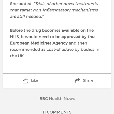
She added:
"Trials of other novel treatments
that target non-inflammatory mechanisms
are still needed."
Before the drug becomes available on the
NHS, it would need to be
approved by the
European Medicines Agency
and then
recommended as cost-effective by bodies in
the UK.
Like
Share
BBC Health News
11 COMMENTS