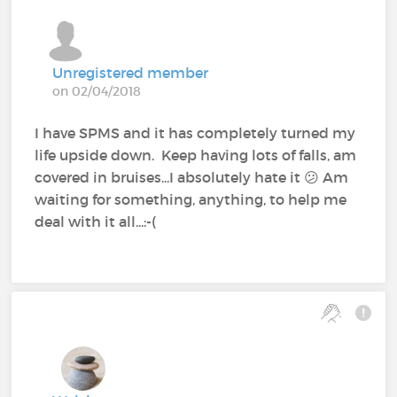
Unregistered member
on 02/04/2018
I have SPMS and it has completely turned my
life upside down. Keep having lots of falls, am
covered in bruises...I absolutely hate it 😕 Am
waiting for something, anything, to help me
deal with it all...:-(