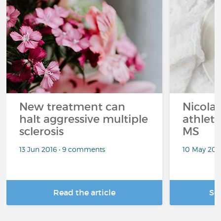
New treatment can
Nicolas
halt aggressive multiple
athlet
sclerosis
MS
13 Jun 2016 • 9 comments
10 May 201
Read the article
Se