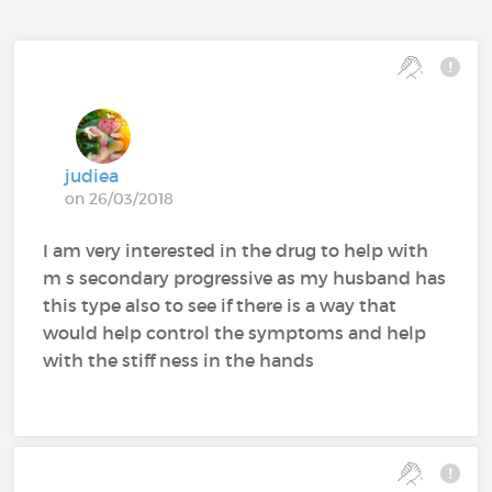
judiea
on 26/03/2018
I am very interested in the drug to help with
m s secondary progressive as my husband has
this type also to see if there is a way that
would help control the symptoms and help
with the stiff ness in the hands