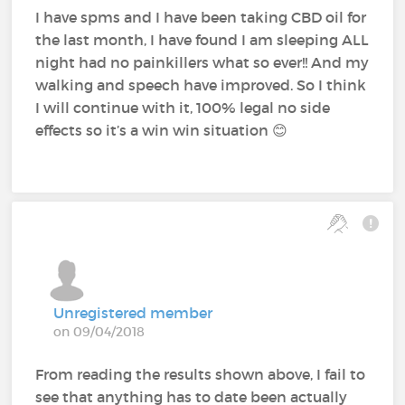
I have spms and I have been taking CBD oil for
the last month, I have found I am sleeping ALL
night had no painkillers what so ever!! And my
walking and speech have improved. So I think
I will continue with it, 100% legal no side
effects so it’s a win win situation 😊
Unregistered member
on 09/04/2018
From reading the results shown above, I fail to
see that anything has to date been actually