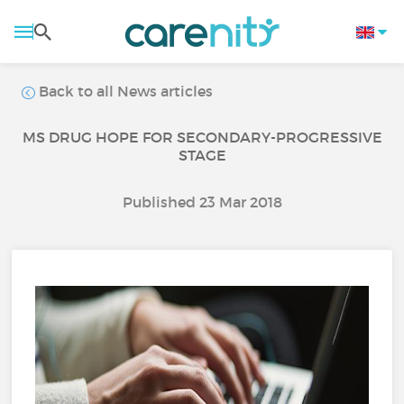
Back to all News articles
MS DRUG HOPE FOR SECONDARY-PROGRESSIVE
STAGE
Published 23 Mar 2018