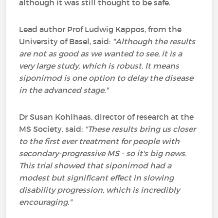
although it was still thought to be safe.
Lead author Prof Ludwig Kappos, from the
University of Basel, said:
"Although the results
are not as good as we wanted to see, it is a
very large study, which is robust.
It means
siponimod is one option to delay the disease
in the advanced stage."
Dr Susan Kohlhaas, director of research at the
MS Society, said:
"These results bring us closer
to the first ever treatment for people with
secondary-progressive MS - so it's big news.
This trial showed that siponimod had a
modest but significant effect in slowing
disability progression, which is incredibly
encouraging."