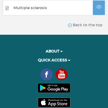
Multiple sclerosis
Back to the top
ABOUT
QUICK ACCESS