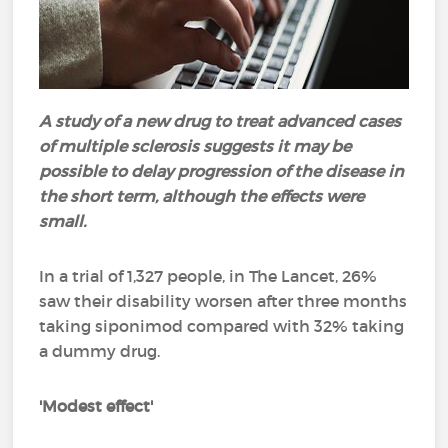
A study of a new drug to treat advanced cases
of multiple sclerosis suggests it may be
possible to delay progression of the disease in
the short term, although the effects were
small.
In a trial of 1,327 people, in The Lancet, 26%
saw their disability worsen after three months
taking siponimod compared with 32% taking
a dummy drug.
'Modest effect'