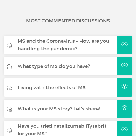
MOST COMMENTED DISCUSSIONS
MS and the Coronavirus - How are you
handling the pandemic?
What type of MS do you have?
Living with the effects of MS
What is your MS story? Let's share!
Have you tried natalizumab (Tysabri)
for your MS?