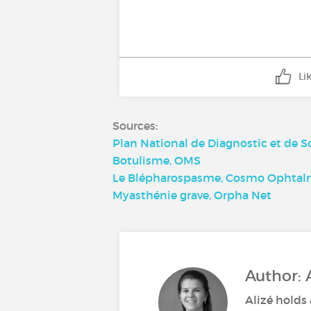
Li
Sources:
Plan National de Diagnostic et de 
Botulisme, OMS
Le Blépharospasme, Cosmo Ophtal
Myasthénie grave, Orpha Net
Author: 
Alizé holds