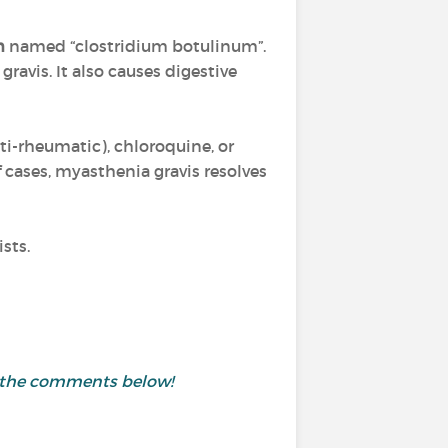
m
named “clostridium botulinum”.
ravis. It also causes digestive
ti-rheumatic), chloroquine, or
 cases, myasthenia gravis resolves
sts.
in the comments below!