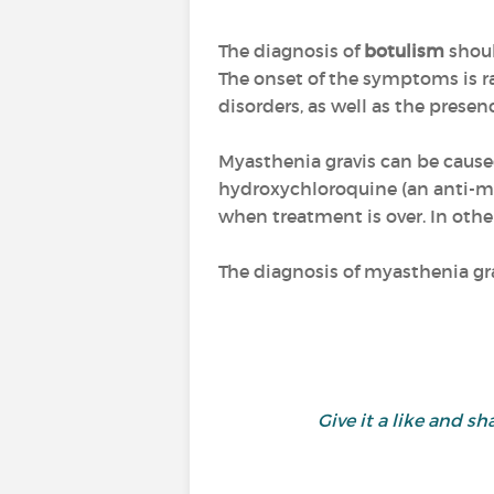
The diagnosis of
botulism
shoul
The onset of the symptoms is ra
disorders, as well as the presen
Myasthenia gravis can be caused
hydroxychloroquine (an anti-mal
when treatment is over. In othe
The diagnosis of myasthenia gr
Give it a like and 