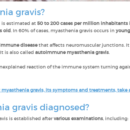
nia gravis?
 is estimated at
50 to 200 cases per million inhabitants 
s old
. In 60% of cases, myasthenia gravis occurs in
young
oimmune disease
that affects neuromuscular junctions. 
It is also called
autoimmune myasthenia gravis
.
nexplained reaction of the immune system turning agai
 myasthenia gravis, its symptoms and treatments, take a 
ia gravis diagnosed?
vis is established after
various examinations
, including: