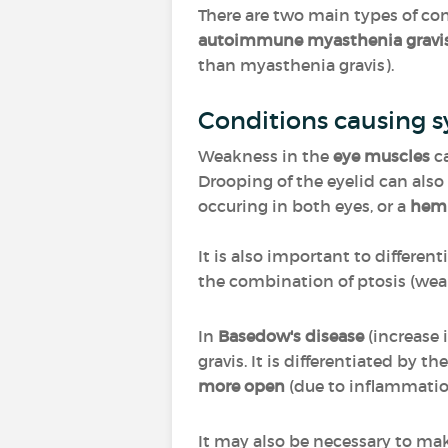
There are two main types of co
autoimmune myasthenia gravi
than myasthenia gravis).
Conditions causing s
Weakness in the
eye muscles
ca
Drooping of the eyelid can als
occuring in both eyes, or a
hem
It is also important to differe
the combination of ptosis (wea
In
Basedow's disease
(increase 
gravis. It is differentiated by t
more open
(due to inflammatio
It may also be necessary to mak