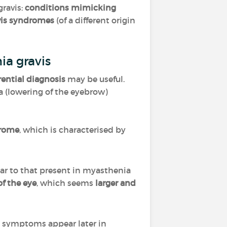
ravis:
conditions mimicking
vis syndromes
(of a different origin
ia gravis
erential diagnosis
may be useful.
a (lowering of the eyebrow)
drome
, which is characterised by
ilar to that present in myasthenia
f the eye
, which seems
larger and
he symptoms appear later in