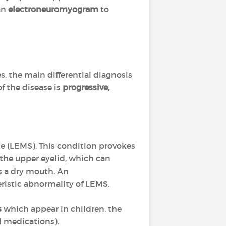
an
electroneuromyogram
to
s, the main differential diagnosis
of the disease is
progressive,
e (LEMS). This condition provokes
 the upper eyelid, which can
s a dry mouth. An
eristic abnormality of LEMS.
s
which appear in children, the
al medications).