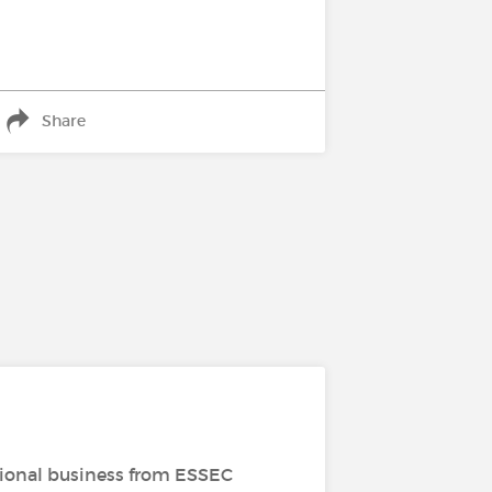
Share
tional business from ESSEC