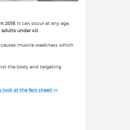
in 2015
. It can occur at any age,
 adults under 40
.
It causes muscle weakness which
nst the body and targeting
look at the fact sheet! <<