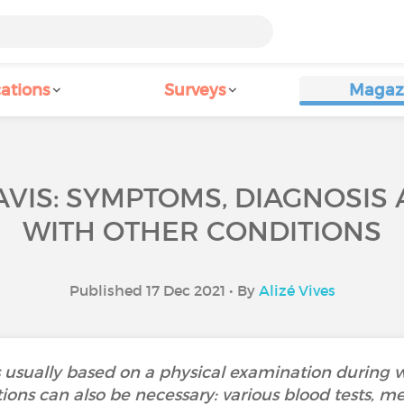
ations
Surveys
Magaz
VIS: SYMPTOMS, DIAGNOSIS A
WITH OTHER CONDITIONS
Published 17 Dec 2021 • By
Alizé Vives
is usually based on a physical examination during
ons can also be necessary: various blood tests, me