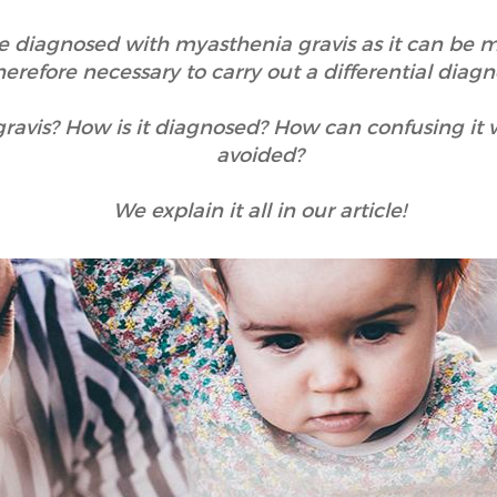
 diagnosed with myasthenia gravis as it can be mist
herefore necessary to carry out a differential diagno
ravis? How is it diagnosed? How can confusing it 
avoided?
We explain it all in our article!