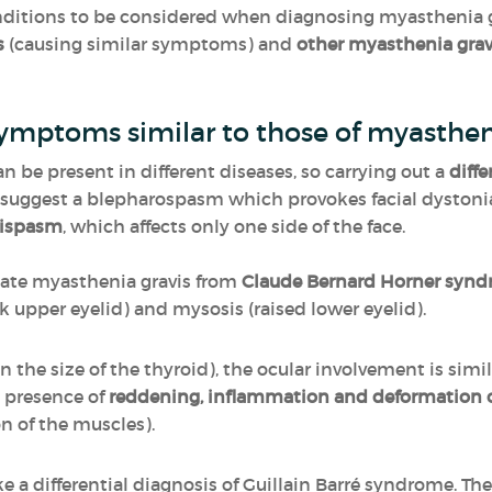
nditions to be considered when diagnosing myasthenia g
s
(causing similar symptoms) and
other myasthenia gra
ymptoms similar to those of myasthen
n be present in different diseases, so carrying out a
diff
o suggest a blepharospasm which provokes facial dystoni
ispasm
, which affects only one side of the face.
ntiate myasthenia gravis from
Claude Bernard Horner syn
k upper eyelid) and mysosis (raised lower eyelid).
in the size of the thyroid), the ocular involvement is sim
he presence of
reddening, inflammation and deformation o
n of the muscles).
e a differential diagnosis of Guillain Barré syndrome. T