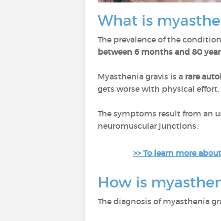
What is myasthe
The prevalence of the condition
between 6 months and 80 year
Myasthenia gravis is a
rare aut
gets worse with physical effort. 
The symptoms result from an u
neuromuscular junctions.
>> To learn more about
How is myasthen
The diagnosis of myasthenia gra