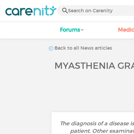
Forums
Medic
Back to all News articles
MYASTHENIA GRA
The diagnosis of a disease 
patient. Other examinati