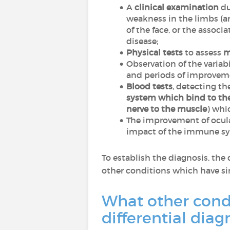
A
clinical examination
du
weakness in the limbs (a
of the face, or the assoc
disease;
Physical tests
to assess
m
Observation of the variab
and periods of improvem
Blood tests
, detecting th
system which bind to the
nerve to the muscle
) whi
The improvement of ocula
impact of the immune s
To establish the diagnosis, the
other conditions which have si
What other cond
differential dia