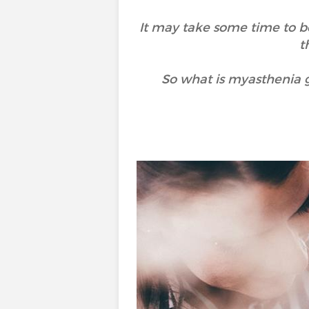
It may take some time to be
t
So what is myasthenia g