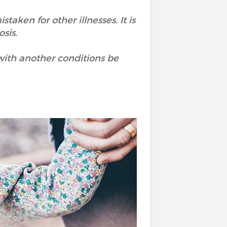
aken for other illnesses. It is
sis.
with another conditions be