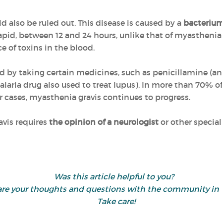
d also be ruled out. This disease is caused by a
bacteriu
pid, between 12 and 24 hours, unlike that of myasthenia g
ce of toxins in the blood.
 by taking certain medicines, such as penicillamine (an
aria drug also used to treat lupus). In more than 70% of
r cases, myasthenia gravis continues to progress.
avis requires
the opinion of a neurologist
or other speciali
Was this article helpful to you?
share your thoughts and questions with the community 
Take care!