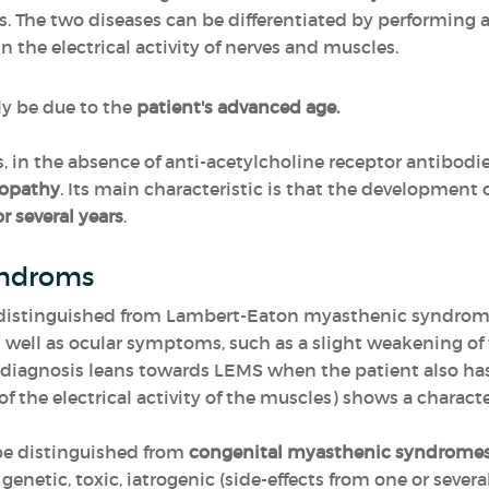
s. The two diseases can be differentiated by performing 
n the electrical activity of nerves and muscles.
y be due to the
patient's advanced age.
, in the absence of anti-acetylcholine receptor antibodie
yopathy
. Its main characteristic is that the development 
r several years
.
yndroms
e distinguished from Lambert-Eaton myasthenic syndrom
 well as ocular symptoms, such as a slight weakening of
 diagnosis leans towards LEMS when the patient also ha
the electrical activity of the muscles) shows a charact
be distinguished from
congenital myasthenic syndrome
 genetic, toxic, iatrogenic (side-effects from one or sever