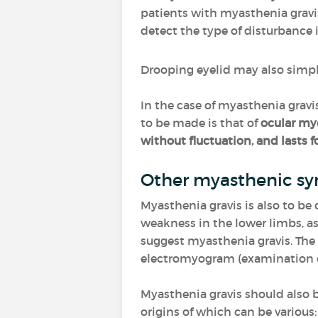
patients with myasthenia gravi
detect the type of disturbance i
Drooping eyelid may also simpl
In the case of myasthenia gravis
to be made is that of
ocular m
without fluctuation, and lasts fo
Other myasthenic s
Myasthenia gravis is also to b
weakness in the lower limbs, as
suggest myasthenia gravis. The
electromyogram (examination of 
Myasthenia gravis should also 
origins of which can be various: