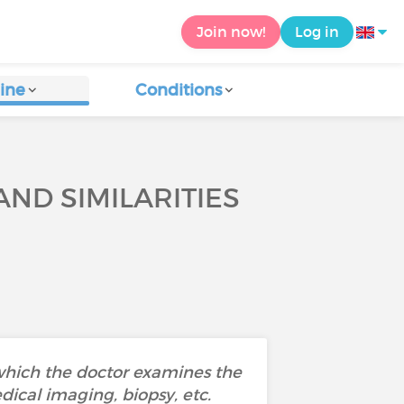
Join now!
Log in
ine
Conditions
ND SIMILARITIES
 which the doctor examines the
dical imaging, biopsy, etc.