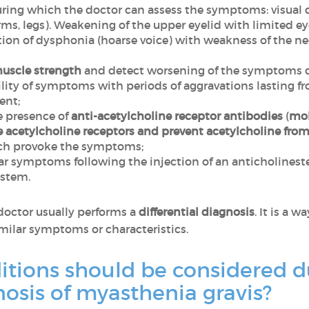
ring which the doctor can assess the symptoms: visual d
rms, legs). Weakening of the upper eyelid with limited e
iation of dysphonia (hoarse voice) with weakness of the ne
uscle strength
and detect worsening of the symptoms du
ility of symptoms with periods of aggravations lasting 
ent;
e presence of
anti-acetylcholine receptor antibodies
(
mol
 acetylcholine receptors and prevent acetylcholine fro
ch provoke the symptoms;
r symptoms following the injection of an anticholineste
ystem.
 doctor usually performs a
differential diagnosis
. It is a 
milar symptoms or characteristics.
itions should be considered d
gnosis of myasthenia gravis?