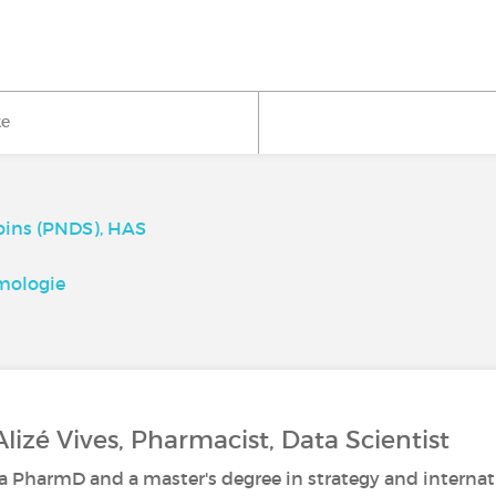
ke
Soins (PNDS), HAS
mologie
Alizé Vives, Pharmacist, Data Scientist
 a PharmD and a master's degree in strategy and interna