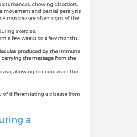
isturbances, chewing disorders,
ye movement and partial paralysis
ck muscles are often signs of the
ring exercise;
from a few weeks to a few months,
ecules produced by the immune
m carrying the message from the
rase, allowing to counteract the
way of differentiating a disease from
uring a