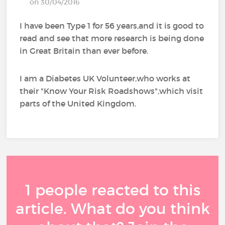
on 30/04/2016
I have been Type 1 for 56 years,and it is good to
read and see that more research is being done
in Great Britain than ever before.
I am a Diabetes UK Volunteer,who works at
their "Know Your Risk Roadshows",which visit
parts of the United Kingdom.
1 people reacted to this
article. What do you think