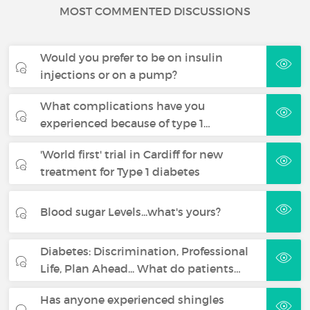
MOST COMMENTED DISCUSSIONS
Would you prefer to be on insulin
injections or on a pump?
What complications have you
experienced because of type 1…
'World first' trial in Cardiff for new
treatment for Type 1 diabetes
Blood sugar Levels...what's yours?
Diabetes: Discrimination, Professional
Life, Plan Ahead... What do patients…
Has anyone experienced shingles