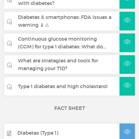
with diabetes?
Diabetes & smartphones: FDA issues a
warning 📱⚠️
Continuous glucose monitoring
(CGM) for type 1 diabetes: What do…
What are strategies and tools for
managing your T1D?
Type 1 diabetes and high cholesterol
FACT SHEET
Diabetes (Type 1)