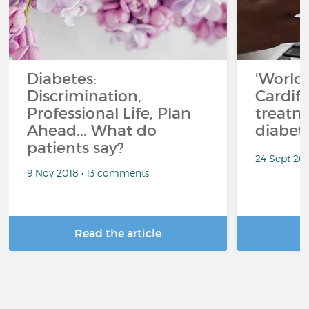
Diabetes:
'World f
Discrimination,
Cardiff
Professional Life, Plan
treatm
Ahead... What do
diabet
patients say?
24 Sept 20
9 Nov 2018 • 13 comments
Read the article
R