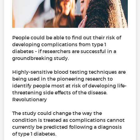
People could be able to find out their risk of
developing complications from type 1
diabetes - if researchers are successful in a
groundbreaking study.
Highly-sensitive blood testing techniques are
being used in the pioneering research to
identify people most at risk of developing life-
threatening side effects of the disease.
Revolutionary
The study could change the way the
condition is treated as complications cannot
currently be predicted following a diagnosis
of type 1 diabetes.