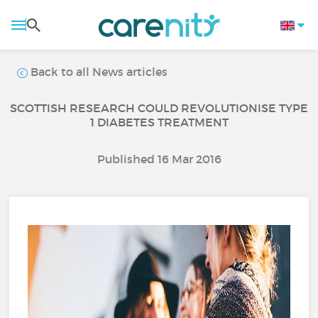
Back to all News articles
SCOTTISH RESEARCH COULD REVOLUTIONISE TYPE
1 DIABETES TREATMENT
Published 16 Mar 2016