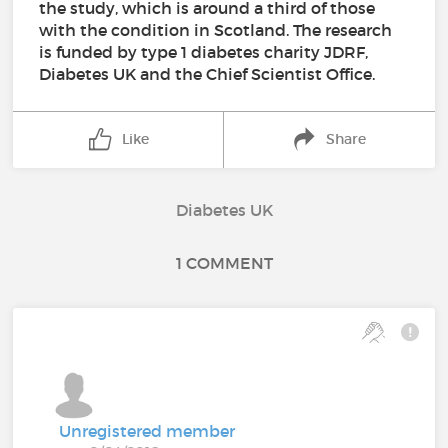
the study, which is around a third of those
with the condition in Scotland. The research
is funded by type 1 diabetes charity JDRF,
Diabetes UK and the Chief Scientist Office.
Like
Share
Diabetes UK
1 COMMENT
Unregistered member