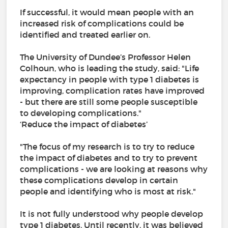
If successful, it would mean people with an
increased risk of complications could be
identified and treated earlier on.
The University of Dundee’s Professor Helen
Colhoun, who is leading the study, said: "Life
expectancy in people with type 1 diabetes is
improving, complication rates have improved
- but there are still some people susceptible
to developing complications."
‘Reduce the impact of diabetes’
"The focus of my research is to try to reduce
the impact of diabetes and to try to prevent
complications - we are looking at reasons why
these complications develop in certain
people and identifying who is most at risk."
It is not fully understood why people develop
type 1 diabetes. Until recently, it was believed