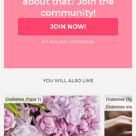
about that? Join the
community!
JOIN NOW!
It’s free and confidential
YOU WILL ALSO LIKE
Diabetes (Type 1)
Diabetes (Type
Diabetes insi