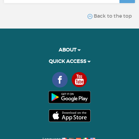
Back to the top
ABOUT
QUICK ACCESS