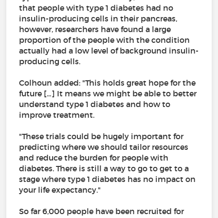
that people with type 1 diabetes had no
insulin-producing cells in their pancreas,
however, researchers have found a large
proportion of the people with the condition
actually had a low level of background insulin-
producing cells.
Colhoun added: "This holds great hope for the
future [...] It means we might be able to better
understand type 1 diabetes and how to
improve treatment.
"These trials could be hugely important for
predicting where we should tailor resources
and reduce the burden for people with
diabetes. There is still a way to go to get to a
stage where type 1 diabetes has no impact on
your life expectancy."
So far 6,000 people have been recruited for