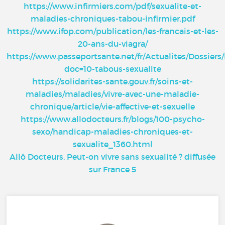
https://www.infirmiers.com/pdf/sexualite-et-
maladies-chroniques-tabou-infirmier.pdf
https://www.ifop.com/publication/les-francais-et-les-
20-ans-du-viagra/
https://www.passeportsante.net/fr/Actualites/Dossier
doc=10-tabous-sexualite
https://solidarites-sante.gouv.fr/soins-et-
maladies/maladies/vivre-avec-une-maladie-
chronique/article/vie-affective-et-sexuelle
https://www.allodocteurs.fr/blogs/100-psycho-
sexo/handicap-maladies-chroniques-et-
sexualite_1360.html
Allô Docteurs, Peut-on vivre sans sexualité ? diffusée
sur France 5