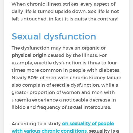
When chronic illness strikes, every aspect of
daily life is turned upside down. Sex life is not
left untouched, in fact it is quite the contrary!
Sexual dysfunction
The dysfunction may have an
organic or
physical origin
caused by the illness. For
example, erectile dysfunction is three to four
times more common in people with diabetes.
Nearly 50% of men with chronic kidney failure
also complain of erectile dysfunction, while a
greater proportion of women and men with
uraemia experience a noticeable decrease in
libido and frequency of sexual intercourse.
According to a study
on sexuality of people
with various chronic conditions
,
sexuality is a