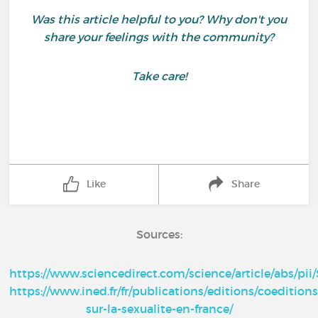
Was this article helpful to you? Why don't you
share your feelings with the community?
Take care!
Like
Share
Sources:
https://www.sciencedirect.com/science/article/abs/pi
https://www.ined.fr/fr/publications/editions/coedition
sur-la-sexualite-en-france/