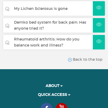
My Lichen Sclerosus is gone
Demko bed system for back pain: Has
anyone tried it?
Rheumatoid arthritis: How do you
balance work and illness?
Back to the top
ABOUT
QUICK ACCESS