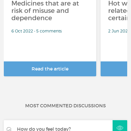
Medicines that are at
Hot wea
risk of misuse and
related
dependence
certai
6 Oct 2022 • 5 comments
2 Jun 2022
Read the article
R
MOST COMMENTED DISCUSSIONS
How do you feel today?