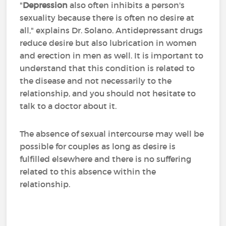
"
Depression
also often inhibits a person's
sexuality because there is often no desire at
all," explains Dr. Solano. Antidepressant drugs
reduce desire but also lubrication in women
and erection in men as well. It is important to
understand that this condition is related to
the disease and not necessarily to the
relationship, and you should not hesitate to
talk to a doctor about it.
The absence of sexual intercourse may well be
possible for couples as long as desire is
fulfilled elsewhere and there is no suffering
related to this absence within the
relationship.