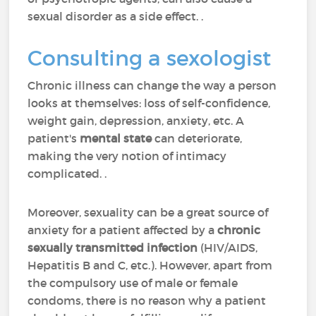
sexual disorder as a side effect. .
Consulting a sexologist
Chronic illness can change the way a person
looks at themselves: loss of self-confidence,
weight gain, depression, anxiety, etc. A
patient's
mental state
can deteriorate,
making the very notion of intimacy
complicated. .
Moreover, sexuality can be a great source of
anxiety for a patient affected by a
chronic
sexually transmitted infection
(HIV/AIDS,
Hepatitis B and C, etc.). However, apart from
the compulsory use of male or female
condoms, there is no reason why a patient