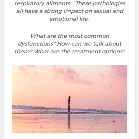
respiratory ailments... These pathologies
all have a strong impact on sexual and
emotional life.
What are the most common
dysfunctions? How can we talk about
them? What are the treatment options?