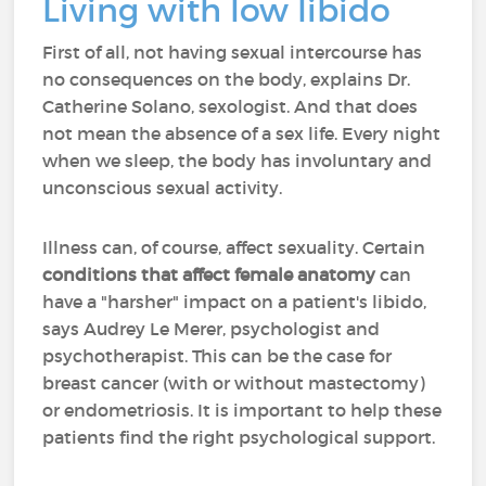
Living with low libido
First of all, not having sexual intercourse has
no consequences on the body, explains Dr.
Catherine Solano, sexologist. And that does
not mean the absence of a sex life. Every night
when we sleep, the body has involuntary and
unconscious sexual activity.
Illness can, of course, affect sexuality. Certain
conditions that affect female anatomy
can
have a "harsher" impact on a patient's libido,
says Audrey Le Merer, psychologist and
psychotherapist. This can be the case for
breast cancer (with or without mastectomy)
or endometriosis. It is important to help these
patients find the right psychological support.