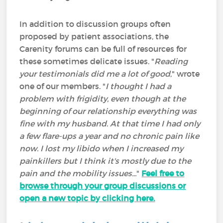
In addition to discussion groups often
proposed by patient associations, the
Carenity forums can be full of resources for
these sometimes delicate issues. "
Reading
your testimonials did me a lot of good
," wrote
one of our members. "
I thought I had a
problem with frigidity, even though at the
beginning of our relationship everything was
fine with my husband. At that time I had only
a few flare-ups a year and no chronic pain like
now. I lost my libido when I increased my
painkillers but I think it's mostly due to the
pain and the mobility issues...
"
Feel free to
browse through your group discussions or
open a new topic by clicking here.