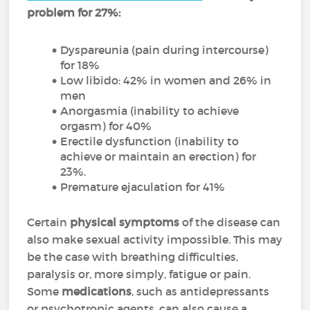
problem for 27%:
Dyspareunia (pain during intercourse)
for 18%
Low libido: 42% in women and 26% in
men
Anorgasmia (inability to achieve
orgasm) for 40%
Erectile dysfunction (inability to
achieve or maintain an erection) for
23%.
Premature ejaculation for 41%
Certain
physical symptoms
of the disease can
also make sexual activity impossible. This may
be the case with breathing difficulties,
paralysis or, more simply, fatigue or pain.
Some
medications
, such as antidepressants
or psychotropic agents, can also cause a