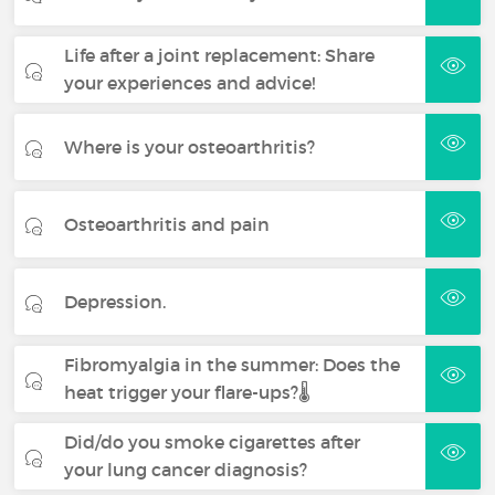
Life after a joint replacement: Share
your experiences and advice!
Where is your osteoarthritis?
Osteoarthritis and pain
Depression.
Fibromyalgia in the summer: Does the
heat trigger your flare-ups?🌡️
Did/do you smoke cigarettes after
your lung cancer diagnosis?