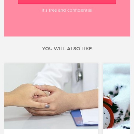
It’s free and confidential
YOU WILL ALSO LIKE