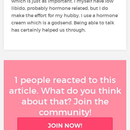
which is just as important. I myself have low
libido, probably hormone related, but I do
make the effort for my hubby. I use a hormone
cream which is a godsend. Being able to talk
has certainly helped us through,
1 people reacted to this
article. What do you think
about that? Join the
community!
JOIN NOW!