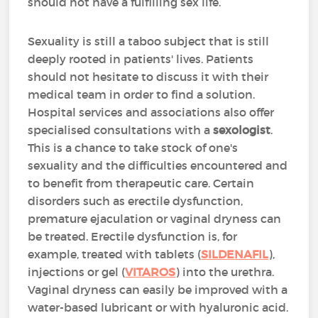
should not have a fulfilling sex life.
Sexuality is still a taboo subject that is still
deeply rooted in patients' lives. Patients
should not hesitate to discuss it with their
medical team in order to find a solution.
Hospital services and associations also offer
specialised consultations with a
sexologist
.
This is a chance to take stock of one's
sexuality and the difficulties encountered and
to benefit from therapeutic care. Certain
disorders such as erectile dysfunction,
premature ejaculation or vaginal dryness can
be treated. Erectile dysfunction is, for
example, treated with tablets (
SILDENAFIL
),
injections or gel (
VITAROS
) into the urethra.
Vaginal dryness can easily be improved with a
water-based lubricant or with hyaluronic acid.