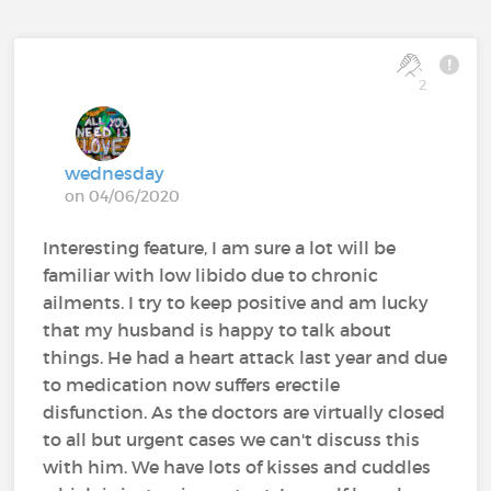
2
wednesday
on 04/06/2020
Interesting feature, I am sure a lot will be
familiar with low libido due to chronic
ailments. I try to keep positive and am lucky
that my husband is happy to talk about
things. He had a heart attack last year and due
to medication now suffers erectile
disfunction. As the doctors are virtually closed
to all but urgent cases we can't discuss this
with him. We have lots of kisses and cuddles