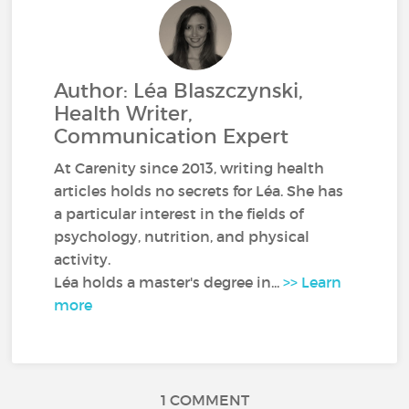
Author: Léa Blaszczynski,
Health Writer,
Communication Expert
At Carenity since 2013, writing health
articles holds no secrets for Léa. She has
a particular interest in the fields of
psychology, nutrition, and physical
activity.
Léa holds a master's degree in...
>> Learn
more
1 COMMENT