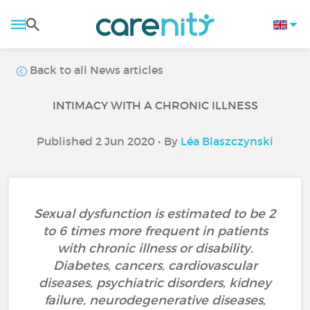
Back to all News articles
INTIMACY WITH A CHRONIC ILLNESS
Published 2 Jun 2020 • By
Léa Blaszczynski
Sexual dysfunction is estimated to be 2
to 6 times more frequent in patients
with chronic illness or disability.
Diabetes, cancers, cardiovascular
diseases, psychiatric disorders, kidney
failure, neurodegenerative diseases,