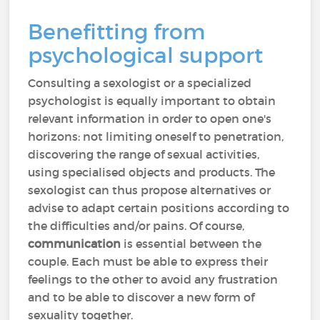
Benefitting from
psychological support
Consulting a sexologist or a specialized
psychologist is equally important to obtain
relevant information in order to open one's
horizons: not limiting oneself to penetration,
discovering the range of sexual activities,
using specialised objects and products. The
sexologist can thus propose alternatives or
advise to adapt certain positions according to
the difficulties and/or pains. Of course,
communication
is essential between the
couple. Each must be able to express their
feelings to the other to avoid any frustration
and to be able to discover a new form of
sexuality together.