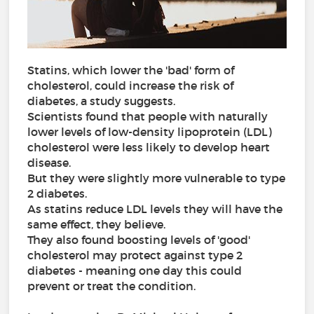
Statins, which lower the 'bad' form of
cholesterol, could increase the risk of
diabetes, a study suggests.
Scientists found that people with naturally
lower levels of low-density lipoprotein (LDL)
cholesterol were less likely to develop heart
disease.
But they were slightly more vulnerable to type
2 diabetes.
As statins reduce LDL levels they will have the
same effect, they believe.
They also found boosting levels of 'good'
cholesterol may protect against type 2
diabetes - meaning one day this could
prevent or treat the condition.