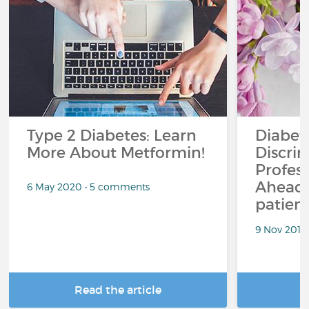
Type 2 Diabetes: Learn
Diabet
More About Metformin!
Discrim
Profess
Ahead.
6 May 2020 • 5 comments
patient
9 Nov 2018
Read the article
R