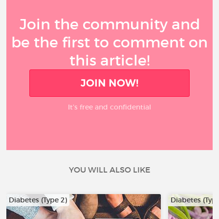
Join the community and
be the first to comment on
this article!
JOIN NOW!
It’s free and confidential
YOU WILL ALSO LIKE
Diabetes (Type 2)
Diabetes (Type