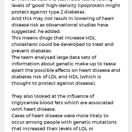
levels of 'good' high-density lipoprotein might
protect against type 2 diabetes.
And this may not result in lowering of heart
disease risk as observational studies have
suggested, he added.
This means drugs that increase HDL
cholesterol could be developed to treat and
prevent diabetes.
The team analysed large data sets of
information about genetic make-up to tease
apart the possible effects on heart disease and
diabetes risk of LDL and HDL (which is
thought to protect against disease).
They also looked at the influence of
triglyceride blood fats which are associated
with heart disease.
Cases of heart disease were more likely to
occur among people with genetic mutations
that increased their levels of LDL or