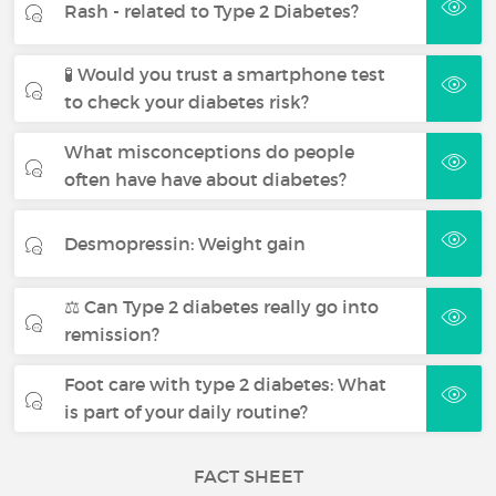
Rash - related to Type 2 Diabetes?
🧪 Would you trust a smartphone test
to check your diabetes risk?
What misconceptions do people
often have have about diabetes?
Desmopressin: Weight gain
⚖️ Can Type 2 diabetes really go into
remission?
Foot care with type 2 diabetes: What
is part of your daily routine?
FACT SHEET