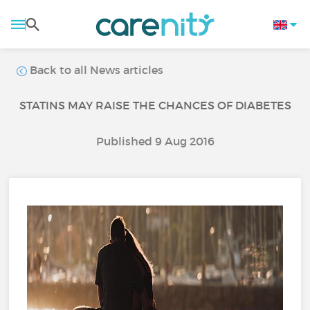
Back to all News articles
STATINS MAY RAISE THE CHANCES OF DIABETES
Published 9 Aug 2016