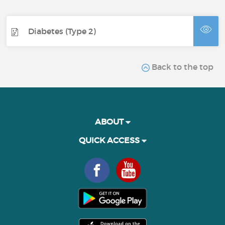
Diabetes (Type 2)
Back to the top
ABOUT
QUICK ACCESS