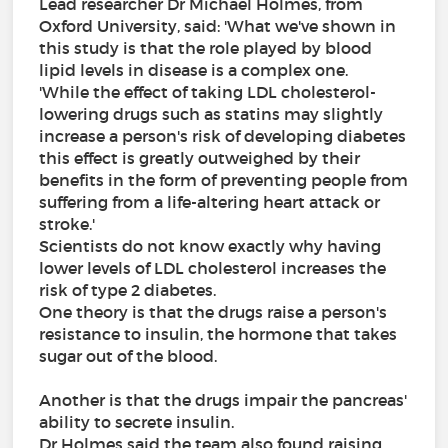
Lead researcher Dr Michael Holmes, from
Oxford University, said: 'What we've shown in
this study is that the role played by blood
lipid levels in disease is a complex one.
'While the effect of taking LDL cholesterol-
lowering drugs such as statins may slightly
increase a person's risk of developing diabetes
this effect is greatly outweighed by their
benefits in the form of preventing people from
suffering from a life-altering heart attack or
stroke.'
Scientists do not know exactly why having
lower levels of LDL cholesterol increases the
risk of type 2 diabetes.
One theory is that the drugs raise a person's
resistance to insulin, the hormone that takes
sugar out of the blood.
Another is that the drugs impair the pancreas'
ability to secrete insulin.
Dr Holmes said the team also found raising