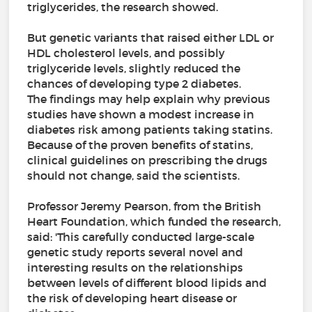
triglycerides, the research showed.
But genetic variants that raised either LDL or
HDL cholesterol levels, and possibly
triglyceride levels, slightly reduced the
chances of developing type 2 diabetes.
The findings may help explain why previous
studies have shown a modest increase in
diabetes risk among patients taking statins.
Because of the proven benefits of statins,
clinical guidelines on prescribing the drugs
should not change, said the scientists.
Professor Jeremy Pearson, from the British
Heart Foundation, which funded the research,
said: 'This carefully conducted large-scale
genetic study reports several novel and
interesting results on the relationships
between levels of different blood lipids and
the risk of developing heart disease or