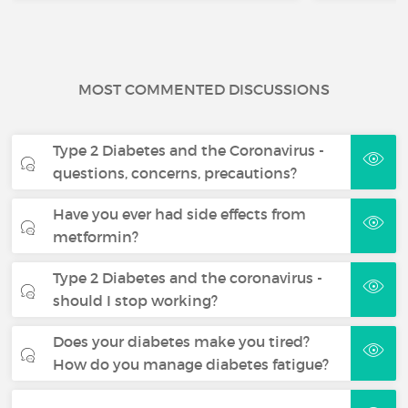
MOST COMMENTED DISCUSSIONS
Type 2 Diabetes and the Coronavirus -
questions, concerns, precautions?
Have you ever had side effects from
metformin?
Type 2 Diabetes and the coronavirus -
should I stop working?
Does your diabetes make you tired?
How do you manage diabetes fatigue?