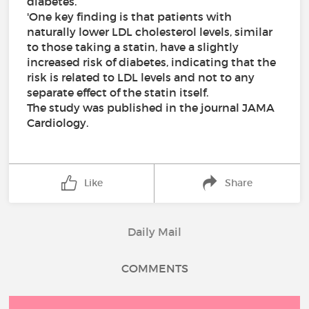
diabetes.
'One key finding is that patients with
naturally lower LDL cholesterol levels, similar
to those taking a statin, have a slightly
increased risk of diabetes, indicating that the
risk is related to LDL levels and not to any
separate effect of the statin itself.
The study was published in the journal JAMA
Cardiology.
Like
Share
Daily Mail
COMMENTS