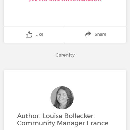
Like
Share
Carenity
Author: Louise Bollecker,
Community Manager France