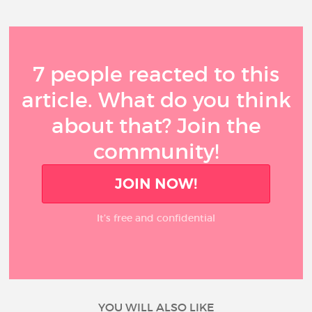
7 people reacted to this
article. What do you think
about that? Join the
community!
JOIN NOW!
It’s free and confidential
YOU WILL ALSO LIKE