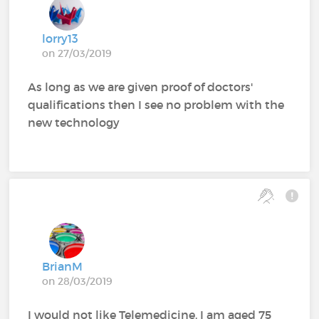
lorry13
on 27/03/2019
As long as we are given proof of doctors'
qualifications then I see no problem with the
new technology
BrianM
on 28/03/2019
I would not like Telemedicine. I am aged 75