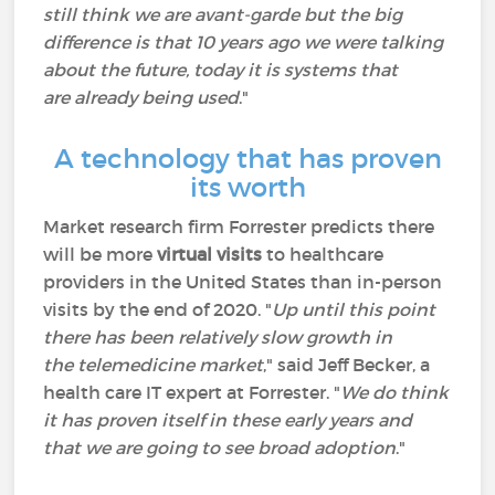
still think we are avant-garde but the big
difference is that 10 years ago we were talking
about the future, today it is systems that
are already being used
."
A technology that has proven
its worth
Market research firm Forrester predicts there
will be more
virtual visits
to healthcare
providers in the United States than in-person
visits by the end of 2020. "
Up until this point
there has been relatively slow growth in
the telemedicine market
," said Jeff Becker, a
health care IT expert at Forrester. "
We do think
it has proven itself in these early years and
that we are going to see broad adoption
."