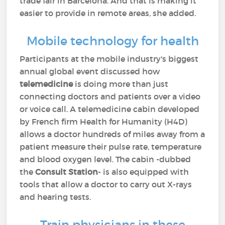
trade fair in Barcelona. And that is making it
easier to provide in remote areas, she added.
Mobile technology for health
Participants at the mobile industry's biggest
annual global event discussed how
telemedicine
is doing more than just
connecting doctors and patients over a video
or voice call. A telemedicine cabin developed
by French firm Health for Humanity (H4D)
allows a doctor hundreds of miles away from a
patient measure their pulse rate, temperature
and blood oxygen level. The cabin -dubbed
the
Consult Station
- is also equipped with
tools that allow a doctor to carry out X-rays
and hearing tests.
Train physicians in these