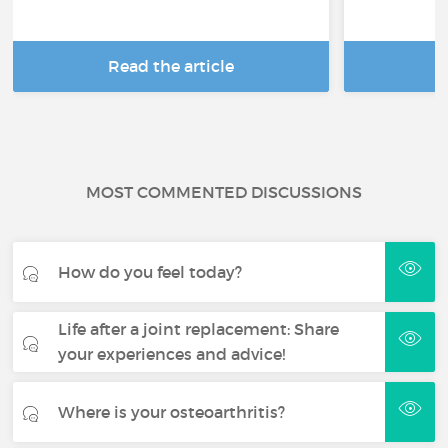
Read the article
R
MOST COMMENTED DISCUSSIONS
How do you feel today?
Life after a joint replacement: Share
your experiences and advice!
Where is your osteoarthritis?