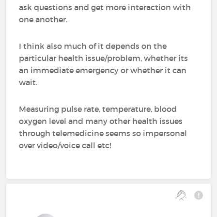
ask questions and get more interaction with
one another.
I think also much of it depends on the
particular health issue/problem, whether its
an immediate emergency or whether it can
wait.
Measuring pulse rate, temperature, blood
oxygen level and many other health issues
through telemedicine seems so impersonal
over video/voice call etc!