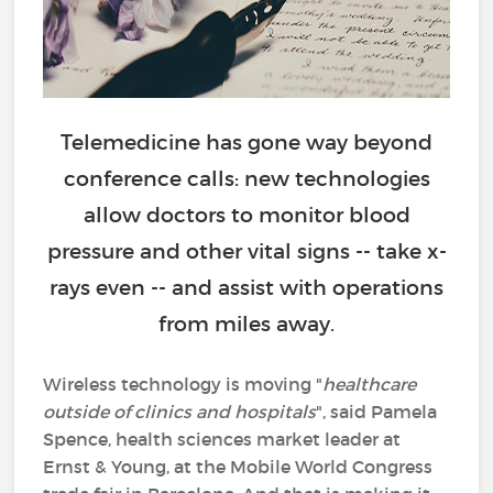
Telemedicine has gone way beyond
conference calls: new technologies
allow doctors to monitor blood
pressure and other vital signs -- take x-
rays even -- and assist with operations
from miles away.
Wireless technology is moving "
healthcare
outside of clinics and hospitals
", said Pamela
Spence, health sciences market leader at
Ernst & Young, at the Mobile World Congress