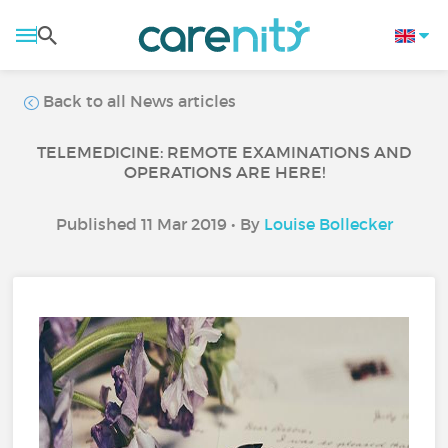
Back to all News articles
TELEMEDICINE: REMOTE EXAMINATIONS AND
OPERATIONS ARE HERE!
Published 11 Mar 2019 • By
Louise Bollecker