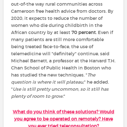
out-of-the way rural communities across
Cameroon free health advice from doctors. By
2020, it expects to reduce the number of
women who die during childbirth in the
African country by at least
70 percent
. Even if
many patients are still more comfortable
being treated face-to-face, the use of
telemedicine will "definitely" continue, said
Michael Barnett, a professor at the Harvard T.H.
Chan School of Public Health in Boston who
has studied the new techniques. "
The
question is where it will plateau
," he added.
"
Use is still pretty uncommon, so it still has
plenty of room to grow
."
What do you think of these solutions? Would
you agree to be operated on remotely? Have
you ever tried teleconsultation?