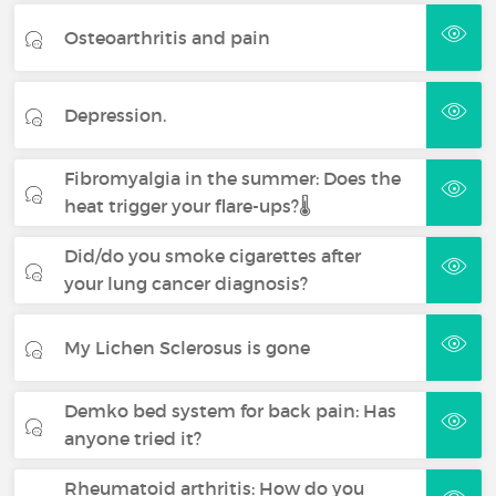
Osteoarthritis and pain
Depression.
Fibromyalgia in the summer: Does the
heat trigger your flare-ups?🌡️
Did/do you smoke cigarettes after
your lung cancer diagnosis?
My Lichen Sclerosus is gone
Demko bed system for back pain: Has
anyone tried it?
Rheumatoid arthritis: How do you