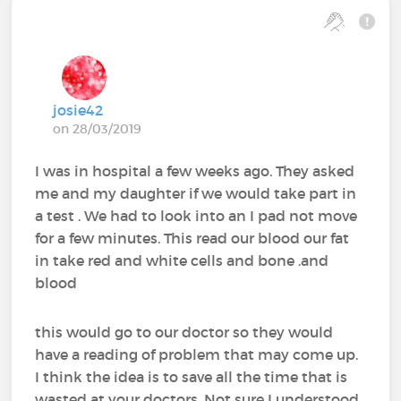
josie42
on 28/03/2019
I was in hospital a few weeks ago. They asked
me and my daughter if we would take part in
a test . We had to look into an I pad not move
for a few minutes. This read our blood our fat
in take red and white cells and bone .and
blood
this would go to our doctor so they would
have a reading of problem that may come up.
I think the idea is to save all the time that is
wasted at your doctors. Not sure I understood