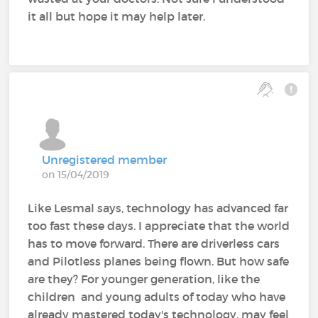
it all but hope it may help later.
Unregistered member
on 15/04/2019
Like Lesmal says, technology has advanced far
too fast these days. I appreciate that the world
has to move forward. There are driverless cars
and Pilotless planes being flown. But how safe
are they? For younger generation, like the
children and young adults of today who have
already mastered today's technology, may feel