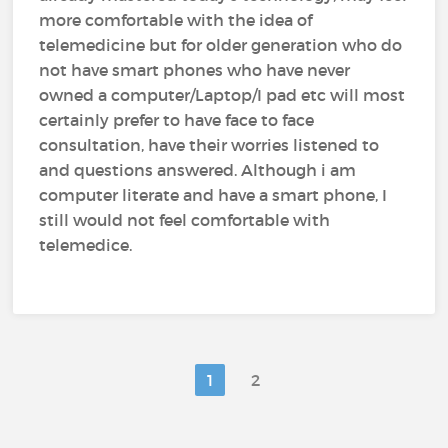
more comfortable with the idea of
telemedicine but for older generation who do
not have smart phones who have never
owned a computer/Laptop/I pad etc will most
certainly prefer to have face to face
consultation, have their worries listened to
and questions answered. Although i am
computer literate and have a smart phone, I
still would not feel comfortable with
telemedice.
1
2