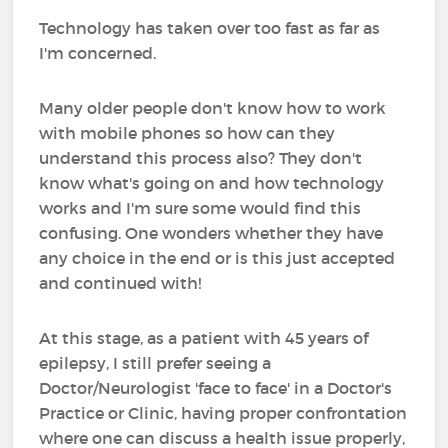
Technology has taken over too fast as far as
I'm concerned.
Many older people don't know how to work
with mobile phones so how can they
understand this process also? They don't
know what's going on and how technology
works and I'm sure some would find this
confusing. One wonders whether they have
any choice in the end or is this just accepted
and continued with!
At this stage, as a patient with 45 years of
epilepsy, I still prefer seeing a
Doctor/Neurologist 'face to face' in a Doctor's
Practice or Clinic, having proper confrontation
where one can discuss a health issue properly,