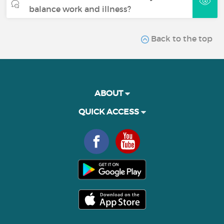
balance work and illness?
Back to the top
ABOUT
QUICK ACCESS