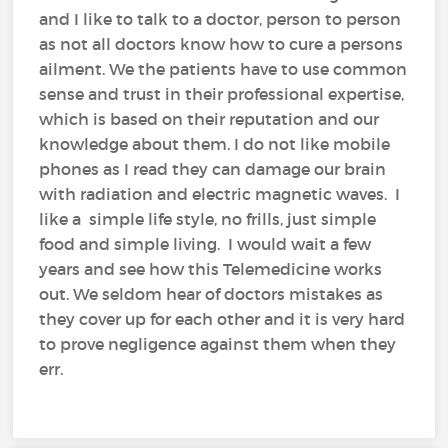
and I like to talk to a doctor, person to person
as not all doctors know how to cure a persons
ailment. We the patients have to use common
sense and trust in their professional expertise,
which is based on their reputation and our
knowledge about them. I do not like mobile
phones as I read they can damage our brain
with radiation and electric magnetic waves. I
like a simple life style, no frills, just simple
food and simple living. I would wait a few
years and see how this Telemedicine works
out. We seldom hear of doctors mistakes as
they cover up for each other and it is very hard
to prove negligence against them when they
err.