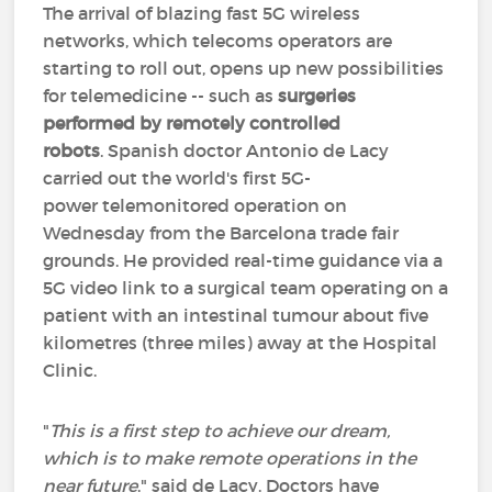
The arrival of blazing fast 5G wireless
networks, which telecoms operators are
starting to roll out, opens up new possibilities
for telemedicine -- such as
surgeries
performed by remotely controlled
robots
. Spanish doctor Antonio de Lacy
carried out the world's first 5G-
power telemonitored operation on
Wednesday from the Barcelona trade fair
grounds. He provided real-time guidance via a
5G video link to a surgical team operating on a
patient with an intestinal tumour about five
kilometres (three miles) away at the Hospital
Clinic.
"
This is a first step to achieve our dream,
which is to make remote operations in the
near future
," said de Lacy. Doctors have