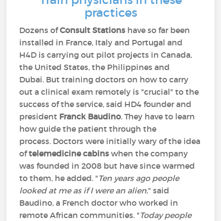
practices
Dozens of
Consult Stations
have so far been
installed in France, Italy and Portugal and
H4D is carrying out pilot projects in Canada,
the United States, the Philippines and
Dubai. But training doctors on how to carry
out a clinical exam remotely is "crucial" to the
success of the service, said HD4 founder and
president
Franck Baudino
. They have to learn
how guide the patient through the
process. Doctors were initially wary of the idea
of
telemedicine cabins
when the company
was founded in 2008 but have since warmed
to them, he added. "
Ten years ago people
looked at me as if I were an alien
," said
Baudino, a French doctor who worked in
remote African communities. "
Today people