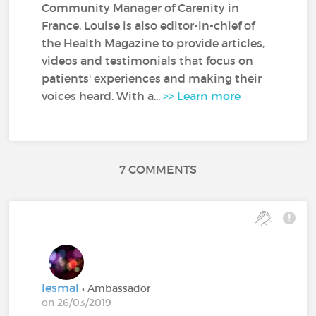
Community Manager of Carenity in
France, Louise is also editor-in-chief of
the Health Magazine to provide articles,
videos and testimonials that focus on
patients' experiences and making their
voices heard. With a...
>> Learn more
7 COMMENTS
lesmal
• Ambassador
on 26/03/2019