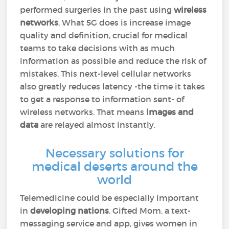
performed surgeries in the past using
wireless
networks
. What 5G does is increase image
quality and definition, crucial for medical
teams to take decisions with as much
information as possible and reduce the risk of
mistakes. This next-level cellular networks
also greatly reduces latency -the time it takes
to get a response to information sent- of
wireless networks. That means
images and
data
are relayed almost instantly.
Necessary solutions for
medical deserts around the
world
Telemedicine could be especially important
in
developing nations
. Gifted Mom, a text-
messaging service and app, gives women in