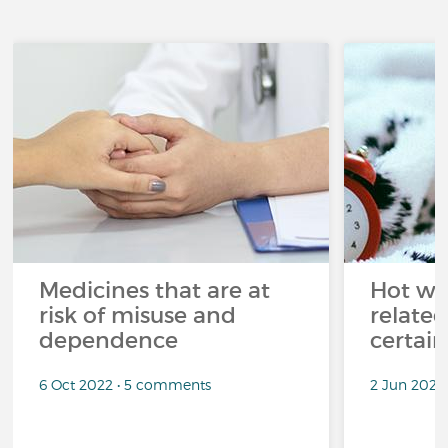
Medicines that are at
Hot wea
risk of misuse and
related
dependence
certai
6 Oct 2022 • 5 comments
2 Jun 2022