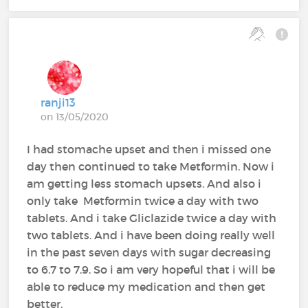
ranji13
on 13/05/2020
I had stomache upset and then i missed one
day then continued to take Metformin. Now i
am getting less stomach upsets. And also i
only take Metformin twice a day with two
tablets. And i take Gliclazide twice a day with
two tablets. And i have been doing really well
in the past seven days with sugar decreasing
to 6.7 to 7.9. So i am very hopeful that i will be
able to reduce my medication and then get
better.