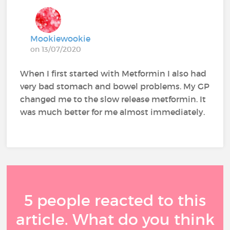
Mookiewookie
on 13/07/2020
When I first started with Metformin I also had
very bad stomach and bowel problems. My GP
changed me to the slow release metformin. It
was much better for me almost immediately.
5 people reacted to this
article. What do you think