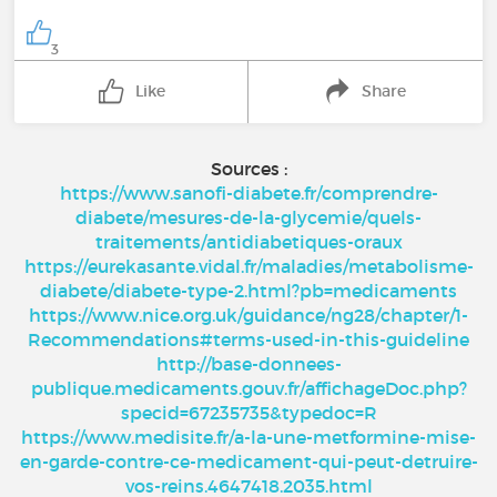
3
Like
Share
Sources :
https://www.sanofi-diabete.fr/comprendre-
diabete/mesures-de-la-glycemie/quels-
traitements/antidiabetiques-oraux
https://eurekasante.vidal.fr/maladies/metabolisme-
diabete/diabete-type-2.html?pb=medicaments
https://www.nice.org.uk/guidance/ng28/chapter/1-
Recommendations#terms-used-in-this-guideline
http://base-donnees-
publique.medicaments.gouv.fr/affichageDoc.php?
specid=67235735&typedoc=R
https://www.medisite.fr/a-la-une-metformine-mise-
en-garde-contre-ce-medicament-qui-peut-detruire-
vos-reins.4647418.2035.html