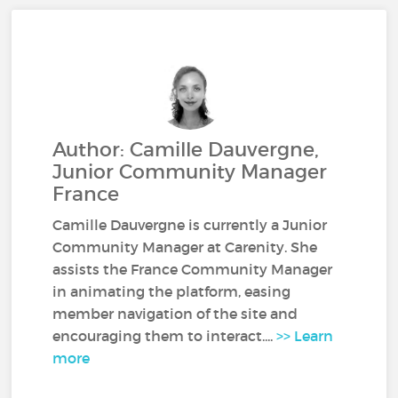
Author: Camille Dauvergne,
Junior Community Manager
France
Camille Dauvergne is currently a Junior
Community Manager at Carenity. She
assists the France Community Manager
in animating the platform, easing
member navigation of the site and
encouraging them to interact....
>> Learn
more