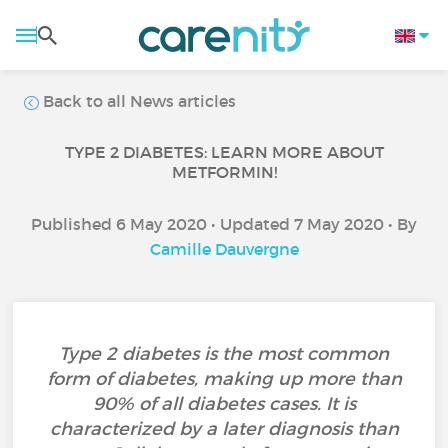
Back to all News articles
TYPE 2 DIABETES: LEARN MORE ABOUT
METFORMIN!
Published 6 May 2020 • Updated 7 May 2020 • By
Camille Dauvergne
Type 2 diabetes is the most common
form of diabetes, making up more than
90% of all diabetes cases. It is
characterized by a later diagnosis than