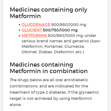
Medicines containing only
Metformin
GLUCOPHAGE
500/850/1000 mg
GLUCIENT
500/750/1000 mg
METFORMIN
500/850/1000 mg; under
various brand names and generics (Apo-
Metformin, Fortamet, Glumetza,
Obimet, Diabex, Diaformin, etc.)
Medicines containing
Metformin in combination
The drugs below are all oral antidiabetic
combinations, and are indicated for the
treatment of type 2 diabetes, if the glycaemic
target is not achieved by using Metformin
alone: