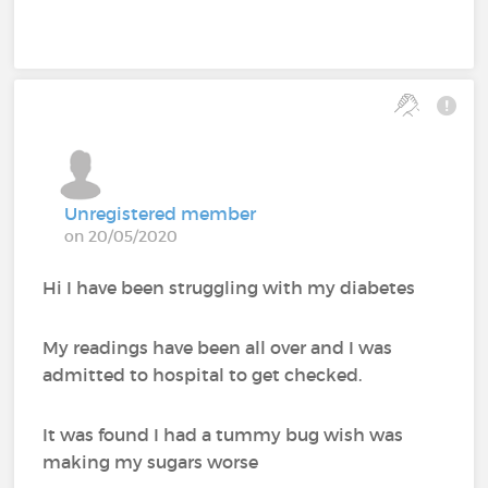
Unregistered member
on 20/05/2020
Hi I have been struggling with my diabetes
My readings have been all over and I was
admitted to hospital to get checked.
It was found I had a tummy bug wish was
making my sugars worse