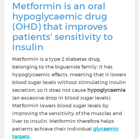
Metformin is an oral
hypoglycaemic drug
(OHD) that improves
patients' sensitivity to
insulin
Metformin is a type 2 diabetes drug,
belonging to the biguanide family. It has
hypoglycaemic effects, meaning that it lowers
blood sugar levels without stimulating insulin
secretion, so it does not cause
hypoglycaemia
(an excessive drop in blood sugar levels).
Metformin lowers blood sugar levels by
improving the sensitivity of the muscles and
liver to insulin. Metformin therefore helps
patients achieve their individual
glycaemic
targets
.