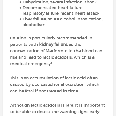
Dehydration, severe infection, shock
Decompensated heart failure,
respiratory failure, recent heart attack
Liver failure, acute alcohol intoxication,
alcoholism
Caution is particularly recommended in
patients with
kidney failure
, as the
concentration of Metformin in the blood can
rise and lead to lactic acidosis, which is a
medical emergency!
This is an accumulation of lactic acid often
caused by decreased renal excretion, which
can be fatal if not treated in time.
Although lactic acidosis is rare, it is important
to be able to detect the warning signs early: