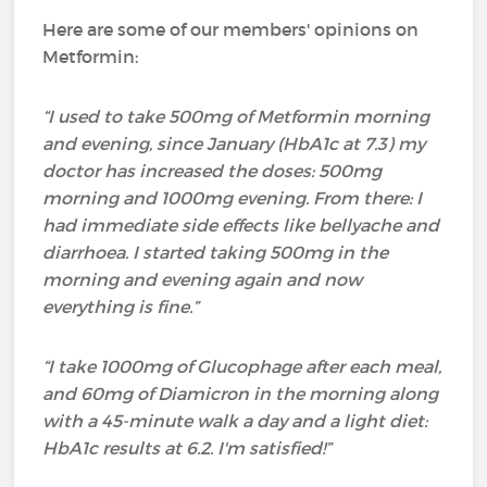
Here are some of our members' opinions on
Metformin:
“I used to take 500mg of Metformin morning
and evening, since January (HbA1c at 7.3) my
doctor has increased the doses: 500mg
morning and 1000mg evening. From there: I
had immediate side effects like bellyache and
diarrhoea. I started taking 500mg in the
morning and evening again and now
everything is fine.”
“I take 1000mg of Glucophage after each meal,
and 60mg of Diamicron in the morning along
with a 45-minute walk a day and a light diet:
HbA1c results at 6.2. I'm satisfied!”