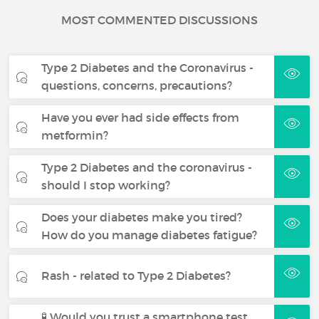
MOST COMMENTED DISCUSSIONS
Type 2 Diabetes and the Coronavirus -
questions, concerns, precautions?
Have you ever had side effects from
metformin?
Type 2 Diabetes and the coronavirus -
should I stop working?
Does your diabetes make you tired?
How do you manage diabetes fatigue?
Rash - related to Type 2 Diabetes?
🧪 Would you trust a smartphone test