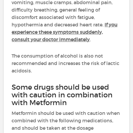
vomiting, muscle cramps, abdominal pain,
difficulty breathing, general feeling of
discomfort associated with fatigue,
hypothermia and decreased heart rate.
If you
experience these symptoms suddenly,
consult your doctor immediately
.
The consumption of alcohol is also not
recommended and increases the risk of lactic
acidosis.
Some drugs should be used
with caution in combination
with Metformin
Metformin should be used with caution when
combined with the following medications,
and should be taken at the dosage