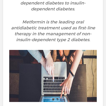
dependent diabetes to insulin-
dependent diabetes.
Metformin is the leading oral
antidiabetic treatment used as first-line
therapy in the management of non-
insulin-dependent type 2 diabetes.