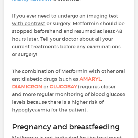
If you ever need to undergo an imaging test
with contrast
or surgery, Metformin should be
stopped beforehand and resumed at least 48
hours later. Tell your doctor about all your
current treatments before any examinations
or surgery!
The combination of Metformin with other oral
antidiabetic drugs (such as
AMARYL
,
DIAMICRON
or
GLUCOBAY
) requires closer
and more regular monitoring of blood glucose
levels because there is a higher risk of
hypoglycaemia for the patient.
Pregnancy and breastfeeding
Metformin is not indicated for the treatment