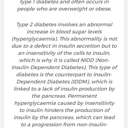
type 1 diabetes and often occurs in
people who are overweight or obese.
Type 2 diabetes involves an abnormal
increase in blood sugar levels
(hyperglycaemia). This abnormality is not
due to a defect in insulin secretion but to
an insensitivity of the cells to insulin,
which is why it is called NIDD (Non-
Insulin-Dependent Diabetes). This type of
diabetes is the counterpart to Insulin-
Dependent Diabetes (IDDM), which is
linked to a lack of insulin production by
the pancreas. Permanent
hyperglycaemia caused by insensitivity
to insulin hinders the production of
insulin by the pancreas, which can lead
to a progression from non-insulin-