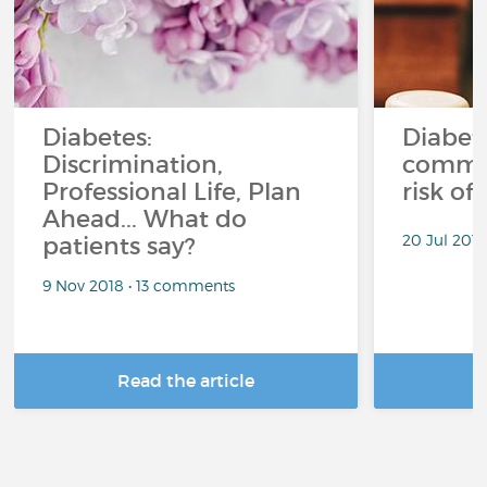
Diabetes:
Diabet
Discrimination,
common
Professional Life, Plan
risk of
Ahead... What do
20 Jul 201
patients say?
9 Nov 2018 • 13 comments
Read the article
R