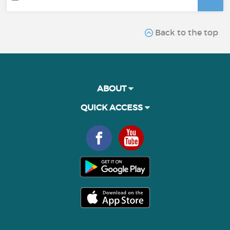
Back to the top
ABOUT
QUICK ACCESS