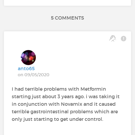
5 COMMENTS
anto65
on 09/05/2020
I had terrible problems with Metformin
starting just about 3 years ago. i was taking it
in conjunction with Novamix and it caused
terrible gastrointestinal problems which are
only just starting to get under control.