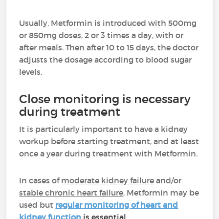
Usually, Metformin is introduced with 500mg
or 850mg doses, 2 or 3 times a day, with or
after meals. Then after 10 to 15 days, the doctor
adjusts the dosage according to blood sugar
levels.
Close monitoring is necessary
during treatment
It is particularly important to have a kidney
workup before starting treatment, and at least
once a year during treatment with Metformin.
In cases
of
moderate kidney failure
and/or
stable chronic heart failure
, Metformin may be
used but
regular monitoring of heart and
kidney function
is essential.