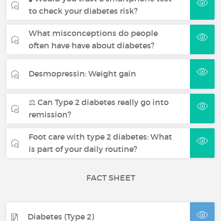
to check your diabetes risk?
What misconceptions do people
often have have about diabetes?
Desmopressin: Weight gain
⚖️ Can Type 2 diabetes really go into
remission?
Foot care with type 2 diabetes: What
is part of your daily routine?
FACT SHEET
Diabetes (Type 2)