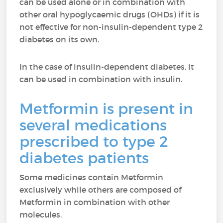
can be used alone or in combination with
other oral hypoglycaemic drugs (OHDs) if it is
not effective for non-insulin-dependent type 2
diabetes on its own.
In the case of insulin-dependent diabetes, it
can be used in combination with insulin.
Metformin is present in
several medications
prescribed to type 2
diabetes patients
Some medicines contain Metformin
exclusively while others are composed of
Metformin in combination with other
molecules.