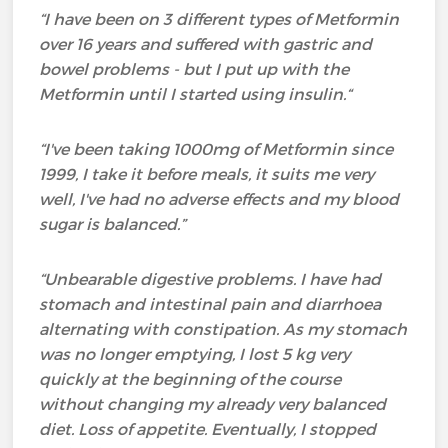
“I have been on 3 different types of Metformin
over 16 years
and suffered with gastric and
bowel problems - but I put up with the
Metformin until I started using insulin.
“
“I've been taking 1000mg of Metformin since
1999, I take it before meals, it suits me very
well, I've had no adverse effects and my blood
sugar is balanced.”
“Unbearable digestive problems. I have had
stomach and intestinal pain and diarrhoea
alternating with constipation. As my stomach
was no longer emptying, I lost 5 kg very
quickly at the beginning of the course
without changing my already very balanced
diet. Loss of appetite. Eventually, I stopped