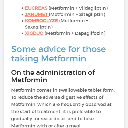
EUCREAS
(Metformin + Vildagliptin)
JANUMET
(Metformin + Sitagliptin)
KOMBOGLYZE
(Metformin +
Saxagliptin)
XIGDUO
(Metformin + Dapaglifozin)
Some advice for those
taking Metformin
On the administration of
Metformin
Metformin comes in swallowable tablet form.
To reduce the adverse digestive effects of
Metformin, which are frequently observed at
the start of treatment, it is preferable to
gradually increase doses and to take
Metformin with or after a meal.