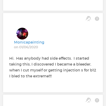
Monicapainting
on 01/06/2020
Hi. Has anybody had side effects. I started
taking this, I discovered I became a bleeder,
when I cut myself or getting injection s for b12
I bled to the extreme!!!!