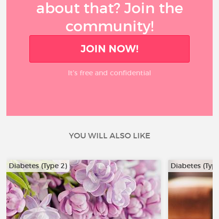
about that? Join the
community!
JOIN NOW!
It’s free and confidential
YOU WILL ALSO LIKE
Diabetes (Type 2)
Diabetes (Type