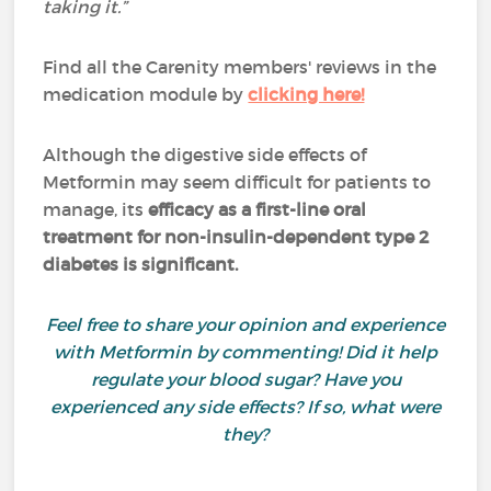
taking it.”
Find all the Carenity members' reviews in the
medication module by
clicking here!
Although the digestive side effects of
Metformin may seem difficult for patients to
manage, its
efficacy as a first-line oral
treatment for non-insulin-dependent type 2
diabetes is significant.
Feel free to share your opinion and experience
with Metformin by commenting! Did it help
regulate your blood sugar? Have you
experienced any side effects? If so, what were
they?