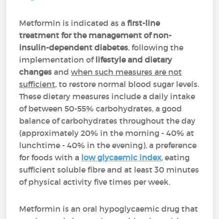
Metformin is indicated as a
first-line
treatment for the management of non-
insulin-dependent diabetes
, following the
implementation of
lifestyle and dietary
changes
and
when such measures are not
sufficient
, to restore normal blood sugar levels.
These dietary measures include a daily intake
of between 50-55% carbohydrates, a good
balance of carbohydrates throughout the day
(approximately 20% in the morning - 40% at
lunchtime - 40% in the evening), a preference
for foods with a
low glycaemic index
, eating
sufficient soluble fibre and at least 30 minutes
of physical activity five times per week.
Metformin is an oral hypoglycaemic drug that