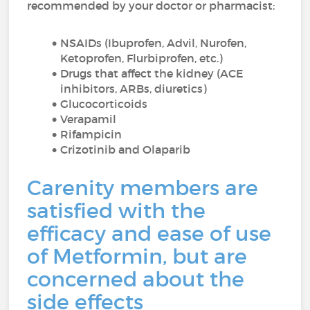
recommended by your doctor or pharmacist:
NSAIDs (Ibuprofen, Advil, Nurofen,
Ketoprofen, Flurbiprofen, etc.)
Drugs that affect the kidney (ACE
inhibitors, ARBs, diuretics)
Glucocorticoids
Verapamil
Rifampicin
Crizotinib and Olaparib
Carenity members are
satisfied with the
efficacy and ease of use
of Metformin, but are
concerned about the
side effects