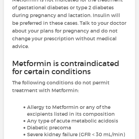
of gestational diabetes or type 2 diabetes
during pregnancy and lactation. Insulin will
be preferred in these cases. Talk to your doctor
about your plans for pregnancy and do not
change your prescription without medical
advice.
Metformin is contraindicated
for certain conditions
The following conditions do not permit
treatment with Metformin:
Allergy to Metformin or any of the
excipients listed in its composition
Any type of acute metabolic acidosis
Diabetic precoma
Severe kidney failure (GFR < 30 mL/min)