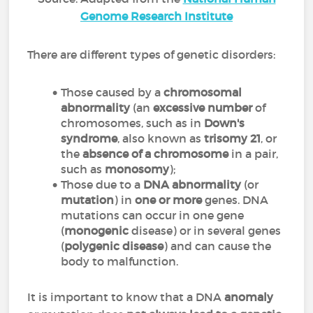
Genome Research Institute
There are different types of genetic disorders:
Those caused by a
chromosomal
abnormality
(an
excessive number
of
chromosomes, such as in
Down's
syndrome
, also known as
trisomy
21
, or
the
absence of a chromosome
in a pair,
such as
monosomy
);
Those due to a
DNA abnormality
(or
mutation
) in
one or more
genes. DNA
mutations can occur in one gene
(
monogenic
disease) or in several genes
(
polygenic disease
) and can cause the
body to malfunction.
It is important to know that a DNA
anomaly