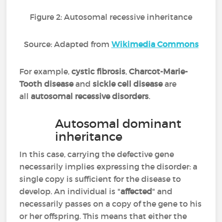
Figure 2: Autosomal recessive inheritance
Source: Adapted from
Wikimedia Commons
For example,
cystic fibrosis
,
Charcot-Marie-
Tooth disease
and
sickle cell disease
are
all
autosomal recessive disorders
.
Autosomal dominant
inheritance
In this case, carrying the defective gene
necessarily implies expressing the disorder: a
single copy is sufficient for the disease to
develop. An individual is "
affected
" and
necessarily passes on a copy of the gene to his
or her offspring. This means that either the