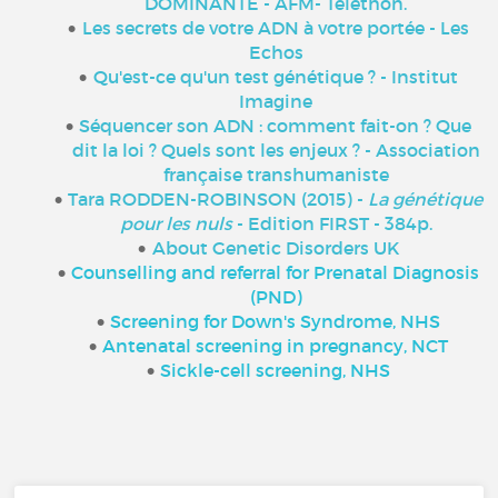
DOMINANTE - AFM- Téléthon
.
Les secrets de votre ADN à votre portée - Les
Echos
Qu'est-ce qu'un test génétique ? - Institut
Imagine
Séquencer son ADN : comment fait-on ? Que
dit la loi ? Quels sont les enjeux ? - Association
française transhumaniste
Tara RODDEN-ROBINSON (2015) -
La génétique
pour les nuls
- Edition FIRST - 384p.
About Genetic Disorders UK
Counselling and referral for Prenatal Diagnosis
(PND)
Screening for Down's Syndrome, NHS
Antenatal screening in pregnancy, NCT
Sickle-c
ell screening, NHS