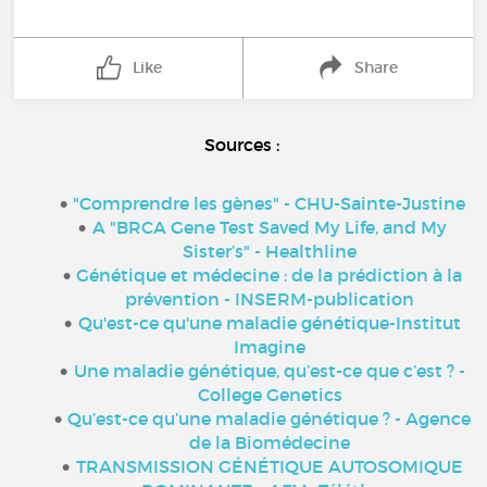
Like
Share
Sources :
"
Comprendre les gènes" - CHU-Sainte-Justine
A "BRCA Gene Test Saved My Life, and My
Sister’s" - Healthline
Génétique et médecine : de la prédiction à la
prévention - INSERM-publication
Qu'est-ce qu'une maladie génétique-Institut
Imagine
Une maladie génétique, qu’est-ce que c’est ? -
College Genetics
Qu’est-ce qu’une maladie génétique ? - Agence
de la Biomédecine
TRANSMISSION GÉNÉTIQUE AUTOSOMIQUE