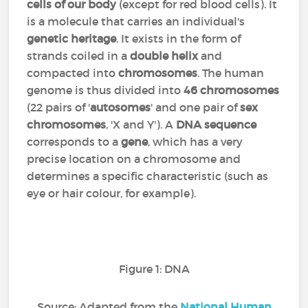
cells of our body
(except for red blood cells). It
is a molecule that carries an individual's
genetic heritage
. It exists in the form of
strands coiled in a
double helix
and
compacted into
chromosomes
. The human
genome is thus divided into
46 chromosomes
(22 pairs of '
autosomes
' and one pair of
sex
chromosomes
, 'X and Y'). A
DNA sequence
corresponds to a
gene
, which has a very
precise location on a chromosome and
determines a specific characteristic (such as
eye or hair colour, for example).
Figure 1: DNA
Source: Adapted from the
National Human