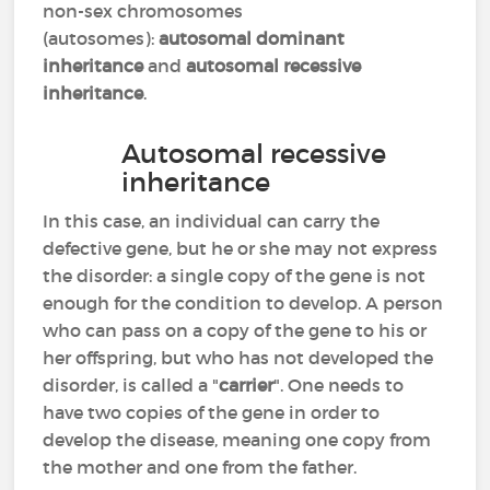
non-sex chromosomes
(autosomes):
autosomal dominant
inheritance
and
autosomal recessive
inheritance
.
Autosomal recessive
inheritance
In this case, an individual can carry the
defective gene, but he or she may not express
the disorder: a single copy of the gene is not
enough for the condition to develop. A person
who can pass on a copy of the gene to his or
her offspring, but who has not developed the
disorder, is called a "
carrier
". One needs to
have two copies of the gene in order to
develop the disease, meaning one copy from
the mother and one from the father.