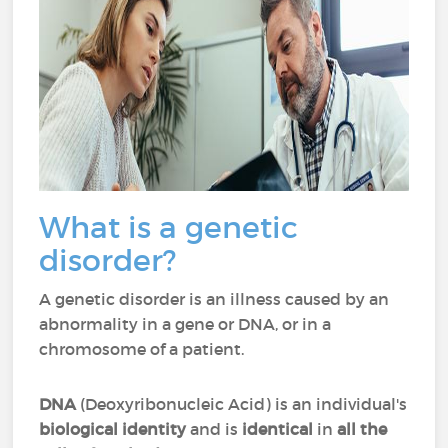
What is a genetic
disorder?
A genetic disorder is an illness caused by an
abnormality in a gene or DNA, or in a
chromosome of a patient.
DNA
(Deoxyribonucleic Acid) is an individual's
biological identity
and is
identical
in
all the