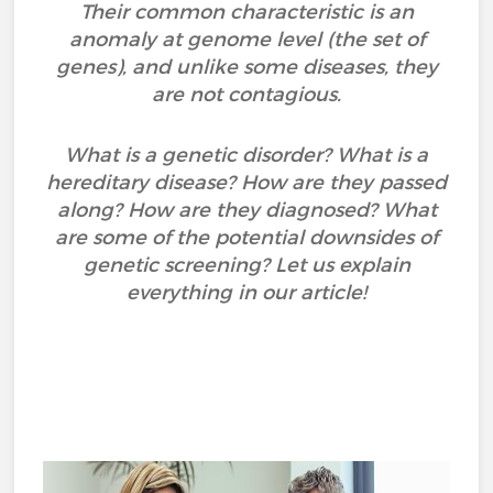
Their common characteristic is an
anomaly at genome level (the set of
genes), and unlike some diseases, they
are not contagious.
What is a genetic disorder? What is a
hereditary disease? How are they passed
along? How are they diagnosed? What
are some of the potential downsides of
genetic screening? Let us explain
everything in our article!