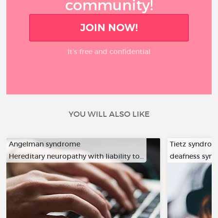
community!
JOIN NOW!
It’s free and confidential
YOU WILL ALSO LIKE
Angelman syndrome
Tietz syndro
Hereditary neuropathy with liability to…
deafness syn