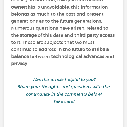
ownership
is unavoidable: this information
belongs as much to the past and present
generations as to the future generations.
Numerous questions have arisen, related to
the
storage
of this data and
third party access
to it. These are subjects that we must
continue to address in the future to
strike a
balance
between
technological advances
and
privacy
.
Was this article helpful to you?
Share your thoughts and questions with the
community in the comments below!
Take care!