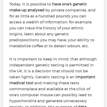
Today, it is possible to
have one's genetic
make-up analysed
by private companies, and
for as little as a hundred pounds you can
access a wealth of information: for example,
you can trace the history of your ethnic
origins, learn about any genetic
predispositions you may have, your ability to
metabolise coffee or to detect odours, etc.
It is important to keep in mind, that although
independent genetic testing is permitted in
the UK, it is a decision that should not be
taken lightly. Genetic testing is an
important
medical tool
and making these tests
commonplace and available at the click of
one's computer mouse can possibly lead to
hypochondria and generate unnecessary
anxiety. In addition, the question of
data