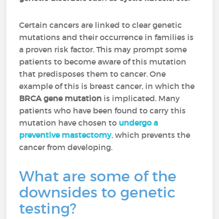
Certain cancers are linked to clear genetic
mutations and their occurrence in families is
a proven risk factor. This may prompt some
patients to become aware of this mutation
that predisposes them to cancer. One
example of this is breast cancer, in which the
BRCA gene mutation
is implicated. Many
patients who have been found to carry this
mutation have chosen to
undergo a
preventive mastectomy
, which prevents the
cancer from developing.
What are some of the
downsides to genetic
testing?