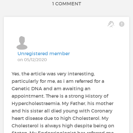
1 COMMENT
Unregistered member
on 05/12/2020
Yes, the article was very interesting,
particularly for me, as i am referred for a
Genetic DNA and am awaiting an
appointment. There is a strong History of
Hypercholestraemia. My Father, his mother
and his sister all died young with Coronary
heart disease due to high Cholesterol. My
Cholesterol is always high despite being on