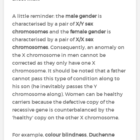
A little reminder: the
male gender
is
characterised by a pair of
X/Y sex
chromosomes
and the
female gender
is
characterised by a pair of
X/X sex
chromosomes
. Consequently, an anomaly on
the X chromosome in men cannot be
corrected as they only have one X
chromosome. It should be noted that a father
cannot pass this type of condition along to
his son (he inevitably passes the Y
chromosome along). Women can be healthy
carriers because the defective copy of the
recessive gene is counterbalanced by the
'healthy' copy on the other X chromosome.
For example,
colour blindness
,
Duchenne