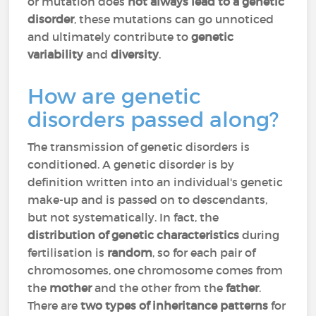
or mutation does
not always lead to a genetic
disorder
, these mutations can go unnoticed
and ultimately contribute to
genetic
variability
and
diversity
.
How are genetic
disorders passed along?
The transmission of genetic disorders is
conditioned. A genetic disorder is by
definition written into an individual's genetic
make-up and is passed on to descendants,
but not systematically. In fact, the
distribution
of genetic characteristics
during
fertilisation is
random
, so for each pair of
chromosomes, one chromosome comes from
the
mother
and the other from the
father
.
There are
two types of inheritance patterns
for