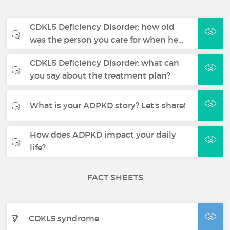
CDKL5 Deficiency Disorder: how old
was the person you care for when he…
CDKL5 Deficiency Disorder: what can
you say about the treatment plan?
What is your ADPKD story? Let's share!
How does ADPKD impact your daily
life?
FACT SHEETS
CDKL5 syndrome