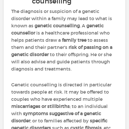
counselling
The diagnosis or suspicion of a genetic
disorder within a family may lead to what is
known as
genetic counselling
. A
genetic
counsellor
is a healthcare professional who
helps patients draw a
family tree
to assess
them and their partner's
risk of passing on a
genetic disorder
to their offspring. He or she
will also advise and guide patients through
diagnosis and treatments.
Genetic counselling is directed in particular
towards people at risk. It may be offered to
couples who have experienced multiple
miscarriages or stillbirths
; to an individual
with
symptoms suggestive of a genetic
disorder
; or to families affected by
specific
genetic disorders
such as
cystic fibrosis
, etc.