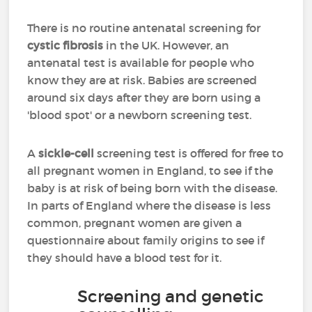
There is no routine antenatal screening for
cystic fibrosis
in the UK. However, an
antenatal test is available for people who
know they are at risk. Babies are screened
around six days after they are born using a
'blood spot' or a newborn screening test.
A
sickle-cell
screening test is offered for free to
all pregnant women in England, to see if the
baby is at risk of being born with the disease.
In parts of England where the disease is less
common, pregnant women are given a
questionnaire about family origins to see if
they should have a blood test for it.
Screening and genetic