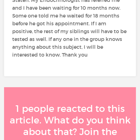
Staten. My Endocrinologist has referred me
and I have been waiting for 10 months now.
Some one told me he waited for 18 months
before he got his appointment. If I am
positive, the rest of my siblings will have to be
tested as well. If any one in the group knows
anything about this subject, I will be
interested to know. Thank you
1 people reacted to this
article. What do you think
about that? Join the