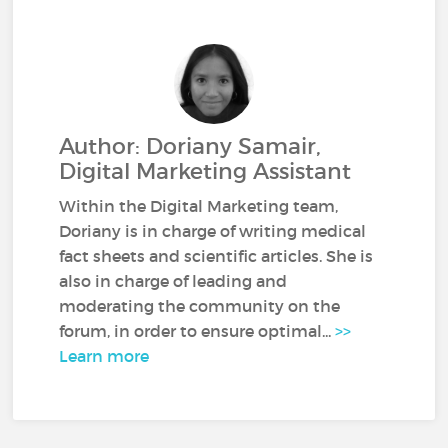
Author: Doriany Samair,
Digital Marketing Assistant
Within the Digital Marketing team,
Doriany is in charge of writing medical
fact sheets and scientific articles. She is
also in charge of leading and
moderating the community on the
forum, in order to ensure optimal...
>>
Learn more