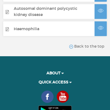
Autosomal dominant polycystic
kidney disease
Haemophilia
Back to the top
ABOUT
QUICK ACCESS