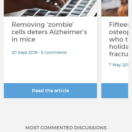
Removing 'zombie'
Fifteen
cells deters Alzheimer's
osteop
in mice
who ta
holiday
20 Sept 2018 • 5 comments
fractur
7 May 2018
Read the article
R
MOST COMMENTED DISCUSSIONS