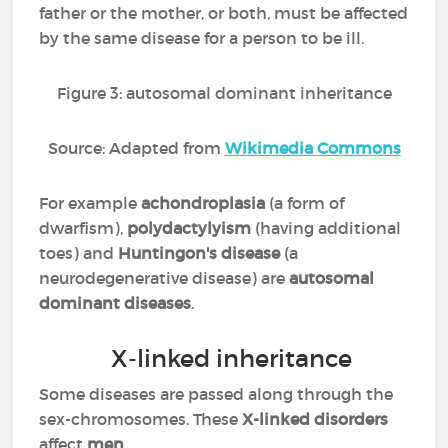
father or the mother, or both, must be affected
by the same disease for a person to be ill.
Figure 3: autosomal dominant inheritance
Source: Adapted from
Wikimedia Commons
For example
achondroplasia
(a form of
dwarfism),
polydactylyism
(having additional
toes) and
Huntingon's disease
(a
neurodegenerative disease) are
autosomal
dominant diseases
.
X-linked inheritance
Some diseases are passed along through the
sex-chromosomes. These
X-linked disorders
affect
men
.