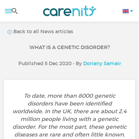
Back to all News articles
WHAT IS A GENETIC DISORDER?
Published 5 Dec 2020 • By
Doriany Samair
To date, more than 8000 genetic
disorders have been identified
worldwide. In the UK, there are about 2.4
million people living with a genetic
disorder. For the most part, these genetic
diseases are rare and often little known.