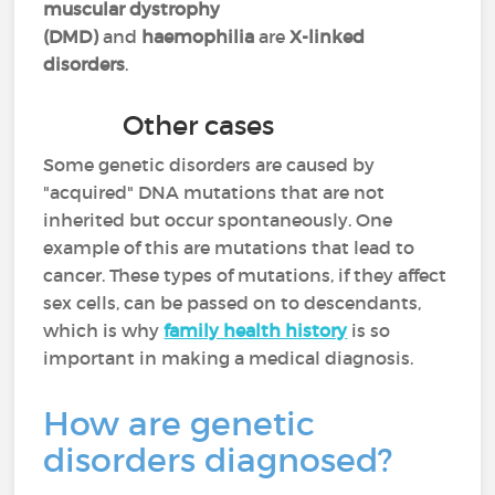
muscular dystrophy
(DMD)
and
haemophilia
are
X-linked
disorders
.
Other cases
Some genetic disorders are caused by
"acquired" DNA mutations that are not
inherited but occur spontaneously. One
example of this are mutations that lead to
cancer. These types of mutations, if they affect
sex cells, can be passed on to descendants,
which is why
family health history
is so
important in making a medical diagnosis.
How are genetic
disorders diagnosed?