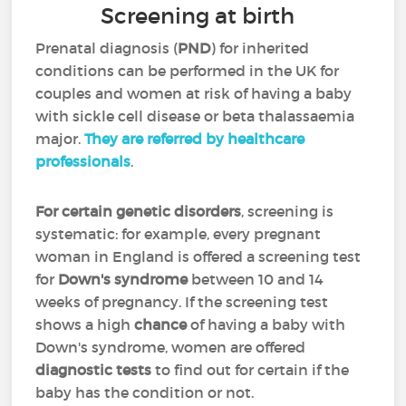
Screening at birth
Prenatal diagnosis (
PND
) for inherited
conditions can be performed in the UK for
couples and women at risk of having a baby
with sickle cell disease or beta thalassaemia
major.
They are referred by healthcare
professionals
.
For certain genetic disorders
, screening is
systematic: for example, every pregnant
woman in England is offered a screening test
for
Down's syndrome
between 10 and 14
weeks of pregnancy. If the screening test
shows a high
chance
of having a baby with
Down's syndrome, women are offered
diagnostic tests
to find out for certain if the
baby has the condition or not.