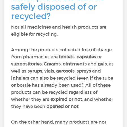
safely disposed of or
recycled?
Not all medicines and health products are
eligible for recycling.
Among the products collected free of charge
from pharmacies are
tablets
,
capsules
or
suppositories
.
Creams
,
ointments
and
gels
, as
well as
syrups
,
vials
,
aerosols
,
sprays
and
inhalers
can also be recycled (even if the tube
or bottle has already been used). All of these
products can be recycled regardless of
whether they are
expired or not
, and whether
they have been
opened or not
.
On the other hand, many products are not