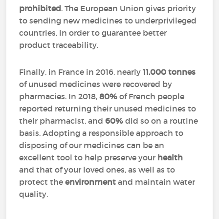
prohibited
. The European Union gives priority
to sending new medicines to underprivileged
countries, in order to guarantee better
product traceability.
Finally, in France in 2016, nearly
11,000 tonnes
of unused medicines were recovered by
pharmacies. In 2018,
80%
of French people
reported returning their unused medicines to
their pharmacist, and
60%
did so on a routine
basis. Adopting a responsible approach to
disposing of our medicines can be an
excellent tool to help preserve your
health
and that of your loved ones, as well as to
protect the
environment
and maintain water
quality.