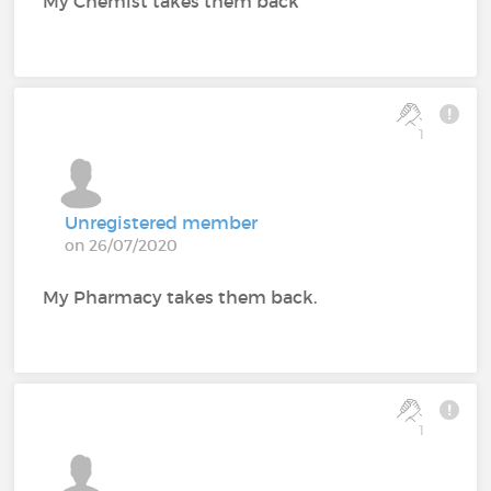
My Chemist takes them back
1
Unregistered member
on 26/07/2020
My Pharmacy takes them back.
1