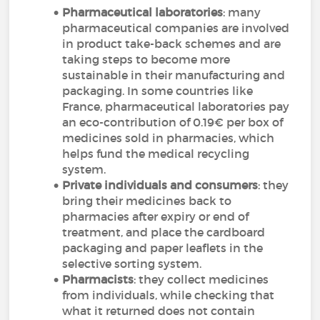
Pharmaceutical laboratories
: many
pharmaceutical companies are involved
in product take-back schemes and are
taking steps to become more
sustainable in their manufacturing and
packaging. In some countries like
France, pharmaceutical laboratories pay
an eco-contribution of 0.19€ per box of
medicines sold in pharmacies, which
helps fund the medical recycling
system.
Private individuals and consumers
: they
bring their medicines back to
pharmacies after expiry or end of
treatment, and place the cardboard
packaging and paper leaflets in the
selective sorting system.
Pharmacists
: they collect medicines
from individuals, while checking that
what it returned does not contain