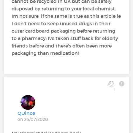
cannot be recycled in UK but can be safely
disposed by returning to your local chemist.
Im not sure if the same is true as this article ie
I don't need to keep unused drugs in their
outer cardboard packaging before returning
to a pharmacy; Ive taken stuff back for elderly
friends before and there's often been more
packaging than medication!
1
QUince
on 26/07/2020