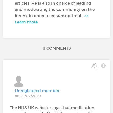
articles. He is also in charge of leading
and moderating the community on the
forum, in order to ensure optimal...
>>
Learn more
11 COMMENTS
1
Unregistered member
on 26/07/2020
The NHS UK website says that medication