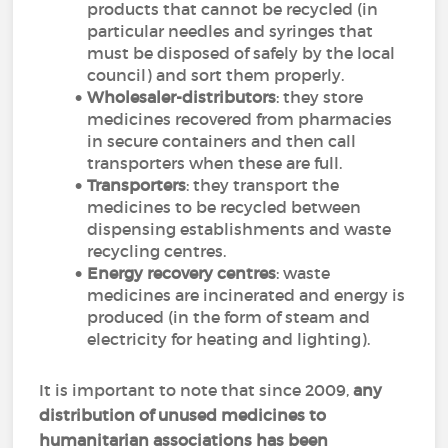
products that cannot be recycled (in
particular needles and syringes that
must be disposed of safely by the local
council) and sort them properly.
Wholesaler-distributors
: they store
medicines recovered from pharmacies
in secure containers and then call
transporters when these are full.
Transporters
: they transport the
medicines to be recycled between
dispensing establishments and waste
recycling centres.
Energy recovery centres
: waste
medicines are incinerated and energy is
produced (in the form of steam and
electricity for heating and lighting).
It is important to note that since 2009,
any
distribution of unused medicines to
humanitarian associations has been