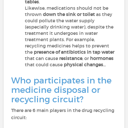
tables
.
Likewise, medications should not be
thrown
down the sink
or toilet
as they
could pollute the water supply
(especially drinking water), despite the
treatment it undergoes in water
treatment plants. For example,
recycling medicines helps to prevent
the
presence of antibiotics in tap water
that can cause
resistance
, or
hormones
that could cause
physical changes
...
Who participates in the
medicine disposal or
recycling circuit?
There are 6 main players in the drug recycling
circuit: