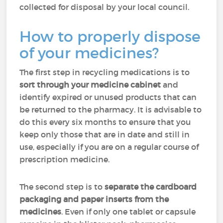
collected for disposal by your local council.
How to properly dispose
of your medicines?
The first step in recycling medications is to
sort through your medicine cabinet
and
identify expired or unused products that can
be returned to the pharmacy. It is advisable to
do this every six months to ensure that you
keep only those that are in date and still in
use, especially if you are on a regular course of
prescription medicine.
The second step is to
separate the cardboard
packaging and paper inserts from the
medicines
. Even if only one tablet or capsule