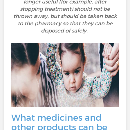
longer useful (for example, after
stopping treatment) should not be
thrown away, but should be taken back
to the pharmacy so that they can be
disposed of safely.
What medicines and
other products can be