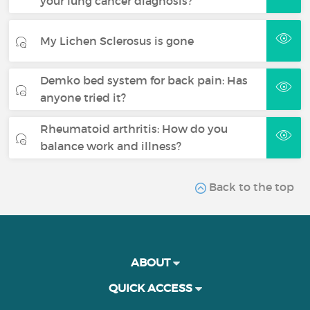
your lung cancer diagnosis?
My Lichen Sclerosus is gone
Demko bed system for back pain: Has
anyone tried it?
Rheumatoid arthritis: How do you
balance work and illness?
Back to the top
ABOUT
QUICK ACCESS