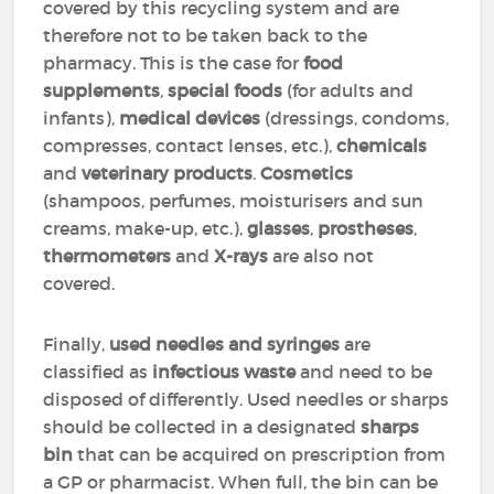
covered by this recycling system and are
therefore not to be taken back to the
pharmacy. This is the case for
food
supplements
,
special foods
(for adults and
infants),
medical devices
(dressings, condoms,
compresses, contact lenses, etc.),
chemicals
and
veterinary products
.
Cosmetics
(shampoos, perfumes, moisturisers and sun
creams, make-up, etc.),
glasses
,
prostheses
,
thermometers
and
X-rays
are also not
covered.
Finally,
used needles and syringes
are
classified as
infectious waste
and need to be
disposed of differently. Used needles or sharps
should be collected in a designated
sharps
bin
that can be acquired on prescription from
a GP or pharmacist. When full, the bin can be