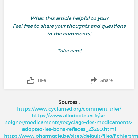
What this article helpful to you?
Feel free to share your thoughts and questions
in the comments!
Take care!
Like
Share
Sources :
https://www.cyclamed.org/comment-trier/
https://www.allodocteurs.fr/se-
soigner/medicaments/recyclage-des-medicaments-
adoptez-les-bons-reflexes_23250.html
https://www.pharmacie.be/sites/default/files/fichier