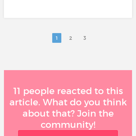
1
2
3
11 people reacted to this
article. What do you think
about that? Join the
community!