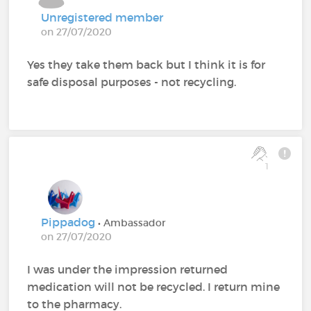
Unregistered member
on 27/07/2020
Yes they take them back but I think it is for
safe disposal purposes - not recycling.
1
Pippadog
• Ambassador
on 27/07/2020
I was under the impression returned
medication will not be recycled. I return mine
to the pharmacy.