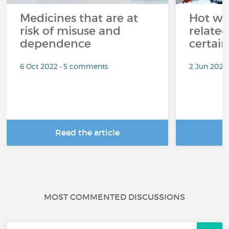
Medicines that are at
Hot wea
risk of misuse and
related
dependence
certai
6 Oct 2022 • 5 comments
2 Jun 2022
Read the article
R
MOST COMMENTED DISCUSSIONS