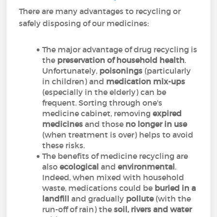
There are many advantages to recycling or
safely disposing of our medicines:
The major advantage of drug recycling is
the
preservation of household health
.
Unfortunately,
poisonings
(particularly
in children) and
medication mix-ups
(especially in the elderly) can be
frequent. Sorting through one's
medicine cabinet, removing
expired
medicines
and those
no longer in use
(when treatment is over) helps to avoid
these risks.
The benefits of medicine recycling are
also
ecological
and
environmental
.
Indeed, when mixed with household
waste, medications could be
buried in a
landfill
and gradually
pollute
(with the
run-off of rain) the
soil, rivers and water