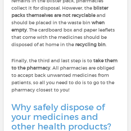
remains in the blister pack, pharmacies
collect it for disposal. However, the
blister
packs themselves are not recyclable
and
should be placed in the waste bin
when
empty
. The cardboard box and paper leaflets
that come with the medicines should be
disposed of at home in the
recycling bin
.
Finally, the third and last step is to
take them
to the pharmacy
. All pharmacies are obliged
to accept back unwanted medicines from
patients, so all you need to do is to go to the
pharmacy closest to you!
Why safely dispose of
your medicines and
other health products?