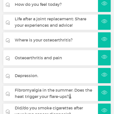
How do you feel today?
Life after a joint replacement: Share
your experiences and advice!
Where is your osteoarthritis?
Osteoarthritis and pain
Depression.
Fibromyalgia in the summer: Does the
heat trigger your flare-ups?🌡️
Did/do you smoke cigarettes after