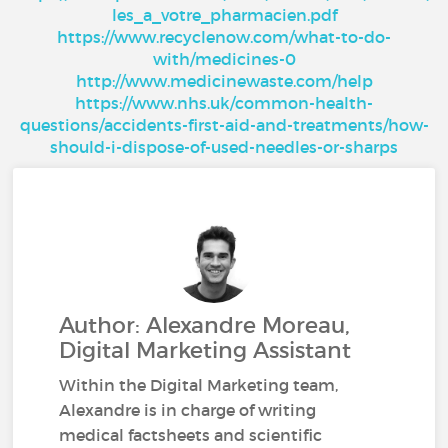
les_a_votre_pharmacien.pdf
https://www.recyclenow.com/what-to-do-
with/medicines-0
http://www.medicinewaste.com/help
https://www.nhs.uk/common-health-
questions/accidents-first-aid-and-treatments/how-
should-i-dispose-of-used-needles-or-sharps
Author: Alexandre Moreau,
Digital Marketing Assistant
Within the Digital Marketing team,
Alexandre is in charge of writing
medical factsheets and scientific