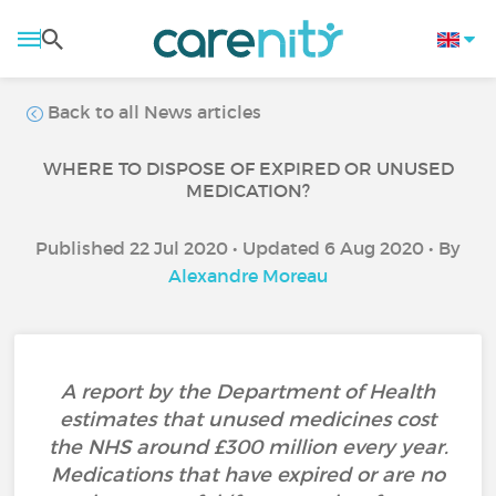
Back to all News articles
WHERE TO DISPOSE OF EXPIRED OR UNUSED
MEDICATION?
Published 22 Jul 2020 • Updated 6 Aug 2020 • By
Alexandre Moreau
A report by the Department of Health
estimates that unused medicines cost
the NHS around £300 million every year.
Medications that have expired or are no