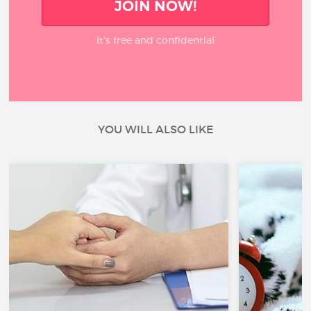
JOIN NOW!
It’s free and confidential
YOU WILL ALSO LIKE