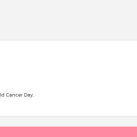
ld Cancer Day.