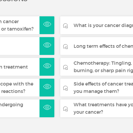
m cancer
What is your cancer diag
 or tamoxifen?
Long term effects of ch
Chemotherapy: Tingling
om treatment
burning, or sharp pain rig
cope with the
Side effects of cancer t
 reactions?
you manage them?
undergoing
What treatments have yo
your cancer?