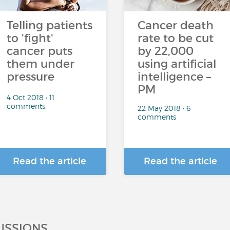
Telling patients
Cancer death
to 'fight'
rate to be cut
cancer puts
by 22,000
them under
using artificial
pressure
intelligence –
PM
4 Oct 2018 • 11
comments
22 May 2018 • 6
comments
Read the article
Read the article
USSIONS