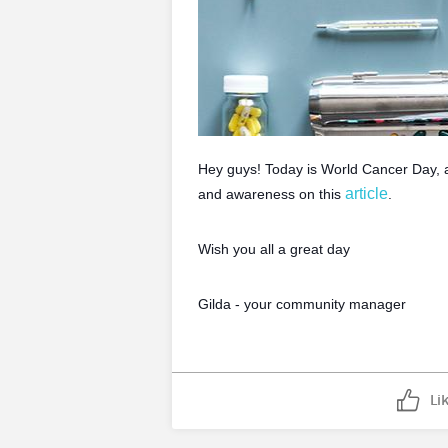
Hey guys! Today is World Cancer Day, a
article
and awareness on this
.
Wish you all a great day
Gilda - your community manager
Li