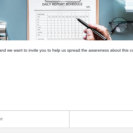
nd we want to invite you to help us spread the awareness about this c
ke