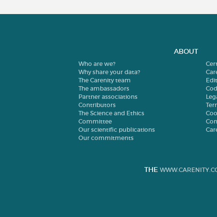
ABOUT
Who are we?
Cer
Why share your data?
Car
The Carenity team
Edit
The ambassadors
Cod
Partner associations
Leg
Contributors
Ter
The Science and Ethics
Coo
Committee
Con
Our scientific publications
Car
Our commitments
THE
WWW.CARENITY.C