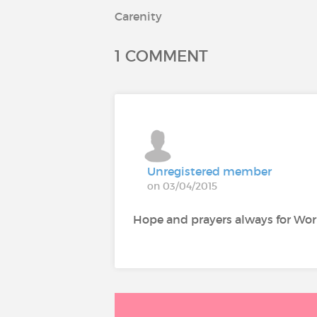
Carenity
1 COMMENT
Unregistered member
on 03/04/2015
Hope and prayers always for Wor