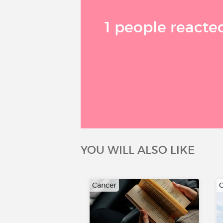
1 people reacted
YOU WILL ALSO LIKE
Cancer
C