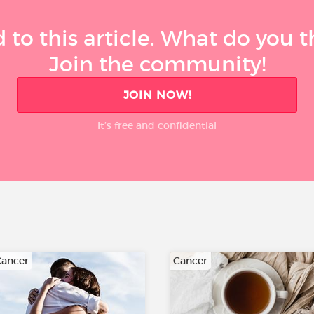
 to this article. What do you 
Join the community!
JOIN NOW!
It’s free and confidential
ancer
Cancer