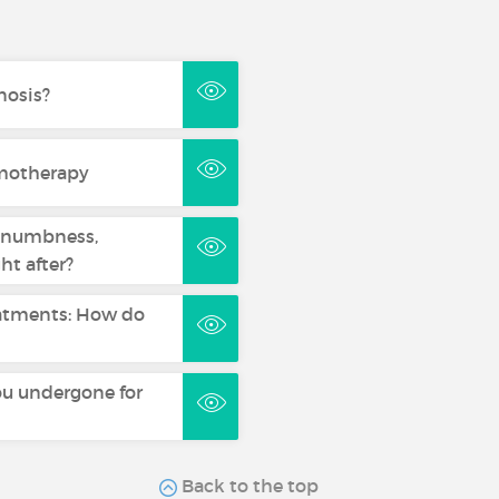
nosis?
emotherapy
, numbness,
ht after?
reatments: How do
u undergone for
Back to the top