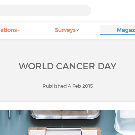
ations
Surveys
Magaz
WORLD CANCER DAY
Published 4 Feb 2015