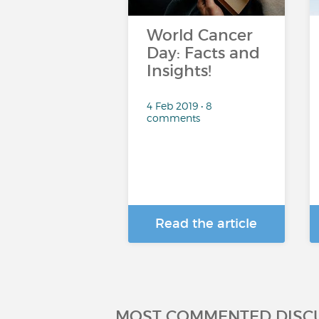
World Cancer
Day: Facts and
Insights!
4 Feb 2019 • 8
comments
Read the article
MOST COMMENTED DISC