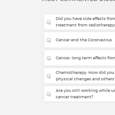
Did you have side effects fro
treatment from radiotherapy
Cancer and the Coronavirus
Cancer, long term effects fr
Chemotherapy: How did you 
physical changes and others'
Are you still working while 
cancer treatment?