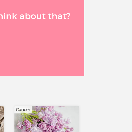
think about that?
Cancer