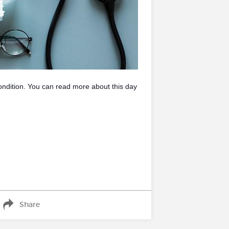
ondition. You can read more about this day
Share