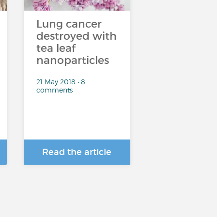
Lung cancer
destroyed with
tea leaf
nanoparticles
21 May 2018 • 8
comments
Read the article