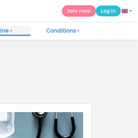
Join now!
Log in
ine
Conditions