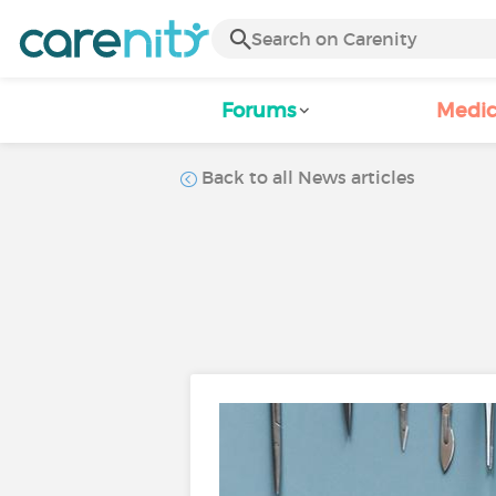
Forums
Medic
Back to all News articles