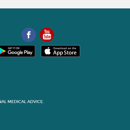
AL MEDICAL ADVICE.