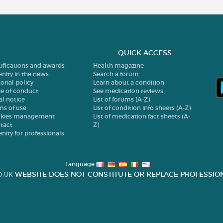
QUICK ACCESS
tifications and awards
Health magazine
enity in the news
Search a forum
orial policy
Learn about a condition
e of conduct
See medication reviews
al notice
List of forums (A-Z)
ms of use
List of condition info sheets (A-Z)
kies management
List of medication fact sheets (A-
tact
Z)
enity for professionals
Language
WEBSITE DOES NOT CONSTITUTE OR REPLACE PROFESSION
O.UK