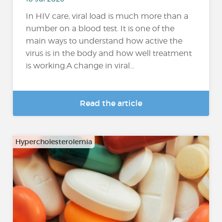
In HIV care, viral load is much more than a
number on a blood test. It is one of the
main ways to understand how active the
virus is in the body and how well treatment
is working.A change in viral...
Read the article
Hypercholesterolemia