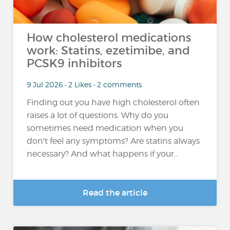
How cholesterol medications
work: Statins, ezetimibe, and
PCSK9 inhibitors
9 Jul 2026 • 2 Likes • 2 comments
Finding out you have high cholesterol often
raises a lot of questions. Why do you
sometimes need medication when you
don't feel any symptoms? Are statins always
necessary? And what happens if your...
Read the article