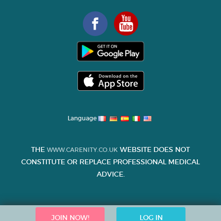
Language
THE
WEBSITE DOES NOT
WWW.CARENITY.CO.UK
CONSTITUTE OR REPLACE PROFESSIONAL MEDICAL
ADVICE.
JOIN NOW!
LOG IN