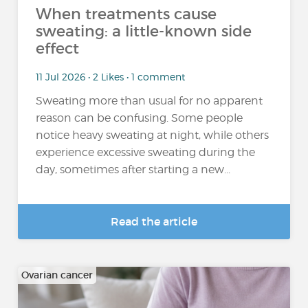
When treatments cause
sweating: a little-known side
effect
11 Jul 2026 • 2 Likes • 1 comment
Sweating more than usual for no apparent
reason can be confusing. Some people
notice heavy sweating at night, while others
experience excessive sweating during the
day, sometimes after starting a new...
Read the article
Ovarian cancer