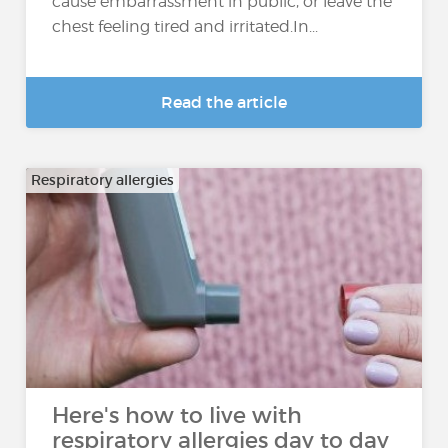
cause embarrassment in public, or leave the
chest feeling tired and irritated.In...
Read the article
Respiratory allergies
Here's how to live with
respiratory allergies day to day