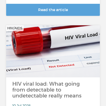
Read the article
HIV/AIDS
HIV viral load: What going
from detectable to
undetectable really means
10 Jul 2026