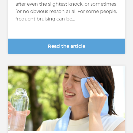
after even the slightest knock, or sometimes
for no obvious reason at all.For some people,
frequent bruising can be...
Read the article