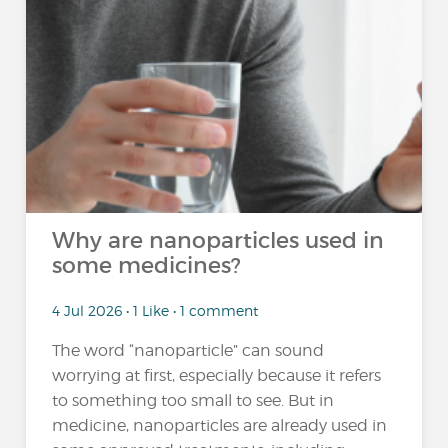
Why are nanoparticles used in
some medicines?
4 Jul 2026 • 1 Like • 1 comment
The word “nanoparticle” can sound
worrying at first, especially because it refers
to something too small to see. But in
medicine, nanoparticles are already used in