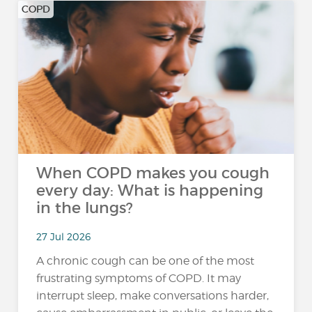
COPD
When COPD makes you cough
every day: What is happening
in the lungs?
27 Jul 2026
A chronic cough can be one of the most
frustrating symptoms of COPD. It may
interrupt sleep, make conversations harder,