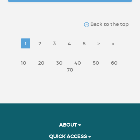
Back to the top
1
2
3
4
5
>
»
10
20
30
40
50
60
70
ABOUT
QUICK ACCESS