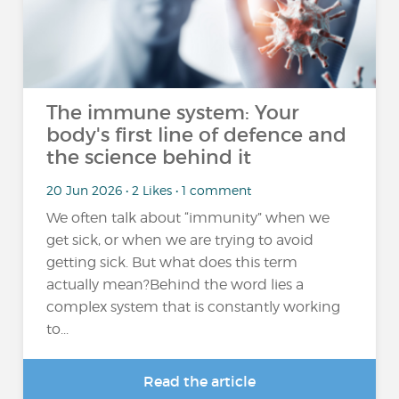
The immune system: Your
body's first line of defence and
the science behind it
20 Jun 2026 • 2 Likes • 1 comment
We often talk about “immunity” when we
get sick, or when we are trying to avoid
getting sick. But what does this term
actually mean?Behind the word lies a
complex system that is constantly working
to...
Read the article