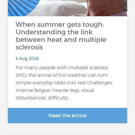
When summer gets tough:
Understanding the link
between heat and multiple
sclerosis
3 Aug 2026
For many people with multiple sclerosis
(MS), the arrival of hot weather can turn
simple everyday tasks into real challenges.
Intense fatigue, heavier legs, visual
disturbances, difficulty...
Read the article