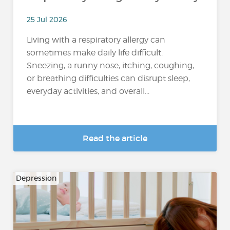
25 Jul 2026
Living with a respiratory allergy can
sometimes make daily life difficult.
Sneezing, a runny nose, itching, coughing,
or breathing difficulties can disrupt sleep,
everyday activities, and overall...
Read the article
Depression