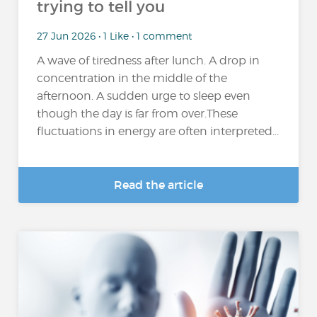
trying to tell you
27 Jun 2026 • 1 Like • 1 comment
A wave of tiredness after lunch. A drop in
concentration in the middle of the
afternoon. A sudden urge to sleep even
though the day is far from over.These
fluctuations in energy are often interpreted...
Read the article