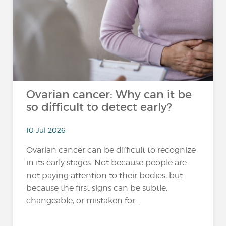
Ovarian cancer: Why can it be
so difficult to detect early?
10 Jul 2026
Ovarian cancer can be difficult to recognize
in its early stages. Not because people are
not paying attention to their bodies, but
because the first signs can be subtle,
changeable, or mistaken for...