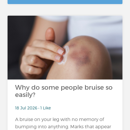
Why do some people bruise so
easily?
18 Jul 2026 • 1 Like
A bruise on your leg with no memory of
bumping into anything. Marks that appear