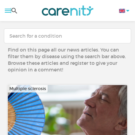
Find on this page all our news articles. You can
filter them by disease using the search bar above.
Browse these articles and register to give your
opinion in a comment!
Multiple sclerosis