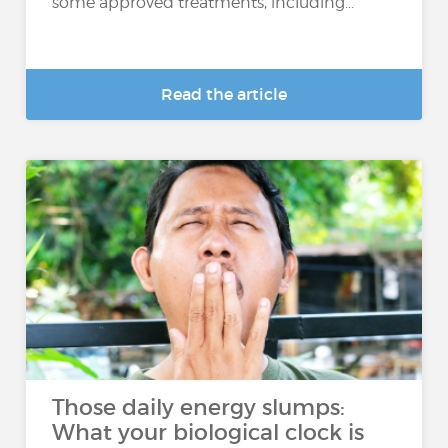
some approved treatments, including...
Read the article
Those daily energy slumps:
What your biological clock is