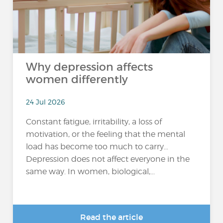
Why depression affects
women differently
24 Jul 2026
Constant fatigue, irritability, a loss of
motivation, or the feeling that the mental
load has become too much to carry…
Depression does not affect everyone in the
same way. In women, biological,...
Read the article