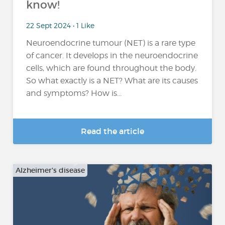
know!
22 Sept 2024 • 1 Like
Neuroendocrine tumour (NET) is a rare type
of cancer. It develops in the neuroendocrine
cells, which are found throughout the body.
So what exactly is a NET? What are its causes
and symptoms? How is...
Read the article
Alzheimer's disease