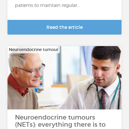
patients to maintain regular...
Read the article
Neuroendocrine tumour
Neuroendocrine tumours
(NETs): everything there is to