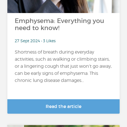
Emphysema: Everything you
need to know!
27 Sept 2024 • 3 Likes
Shortness of breath during everyday
activities, such as walking or climbing stairs,
or a lingering cough that just won’t go away,
can be early signs of emphysema. This
chronic lung disease damages...
Read the article