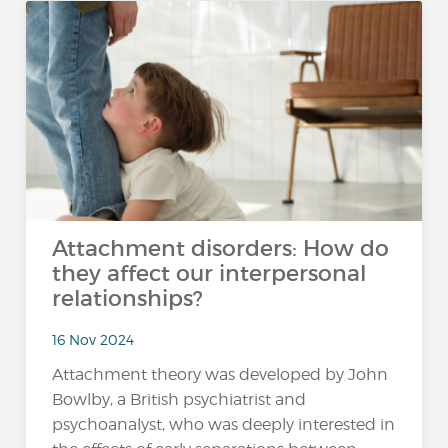
Attachment disorders: How do
they affect our interpersonal
relationships?
16 Nov 2024
Attachment theory was developed by John
Bowlby, a British psychiatrist and
psychoanalyst, who was deeply interested in