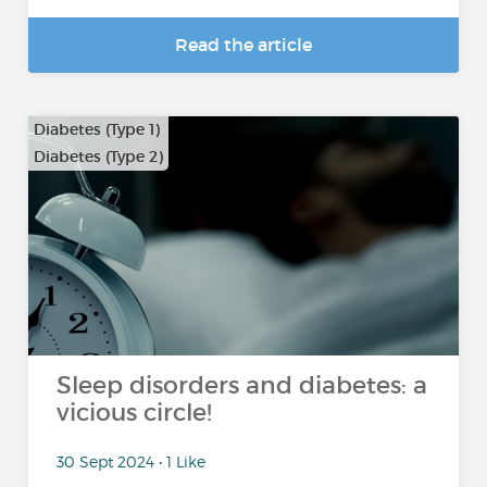
Read the article
Diabetes (Type 1)
Diabetes (Type 2)
Sleep disorders and diabetes: a
vicious circle!
30 Sept 2024 • 1 Like