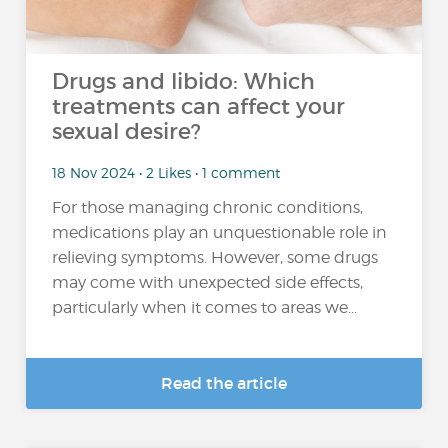
Drugs and libido: Which
treatments can affect your
sexual desire?
18 Nov 2024 • 2 Likes • 1 comment
For those managing chronic conditions,
medications play an unquestionable role in
relieving symptoms. However, some drugs
may come with unexpected side effects,
particularly when it comes to areas we...
Read the article