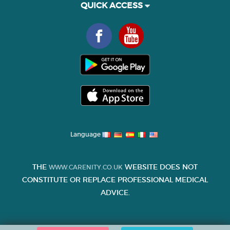
QUICK ACCESS
Language
THE
WEBSITE DOES NOT
WWW.CARENITY.CO.UK
CONSTITUTE OR REPLACE PROFESSIONAL MEDICAL
ADVICE.