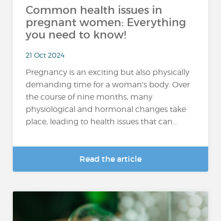
Common health issues in
pregnant women: Everything
you need to know!
21 Oct 2024
Pregnancy is an exciting but also physically
demanding time for a woman's body. Over
the course of nine months, many
physiological and hormonal changes take
place, leading to health issues that can...
Read the article