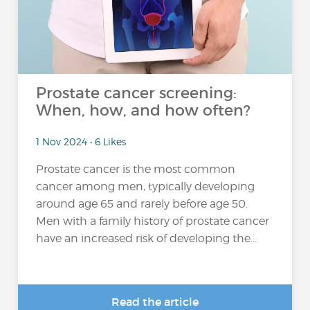
Prostate cancer screening:
When, how, and how often?
1 Nov 2024 • 6 Likes
Prostate cancer is the most common
cancer among men, typically developing
around age 65 and rarely before age 50.
Men with a family history of prostate cancer
have an increased risk of developing the...
Read the article