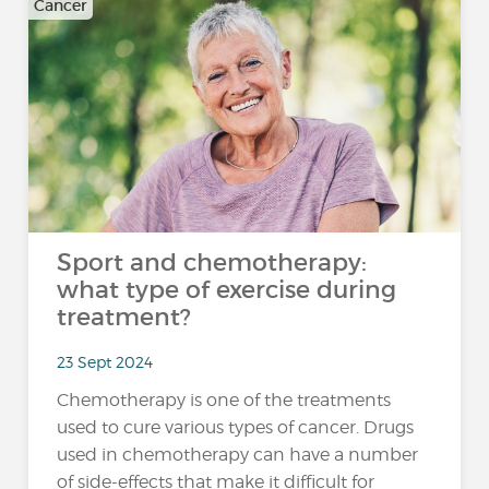
Cancer
Sport and chemotherapy:
what type of exercise during
treatment?
23 Sept 2024
Chemotherapy is one of the treatments
used to cure various types of cancer. Drugs
used in chemotherapy can have a number
of side-effects that make it difficult for