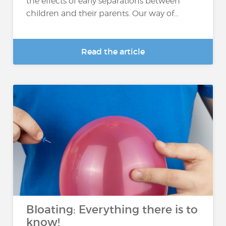
the effects of early separations between
children and their parents. Our way of...
Read the article
Bloating: Everything there is to
know!