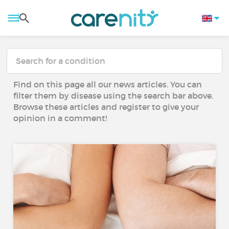
Find on this page all our news articles. You can
filter them by disease using the search bar above.
Browse these articles and register to give your
opinion in a comment!