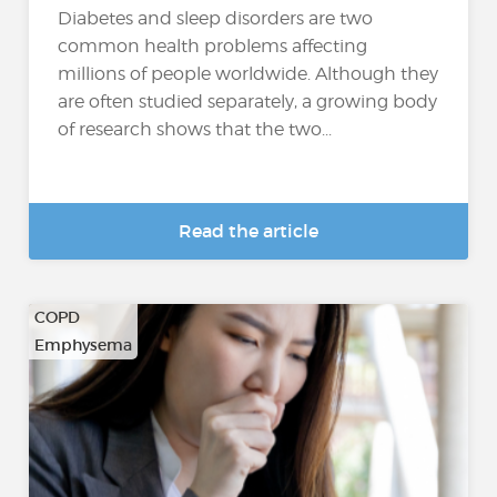
Diabetes and sleep disorders are two
common health problems affecting
millions of people worldwide. Although they
are often studied separately, a growing body
of research shows that the two...
Read the article
COPD
Emphysema