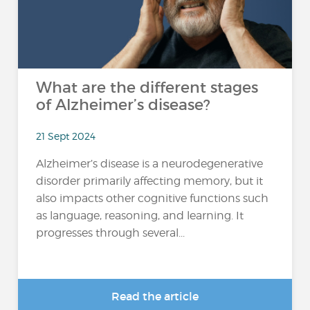
What are the different stages
of Alzheimer’s disease?
21 Sept 2024
Alzheimer’s disease is a neurodegenerative
disorder primarily affecting memory, but it
also impacts other cognitive functions such
as language, reasoning, and learning. It
progresses through several...
Read the article