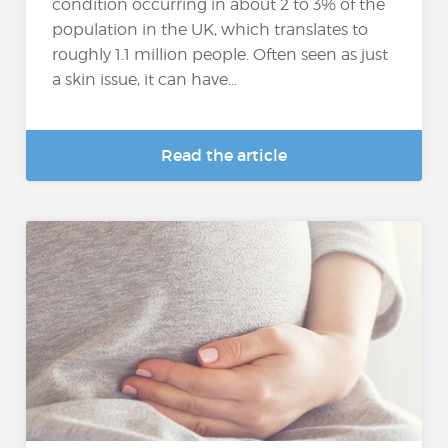
condition occurring in about 2 to 3% of the
population in the UK, which translates to
roughly 1.1 million people. Often seen as just
a skin issue, it can have...
Read the article