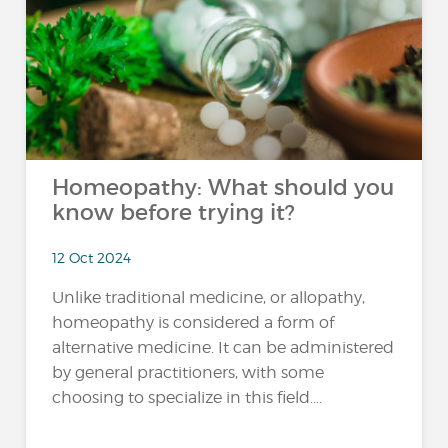
Homeopathy: What should you
know before trying it?
12 Oct 2024
Unlike traditional medicine, or allopathy,
homeopathy is considered a form of
alternative medicine. It can be administered
by general practitioners, with some
choosing to specialize in this field....