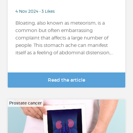
4 Nov 2024 • 3 Likes
Bloating, also known as meteorism, is a
common but often embarrassing
complaint that affects a large number of
people. This stomach ache can manifest
itself as a feeling of abdominal distension,...
Read the article
Prostate cancer