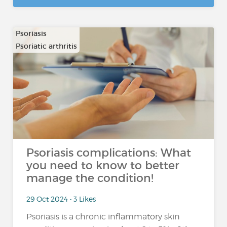
Psoriasis
Psoriatic arthritis
Psoriasis complications: What
you need to know to better
manage the condition!
29 Oct 2024 • 3 Likes
Psoriasis is a chronic inflammatory skin