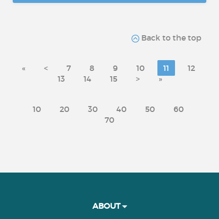
Back to the top
«
<
7
8
9
10
11
12
13
14
15
>
»
10
20
30
40
50
60
70
ABOUT