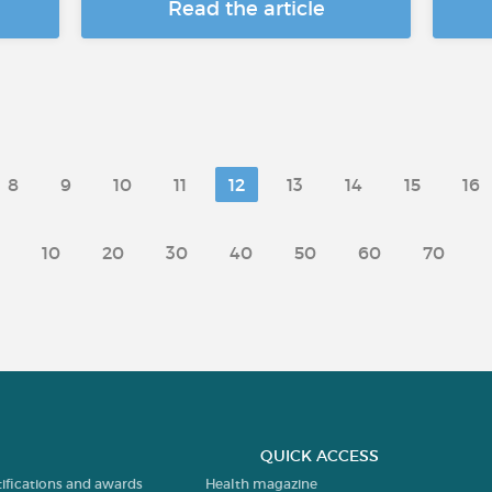
Read the article
8
9
10
11
12
13
14
15
16
10
20
30
40
50
60
70
QUICK ACCESS
tifications and awards
Health magazine