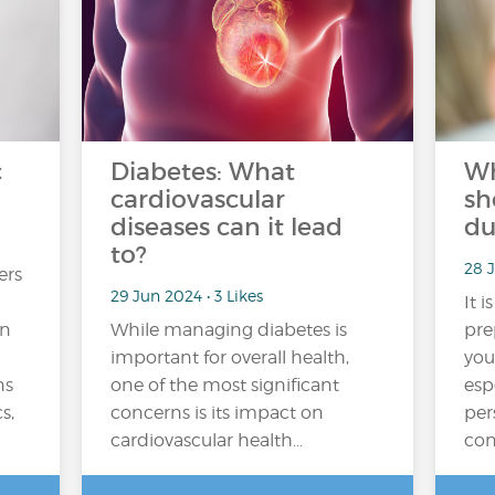
c
Diabetes: What
Wh
cardiovascular
sh
diseases can it lead
du
to?
28 J
ers
29 Jun 2024 • 3 Likes
It i
in
While managing diabetes is
pre
important for overall health,
you
ns
one of the most significant
esp
s,
concerns is its impact on
per
cardiovascular health…
con