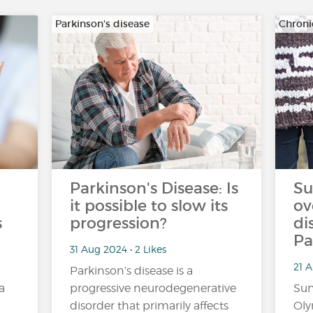
Parkinson's disease
Chroni
Parkinson's Disease: Is
Su
it possible to slow its
ov
s
progression?
di
Pa
31 Aug 2024 • 2 Likes
21 A
Parkinson’s disease is a
a
progressive neurodegenerative
Sun
disorder that primarily affects
Oly