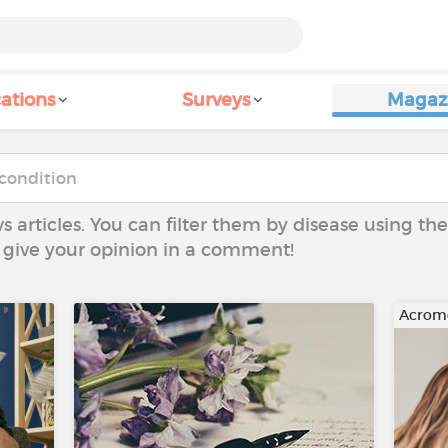
ations
Surveys
Magaz
ws articles. You can filter them by disease using t
to give your opinion in a comment!
Acrom