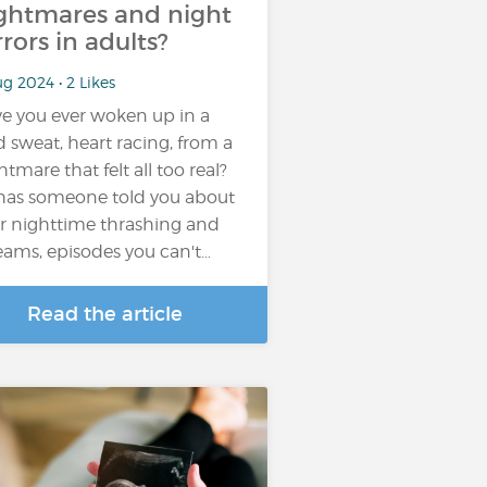
ghtmares and night
rrors in adults?
g 2024 • 2 Likes
e you ever woken up in a
d sweat, heart racing, from a
htmare that felt all too real?
has someone told you about
r nighttime thrashing and
eams, episodes you can't…
Read the article