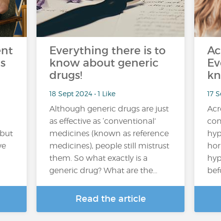
ent
Everything there is to
Ac
s
know about generic
Ev
drugs!
kn
18 Sept 2024 • 1 Like
17 
Although generic drugs are just
Acr
as effective as ‘conventional’
con
 but
medicines (known as reference
hyp
ve
medicines), people still mistrust
hor
them. So what exactly is a
hyp
generic drug? What are the…
bef
Read the article