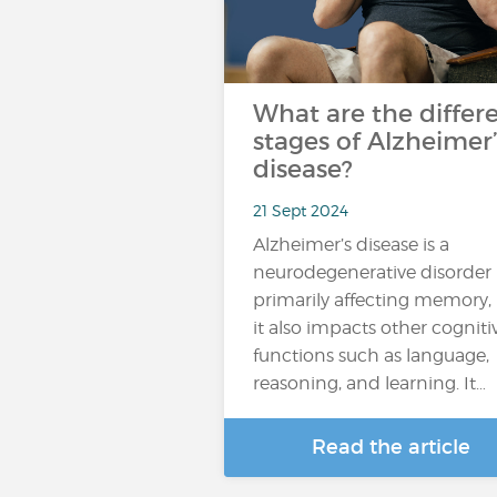
What are the differ
stages of Alzheimer’
disease?
21 Sept 2024
Alzheimer’s disease is a
neurodegenerative disorder
primarily affecting memory,
it also impacts other cogniti
functions such as language,
reasoning, and learning. It…
Read the article