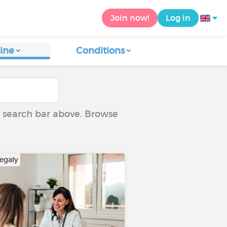
Join now!
Log in
ine
Conditions
he search bar above. Browse
egaly