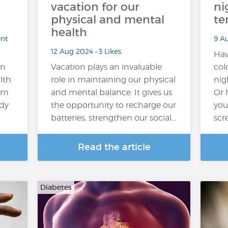
vacation for our
ni
physical and mental
te
health
ent
9 Au
12 Aug 2024 • 3 Likes
Hav
on
Vacation plays an invaluable
col
lth
role in maintaining our physical
nig
rom
and mental balance. It gives us
Or 
ody
the opportunity to recharge our
you
batteries, strengthen our social…
scr
Read the article
Diabetes