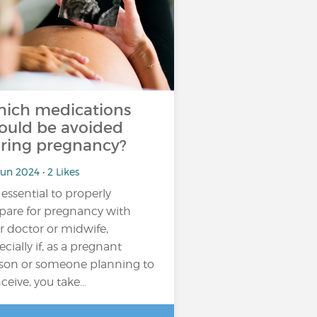
ich medications
ould be avoided
ring pregnancy?
un 2024 • 2 Likes
s essential to properly
pare for pregnancy with
r doctor or midwife,
ecially if, as a pregnant
son or someone planning to
ceive, you take…