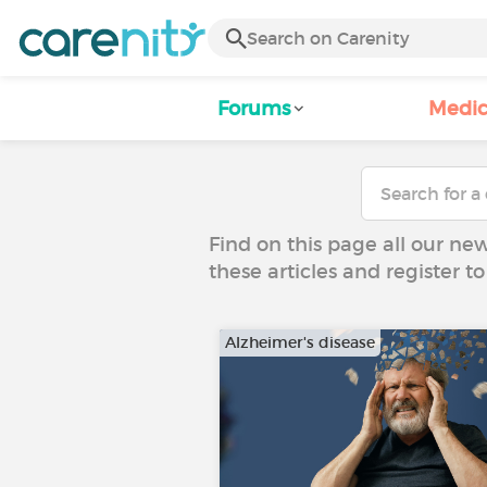
Forums
Medic
Find on this page all our ne
these articles and register 
Alzheimer's disease