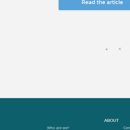
Read the article
«
<
ABOUT
Who are we?
Cer