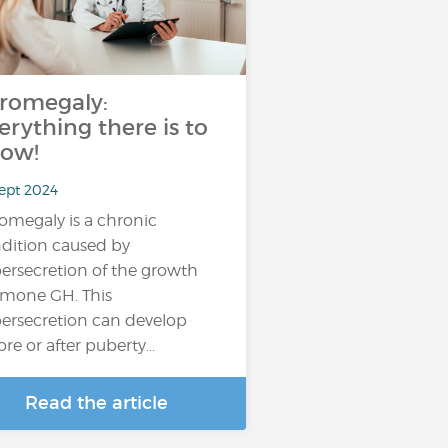
romegaly:
erything there is to
ow!
Sept 2024
omegaly is a chronic
dition caused by
ersecretion of the growth
mone GH. This
ersecretion can develop
ore or after puberty…
Read the article