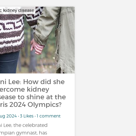
c kidney disease
ni Lee: How did she
ercome kidney
sease to shine at the
ris 2024 Olympics?
ug 2024 • 3 Likes • 1 comment
i Lee, the celebrated
mpian gymnast, has