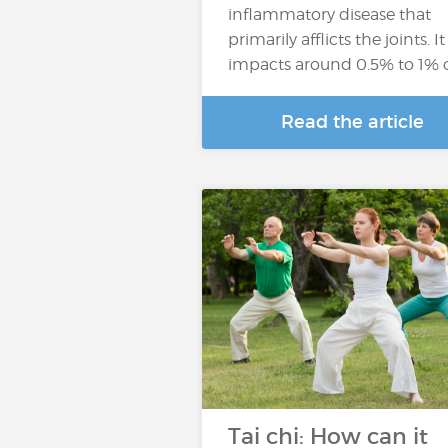
inflammatory disease that
primarily afflicts the joints. It
impacts around 0.5% to 1% 
Read the article
Tai chi: How can it