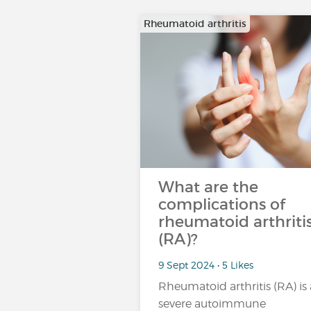
Rheumatoid arthritis
What are the
complications of
rheumatoid arthriti
(RA)?
9 Sept 2024 • 5 Likes
Rheumatoid arthritis (RA) is 
severe autoimmune