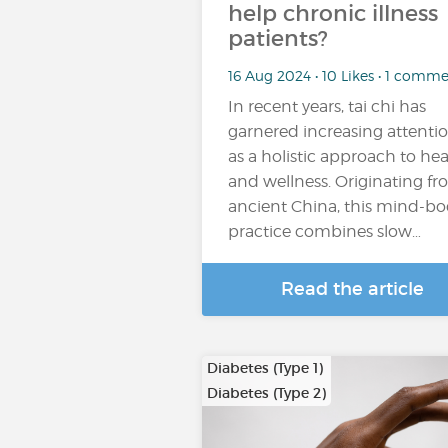
help chronic illness
patients?
16 Aug 2024 • 10 Likes • 1 comm
In recent years, tai chi has
garnered increasing attenti
as a holistic approach to hea
and wellness. Originating f
ancient China, this mind-b
practice combines slow…
Read the article
Diabetes (Type 1)
Diabetes (Type 2)