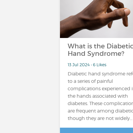
What is the Diabeti
Hand Syndrome?
13 Jul 2024 • 6 Likes
Diabetic hand syndrome ref
to a series of painful
complications experienced 
the hands associated with
diabetes. These complicatio
are frequent among diabetic
though they are not widely...