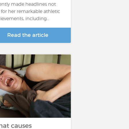
ently made headlines not
t for her remarkable athletic
ievements, including…
Read the article
at causes