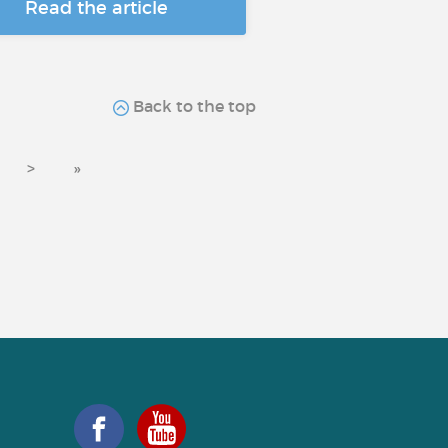
Read the article
Back to the top
>
»