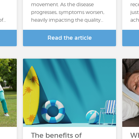
movement. As the disease
rec
progresses, symptoms worsen,
jus
of…
heavily impacting the quality…
ach
Read the article
The benefits of
Wh