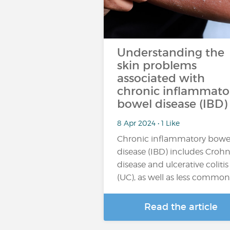
Understanding the
skin problems
associated with
chronic inflammato
bowel disease (IBD)
8 Apr 2024 • 1 Like
Chronic inflammatory bowe
disease (IBD) includes Crohn
disease and ulcerative colitis
(UC), as well as less commo
Read the article