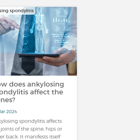
sing spondylitis
w does ankylosing
ondylitis affect the
nes?
Mar 2024
ylosing spondylitis affects
 joints of the spine, hips or
er back. It manifests itself