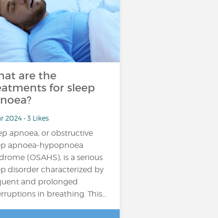
at are the
eatments for sleep
noea?
r 2024 • 3 Likes
ep apnoea, or obstructive
ep apnoea-hypopnoea
drome (OSAHS), is a serious
ep disorder characterized by
quent and prolonged
erruptions in breathing. This…