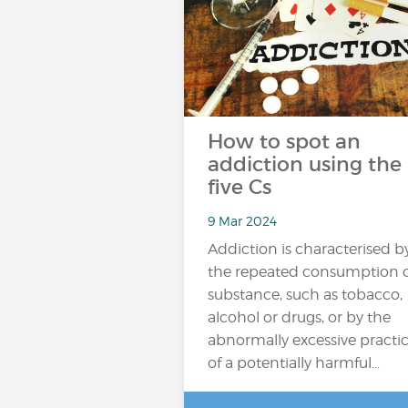
How to spot an
addiction using the
five Cs
9 Mar 2024
Addiction is characterised b
the repeated consumption o
substance, such as tobacco,
alcohol or drugs, or by the
abnormally excessive practi
of a potentially harmful…