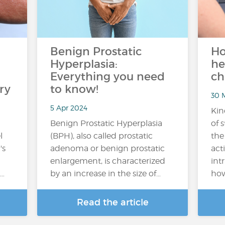
Benign Prostatic
Ho
Hyperplasia:
he
Everything you need
ch
ry
to know!
30 M
5 Apr 2024
Kin
Benign Prostatic Hyperplasia
of 
l
(BPH), also called prostatic
the
's
adenoma or benign prostatic
acti
enlargement, is characterized
int
n…
by an increase in the size of…
how
Read the article