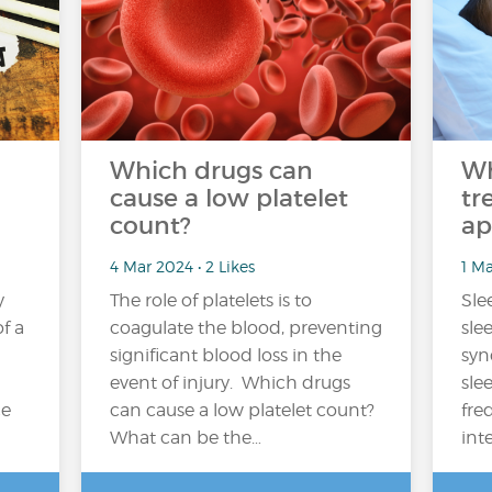
Which drugs can
Wh
cause a low platelet
tr
count?
ap
4 Mar 2024 • 2 Likes
1 Ma
y
The role of platelets is to
Sle
f a
coagulate the blood, preventing
sle
significant blood loss in the
syn
event of injury. Which drugs
sle
ce
can cause a low platelet count?
fre
What can be the…
int