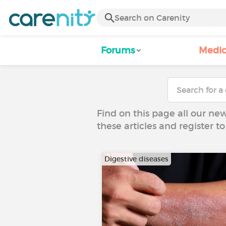
Forums
Medic
Find on this page all our ne
these articles and register 
Digestive diseases