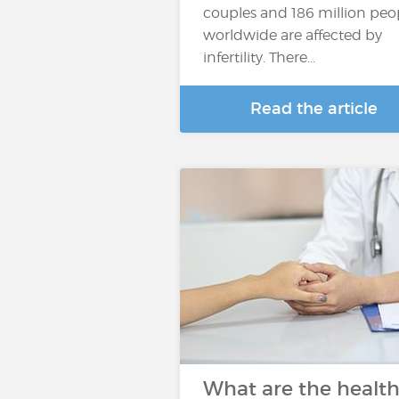
couples and 186 million peo
worldwide are affected by
infertility. There...
Read the article
What are the healt