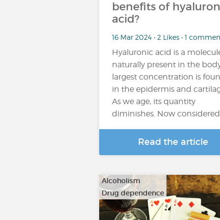
benefits of hyaluron
acid?
16 Mar 2024 • 2 Likes • 1 commen
Hyaluronic acid is a molecul
naturally present in the body,
largest concentration is fou
in the epidermis and cartilag
As we age, its quantity
diminishes. Now considered
Read the article
Alcoholism
Drug dependence
…