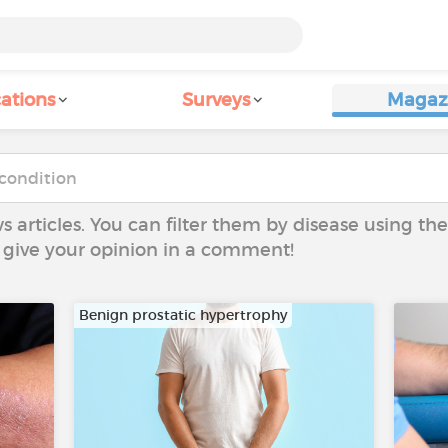
ations
Surveys
Magaz
ws articles. You can filter them by disease using t
to give your opinion in a comment!
Benign prostatic hypertrophy