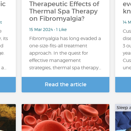
ic
Therapeutic Effects of
ev
Thermal Spa Therapy
k
on Fibromyalgia?
t
14 
15 Mar 2024 • 1 Like
e
Cus
 its
Fibromyalgia has long evaded a
dis
nd
one-size-fits-all treatment
3 o
e.
approach. In the quest for
yea
effective management
Cus
 a…
strategies, thermal spa therapy…
une
Read the article
Sleep 