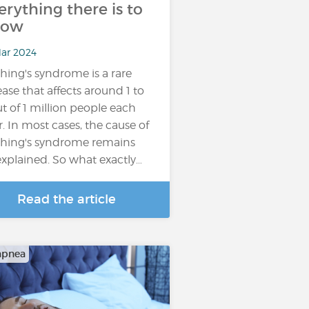
erything there is to
now
Mar 2024
hing's syndrome is a rare
ease that affects around 1 to
ut of 1 million people each
r. In most cases, the cause of
hing's syndrome remains
xplained. So what exactly…
Read the article
apnea