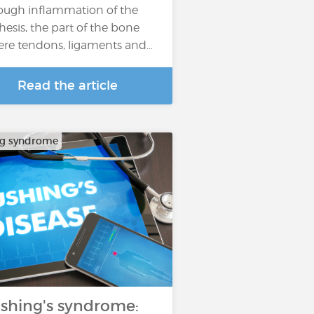
ough inflammation of the
hesis, the part of the bone
re tendons, ligaments and…
Read the article
ng syndrome
shing's syndrome: