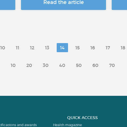
Read the article
10
11
12
13
14
15
16
17
18
10
20
30
40
50
60
70
QUICK ACCESS
tifications and awards
Health magazine