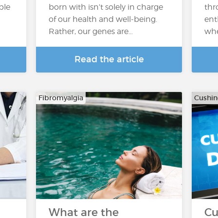
ple
born with isn’t solely in charge
thr
of our health and well-being.
ent
Rather, our genes are…
whe
Read the article
Fibromyalgia
Cushi
h
What are the
Cu