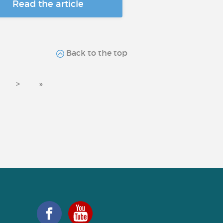
Read the article
Back to the top
>
»