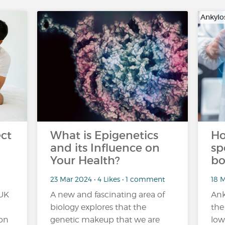
Ankylo
ct
What is Epigenetics
Ho
and its Influence on
sp
Your Health?
bo
23 Mar 2024 • 4 Likes • 1 comment
18 
 UK
A new and fascinating area of
Ank
biology explores that the
the
ion
genetic makeup that we are
low