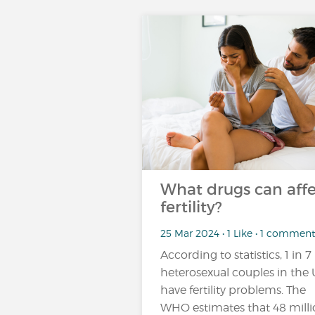
What drugs can affe
fertility?
25 Mar 2024 • 1 Like • 1 comment
According to statistics, 1 in 7
heterosexual couples in the
have fertility problems. The
WHO estimates that 48 mill