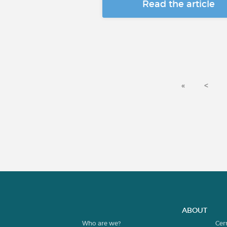
Read the article
«
<
ABOUT
Who are we?
Cer