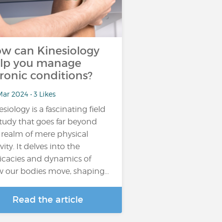
w can Kinesiology
lp you manage
ronic conditions?
ar 2024 • 3 Likes
esiology is a fascinating field
study that goes far beyond
 realm of mere physical
vity. It delves into the
ricacies and dynamics of
 our bodies move, shaping…
Read the article