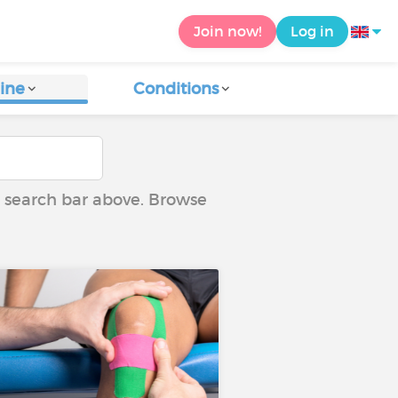
Join now!
Log in
ine
Conditions
he search bar above. Browse